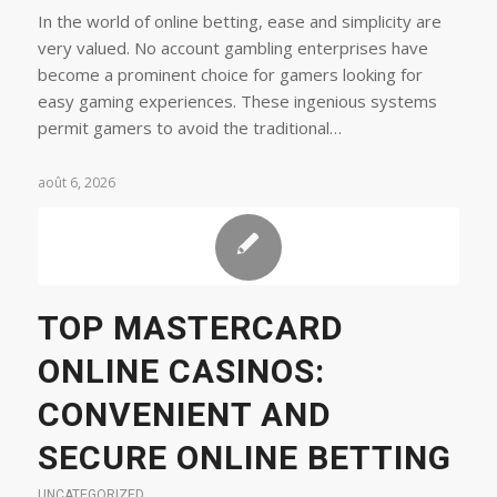
In the world of online betting, ease and simplicity are
very valued. No account gambling enterprises have
become a prominent choice for gamers looking for
easy gaming experiences. These ingenious systems
permit gamers to avoid the traditional…
août 6, 2026
TOP MASTERCARD
ONLINE CASINOS:
CONVENIENT AND
SECURE ONLINE BETTING
UNCATEGORIZED