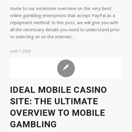
Invite to our extensive overview on the very best
online gambling enterprises that accept PayPal as a
repayment method. In this post, we will give you with
all the necessary details you need to understand prior
to selecting an on the internet…
août 7, 2026
IDEAL MOBILE CASINO
SITE: THE ULTIMATE
OVERVIEW TO MOBILE
GAMBLING