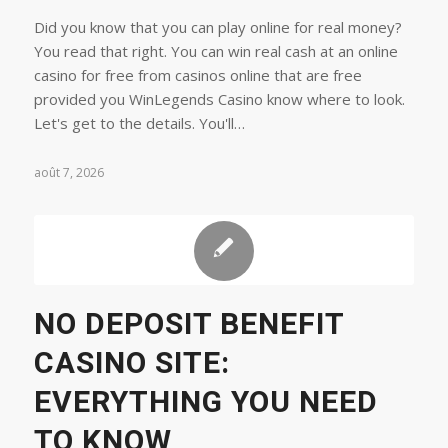
Did you know that you can play online for real money?
You read that right. You can win real cash at an online
casino for free from casinos online that are free
provided you WinLegends Casino know where to look.
Let's get to the details. You'll…
août 7, 2026
NO DEPOSIT BENEFIT
CASINO SITE:
EVERYTHING YOU NEED
TO KNOW