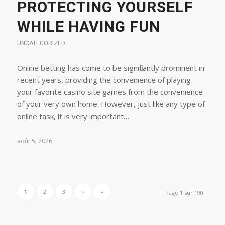
PROTECTING YOURSELF
WHILE HAVING FUN
UNCATEGORIZED
Online betting has come to be significantly prominent in
recent years, providing the convenience of playing
your favorite casino site games from the convenience
of your very own home. However, just like any type of
online task, it is very important…
août 5, 2026
1
2
3
›
»
Page 1 sur 190