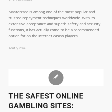
Mastercard is among one of the most popular and
trusted repayment techniques worldwide. With its
extensive acceptance and superb safety and security
functions, it has actually come to be a recommended
option for on the internet casino players.…
août 6, 2026
THE SAFEST ONLINE
GAMBLING SITES: