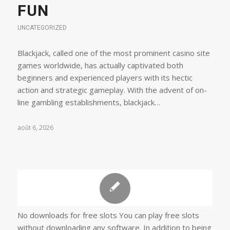
FUN
UNCATEGORIZED
Blackjack, called one of the most prominent casino site
games worldwide, has actually captivated both
beginners and experienced players with its hectic
action and strategic gameplay. With the advent of on-
line gambling establishments, blackjack…
août 6, 2026
No downloads for free slots You can play free slots
without downloading any software. In addition to being