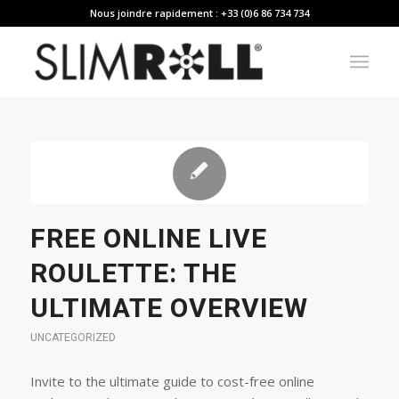
Nous joindre rapidement : +33 (0)6 86 734 734
FREE ONLINE LIVE
ROULETTE: THE
ULTIMATE OVERVIEW
UNCATEGORIZED
Invite to the ultimate guide to cost-free online