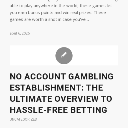
able to play anywhere in the world, these games let
you earn bonus points and win real prizes. These
games are worth a shot in case you've…
août 6, 2026
NO ACCOUNT GAMBLING
ESTABLISHMENT: THE
ULTIMATE OVERVIEW TO
HASSLE-FREE BETTING
UNCATEGORIZED