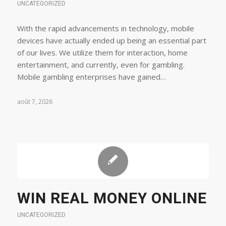
UNCATEGORIZED
With the rapid advancements in technology, mobile
devices have actually ended up being an essential part
of our lives. We utilize them for interaction, home
entertainment, and currently, even for gambling.
Mobile gambling enterprises have gained…
août 7, 2026
WIN REAL MONEY ONLINE
UNCATEGORIZED