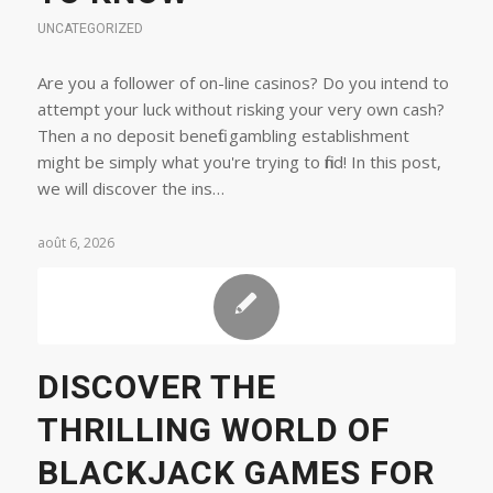
UNCATEGORIZED
Are you a follower of on-line casinos? Do you intend to
attempt your luck without risking your very own cash?
Then a no deposit benefit gambling establishment
might be simply what you're trying to find! In this post,
we will discover the ins…
août 6, 2026
DISCOVER THE
THRILLING WORLD OF
BLACKJACK GAMES FOR