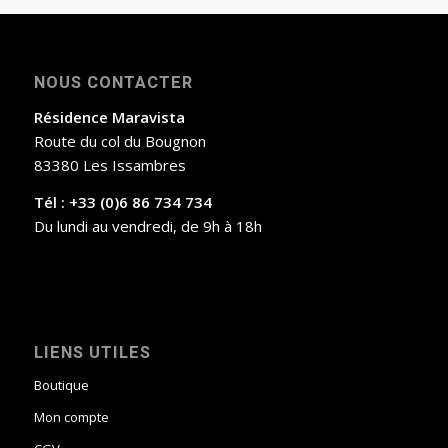
NOUS CONTACTER
Résidence Maravista
Route du col du Bougnon
83380 Les Issambres
Tél : +33 (0)6 86 734 734
Du lundi au vendredi, de 9h à 18h
LIENS UTILES
Boutique
Mon compte