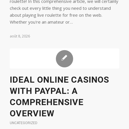
roulette! In this comprehensive article, we will certainly
check out every little thing you need to understand
about playing live roulette for free on the web.
Whether you're an amateur or…
août 8, 2026
IDEAL ONLINE CASINOS
WITH PAYPAL: A
COMPREHENSIVE
OVERVIEW
UNCATEGORIZED