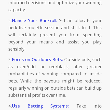
informed decisions and optimize your winning
capacity.
2.
Handle Your Bankroll:
Set an allocate your
perk live roulette session and stick to it. This
will certainly prevent you from spending
beyond your means and assist you play
sensibly.
3.
Focus on Outdoors Bets:
Outside bets, such
as even/odd or red/black, offer greater
probabilities of winning compared to inside
bets. While the payouts might be reduced,
regularly winning on outside bets can build up
substantial profits over time.
4.
Use Betting Systems:
Take into