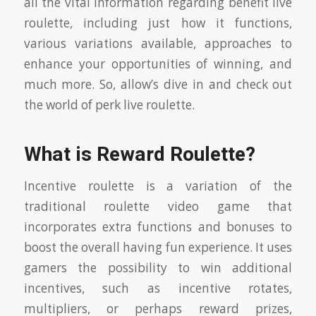
all the vital information regarding benefit live
roulette, including just how it functions,
various variations available, approaches to
enhance your opportunities of
winning, and
much more. So, allow’s dive in and check out
the world of perk live roulette.
What is Reward Roulette?
Incentive roulette is a variation of the
traditional roulette video game that
incorporates extra functions and bonuses to
boost the overall having fun experience. It uses
gamers the possibility to win additional
incentives, such as incentive rotates,
multipliers, or perhaps reward prizes,