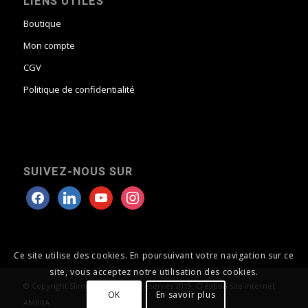
LIENS UTILES
Boutique
Mon compte
CGV
Politique de confidentialité
SUIVEZ-NOUS SUR
Ce site utilise des cookies. En poursuivant votre navigation sur ce
site, vous acceptez notre utilisation des cookies.
© Copyright Slimroll tous droits réservés 2019. Création site internet
OK
En savoir plus
AMBRA