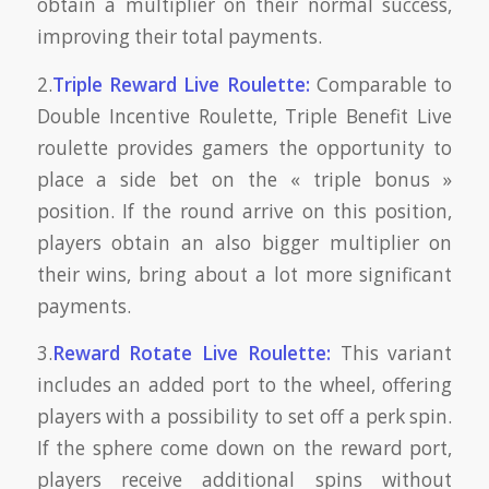
obtain a multiplier on their normal success,
improving their total payments.
2.
Triple Reward Live Roulette:
Comparable to
Double Incentive Roulette, Triple Benefit Live
roulette provides gamers the opportunity to
place a side bet on the « triple bonus »
position. If the round arrive on this position,
players obtain an also bigger multiplier on
their wins, bring about a lot more significant
payments.
3.
Reward Rotate Live Roulette:
This variant
includes an added port to the wheel, offering
players with a possibility to set off a perk spin.
If the sphere come down on the reward port,
players receive additional spins without