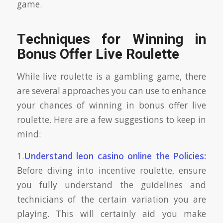
game.
Techniques for Winning in
Bonus Offer Live Roulette
While live roulette is a gambling game, there
are several approaches you can use to enhance
your chances of winning in bonus offer live
roulette. Here are a few suggestions to keep in
mind:
1.
Understand
leon casino online
the Policies:
Before diving into incentive roulette, ensure
you fully understand the guidelines and
technicians of the certain variation you are
playing. This will certainly aid you make