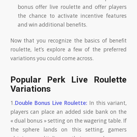
bonus offer live roulette and offer players
the chance to activate incentive features
and win additional benefits.
Now that you recognize the basics of benefit
roulette, let’s explore a few of the preferred
variations you could come across.
Popular Perk Live Roulette
Variations
1.
Double Bonus Live Roulette:
In this variant,
players can place an added side bank on the
« dual bonus » setting on the wagering table. If
the sphere lands on this setting, gamers