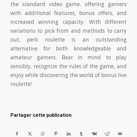
the standard video game, offering gamers
with additional features, bonus offers, and
increased winning capacity. With different
variations to pick from and methods to carry
out, perk roulette is an outstanding
alternative for both knowledgeable and
amateur gamers. Bear in mind to play
sensibly, recognize the rules of the game, and
enjoy while discovering the world of bonus live
roulette!
Partager cette publication