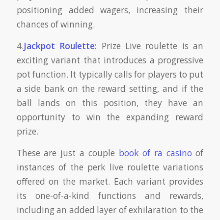
positioning added wagers, increasing their
chances of winning.
4.
Jackpot Roulette:
Prize Live roulette is an
exciting variant that introduces a progressive
pot function. It typically calls for players to put
a side bank on the reward setting, and if the
ball lands on this position, they have an
opportunity to win the expanding reward
prize.
These are just a couple
book of ra casino
of
instances of the perk live roulette variations
offered on the market. Each variant provides
its one-of-a-kind functions and rewards,
including an added layer of exhilaration to the