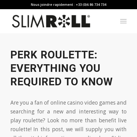
Nous joindre rapidement : +33 (0)6 86 734 734
PERK ROULETTE:
EVERYTHING YOU
REQUIRED TO KNOW
Are you a fan of online casino video games and
searching for a new and interesting way to
play roulette? Look no more than benefit live
roulette! In this post, we will supply you with