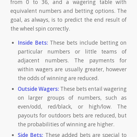
from 0 to 36, and a wagering table with
equivalent numbers and betting options. The
goal, as always, is to predict the end result of
the wheel spin correctly.
Inside Bets:
These bets include betting on
particular numbers or little teams of
adjacent numbers. The payments for
within wagers are usually greater, however
the odds of winning are reduced.
Outside Wagers:
These bets entail wagering
on larger groups of numbers, such as
even/odd, red/black, or high/low. The
payouts for outdoors bets are reduced, but
the probabilities of winning are higher.
Side Bets:
These added bets are special to