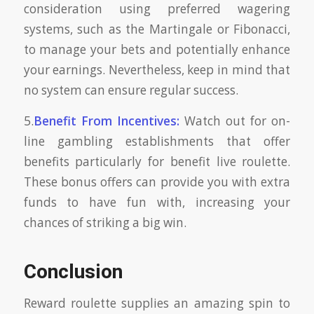
consideration using preferred wagering
systems, such as the Martingale or Fibonacci,
to manage your bets and potentially enhance
your earnings. Nevertheless, keep in mind that
no system can ensure regular success.
5.
Benefit From Incentives:
Watch out for on-
line gambling establishments that offer
benefits particularly for benefit live roulette.
These bonus offers can provide you with extra
funds to have fun with, increasing your
chances of striking a big win.
Conclusion
Reward roulette supplies an amazing spin to