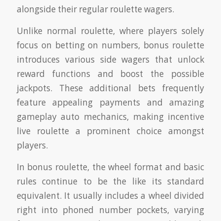
alongside their regular roulette wagers.
Unlike normal roulette, where players solely
focus on betting on numbers, bonus roulette
introduces various side wagers that unlock
reward functions and boost the possible
jackpots. These additional bets frequently
feature appealing payments and amazing
gameplay auto mechanics, making incentive
live roulette a prominent choice amongst
players.
In bonus roulette, the wheel format and basic
rules continue to be the like its standard
equivalent. It usually includes a wheel divided
right into phoned number pockets, varying