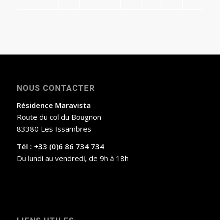
NOUS CONTACTER
Résidence Maravista
Route du col du Bougnon
83380 Les Issambres
Tél : +33 (0)6 86 734 734
Du lundi au vendredi, de 9h à 18h