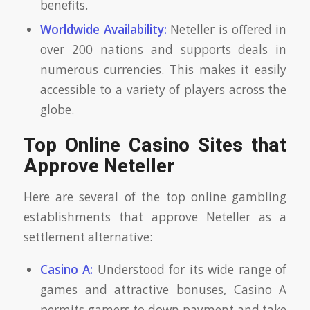
benefits.
Worldwide Availability:
Neteller is offered in
over 200 nations and supports deals in
numerous currencies. This makes it easily
accessible to a variety of players across the
globe.
Top Online Casino Sites that
Approve Neteller
Here are several of the top online gambling
establishments that approve Neteller as a
settlement alternative:
Casino A:
Understood for its wide range of
games and attractive bonuses, Casino A
permits gamers to down payment and take