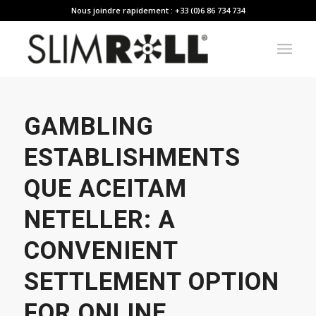
Nous joindre rapidement : +33 (0)6 86 734 734
GAMBLING
ESTABLISHMENTS
QUE ACEITAM
NETELLER: A
CONVENIENT
SETTLEMENT OPTION
FOR ONLINE