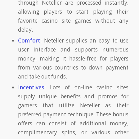
through Neteller are processed instantly,
allowing players to start playing their
favorite casino site games without any
delay.
Comfort:
Neteller supplies an easy to use
user interface and supports numerous
money, making it hassle-free for players
from various countries to down payment
and take out funds.
Incentives:
Lots of on-line casino sites
supply unique benefits and promos for
gamers that utilize Neteller as their
preferred payment technique. These bonus
offers can consist of additional money,
complimentary spins, or various other