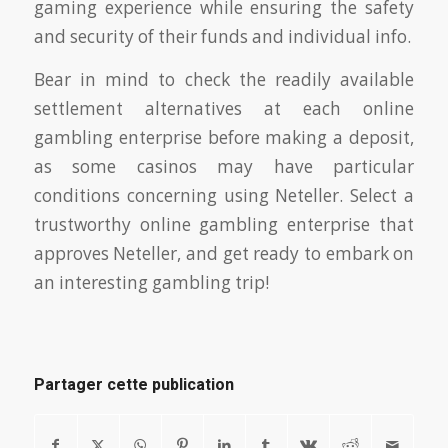
gaming experience while ensuring the safety
and security of their funds and individual info.
Bear in mind to check the readily available
settlement alternatives at each online
gambling enterprise before making a deposit,
as some casinos may have particular
conditions concerning using Neteller. Select a
trustworthy online gambling enterprise that
approves Neteller, and get ready to embark on
an interesting gambling trip!
Partager cette publication