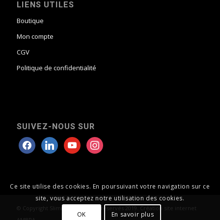
LIENS UTILES
Boutique
Mon compte
CGV
Politique de confidentialité
SUIVEZ-NOUS SUR
Ce site utilise des cookies. En poursuivant votre navigation sur ce
site, vous acceptez notre utilisation des cookies.
© Copyright Slimroll tous droits réservés 2019. Création site internet
OK
En savoir plus
AMBRA