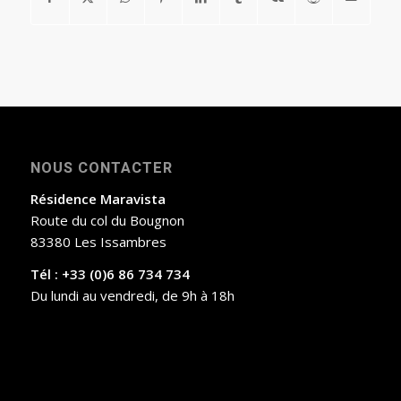
NOUS CONTACTER
Résidence Maravista
Route du col du Bougnon
83380 Les Issambres
Tél : +33 (0)6 86 734 734
Du lundi au vendredi, de 9h à 18h