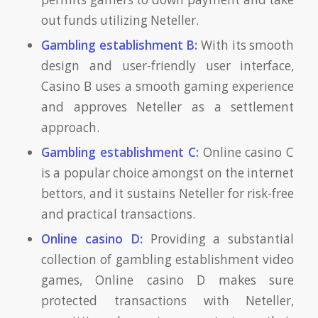
out funds utilizing Neteller.
Gambling establishment B:
With its smooth
design and user-friendly user interface,
Casino B uses a smooth gaming experience
and approves Neteller as a settlement
approach.
Gambling establishment C:
Online casino C
is a popular choice amongst on the internet
bettors, and it sustains Neteller for risk-free
and practical transactions.
Online casino D:
Providing a substantial
collection of gambling establishment video
games, Online casino D makes sure
protected transactions with Neteller,