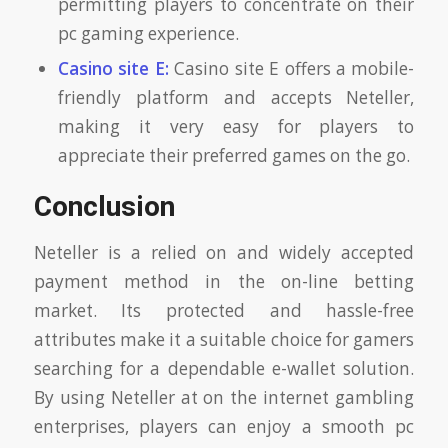
permitting players to concentrate on their
pc gaming experience.
Casino site E:
Casino site E offers a mobile-
friendly platform and accepts Neteller,
making it very easy for players to
appreciate their preferred games on the go.
Conclusion
Neteller is a relied on and widely accepted
payment method in the on-line betting
market. Its protected and hassle-free
attributes make it a suitable choice for gamers
searching for a dependable e-wallet solution.
By using Neteller at on the internet gambling
enterprises, players can enjoy a smooth pc