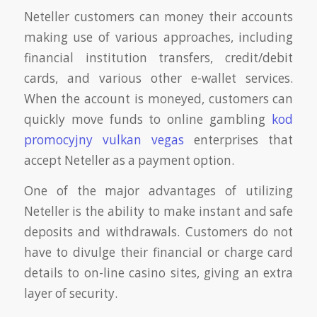
Neteller customers can money their accounts
making use of various approaches, including
financial institution transfers, credit/debit
cards, and various other e-wallet services.
When the account is moneyed, customers can
quickly move funds to online gambling
kod
promocyjny vulkan vegas
enterprises that
accept Neteller as a payment option.
One of the major advantages of utilizing
Neteller is the ability to make instant and safe
deposits and withdrawals. Customers do not
have to divulge their financial or charge card
details to on-line casino sites, giving an extra
layer of security.