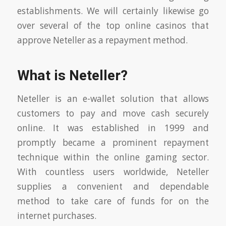
establishments. We will certainly likewise go
over several of the top online casinos that
approve Neteller as a repayment method.
What is Neteller?
Neteller is an e-wallet solution that allows
customers to pay and move cash securely
online. It was established in 1999 and
promptly became a prominent repayment
technique within the online gaming sector.
With countless users worldwide, Neteller
supplies a convenient and dependable
method to take care of funds for on the
internet purchases.