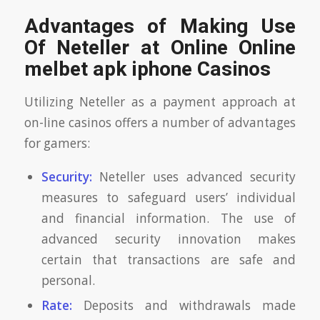
Advantages of Making Use
Of Neteller at Online Online
melbet apk iphone
Casinos
Utilizing Neteller as a payment approach at
on-line casinos offers a number of advantages
for gamers:
Security:
Neteller uses advanced security
measures to safeguard users’ individual
and financial information. The use of
advanced security innovation makes
certain that transactions are safe and
personal.
Rate:
Deposits and withdrawals made