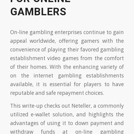
GAMBLERS
On-line gambling enterprises continue to gain
appeal worldwide, offering gamers with the
convenience of playing their favored gambling
establishment video games from the comfort
of their homes. With the enhancing variety of
on the internet gambling establishments
available, it is essential for players to have
reputable and safe repayment choices.
This write-up checks out Neteller, a commonly
utilized e-wallet solution, and highlights the
advantages of using it to down payment and
withdraw funds at on-line gambling