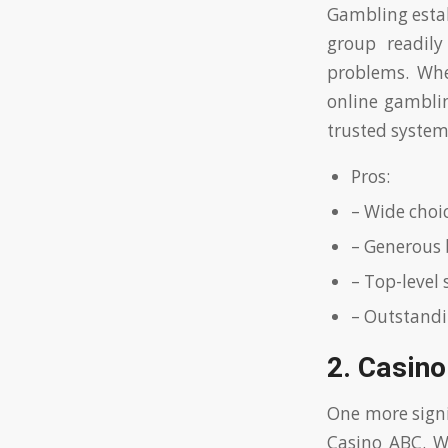
Gambling estab
group readily
problems. Whe
online gambli
trusted system
Pros:
– Wide choi
– Generous 
– Top-level 
– Outstandi
2. Casino
One more signi
Casino ABC. W