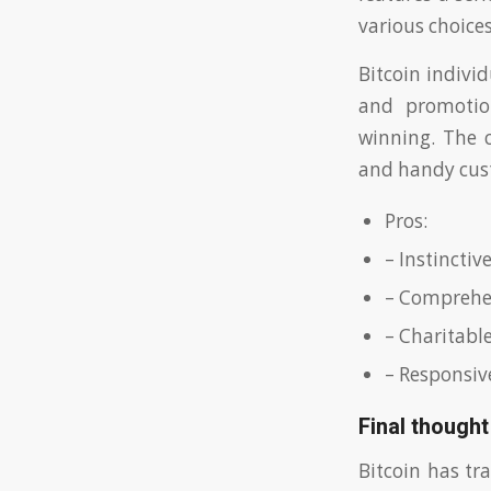
various choices
Bitcoin indivi
and promotion
winning. The c
and handy cus
Pros:
– Instinctiv
– Comprehen
– Charitabl
– Responsiv
Final thought
Bitcoin has tr