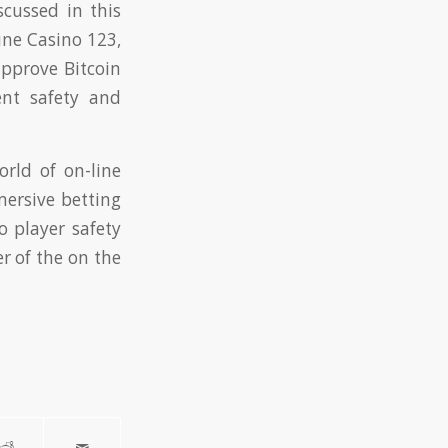
cussed in this
ine Casino 123,
pprove Bitcoin
ent safety and
rld of on-line
mersive betting
o player safety
r of the on the