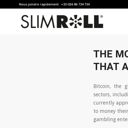
Nous joindre rapidement : +33 (0)6 86 734 734
THE MO
THAT A
Bitcoin, the 
sectors, inclu
currently appr
to money their 
gambling ente