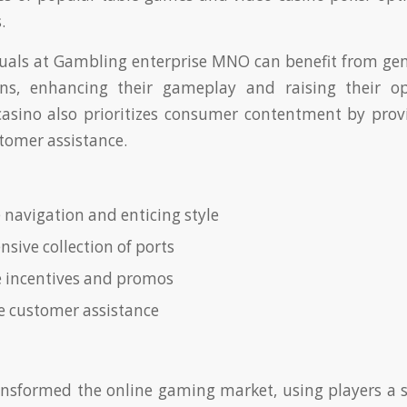
.
duals at Gambling enterprise MNO can benefit from g
s, enhancing their gameplay and raising their op
asino also prioritizes consumer contentment by prov
tomer assistance.
e navigation and enticing style
sive collection of ports
e incentives and promos
e customer assistance
ansformed the online gaming market, using players a 