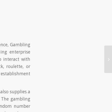
ence, Gambling
ling enterprise
On
o interact with
Un
k, roulette, or
 establishment
also supplies a
s. The gambling
random number