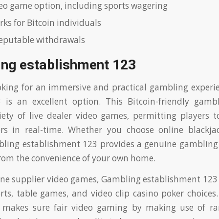
deo game option, including sports wagering
ks for Bitcoin individuals
reputable withdrawals
ing establishment 123
oking for an immersive and practical gambling experi
 is an excellent option. This Bitcoin-friendly gamb
iety of live dealer video games, permitting players t
rs in real-time. Whether you choose online blackjac
bling establishment 123 provides a genuine gambling
rom the convenience of your own home.
line supplier video games, Gambling establishment 123 
orts, table games, and video clip casino poker choice
t makes sure fair video gaming by making use of 