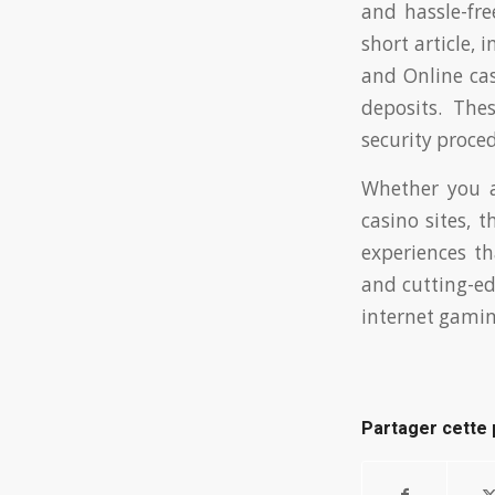
and hassle-fr
short article,
and Online ca
deposits. The
security proced
Whether you a
casino sites, 
experiences th
and cutting-ed
internet gamin
Partager cette 