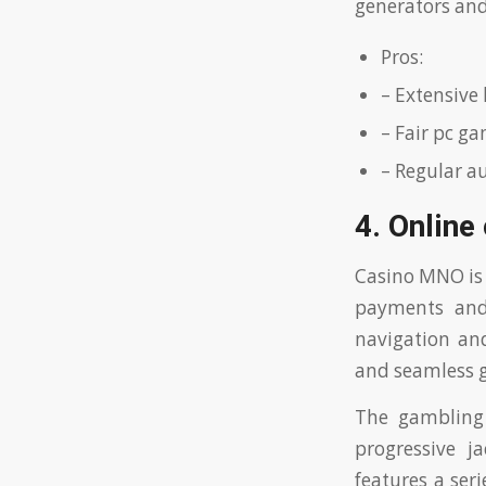
generators an
Pros:
– Extensive 
– Fair pc 
– Regular a
4. Onlin
Casino MNO is 
payments and
navigation and
and seamless 
The gambling e
progressive j
features a ser