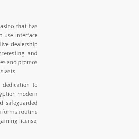
casino that has
o use interface
live dealership
nteresting and
uses and promos
siasts.
 dedication to
cryption modern
and safeguarded
erforms routine
aming license,