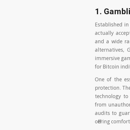
1. Gambl
Established in
actually accep
and a wide ran
alternatives,
immersive gamb
for Bitcoin ind
One of the es
protection. Th
technology to 
from unauthori
audits to gua
offering comfort