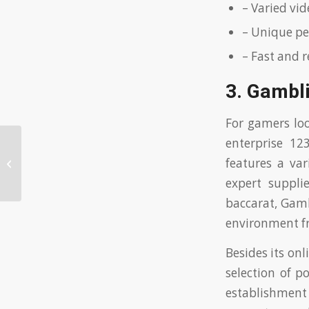
– Varied vi
– Unique per
– Fast and 
3. Gambl
For gamers lo
enterprise 123
Different Cultures ‘ Types of love
features a var
Across Different Cultures
expert supplie
baccarat, Gam
environment f
Besides its on
selection of p
establishmen