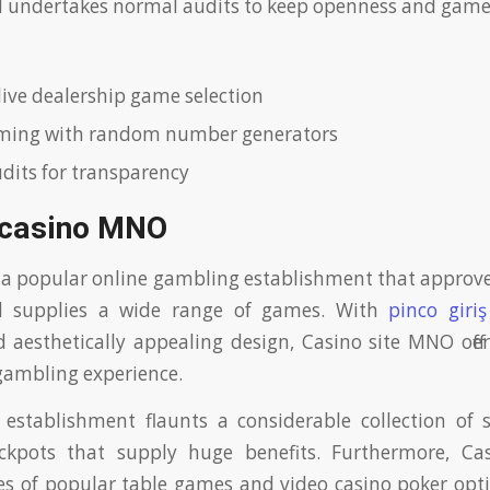
d undertakes normal audits to keep openness and game
live dealership game selection
gaming with random number generators
udits for transparency
e casino MNO
a popular online gambling establishment that approv
 supplies a wide range of games. With
pinco giriş
 aesthetically appealing design, Casino site MNO offe
gambling experience.
stablishment flaunts a considerable collection of s
ackpots that supply huge benefits. Furthermore, C
ies of popular table games and video casino poker opti