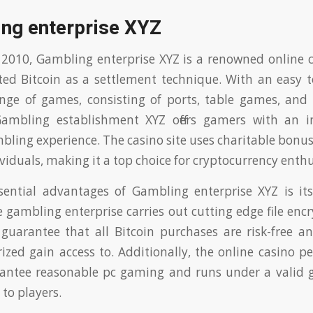
ing enterprise XYZ
 2010, Gambling enterprise XYZ is a renowned online 
ted Bitcoin as a settlement technique. With an easy t
ge of games, consisting of ports, table games, and 
 Gambling establishment XYZ offers gamers with an i
ling experience. The casino site uses charitable bon
ividuals, making it a top choice for cryptocurrency enthu
sential advantages of Gambling enterprise XYZ is its
e gambling enterprise carries out cutting edge file en
guarantee that all Bitcoin purchases are risk-free 
zed gain access to. Additionally, the online casino p
rantee reasonable pc gaming and runs under a valid g
 to players.