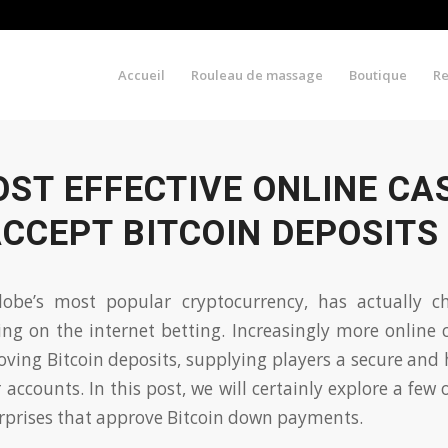
Accueil
Rouleau de massage
Boutique
R
ST EFFECTIVE ONLINE CA
CCEPT BITCOIN DEPOSITS
globe’s most popular cryptocurrency, has actually c
ding on the internet betting. Increasingly more online c
oving Bitcoin deposits, supplying players a secure and 
accounts. In this post, we will certainly explore a few 
rprises
that approve Bitcoin down payments.