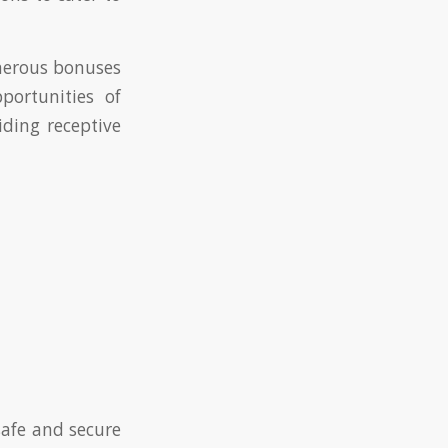
enerous bonuses
portunities of
iding receptive
safe and secure