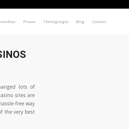
evendeur
Presse
Témoignages
Blog
Contact
SINOS
hanged lots of
asino sites are
hassle-free way
of the very best