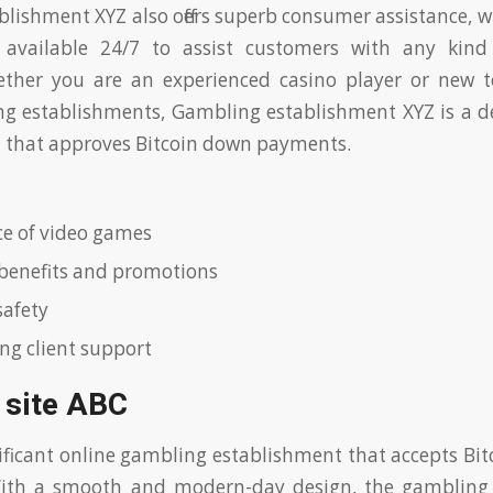
lishment XYZ also offers superb consumer assistance, w
 available 24/7 to assist customers with any kind
ther you are an experienced casino player or new t
ng establishments, Gambling establishment XYZ is a 
 that approves Bitcoin down payments.
ce of video games
benefits and promotions
safety
ng client support
 site ABC
ficant online gambling establishment that accepts Bitc
ith a smooth and modern-day design, the gambling