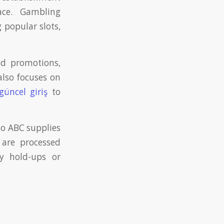
face. Gambling
 popular slots,
.
nd promotions,
also focuses on
güncel giriş
to
no ABC supplies
 are processed
y hold-ups or