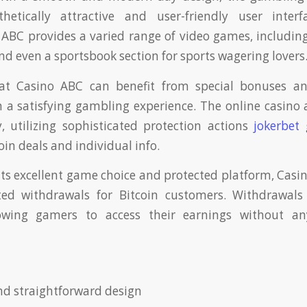
hetically attractive and user-friendly user inter
ABC provides a varied range of video games, including
nd even a sportsbook section for sports wagering lovers
 at Casino ABC can benefit from special bonuses a
 a satisfying gambling experience. The online casino 
y, utilizing sophisticated protection actions
jokerbet 
coin deals and individual info.
 its excellent game choice and protected platform, Casi
ted withdrawals for Bitcoin customers. Withdrawals
lowing gamers to access their earnings without an
d straightforward design