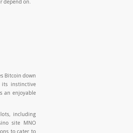
r depend on.
es Bitcoin down
its instinctive
rs an enjoyable
lots, including
asino site MNO
ons to cater to