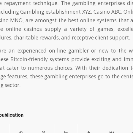
ee repayment technique. The gambling enterprises dis
 including Gambling establishment XYZ, Casino ABC, Onl
sino MNO, are amongst the best online systems that a
se online casinos supply a variety of games, excell
ures, charitable rewards, and receptive client support.
re an experienced on-line gambler or new to the wo
these Bitcoin-friendly systems provide exciting and im
at cater to numerous choices. With their dedication t
ge features, these gambling enterprises go to the cente
g sector.
publication