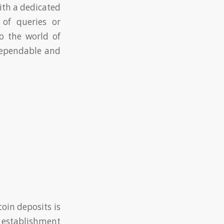
ith a dedicated
 of queries or
o the world of
dependable and
oin deposits is
 establishment