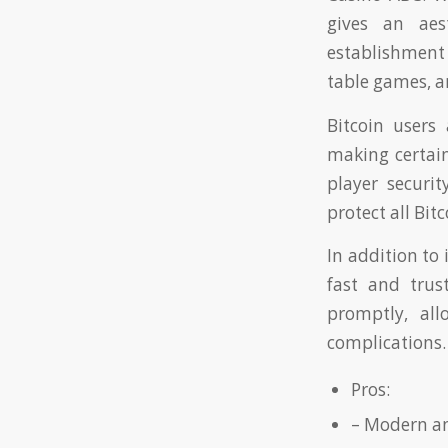
gives an aest
establishment 
table games, a
Bitcoin users
making certain
player securit
protect all Bit
In addition to
fast and trus
promptly, al
complications.
Pros:
– Modern an