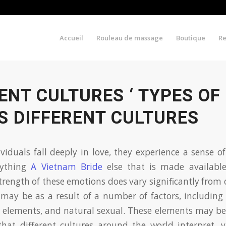
Accueil
Rouleau de massage
Boutique
R
ENT CULTURES ‘ TYPES OF
S DIFFERENT CULTURES
iduals fall deeply in love, they experience a sense o
nything
A Vietnam Bride
else that is made availabl
trength of these emotions does vary significantly from
 may be as a result of a number of factors, including 
elements, and natural sexual. These elements may be 
that different cultures around the world interpret, 