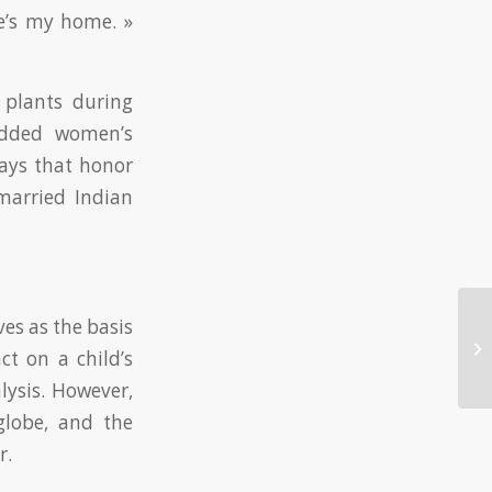
ve’s my home. »
 plants during
wedded women’s
days that honor
arried Indian
ves as the basis
Th
ct on a child’s
Th
alysis. However,
globe, and the
r.