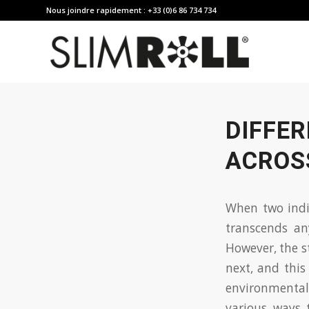
Nous joindre rapidement : +33 (0)6 86 734 734
DIFFER
ACROS
When two indiv
transcends a
However, the s
next, and this
environmental 
various ways 