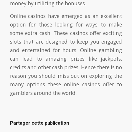
money by utilizing the bonuses.
Online casinos have emerged as an excellent
option for those looking for ways to make
some extra cash. These casinos offer exciting
slots that are designed to keep you engaged
and entertained for hours. Online gambling
can lead to amazing prizes like jackpots,
credits and other cash prizes. Hence there is no
reason you should miss out on exploring the
many options these online casinos offer to
gamblers around the world.
Partager cette publication