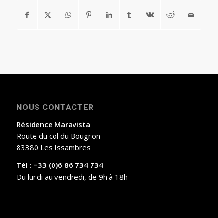
NOUS CONTACTER
Résidence Maravista
Route du col du Bougnon
83380 Les Issambres
Tél : +33 (0)6 86 734 734
Du lundi au vendredi, de 9h à 18h