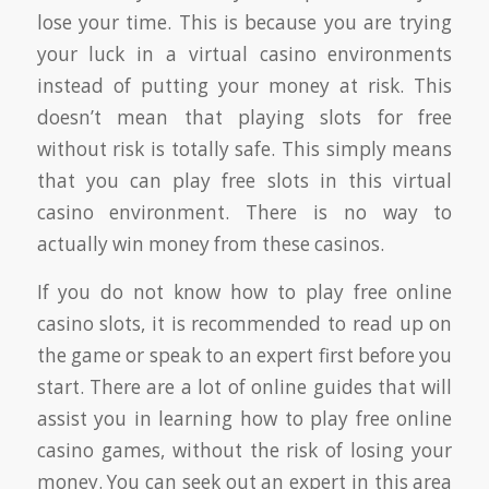
lose your time. This is because you are trying
your luck in a virtual casino environments
instead of putting your money at risk. This
doesn’t mean that playing slots for free
without risk is totally safe. This simply means
that you can play free slots in this virtual
casino environment. There is no way to
actually win money from these casinos.
If you do not know how to play free online
casino slots, it is recommended to read up on
the game or speak to an expert first before you
start. There are a lot of online guides that will
assist you in learning how to play free online
casino games, without the risk of losing your
money. You can seek out an expert in this area