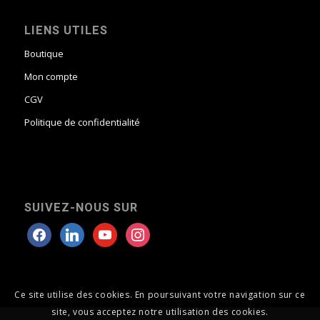
LIENS UTILES
Boutique
Mon compte
CGV
Politique de confidentialité
SUIVEZ-NOUS SUR
Ce site utilise des cookies. En poursuivant votre navigation sur ce
site, vous acceptez notre utilisation des cookies.