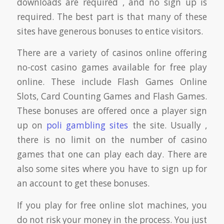
downloads are required , and no sign up is
required. The best part is that many of these
sites have generous bonuses to entice visitors.
There are a variety of casinos online offering
no-cost casino games available for free play
online. These include Flash Games Online
Slots, Card Counting Games and Flash Games.
These bonuses are offered once a player sign
up on
poli gambling sites
the site. Usually ,
there is no limit on the number of casino
games that one can play each day. There are
also some sites where you have to sign up for
an account to get these bonuses.
If you play for free online slot machines, you
do not risk your money in the process. You just