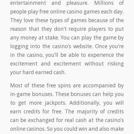
entertainment and pleasure. Millions of
people play free online casino games each day.
They love these types of games because of the
reason that they don’t require players to put
any money at stake. You can play the game by
logging into the casino’s website. Once you’re
in the casino, you’ll be able to experience the
excitement and excitement without risking
your hard earned cash.
Most of these free spins are accompanied by
in-game bonuses. These bonuses can help you
to get more jackpots. Additionally, you will
earn credits for free. The majority of credits
can be exchanged for real cash at the casino’s
online casinos. So you could win and also make