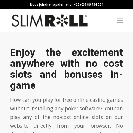
Nous joindre rapidement : +33 (0)6 86 734 734
Enjoy the excitement
anywhere with no cost
slots and bonuses in-
game
How can you play for free online casino games
without installing any poker software? You can
play any of the no-cost online slots on our
website directly from your browser. No