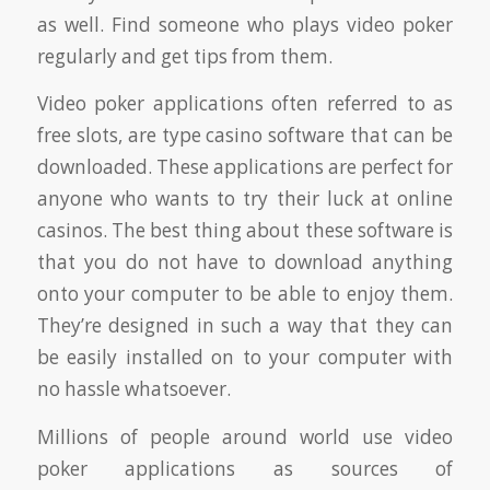
as well. Find someone who plays video poker
regularly and get tips from them.
Video poker applications often referred to as
free slots, are type casino software that can be
downloaded. These applications are perfect for
anyone who wants to try their luck at online
casinos. The best thing about these software is
that you do not have to download anything
onto your computer to be able to enjoy them.
They’re designed in such a way that they can
be easily installed on to your computer with
no hassle whatsoever.
Millions of people around world use video
poker applications as sources of