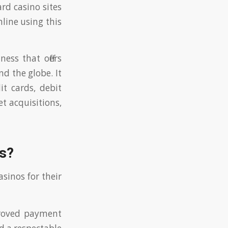
rd casino sites
line using this
ss that offers
d the globe. It
it cards, debit
t acquisitions,
s?
sinos for their
roved payment