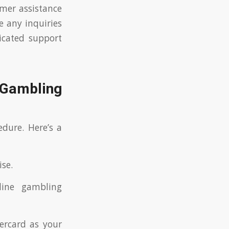
mer assistance
e any inquiries
icated support
Gambling
edure. Here’s a
se.
line gambling
ercard as your