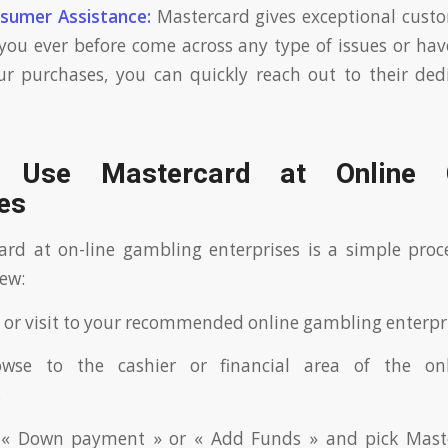
nsumer Assistance:
Mastercard gives exceptional custo
If you ever before come across any type of issues or hav
ur purchases, you can quickly reach out to their ded
Use Mastercard at Online 
es
rd at on-line gambling enterprises is a simple proc
iew:
 or visit to your recommended online gambling enterpri
se to the cashier or financial area of the on
.
 « Down payment » or « Add Funds » and pick Mast