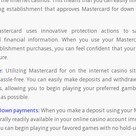
the internet casinos. This means that you can easily fin
ng establishment that approves Mastercard for dow
tercard uses innovative protection actions to s
d financial information. When you use your Masterc
lishment purchases, you can feel confident that your
ure.
e:
Utilizing Mastercard for on the internet casino si
assle-free. You can easily make deposits and withdraw
ks, allowing you to begin playing your preferred gamb
as possible.
Down payments:
When you make a deposit using your M
rally readily available in your online casino account im
ou can begin playing your favored games with no hold-u