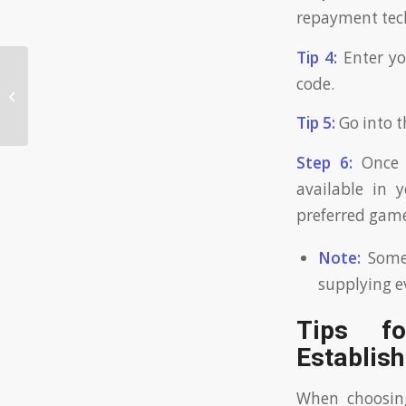
repayment tec
Tip 4:
Enter yo
code.
What are the Best Sugar Daddy
Websites to Visit?
Tip 5:
Go into t
Step 6:
Once t
available in 
preferred game
Note:
Some 
supplying ev
Tips fo
Establis
When choosing