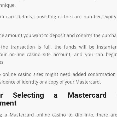
hnique.
ur card details, consisting of the card number, expir
he amount you want to deposit and confirm the purcha
he transaction is full, the funds will be instantan
your on-line casino site account, and you can begi
s.
online casino sites might need added confirmation 
idence of identity or a copy of your Mastercard.
r Selecting a Mastercard 
hment
 a Mastercard online casino to dip into, there a