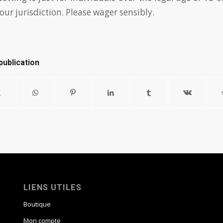
your jurisdiction. Please wager sensibly.
publication
LIENS UTILES
Boutique
Mon compte