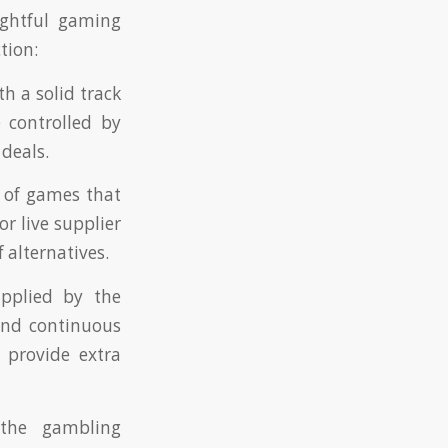
ightful gaming
tion:
th a solid track
e controlled by
 deals.
y of games that
r live supplier
 alternatives.
pplied by the
 and continuous
provide extra
the gambling