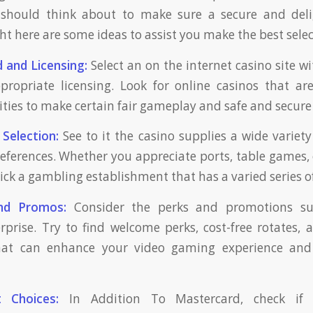
should think about to make sure a secure and del
ht here are some ideas to assist you make the best selec
d and Licensing:
Select an on the internet casino site wi
ropriate licensing. Look for online casinos that ar
ities to make certain fair gameplay and safe and secure
Selection:
See to it the casino supplies a wide variet
references. Whether you appreciate ports, table games, o
ick a gambling establishment that has a varied series of
nd Promos:
Consider the perks and promotions su
prise. Try to find welcome perks, cost-free rotates,
hat can enhance your video gaming experience and 
 Choices:
In Addition To Mastercard, check if 