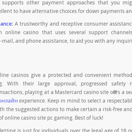
 supports other payment approaches that you migh
ellent to have alternative choices for down payments a
tance:
A trustworthy and receptive consumer assistance
n online casino that uses several support channels
-mail, and phone assistance, to aid you with any inquiri
line casinos give a protected and convenient method
g. With their large approval, progressed safety 
sactions, playing at a Mastercard casino site offers a 
 онлайн
experience. Keep in mind to select a respectabl
h the suggested actions to make certain a risk-free and 
of online casino site pc gaming. Best of luck!
etting is just for individuals over the legal age of 18 