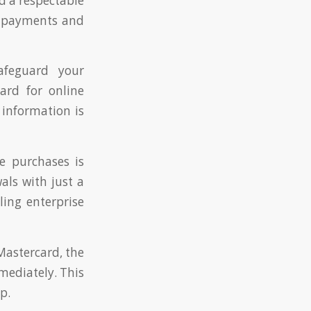
d a respectable
n payments and
afeguard your
ard for online
 information is
te purchases is
als with just a
ling enterprise
astercard, the
mediately. This
p.