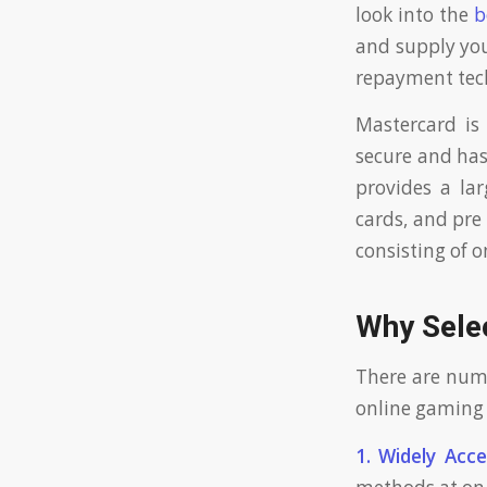
look into the
b
and supply you
repayment tec
Mastercard is
secure and has
provides a lar
cards, and pre
consisting of 
Why Sele
There are nume
online gaming n
1. Widely Acce