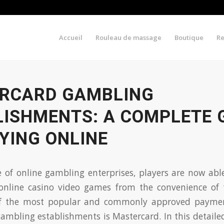
Accueil
Rouleau de massage
Boutique
R
RCARD GAMBLING
LISHMENTS: A COMPLETE 
YING ONLINE
 of online gambling enterprises, players are now abl
e online casino video games from the convenience of 
f the most popular and commonly approved payme
gambling establishments is Mastercard. In this detailed