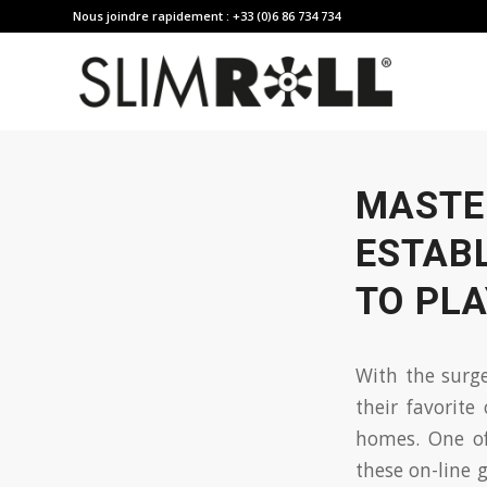
Nous joindre rapidement : +33 (0)6 86 734 734
MASTE
ESTAB
TO PLA
With the surge
their favorit
homes. One o
these on-line 