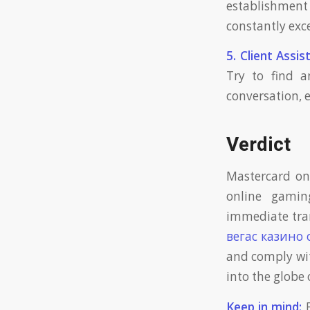
establishment
constantly exc
5. Client Assis
Try to find a
conversation, e
Verdict
Mastercard on
online gamin
immediate tran
вегас казино
and comply wit
into the globe 
Keep in mind:
B