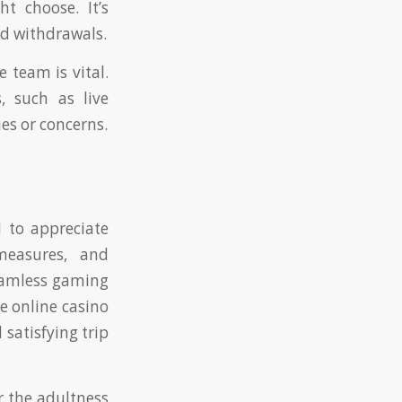
t choose. It’s
nd withdrawals.
 team is vital.
, such as live
es or concerns.
 to appreciate
measures, and
seamless gaming
e online casino
satisfying trip
or the adultness