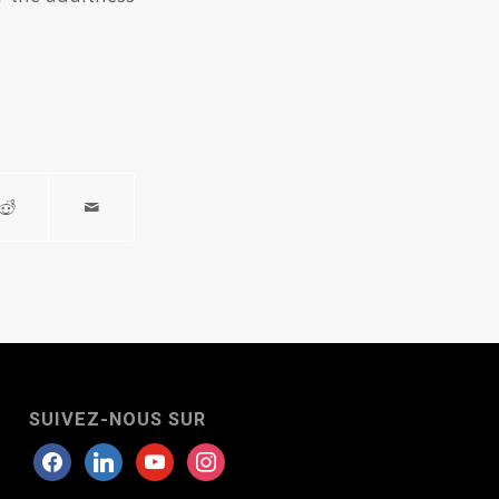
SUIVEZ-NOUS SUR