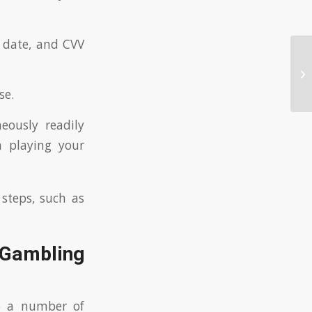
y date, and CVV
Di
Ro
se.
eously readily
n playing your
steps, such as
Gambling
re a number of