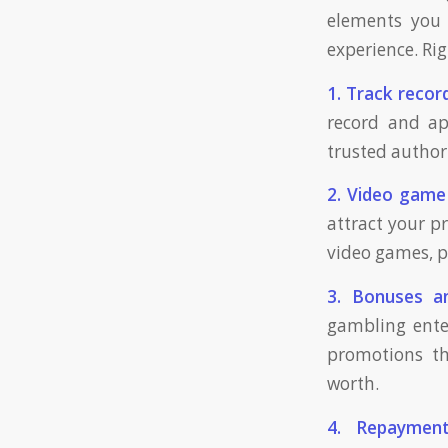
elements you 
experience. Rig
1. Track recor
record and app
trusted author
2. Video game 
attract your p
video games, p
3. Bonuses a
gambling enter
promotions t
worth.
4. Repayment