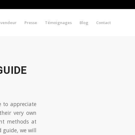
evendeur
Presse
Témoignages
Blog
Contact
GUIDE
e to appreciate
their very own
nt methods at
 guide, we will