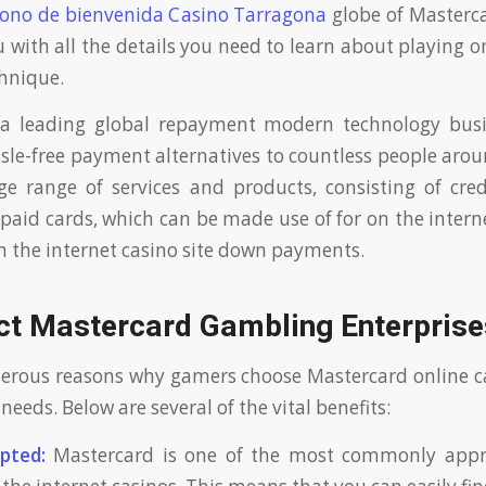
ono
de bienvenida Casino Tarragona
globe of Masterca
 with all the details you need to learn about playing on
hnique.
 a leading global repayment modern technology busine
sle-free payment alternatives to countless people aroun
ge range of services and products, consisting of cred
 paid cards, which can be made use of for on the interne
on the internet casino site down payments.
ct Mastercard Gambling Enterprise
rous reasons why gamers choose Mastercard online ca
eeds. Below are several of the vital benefits:
pted:
Mastercard is one of the most commonly app