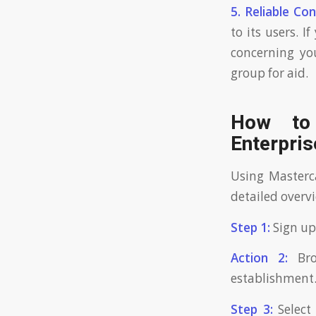
5. Reliable Co
to its users. 
concerning yo
group for aid.
How to 
Enterpris
Using Masterca
detailed overv
Step 1:
Sign up
Action 2:
Brow
establishment
Step 3:
Select