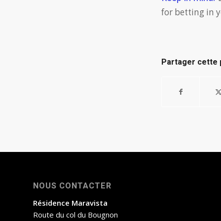
for betting in 
Partager cette 
NOUS CONTACTER
Résidence Maravista
Route du col du Bougnon