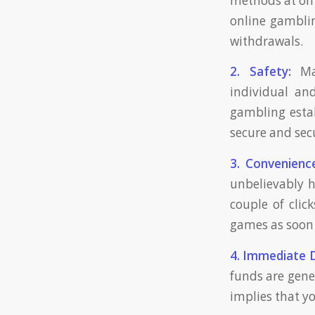
methods at on 
online gambli
withdrawals.
2. Safety:
Mas
individual an
gambling estab
secure and sec
3. Convenienc
unbelievably h
couple of clic
games as soon 
4. Immediate 
funds are gene
implies that y