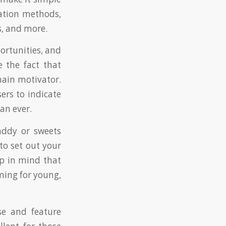
ation methods,
s, and more.
ortunities, and
e the fact that
main motivator.
ers to indicate
an ever.
addy or sweets
to set out your
p in mind that
ming for young,
se and feature