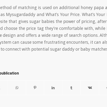
ethod of matching is used on additional honey papa 
 as Mysugardaddy and What’s Your Price. What’s Your P
site that gives sugar babies the power of pricing, afte
and choose the price tag they’re comfortable with, whi
ve design and offers a wide range of search options. Al
system can cause some frustrating encounters, it can al
to connect with potential sugar daddy or baby matches
publication