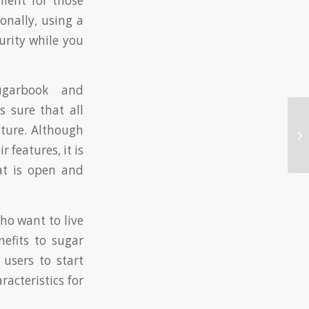
llent for those
onally, using a
urity while you
ugarbook and
 sure that all
Ma
cture. Although
Es
 features, it is
to
at is open and
ho want to live
enefits to sugar
users to start
acteristics for