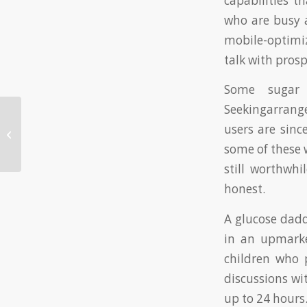
capabilities t
who are busy a
mobile-optimiz
talk with prosp
Some sugar 
Seekingarrang
Textbooks That will make You Cry-
users are sinc
Ebooks That will make You Feel
some of these w
Emotional ...
still worthwh
honest.
A glucose dadd
in an upmarket 
children who 
discussions wi
up to 24 hours