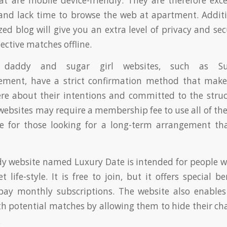
hat are mobile device-friendly. They are therefore exce
nd lack time to browse the web at apartment. Additi
ed blog will give you an extra level of privacy and sec
ective matches offline.
daddy and sugar girl websites, such as S
ement, have a strict confirmation method that makes
ere about their intentions and committed to the stru
ebsites may require a membership fee to use all of their
ile for those looking for a long-term arrangement th
y website named Luxury Date is intended for people w
life-style. It is free to join, but it offers special b
pay monthly subscriptions. The website also enables 
th potential matches by allowing them to hide their char
.