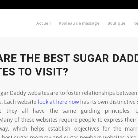
Accueil
Rouleau de massage
Boutique
R
ARE THE BEST SUGAR DAD
ES TO VISIT?
ugar Daddy websites are to foster relationships betwee
e. Each website
look at here now
has its own distinctive 
ut they all have the same guiding principles: cr
Many of these websites require people to express their
way, which helps establish objectives for the mar
e best sugar mommy and sugar newborn websites also 