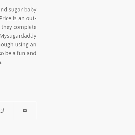
and sugar baby
rice is an out-
r they complete
le Mysugardaddy
though using an
so be a fun and
.