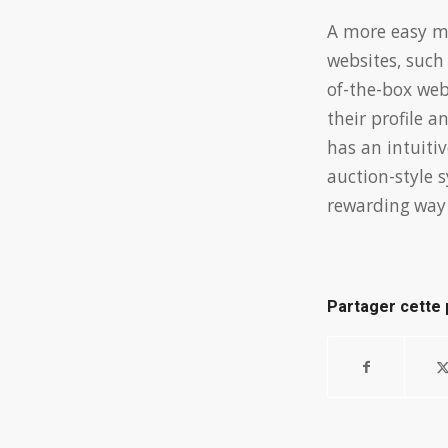
A more easy m
websites, such
of-the-box web
their profile 
has an intuiti
auction-style 
rewarding way 
Partager cette 