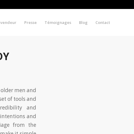
evendeur
Presse
Témoignages
Blog
Contact
DY
n older men and
set of tools and
edibility and
 intentions and
riage from the
make it simple