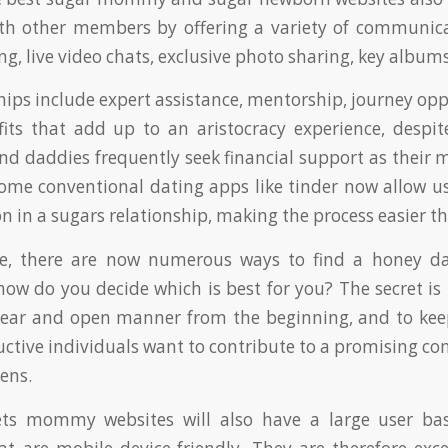
ith other members by offering a variety of communic
ng, live video chats, exclusive photo sharing, key album
hips include expert assistance, mentorship, journey opp
fits that add up to an aristocracy experience, despit
nd daddies frequently seek financial support as their 
some conventional dating apps like tinder now allow us
on in a sugars relationship, making the process easier th
e, there are now numerous ways to find a honey d
ow do you decide which is best for you? The secret is 
clear and open manner from the beginning, and to kee
ctive individuals want to contribute to a promising co
ens.
ts mommy websites will also have a large user ba