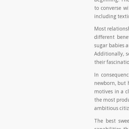
to converse w
including texti
Most relations
different bene
sugar babies a
Additionally, 
their fascinati
In consequenc
newborn, but h
motives in a 
the most produ
ambitious citiz
The best swee