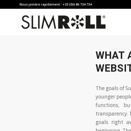
Nous joindre rapidement : +33 (0)6 86 734 734
WHAT 
WEBSIT
The goals of S
younger peopl
functions, b
transparency. 
goals right a
beginning. Th