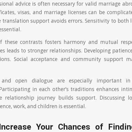
sional advice is often necessary for valid marriage ab
tificates, visas, and marriage licenses can be complicat
 translation support avoids errors. Sensitivity to both 
ssential.
f these contrasts fosters harmony and mutual respe
es leads to stronger relationships. Developing patience
sions. Social acceptance and community support m
 and open dialogue are especially important in c
 Participating in each other’s traditions enhances inti
he relationship journey builds support. Discussing l
ence, work, and children is essential.
ncrease Your Chances of Findi