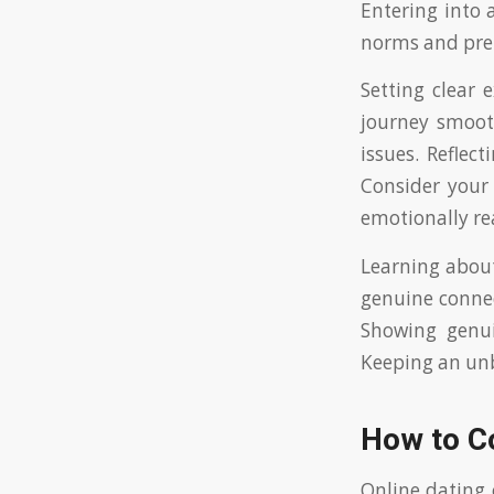
Entering into 
norms and prep
Setting clear 
journey smooth
issues. Reflec
Consider your
emotionally rea
Learning about
genuine connec
Showing genui
Keeping an unb
How to C
Online dating