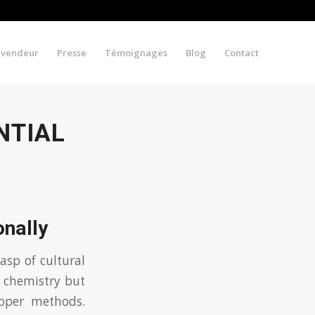
evendeur
Presse
Témoignages
Blog
Contact
NTIAL
onally
asp of cultural
t chemistry but
roper methods.