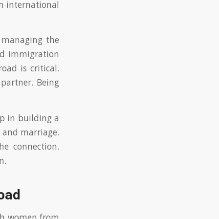
n international
in managing the
and immigration
ad is critical.
partner. Being
p in building a
s and marriage.
he connection.
n.
road
ith women from