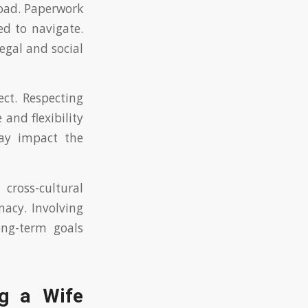
road. Paperwork
ed to navigate.
legal and social
ct. Respecting
 and flexibility
ay impact the
ross-cultural
macy. Involving
ong-term goals
ng a Wife