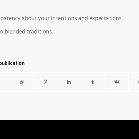
parency about your intentions and expectations.
n blended traditions.
publication