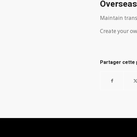
Overseas
Maintain trans
Create your ow
Partager cette 