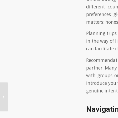
different cou
preferences gl
matters: hones
Planning trips
in the way of l
can facilitate 
Recommendation
partner. Many 
with groups o
introduce you 
genuine intent
Discovering European Dating Sites
as a Foreigner: Tips for Safe Online
Conn...
Navigatin