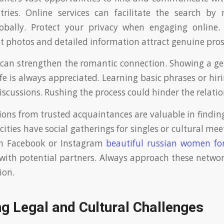
ntries. Online services can facilitate the search by
obally. Protect your privacy when engaging online. 
t photos and detailed information attract genuine pros
 can strengthen the romantic connection. Showing a ge
ife is always appreciated. Learning basic phrases or hir
discussions. Rushing the process could hinder the relati
s from trusted acquaintances are valuable in findin
cities have social gatherings for singles or cultural me
n Facebook or Instagram
beautiful russian women fo
with potential partners. Always approach these networ
ion.
g Legal and Cultural Challenges