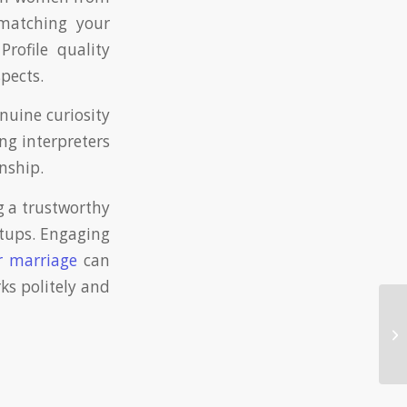
 matching your
Profile quality
pects.
nuine curiosity
ing interpreters
onship.
g a trustworthy
etups. Engaging
r marriage
can
ks politely and
Fi
Si