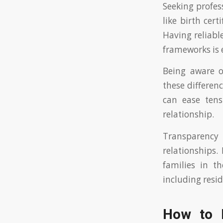
Seeking profes
like birth cer
Having reliable
frameworks is e
Being aware o
these differenc
can ease ten
relationship.
Transparency
relationships.
families in t
including resid
How to I