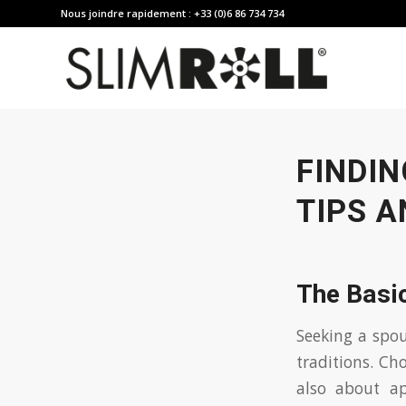
Nous joindre rapidement : +33 (0)6 86 734 734
FINDIN
TIPS A
The Basic
Seeking a spou
traditions. Ch
also about ap