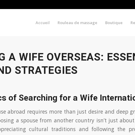
Accueil
Rouleau de massage
Boutique
R
G A WIFE OVERSEAS: ESSE
ND STRATEGIES
s of Searching for a Wife Internati
se abroad requires more than just desire and deep gr
oosing a spouse from another country isn’t just abou
preciating cultural traditions and following the p