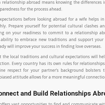
a relationship abroad means knowing the differences i
aredness for the process ahead.
expectations before looking abroad for a wife helps 
ly. Prepare yourself for potential cultural clashes 
ting on your readiness to commit to a relationship abro
 ability to embrace new traditions and support your 
dy will improve your success in finding love overseas.
 the local traditions and cultural expectations will hel
tion. Every country has its own rules for relationship
ne respect for your partner’s background bolsters t
iased attitude allows for a more meaningful connectio
onnect and Build Relationships Ab
 offers vast opportunities to find and communicate w