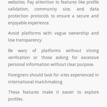
websites. Pay attention to features like profile
validation, community size, and data
protection protocols to ensure a secure and
enjoyable experience.
Avoid platforms with vague ownership and
low transparency.
Be wary of platforms without strong
verification or those asking for excessive
personal information without clear purpose.
Foreigners should look for sites experienced in
international matchmaking.
These features make it easier to explore
profiles.