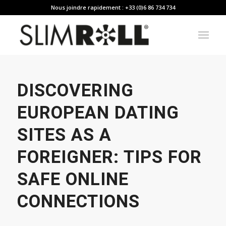
Nous joindre rapidement : +33 (0)6 86 734 734
DISCOVERING
EUROPEAN DATING
SITES AS A
FOREIGNER: TIPS FOR
SAFE ONLINE
CONNECTIONS