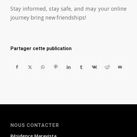
Stay informed, stay safe, and may your online
journey bring new friendships!
Partager cette publication
NOUS CONTACTER
Résidence Maravista