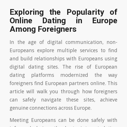
Exploring the Popularity of
Online Dating in Europe
Among Foreigners
In the age of digital communication, non-
Europeans explore multiple services to find
and build relationships with Europeans using
digital dating sites. The rise of European
dating platforms modernized the way
foreigners find European partners online. This
article will walk you through how foreigners
can safely navigate these sites, achieve
genuine connections across Europe.
Meeting Europeans can be done safely with