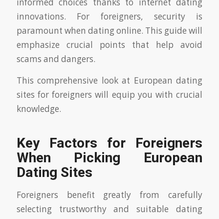
informed choices thanks to internet dating
innovations. For foreigners, security is
paramount when dating online. This guide will
emphasize crucial points that help avoid
scams and dangers.
This comprehensive look at European dating
sites for foreigners will equip you with crucial
knowledge.
Key Factors for Foreigners
When Picking European
Dating Sites
Foreigners benefit greatly from carefully
selecting trustworthy and suitable dating