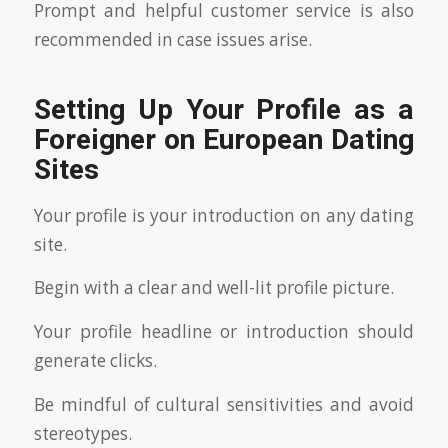
Prompt and helpful customer service is also
recommended in case issues arise.
Setting Up Your Profile as a
Foreigner on European Dating
Sites
Your profile is your introduction on any dating
site.
Begin with a clear and well-lit profile picture.
Your profile headline or introduction should
generate clicks.
Be mindful of cultural sensitivities and avoid
stereotypes.