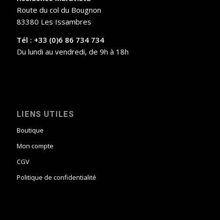
Route du col du Bougnon
83380 Les Issambres
Tél : +33 (0)6 86 734 734
Du lundi au vendredi, de 9h à 18h
LIENS UTILES
Boutique
Mon compte
CGV
Politique de confidentialité