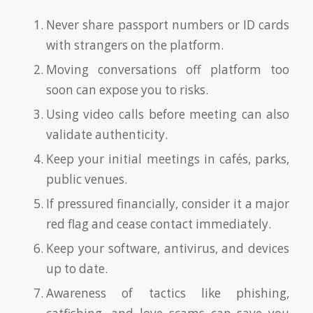
Never share passport numbers or ID cards
with strangers on the platform.
Moving conversations off platform too
soon can expose you to risks.
Using video calls before meeting can also
validate authenticity.
Keep your initial meetings in cafés, parks,
public venues.
If pressured financially, consider it a major
red flag and cease contact immediately.
Keep your software, antivirus, and devices
up to date.
Awareness of tactics like phishing,