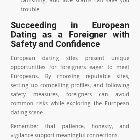
catfishing, and love scams can save you
trouble.
Succeeding in European
Dating as a Foreigner with
Safety and Confidence
European dating sites present unique
opportunities for foreigners eager to meet
Europeans. By choosing reputable sites,
setting up compelling profiles, and following
safety measures, foreigners can avoid
common risks while exploring the European
dating scene.
Remember that patience, honesty, and
vigilance support meaningful connections.