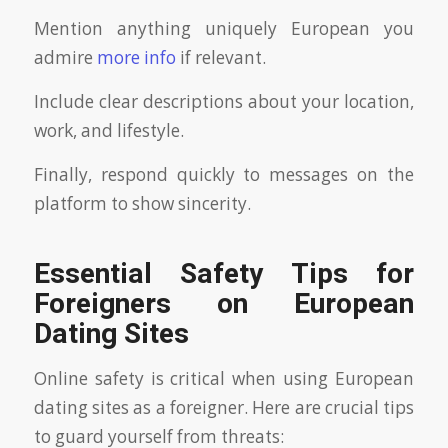
Mention anything uniquely European you
admire
more info
if relevant.
Include clear descriptions about your location,
work, and lifestyle.
Finally, respond quickly to messages on the
platform to show sincerity.
Essential Safety Tips for
Foreigners on European
Dating Sites
Online safety is critical when using European
dating sites as a foreigner. Here are crucial tips
to guard yourself from threats: