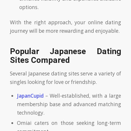
options.
With the right approach, your online dating
journey will be more rewarding and enjoyable.
Popular Japanese Dating
Sites Compared
Several Japanese dating sites serve a variety of
singles looking for love or friendship.
JapanCupid
– Well-established, with a large
membership base and advanced matching
technology.
Omiai caters on those seeking long-term