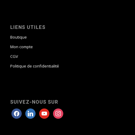
LIENS UTILES
Boutique
Mon compte
CGV
Politique de confidentialité
SUIVEZ-NOUS SUR