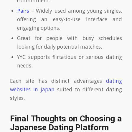
commitment.
Pairs
– Widely used among young singles,
offering an easy-to-use interface and
engaging options.
Great for people with busy schedules
looking for daily potential matches.
YYC supports flirtatious or serious dating
needs.
Each site has distinct advantages
dating
websites in japan
suited to different dating
styles.
Final Thoughts on Choosing a
Japanese Dating Platform