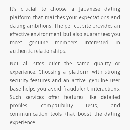
It’s crucial to choose a Japanese dating
platform that matches your expectations and
dating ambitions. The perfect site provides an
effective environment but also guarantees you
meet genuine members interested in
authentic relationships.
Not all sites offer the same quality or
experience. Choosing a platform with strong
security features and an active, genuine user
base helps you avoid fraudulent interactions.
Such services offer features like detailed
profiles, compatibility tests, and
communication tools that boost the dating
experience.