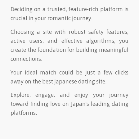
Deciding on a trusted, feature-rich platform is
crucial in your romantic journey.
Choosing a site with robust safety features,
active users, and effective algorithms, you
create the foundation for building meaningful
connections.
Your ideal match could be just a few clicks
away on the best Japanese dating site.
Explore, engage, and enjoy your journey
toward finding love on Japan’s leading dating
platforms.