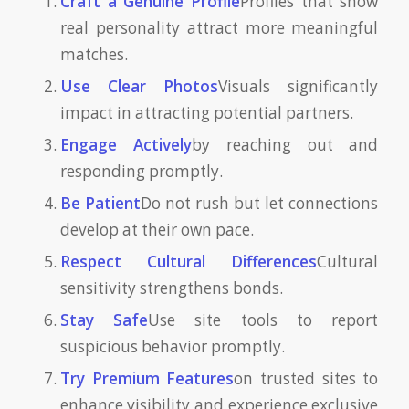
Craft a Genuine Profile
Profiles that show
real personality attract more meaningful
matches.
Use Clear Photos
Visuals significantly
impact in attracting potential partners.
Engage Actively
by reaching out and
responding promptly.
Be Patient
Do not rush but let connections
develop at their own pace.
Respect Cultural Differences
Cultural
sensitivity strengthens bonds.
Stay Safe
Use site tools to report
suspicious behavior promptly.
Try Premium Features
on trusted sites to
enhance visibility and experience exclusive