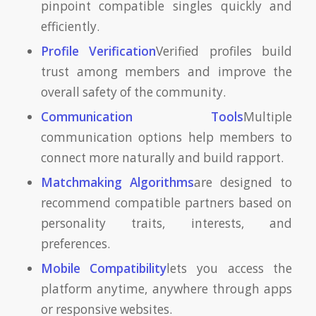
pinpoint compatible singles quickly and
efficiently.
Profile Verification
Verified profiles build
trust among members and improve the
overall safety of the community.
Communication Tools
Multiple
communication options help members to
connect more naturally and build rapport.
Matchmaking Algorithms
are designed to
recommend compatible partners based on
personality traits, interests, and
preferences.
Mobile Compatibility
lets you access the
platform anytime, anywhere through apps
or responsive websites.