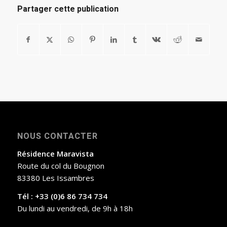
Partager cette publication
NOUS CONTACTER
Résidence Maravista
Route du col du Bougnon
83380 Les Issambres
Tél : +33 (0)6 86 734 734
Du lundi au vendredi, de 9h à 18h