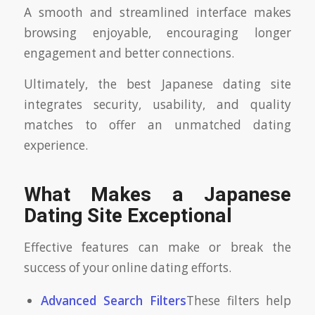
A smooth and streamlined interface makes
browsing enjoyable, encouraging longer
engagement and better connections.
Ultimately, the best Japanese dating site
integrates security, usability, and quality
matches to offer an unmatched dating
experience.
What Makes a Japanese
Dating Site Exceptional
Effective features can make or break the
success of your online dating efforts.
Advanced Search Filters
These filters help