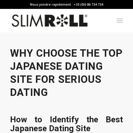
Nous joindre rapidement : +33 (0)6 86 734 734
WHY CHOOSE THE TOP
JAPANESE DATING
SITE FOR SERIOUS
DATING
How to Identify the Best
Japanese Dating Site