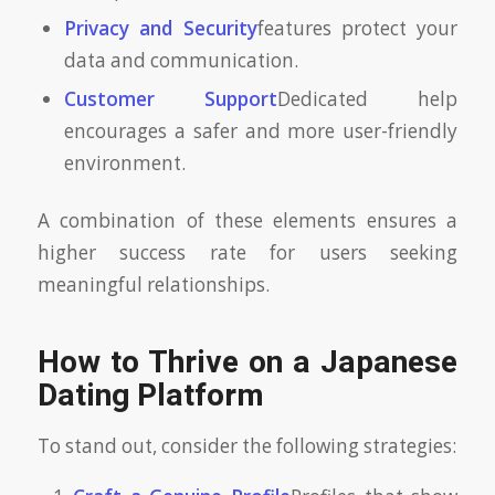
Privacy and Security
features protect your
data and communication.
Customer Support
Dedicated help
encourages a safer and more user-friendly
environment.
A combination of these elements ensures a
higher success rate for users seeking
meaningful relationships.
How to Thrive on a Japanese
Dating Platform
To stand out, consider the following strategies: