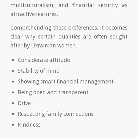
multiculturalism, and financial security as
attractive features.
Comprehending these preferences, it becomes
clear why certain qualities are often sought
after by Ukrainian women.
Considerate attitude
Stability of mind
Showing smart financial management
Being open and transparent
Drive
Respecting family connections
Kindness