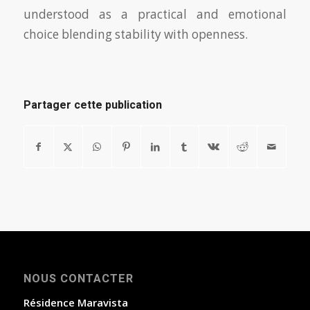
understood as a practical and emotional
choice blending stability with openness.
Partager cette publication
NOUS CONTACTER
Résidence Maravista