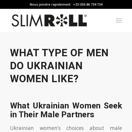
Nous joindre rapidement : +33 (0)6 86 734 734
WHAT TYPE OF MEN
DO UKRAINIAN
WOMEN LIKE?
What Ukrainian Women Seek
in Their Male Partners
Ukrainian women’s choices about male