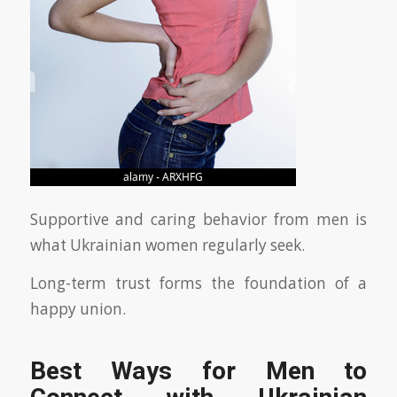
Supportive and caring behavior from men is
what Ukrainian women regularly seek.
Long-term trust forms the foundation of a
happy union.
Best Ways for Men to