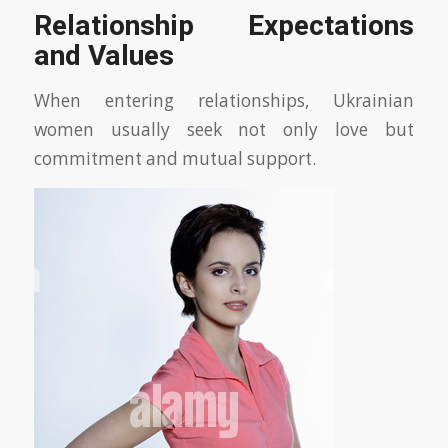
Relationship Expectations
and Values
When entering relationships, Ukrainian
women usually seek not only love but
commitment and mutual support.