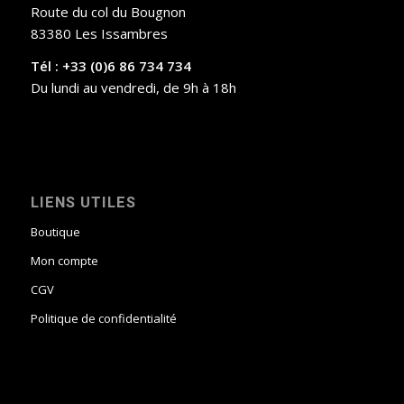
Route du col du Bougnon
83380 Les Issambres
Tél : +33 (0)6 86 734 734
Du lundi au vendredi, de 9h à 18h
LIENS UTILES
Boutique
Mon compte
CGV
Politique de confidentialité