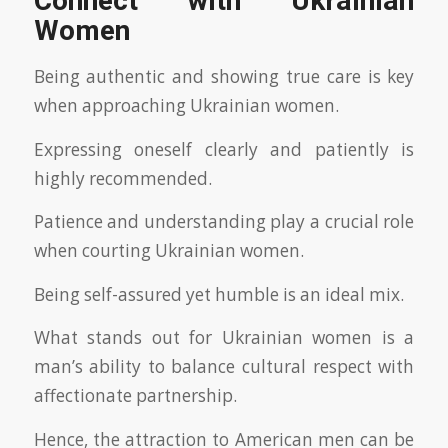
Connect with Ukrainian
Women
Being authentic and showing true care is key
when approaching Ukrainian women.
Expressing oneself clearly and patiently is
highly recommended.
Patience and understanding play a crucial role
when courting Ukrainian women.
Being self-assured yet humble is an ideal mix.
What stands out for Ukrainian women is a
man’s ability to balance cultural respect with
affectionate partnership.
Hence, the attraction to American men can be