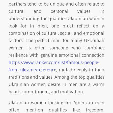
partners tend to be unique and often relate to
cultural and personal values. In
understanding the qualities Ukrainian women
look for in men, one must reflect on a
combination of cultural, social, and emotional
factors. The perfect man for many Ukrainian
women is often someone who combines
resilience with genuine emotional connection
https://www.ranker.com/list/famous-people-
from-ukraine/reference
, rooted deeply in their
traditions and values. Among the top qualities
Ukrainian women desire in men are a warm
heart, commitment, and motivation.
Ukrainian women looking for American men
often mention qualities like freedom,