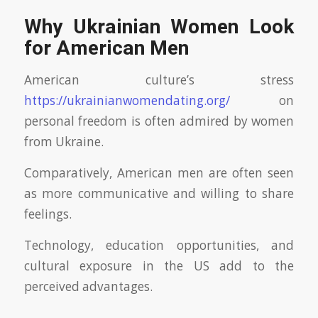
Why Ukrainian Women Look
for American Men
American culture’s stress
https://ukrainianwomendating.org/
on
personal freedom is often admired by women
from Ukraine.
Comparatively, American men are often seen
as more communicative and willing to share
feelings.
Technology, education opportunities, and
cultural exposure in the US add to the
perceived advantages.