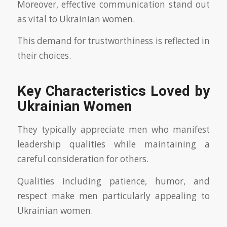
Moreover, effective communication stand out
as vital to Ukrainian women.
This demand for trustworthiness is reflected in
their choices.
Key Characteristics Loved by
Ukrainian Women
They typically appreciate men who manifest
leadership qualities while maintaining a
careful consideration for others.
Qualities including patience, humor, and
respect make men particularly appealing to
Ukrainian women.