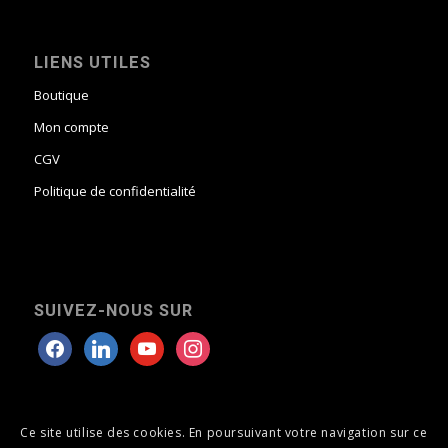
LIENS UTILES
Boutique
Mon compte
CGV
Politique de confidentialité
SUIVEZ-NOUS SUR
Ce site utilise des cookies. En poursuivant votre navigation sur ce