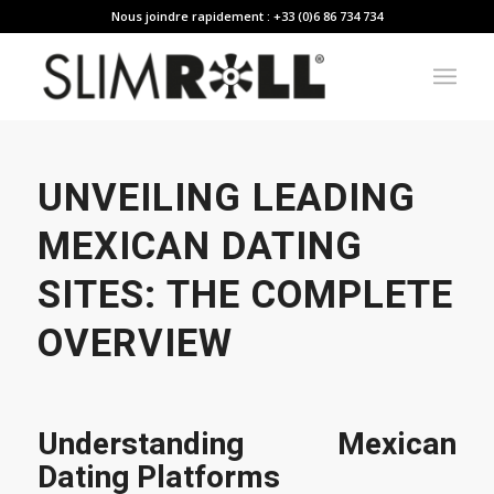
Nous joindre rapidement : +33 (0)6 86 734 734
UNVEILING LEADING
MEXICAN DATING
SITES: THE COMPLETE
OVERVIEW
Understanding Mexican
Dating Platforms