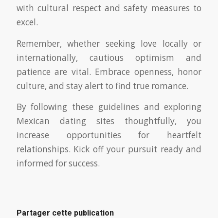
with cultural respect and safety measures to
excel.
Remember, whether seeking love locally or
internationally, cautious optimism and
patience are vital. Embrace openness, honor
culture, and stay alert to find true romance.
By following these guidelines and exploring
Mexican dating sites thoughtfully, you
increase opportunities for heartfelt
relationships. Kick off your pursuit ready and
informed for success.
Partager cette publication