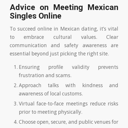
Advice on Meeting Mexican
Singles Online
To succeed online in Mexican dating, it’s vital
to embrace cultural values. Clear
communication and safety awareness are
essential beyond just picking the right site.
Ensuring profile validity prevents
frustration and scams.
Approach talks with kindness and
awareness of local customs.
Virtual face-to-face meetings reduce risks
prior to meeting physically.
Choose open, secure, and public venues for