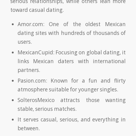
serious relationships, while others lean more
toward casual dating.
Amor.com: One of the oldest Mexican
dating sites with hundreds of thousands of
users.
MexicanCupid: Focusing on global dating, it
links Mexican daters with international
partners.
Pasion.com: Known for a fun and flirty
atmosphere suitable for younger singles.
SolterosMexico attracts those wanting
stable, serious matches.
It serves casual, serious, and everything in
between.