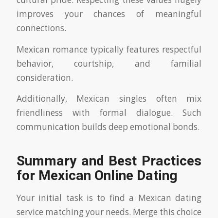
improves your chances of meaningful
connections.
Mexican romance typically features respectful
behavior, courtship, and familial
consideration.
Additionally, Mexican singles often mix
friendliness with formal dialogue. Such
communication builds deep emotional bonds.
Summary and Best Practices
for Mexican Online Dating
Your initial task is to find a Mexican dating
service matching your needs. Merge this choice