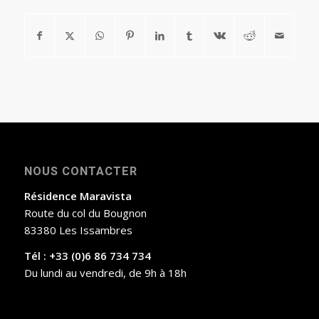
NOUS CONTACTER
Résidence Maravista
Route du col du Bougnon
83380 Les Issambres
Tél : +33 (0)6 86 734 734
Du lundi au vendredi, de 9h à 18h