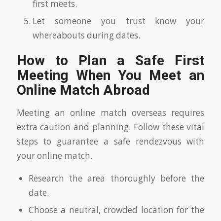
first meets.
Let someone you trust know your
whereabouts during dates.
How to Plan a Safe First
Meeting When You Meet an
Online Match Abroad
Meeting an online match overseas requires
extra caution and planning. Follow these vital
steps to guarantee a safe rendezvous with
your online match.
Research the area thoroughly before the
date.
Choose a neutral, crowded location for the