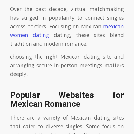
Over the past decade, virtual matchmaking
has surged in popularity to connect singles
across borders. Focusing on Mexican
mexican
women dating
dating, these sites blend
tradition and modern romance.
choosing the right Mexican dating site and
arranging secure in-person meetings matters
deeply.
Popular Websites for
Mexican Romance
There are a variety of Mexican dating sites
that cater to diverse singles. Some focus on