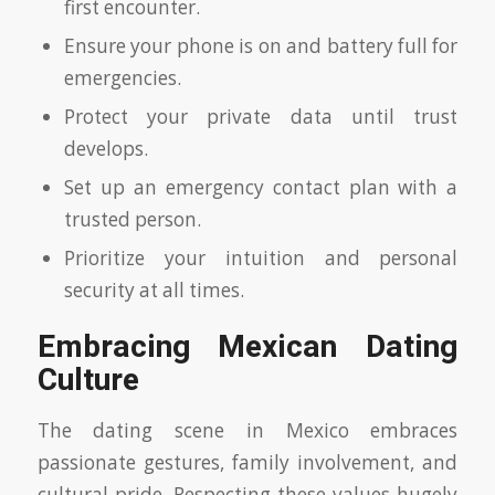
first encounter.
Ensure your phone is on and battery full for
emergencies.
Protect your private data until trust
develops.
Set up an emergency contact plan with a
trusted person.
Prioritize your intuition and personal
security at all times.
Embracing Mexican Dating
Culture
The dating scene in Mexico embraces
passionate gestures, family involvement, and
cultural pride. Respecting these values hugely