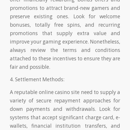
promotions to attract brand-new gamers and
preserve existing ones. Look for welcome
bonuses, totally free spins, and recurring
promotions that supply extra value and
improve your gaming experience. Nonetheless,
always review the terms and conditions
attached to these incentives to ensure they are
fair and possible.
4. Settlement Methods:
A reputable online casino site need to supply a
variety of secure repayment approaches for
down payments and withdrawals. Look for
systems that accept significant charge card, e-
wallets, financial institution transfers, and