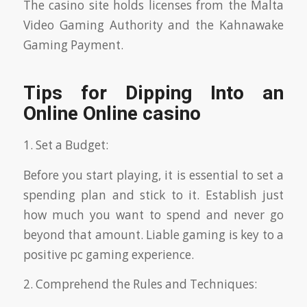
The casino site holds licenses from the Malta
Video Gaming Authority and the Kahnawake
Gaming Payment.
Tips for Dipping Into an
Online Online casino
1. Set a Budget:
Before you start playing, it is essential to set a
spending plan and stick to it. Establish just
how much you want to spend and never go
beyond that amount. Liable gaming is key to a
positive pc gaming experience.
2. Comprehend the Rules and Techniques: