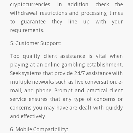
cryptocurrencies. In addition, check the
withdrawal restrictions and processing times
to guarantee they line up with your
requirements.
5. Customer Support:
Top quality client assistance is vital when
playing at an online gambling establishment.
Seek systems that provide 24/7 assistance with
multiple networks such as live conversation, e-
mail, and phone. Prompt and practical client
service ensures that any type of concerns or
concerns you may have are dealt with quickly
and effectively.
6. Mobile Compatibility: