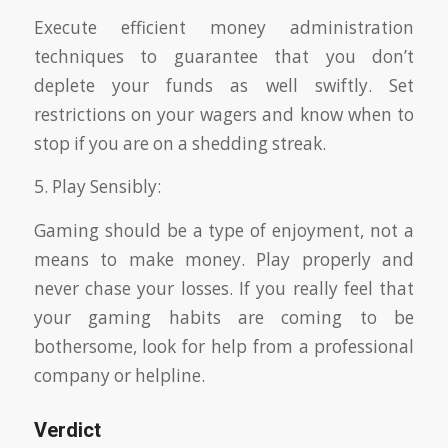
Execute efficient money administration
techniques to guarantee that you don’t
deplete your funds as well swiftly. Set
restrictions on your wagers and know when to
stop if you are on a shedding streak.
5. Play Sensibly:
Gaming should be a type of enjoyment, not a
means to make money. Play properly and
never chase your losses. If you really feel that
your gaming habits are coming to be
bothersome, look for help from a professional
company or helpline.
Verdict