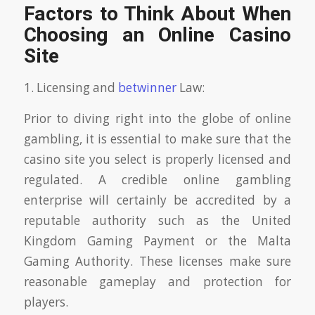
Factors to Think About When
Choosing an Online Casino
Site
1. Licensing and
betwinner
Law:
Prior to diving right into the globe of online
gambling, it is essential to make sure that the
casino site you select is properly licensed and
regulated. A credible online gambling
enterprise will certainly be accredited by a
reputable authority such as the United
Kingdom Gaming Payment or the Malta
Gaming Authority. These licenses make sure
reasonable gameplay and protection for
players.