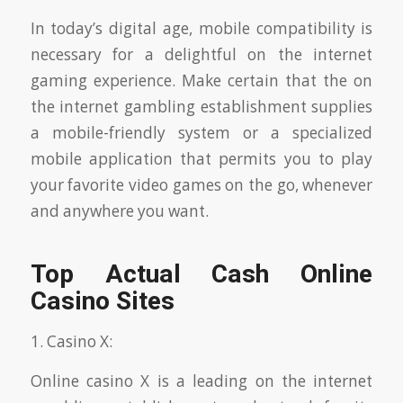
In today’s digital age, mobile compatibility is
necessary for a delightful on the internet
gaming experience. Make certain that the on
the internet gambling establishment supplies
a mobile-friendly system or a specialized
mobile application that permits you to play
your favorite video games on the go, whenever
and anywhere you want.
Top Actual Cash Online
Casino Sites
1. Casino X:
Online casino X is a leading on the internet