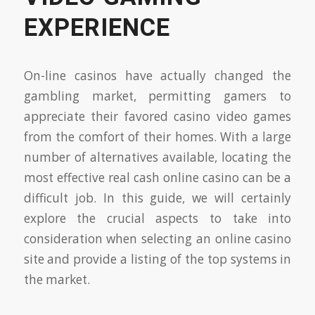
EXPERIENCE
On-line casinos have actually changed the
gambling market, permitting gamers to
appreciate their favored casino video games
from the comfort of their homes. With a large
number of alternatives available, locating the
most effective real cash online casino can be a
difficult job. In this guide, we will certainly
explore the crucial aspects to take
into
consideration when selecting an online casino
site and provide a listing of the top systems in
the market.