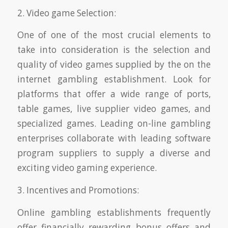
2. Video game Selection:
One of one of the most crucial elements to
take into consideration is the selection and
quality of video games supplied by the on the
internet gambling establishment. Look for
platforms that offer a wide range of ports,
table games, live supplier video games, and
specialized games. Leading on-line gambling
enterprises collaborate with leading software
program suppliers to supply a diverse and
exciting video gaming experience.
3. Incentives and Promotions:
Online gambling establishments frequently
offer financially rewarding bonus offers and