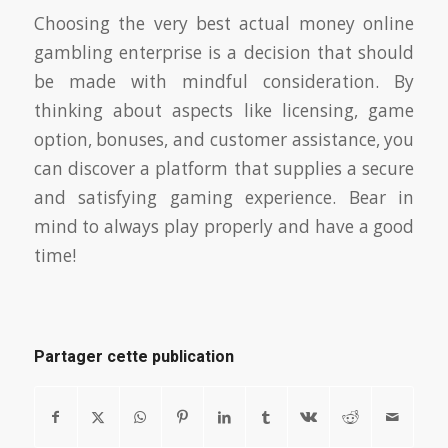
Choosing the very best actual money online
gambling enterprise is a decision that should
be made with mindful consideration. By
thinking about aspects like licensing, game
option, bonuses, and customer assistance, you
can discover a platform that supplies a secure
and satisfying gaming experience. Bear in
mind to always play properly and have a good
time!
Partager cette publication