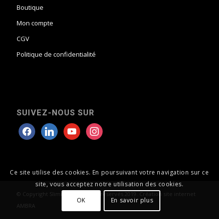
Boutique
Mon compte
CGV
Politique de confidentialité
SUIVEZ-NOUS SUR
Ce site utilise des cookies. En poursuivant votre navigation sur ce
site, vous acceptez notre utilisation des cookies.
© Copyright Slimroll tous droits réservés 2019. Création site internet
OK
En savoir plus
AMBRA