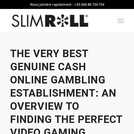
Nous joindre rapidement : +33 (0)6 86 734 734
THE VERY BEST
GENUINE CASH
ONLINE GAMBLING
ESTABLISHMENT: AN
OVERVIEW TO
FINDING THE PERFECT
VIDEO GAMING