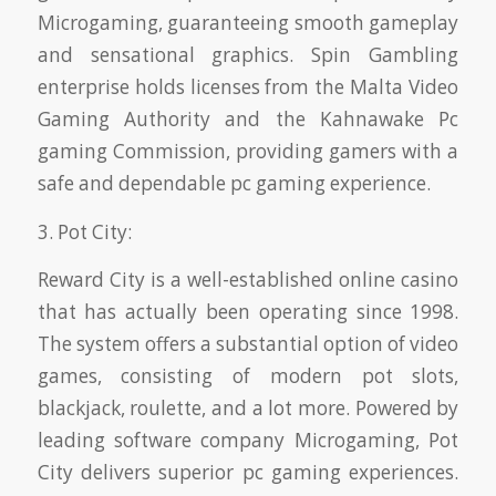
Microgaming, guaranteeing smooth gameplay
and sensational graphics. Spin Gambling
enterprise holds licenses from the Malta Video
Gaming Authority and the Kahnawake Pc
gaming Commission, providing gamers with a
safe and dependable pc gaming experience.
3. Pot City:
Reward City is a well-established online casino
that has actually been operating since 1998.
The system offers a substantial option of video
games, consisting of modern pot slots,
blackjack, roulette, and a lot more. Powered by
leading software company Microgaming, Pot
City delivers superior pc gaming experiences.