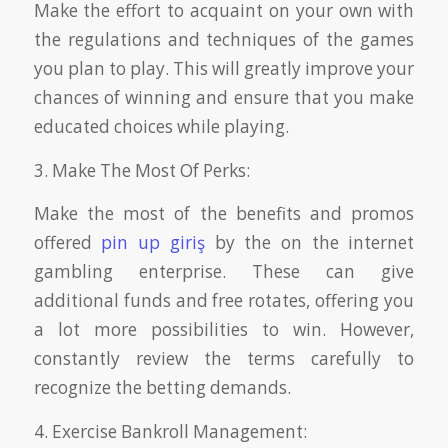
Make the effort to acquaint on your own with
the regulations and techniques of the games
you plan to play. This will greatly improve your
chances of winning and ensure that you make
educated choices while playing.
3. Make The Most Of Perks:
Make the most of the benefits and promos
offered
pin up giriş
by the on the internet
gambling enterprise. These can give
additional funds and free rotates, offering you
a lot more possibilities to win. However,
constantly review the terms carefully to
recognize the betting demands.
4. Exercise Bankroll Management: