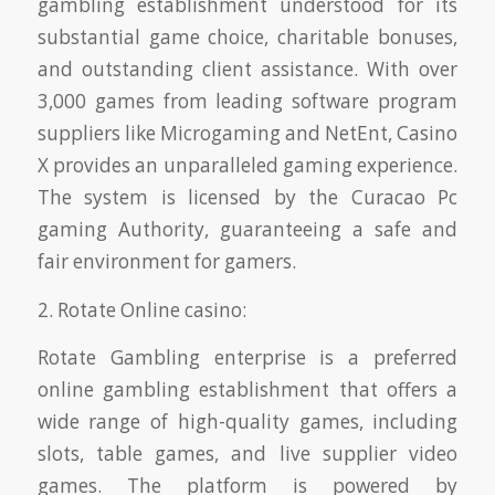
gambling establishment understood for its
substantial game choice, charitable bonuses,
and outstanding client assistance. With over
3,000 games from leading software program
suppliers like Microgaming and NetEnt, Casino
X provides an unparalleled gaming experience.
The system is licensed by the Curacao Pc
gaming Authority, guaranteeing a safe and
fair environment for gamers.
2. Rotate Online casino:
Rotate Gambling enterprise is a preferred
online gambling establishment that offers a
wide range of high-quality games, including
slots, table games, and live supplier video
games. The platform is powered by