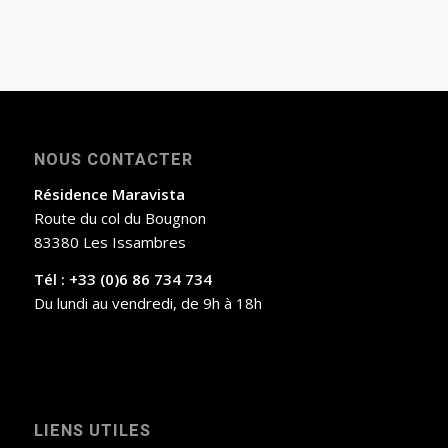
NOUS CONTACTER
Résidence Maravista
Route du col du Bougnon
83380 Les Issambres
Tél : +33 (0)6 86 734 734
Du lundi au vendredi, de 9h à 18h
LIENS UTILES