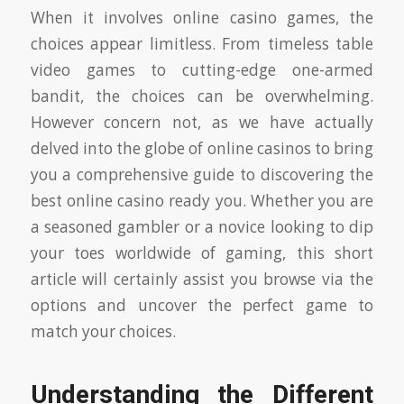
When it involves online casino games, the
choices appear limitless. From timeless table
video games to cutting-edge one-armed
bandit, the choices can be overwhelming.
However concern not, as we have actually
delved into the globe of online casinos to bring
you a comprehensive guide to discovering the
best online casino ready you. Whether you are
a seasoned gambler or a novice looking to dip
your toes worldwide of gaming, this short
article will certainly assist you browse via the
options and uncover the perfect game to
match your choices.
Understanding the Different