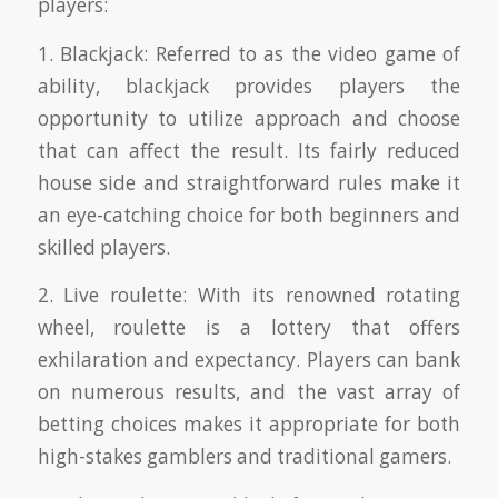
players:
1. Blackjack: Referred to as the video game of
ability, blackjack provides players the
opportunity to utilize approach and choose
that can affect the result. Its fairly reduced
house side and straightforward rules make it
an eye-catching choice for both beginners and
skilled players.
2. Live roulette: With its renowned rotating
wheel, roulette is a lottery that offers
exhilaration and expectancy. Players can bank
on numerous results, and the vast array of
betting choices makes it appropriate for both
high-stakes gamblers and traditional gamers.