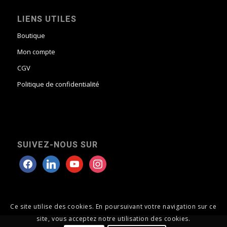
LIENS UTILES
Boutique
Mon compte
CGV
Politique de confidentialité
SUIVEZ-NOUS SUR
Ce site utilise des cookies. En poursuivant votre navigation sur ce
site, vous acceptez notre utilisation des cookies.