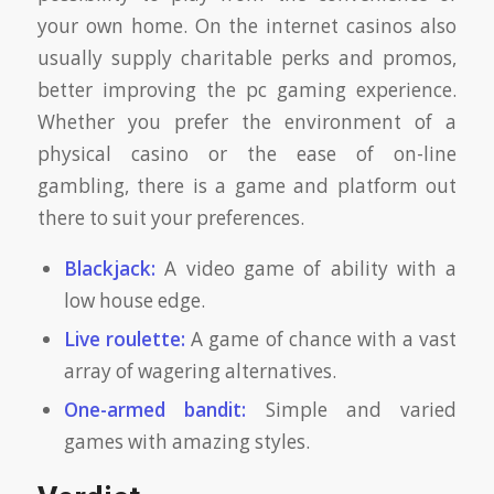
your own home. On the internet casinos also
usually supply charitable perks and promos,
better improving the pc gaming experience.
Whether you prefer the environment of a
physical casino or the ease of on-line
gambling, there is a game and platform out
there to suit your preferences.
Blackjack:
A video game of ability with a
low house edge.
Live roulette:
A game of chance with a vast
array of wagering alternatives.
One-armed bandit:
Simple and varied
games with amazing styles.