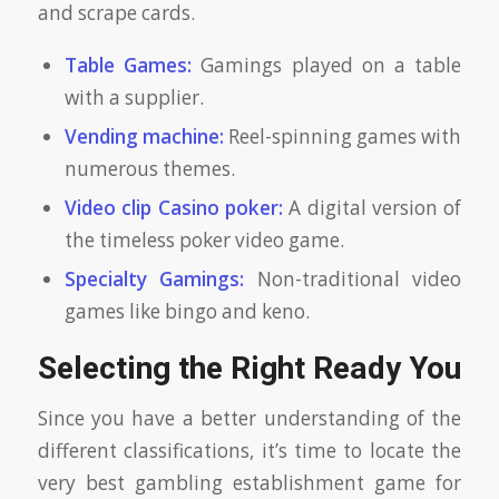
and scrape cards.
Table Games:
Gamings played on a table
with a supplier.
Vending machine:
Reel-spinning games with
numerous themes.
Video clip Casino poker:
A digital version of
the timeless poker video game.
Specialty Gamings:
Non-traditional video
games like bingo and keno.
Selecting the Right Ready You
Since you have a better understanding of the
different classifications, it’s time to locate the
very best gambling establishment game for