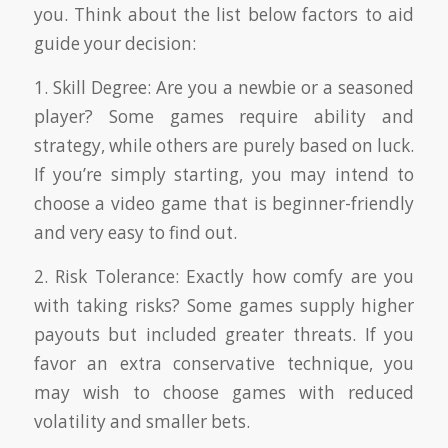
you. Think about the list below factors to aid
guide your decision:
1. Skill Degree: Are you a newbie or a seasoned
player? Some games require ability and
strategy, while others are purely based on luck.
If you’re simply starting, you may intend to
choose a video game that is beginner-friendly
and very easy to find out.
2. Risk Tolerance: Exactly how comfy are you
with taking risks? Some games supply higher
payouts but included greater threats. If you
favor an extra conservative technique, you
may wish to choose games with reduced
volatility and smaller bets.