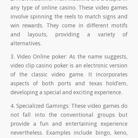
any type of online casino. These video games
involve spinning the reels to match signs and
win rewards. They come in different motifs
and layouts, providing a variety of
alternatives.
3. Video Online poker: As the name suggests,
video clip casino poker is an electronic version
of the classic video game. It incorporates
aspects of both ports and texas hold’em,
developing a special and exciting experience.
4. Specialized Gamings: These video games do
not fall into the conventional groups but
provide a fun and entertaining experience
nevertheless. Examples include bingo, keno,