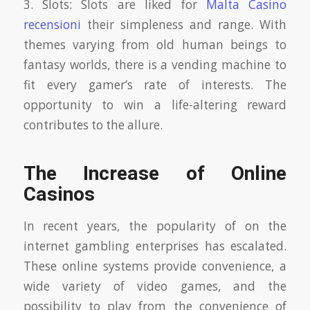
3. Slots: Slots are liked for
Malta Casino
recensioni
their simpleness and range. With
themes varying from old human beings to
fantasy worlds, there is a vending machine to
fit every gamer’s rate of interests. The
opportunity to win a life-altering reward
contributes to the allure.
The Increase of Online
Casinos
In recent years, the popularity of on the
internet gambling enterprises has escalated.
These online systems provide convenience, a
wide variety of video games, and the
possibility to play from the convenience of