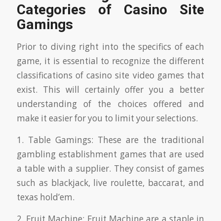
Categories of Casino Site
Gamings
Prior to diving right into the specifics of each
game, it is essential to recognize the different
classifications of casino site video games that
exist. This will certainly offer you a better
understanding of the choices offered and
make it easier for you to limit your selections.
1. Table Gamings: These are the traditional
gambling establishment games that are used
a table with a supplier. They consist of games
such as blackjack, live roulette, baccarat, and
texas hold’em.
2. Fruit Machine: Fruit Machine are a staple in