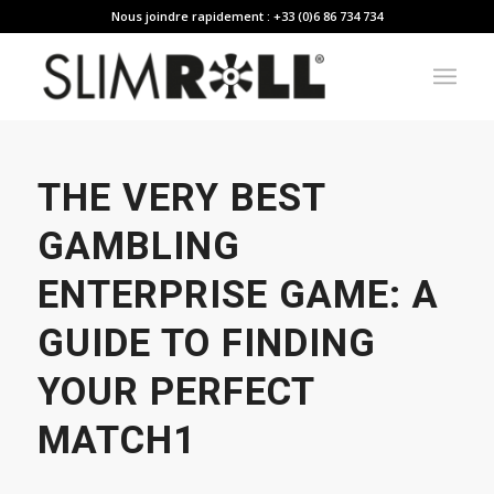
Nous joindre rapidement : +33 (0)6 86 734 734
THE VERY BEST
GAMBLING
ENTERPRISE GAME: A
GUIDE TO FINDING
YOUR PERFECT
MATCH1