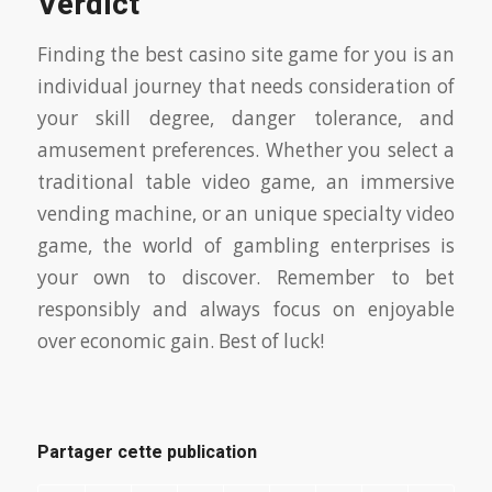
Verdict
Finding the best casino site game for you is an
individual journey that needs consideration of
your skill degree, danger tolerance, and
amusement preferences. Whether you select a
traditional table video game, an immersive
vending machine, or an unique specialty video
game, the world of gambling enterprises is
your own to discover. Remember to bet
responsibly and always focus on enjoyable
over economic gain. Best of luck!
Partager cette publication