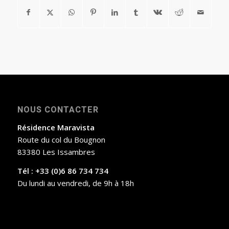
NOUS CONTACTER
Résidence Maravista
Route du col du Bougnon
83380 Les Issambres
Tél : +33 (0)6 86 734 734
Du lundi au vendredi, de 9h à 18h