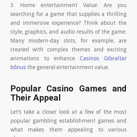
3. Home entertainment Value: Are you
searching for a game that supplies a thrilling
and immersive experience? Think about the
style, graphics, and audio results of the game.
Many modern-day slots, for example, are
created with complex themes and exciting
animations to enhance
Casinos Gibraltar
bônus
the general entertainment value.
Popular Casino Games and
Their Appeal
Let’s take a closer look at a few of the most
popular gambling establishment games and
what makes them appealing to various