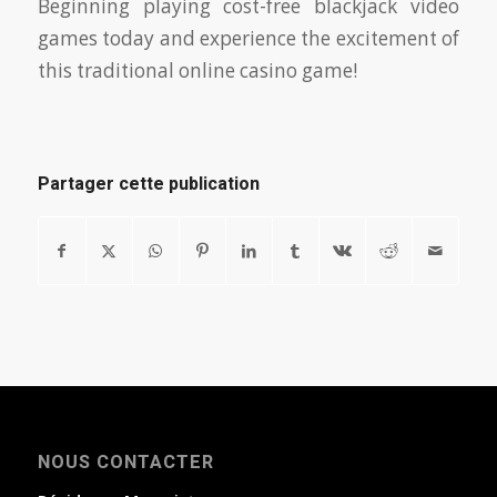
Beginning playing cost-free blackjack video
games today and experience the excitement of
this traditional online casino game!
Partager cette publication
NOUS CONTACTER