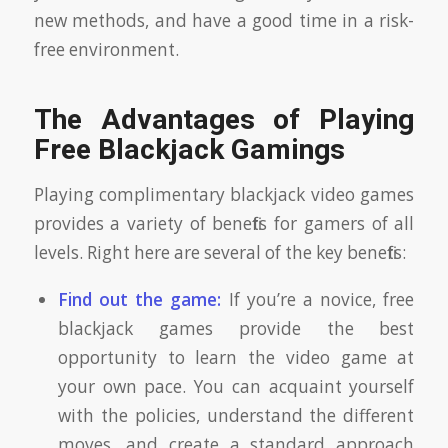
new methods, and have a good time in a risk-
free environment.
The Advantages of Playing
Free Blackjack Gamings
Playing complimentary blackjack video games
provides a variety of benefits for gamers of all
levels. Right here are several of the key benefits:
Find out the game:
If you’re a novice, free
blackjack games provide the best
opportunity to learn the video game at
your own pace. You can acquaint yourself
with the policies, understand the different
moves, and create a standard approach