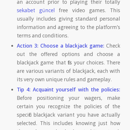
an account prior to playing their totally
sekabet güncel
free video games. This
usually includes giving standard personal
information and agreeing to the platform’s
terms and conditions.
Action 3: Choose a blackjack game:
Check
out the offered options and choose a
blackjack game that fits your choices. There
are various variants of blackjack, each with
its very own unique rules and gameplay.
Tip 4: Acquaint yourself with the policies:
Before positioning your wagers, make
certain you recognize the policies of the
specific blackjack variant you have actually
selected. This includes knowing just how