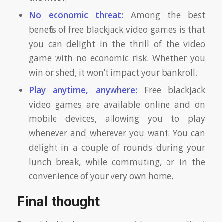
No economic threat:
Among the best
benefits of free blackjack video games is that
you can delight in the thrill of the video
game with no economic risk. Whether you
win or shed, it won’t impact your bankroll.
Play anytime, anywhere:
Free blackjack
video games are available online and on
mobile devices, allowing you to play
whenever and wherever you want. You can
delight in a couple of rounds during your
lunch break, while commuting, or in the
convenience of your very own home.
Final thought