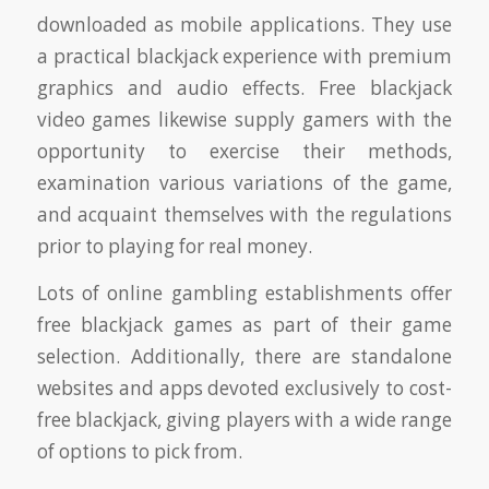
downloaded as mobile applications. They use
a practical blackjack experience with premium
graphics and audio effects. Free blackjack
video games likewise supply gamers with the
opportunity to exercise their methods,
examination various variations of the game,
and acquaint themselves with the regulations
prior to playing for real money.
Lots of online gambling establishments offer
free blackjack games as part of their game
selection. Additionally, there are standalone
websites and apps devoted exclusively to cost-
free blackjack, giving players with a wide range
of options to pick from.