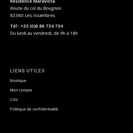
Résidence Maravista
Route du col du Bougnon
83380 Les Issambres
Tél : +33 (0)6 86 734 734
Du lundi au vendredi, de 9h à 18h
LIENS UTILES
Boutique
Mon compte
CGV
Politique de confidentialité