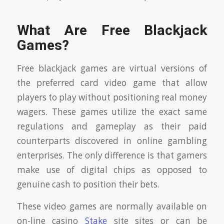
What Are Free Blackjack
Games?
Free blackjack games are virtual versions of
the preferred card video game that allow
players to play without positioning real money
wagers. These games utilize the exact same
regulations and gameplay as their paid
counterparts discovered in online gambling
enterprises. The only difference is that gamers
make use of digital chips as opposed to
genuine cash to position their bets.
These video games are normally available on
on-line casino
Stake
site sites or can be