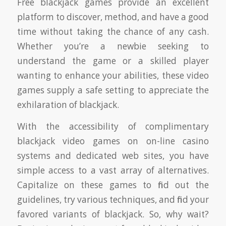
Free blackjack games provide an excellent
platform to discover, method, and have a good
time without taking the chance of any cash.
Whether you’re a newbie seeking to
understand the game or a skilled player
wanting to enhance your abilities, these video
games supply a safe setting to appreciate the
exhilaration of blackjack.
With the accessibility of complimentary
blackjack video games on on-line casino
systems and dedicated web sites, you have
simple access to a vast array of alternatives.
Capitalize on these games to find out the
guidelines, try various techniques, and find your
favored variants of blackjack. So, why wait?