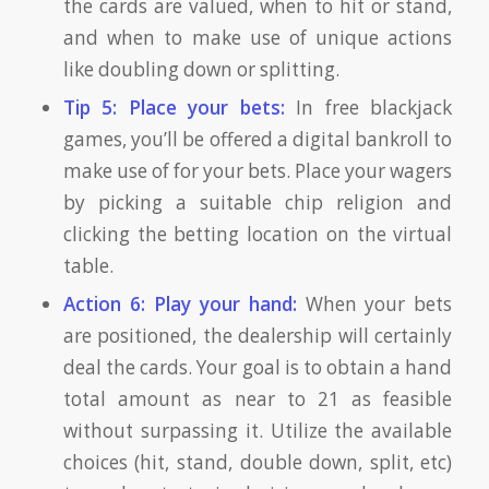
the cards are valued, when to hit or stand,
and when to make use of unique actions
like doubling down or splitting.
Tip 5: Place your bets:
In free blackjack
games, you’ll be offered a digital bankroll to
make use of for your bets. Place your wagers
by picking a suitable chip religion and
clicking the betting location on the virtual
table.
Action 6: Play your hand:
When your bets
are positioned, the dealership will certainly
deal the cards. Your goal is to obtain a hand
total amount as near to 21 as feasible
without surpassing it. Utilize the available
choices (hit, stand, double down, split, etc)