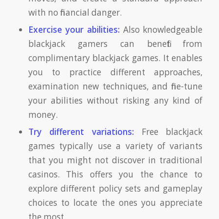
with no financial danger.
Exercise your abilities:
Also knowledgeable
blackjack gamers can benefit from
complimentary blackjack games. It enables
you to practice different approaches,
examination new techniques, and fine-tune
your abilities without risking any kind of
money.
Try different variations:
Free blackjack
games typically use a variety of variants
that you might not discover in traditional
casinos. This offers you the chance to
explore different policy sets and gameplay
choices to locate the ones you appreciate
the most.