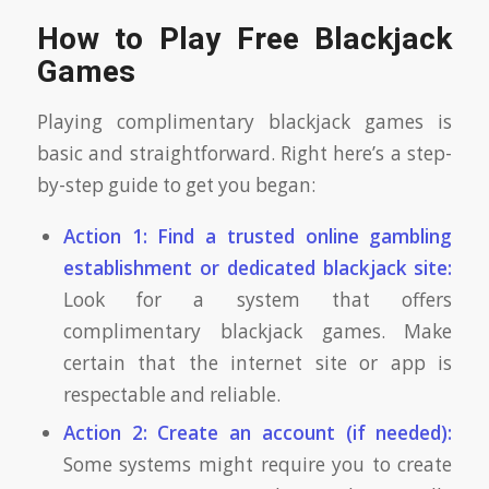
How to Play Free Blackjack
Games
Playing complimentary blackjack games is
basic and straightforward. Right here’s a step-
by-step guide to get you began:
Action 1: Find a trusted online gambling
establishment or dedicated blackjack site:
Look for a system that offers
complimentary blackjack games. Make
certain that the internet site or app is
respectable and reliable.
Action 2: Create an account (if needed):
Some systems might require you to create