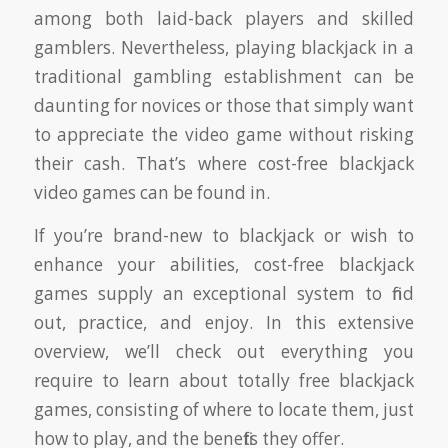
among both laid-back players and skilled
gamblers. Nevertheless, playing blackjack in a
traditional gambling establishment can be
daunting for novices or those that simply want
to appreciate the video game without risking
their cash. That’s where cost-free blackjack
video games can be found in.
If you’re brand-new to blackjack or wish to
enhance your abilities, cost-free blackjack
games supply an exceptional system to find
out, practice, and enjoy. In this extensive
overview, we’ll check out everything you
require to learn about totally free blackjack
games, consisting of where to locate them, just
how to play, and the benefits they offer.