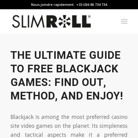
Nous joindre rapidement : +33 (0)6 86 734 734
THE ULTIMATE GUIDE
TO FREE BLACKJACK
GAMES: FIND OUT,
METHOD, AND ENJOY!
Blackjack is among the most preferred casino
site video games on the planet. Its simpleness
and tactical aspects make it a preferred