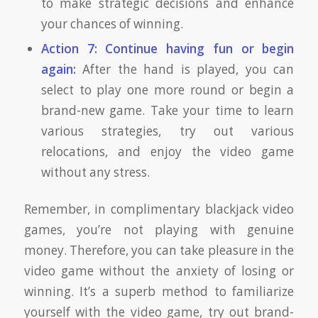
to make strategic decisions and enhance
your chances of winning.
Action 7: Continue having fun or begin
again:
After the hand is played, you can
select to play one more round or begin a
brand-new game. Take your time to learn
various strategies, try out various
relocations, and enjoy the video game
without any stress.
Remember, in complimentary blackjack video
games, you’re not playing with genuine
money. Therefore, you can take pleasure in the
video game without the anxiety of losing or
winning. It’s a superb method to familiarize
yourself with the video game, try out brand-