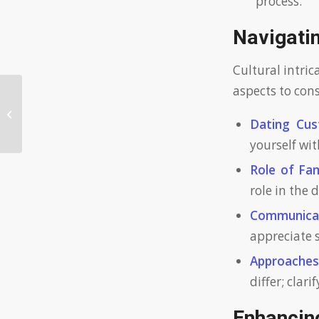
process.
Navigatin
Cultural intric
aspects to cons
Unlocking the Traits of a Clever
Bride: Insights for a Brilliant Partner
Dating Cus
yourself wit
Role of Fam
role in the 
Communicat
appreciate 
Approache
differ; clar
Enhancing