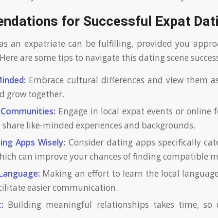
dations for Successful Expat Dat
as an expatriate can be fulfilling, provided you appro
Here are some tips to navigate this dating scene success
inded:
Embrace cultural differences and view them as
nd grow together.
 Communities:
Engage in local expat events or online
 share like-minded experiences and backgrounds.
ting Apps Wisely:
Consider dating apps specifically cat
 which can improve your chances of finding compatible 
 Language:
Making an effort to learn the local languag
cilitate easier communication.
:
Building meaningful relationships takes time, so 