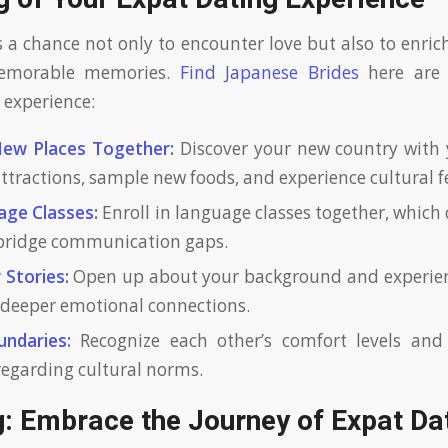
s a chance not only to encounter love but also to enric
emorable memories.
Find Japanese Brides
here are
experience:
New Places Together:
Discover your new country with
 attractions, sample new foods, and experience cultural fe
age Classes:
Enroll in language classes together, which 
bridge communication gaps.
 Stories:
Open up about your background and experien
deeper emotional connections.
ndaries:
Recognize each other’s comfort levels and
 regarding cultural norms.
g: Embrace the Journey of Expat Da