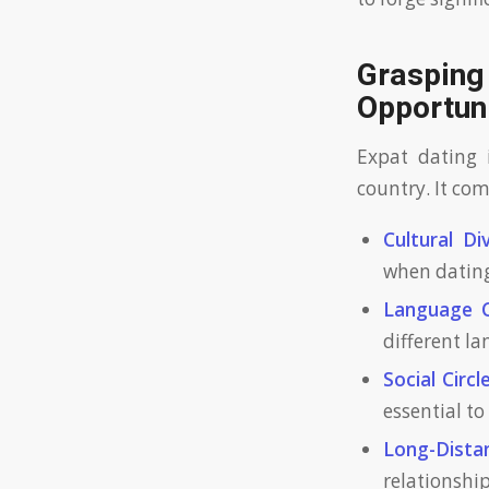
Grasping
Opportun
Expat dating i
country. It com
Cultural Div
when dating
Language C
different l
Social Circle
essential t
Long-Distan
relationship