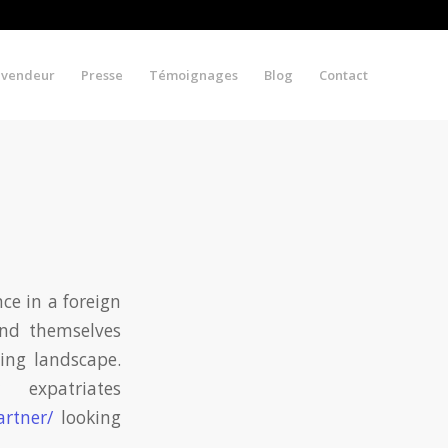
evendeur
Presse
Témoignages
Blog
Contact
ce in a foreign
find themselves
ting landscape.
expatriates
artner/
looking