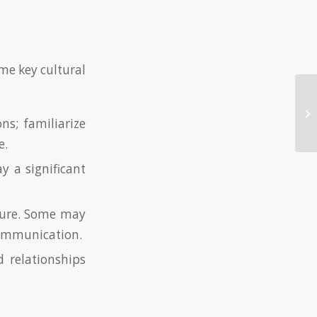
ome key cultural
Pl
Kn
ns; familiarize
e.
y a significant
lture. Some may
communication.
relationships