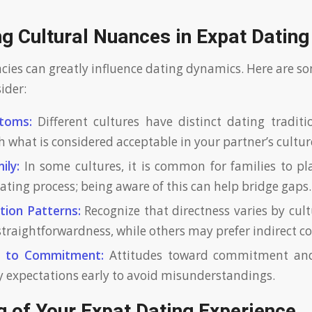
g Cultural Nuances in Expat Dating
acies can greatly influence dating dynamics. Here are s
ider:
toms:
Different cultures have distinct dating traditio
h what is considered acceptable in your partner’s cultur
ily:
In some cultures, it is common for families to pla
dating process; being aware of this can help bridge gaps.
ion Patterns:
Recognize that directness varies by cu
straightforwardness, while others may prefer indirect 
s to Commitment:
Attitudes toward commitment and 
ify expectations early to avoid misunderstandings.
 of Your Expat Dating Experience