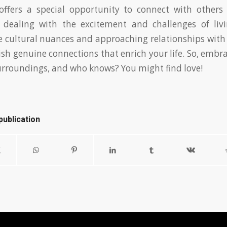
offers a special opportunity to connect with others 
e dealing with the excitement and challenges of liv
e cultural nuances and approaching relationships wit
ish genuine connections that enrich your life. So, embra
urroundings, and who knows? You might find love!
publication