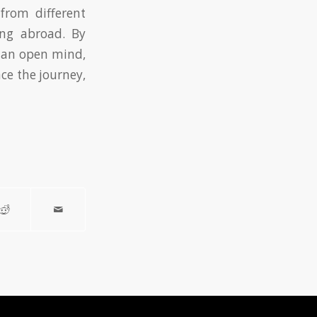
from different
ing abroad. By
h an open mind,
ce the journey,