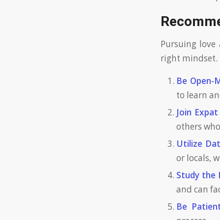
Recommen
Pursuing love 
right mindset. 
Be Open-M
to learn a
Join Expat
others who
Utilize Da
or locals,
Study the
and can fa
Be Patient