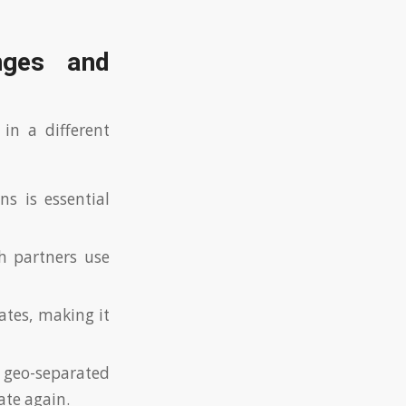
enges and
 in a different
s is essential
 partners use
ates, making it
geo-separated
ate again.