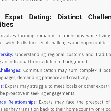
 Expat Dating: Distinct Chall
ities
nvolves forming romantic relationships while living
es with its distinct set of challenges and opportunities:
ersity:
Understanding regional customs and tradition
 an individual from a different background.
hallenges:
Communication may turn complex if both
anguages, demanding patience and creativity.
s:
Expats may struggle to meet locals or other expatri
o be proactive in seeking engagements.
ce Relationships:
Expats may face the prospect of 
s as they transition back to their home country or reloc