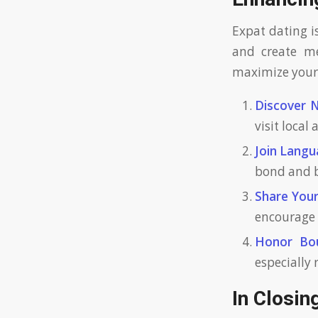
Expat dating i
and create m
maximize your 
Discover 
visit local
Join Langu
bond and 
Share Your
encourage 
Honor Bou
especially
In Closin