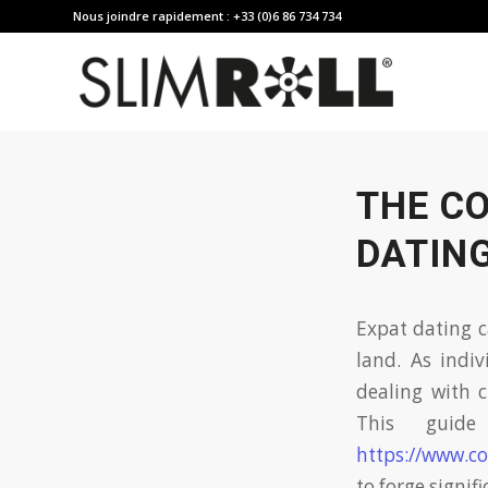
Nous joindre rapidement : +33 (0)6 86 734 734
THE CO
DATING
Expat dating c
land. As indiv
dealing with c
This guide
https://www.co
to forge signif