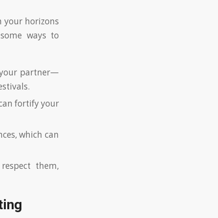
h your horizons
 some ways to
 your partner—
stivals.
can fortify your
ces, which can
 respect them,
ting