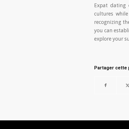
Expat dating 
cultures whil
recognizing th
you can establ
explore your s
Partager cette 