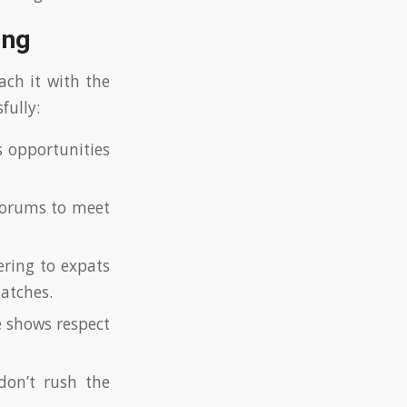
ing
ach it with the
fully:
 opportunities
 forums to meet
ering to expats
matches.
e shows respect
don’t rush the