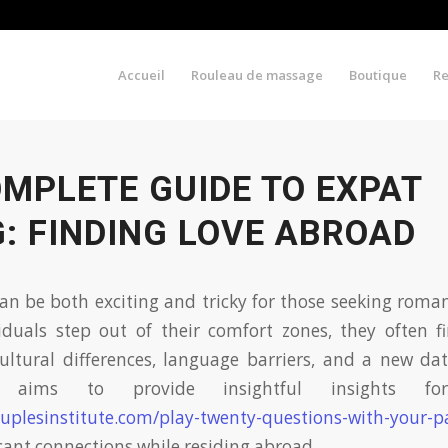
Accueil
Rouleau de massage
Boutique
R
MPLETE GUIDE TO EXPAT
: FINDING LOVE ABROAD
an be both exciting and tricky for those seeking roman
iduals step out of their comfort zones, they often 
ultural differences, language barriers, and a new da
 aims to provide insightful insights for 
uplesinstitute.com/play-twenty-questions-with-your-p
icant connections while residing abroad.