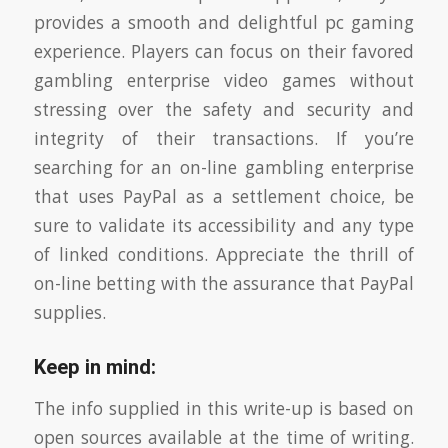
provides a smooth and delightful pc gaming
experience. Players can focus on their favored
gambling enterprise video games without
stressing over the safety and security and
integrity of their transactions. If you’re
searching for an on-line gambling enterprise
that uses PayPal as a settlement choice, be
sure to validate its accessibility and any type
of linked conditions. Appreciate the thrill of
on-line betting with the assurance that PayPal
supplies.
Keep in mind:
The info supplied in this write-up is based on
open sources available at the time of writing.