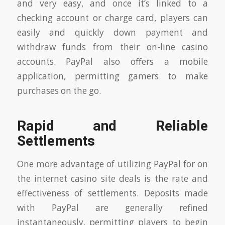
and very easy, and once it’s linked to a
checking account or charge card, players can
easily and quickly down payment and
withdraw funds from their on-line casino
accounts. PayPal also offers a mobile
application, permitting gamers to make
purchases on the go.
Rapid and Reliable
Settlements
One more advantage of utilizing PayPal for on
the internet casino site deals is the rate and
effectiveness of settlements. Deposits made
with PayPal are generally refined
instantaneously, permitting players to begin