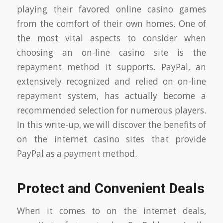
playing their favored online casino games
from the comfort of their own homes. One of
the most vital aspects to consider when
choosing an on-line casino site is the
repayment method it supports. PayPal, an
extensively
recognized and relied on on-line
repayment system, has actually become a
recommended selection for numerous players.
In this write-up, we will discover the benefits of
on the internet casino sites that provide
PayPal as a payment method.
Protect and Convenient Deals
When it comes to on the internet deals,