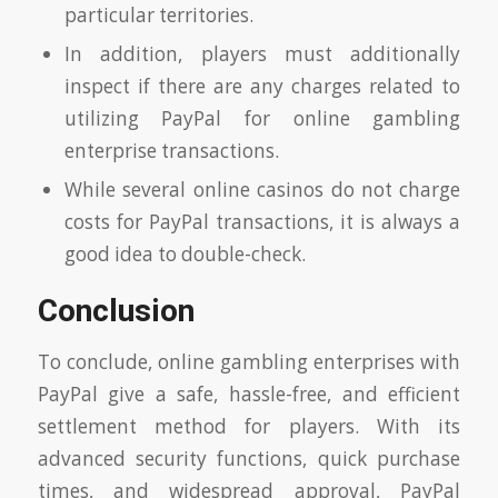
particular territories.
In addition, players must additionally
inspect if there are any charges related to
utilizing PayPal for online gambling
enterprise transactions.
While several online casinos do not charge
costs for PayPal transactions, it is always a
good idea to double-check.
Conclusion
To conclude, online gambling enterprises with
PayPal give a safe, hassle-free, and efficient
settlement method for players. With its
advanced security functions, quick purchase
times, and widespread approval, PayPal