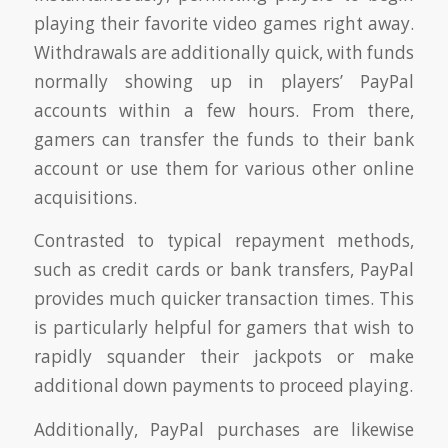
playing their favorite video games right away.
Withdrawals are additionally quick, with funds
normally showing up in players’ PayPal
accounts within a few hours. From there,
gamers can transfer the funds to their bank
account or use them for various other online
acquisitions.
Contrasted to typical repayment methods,
such as credit cards or bank transfers, PayPal
provides much quicker transaction times. This
is particularly helpful for gamers that wish to
rapidly squander their jackpots or make
additional down payments to proceed playing.
Additionally, PayPal purchases are likewise