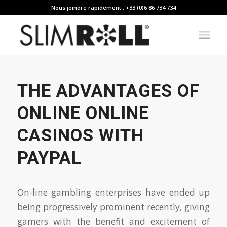
Nous joindre rapidement : +33 (0)6 86 734 734
THE ADVANTAGES OF
ONLINE ONLINE
CASINOS WITH
PAYPAL
On-line gambling enterprises have ended up
being progressively prominent recently, giving
gamers with the benefit and excitement of