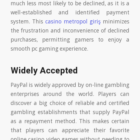
much less most likely to be declined, as it is a
well-established and identified payment
system. This
casino metropol giriş
minimizes
the frustration and inconvenience of declined
purchases, permitting gamers to enjoy a
smooth pc gaming experience.
Widely Accepted
PayPal is widely approved by on-line gambling
enterprises around the world. Players can
discover a big choice of reliable and certified
gambling establishments that supply PayPal
as a repayment method. This makes certain
that players can appreciate their favorite
online casino video games without needing to