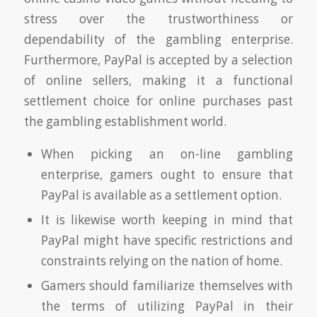
stress over the trustworthiness or
dependability of the gambling enterprise.
Furthermore, PayPal is accepted by a selection
of online sellers, making it a functional
settlement choice for online purchases past
the gambling establishment world.
When picking an on-line gambling
enterprise, gamers ought to ensure that
PayPal is available as a settlement option.
It is likewise worth keeping in mind that
PayPal might have specific restrictions and
constraints relying on the nation of home.
Gamers should familiarize themselves with
the terms of utilizing PayPal in their