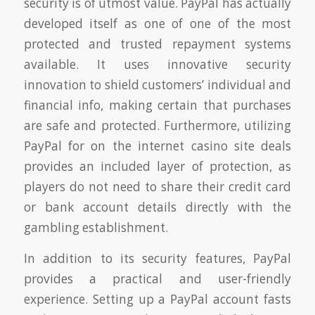
security is of utmost value. PayPal has actually
developed itself as one of one of the most
protected and trusted repayment systems
available. It uses innovative security
innovation to shield customers’ individual and
financial info, making certain that purchases
are safe and protected. Furthermore, utilizing
PayPal for on the internet casino site deals
provides an included layer of protection, as
players do not need to share their credit card
or bank account details directly with the
gambling establishment.
In addition to its security features, PayPal
provides a practical and user-friendly
experience. Setting up a PayPal account fasts