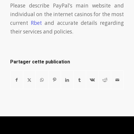
Please describe PayPal’s main website and
individual on the internet casinos for the most
current
Rbet
and accurate details regarding
their services and policies.
Partager cette publication