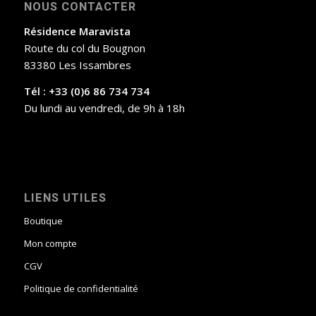
NOUS CONTACTER
Résidence Maravista
Route du col du Bougnon
83380 Les Issambres
Tél : +33 (0)6 86 734 734
Du lundi au vendredi, de 9h à 18h
LIENS UTILES
Boutique
Mon compte
CGV
Politique de confidentialité