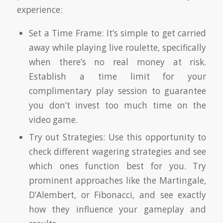
experience:
Set a Time Frame: It’s simple to get carried
away while playing live roulette, specifically
when there’s no real money at risk.
Establish a time limit for your
complimentary play session to guarantee
you don’t invest too much time on the
video game.
Try out Strategies: Use this opportunity to
check different wagering strategies and see
which ones function best for you. Try
prominent approaches like the Martingale,
D’Alembert, or Fibonacci, and see exactly
how they influence your gameplay and