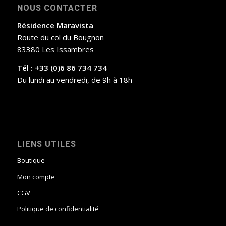
NOUS CONTACTER
Résidence Maravista
Route du col du Bougnon
83380 Les Issambres
Tél : +33 (0)6 86 734 734
Du lundi au vendredi, de 9h à 18h
LIENS UTILES
Boutique
Mon compte
CGV
Politique de confidentialité