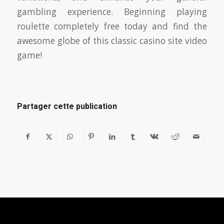
gambling experience. Beginning playing
roulette completely free today and find the
awesome globe of this classic casino site video
game!
Partager cette publication