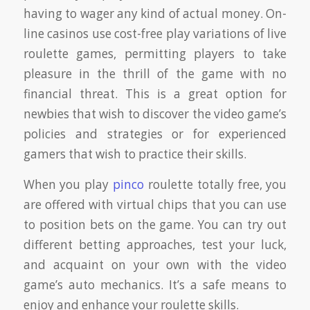
having to wager any kind of actual money. On-
line casinos use cost-free play variations of live
roulette games, permitting players to take
pleasure in the thrill of the game with no
financial threat. This is a great option for
newbies that wish to discover the video game’s
policies and strategies or for experienced
gamers that wish to practice their skills.
When you play
pinco
roulette totally free, you
are offered with virtual chips that you can use
to position bets on the game. You can try out
different betting approaches, test your luck,
and acquaint on your own with the video
game’s auto mechanics. It’s a safe means to
enjoy and enhance your roulette skills.