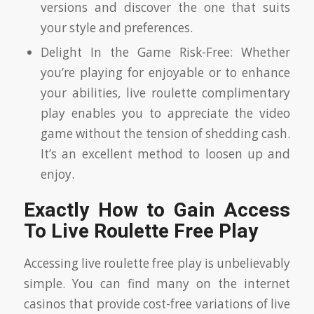
versions and discover the one that suits
your style and preferences.
Delight In the Game Risk-Free: Whether
you’re playing for enjoyable or to enhance
your abilities, live roulette complimentary
play enables you to appreciate the video
game without the tension of shedding cash.
It’s an excellent method to loosen up and
enjoy.
Exactly How to Gain Access
To Live Roulette Free Play
Accessing live roulette free play is unbelievably
simple. You can find many on the internet
casinos that provide cost-free variations of live