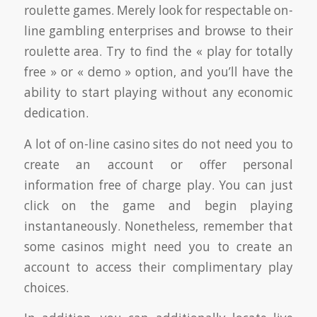
roulette games. Merely look for respectable on-
line gambling enterprises and browse to their
roulette area. Try to find the « play for totally
free » or « demo » option, and you’ll have the
ability to start playing without any economic
dedication.
A lot of on-line casino sites do not need you to
create an account or offer personal
information free of charge play. You can just
click on the game and begin playing
instantaneously. Nonetheless, remember that
some casinos might need you to create an
account to access their complimentary play
choices.