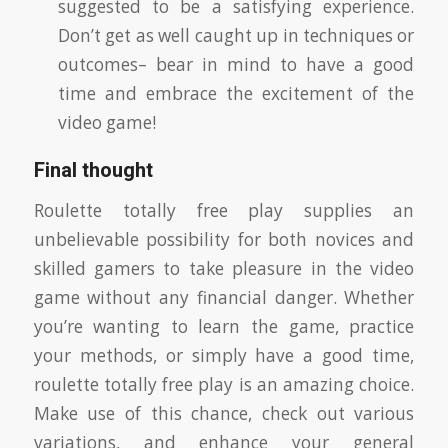
suggested to be a satisfying experience.
Don’t get as well caught up in techniques or
outcomes– bear in mind to have a good
time and embrace the excitement of the
video game!
Final thought
Roulette totally free play supplies an
unbelievable possibility for both novices and
skilled gamers to take pleasure in the video
game without any financial danger. Whether
you’re wanting to learn the game, practice
your methods, or simply have a good time,
roulette totally free play is an amazing choice.
Make use of this chance, check out various
variations, and enhance your general