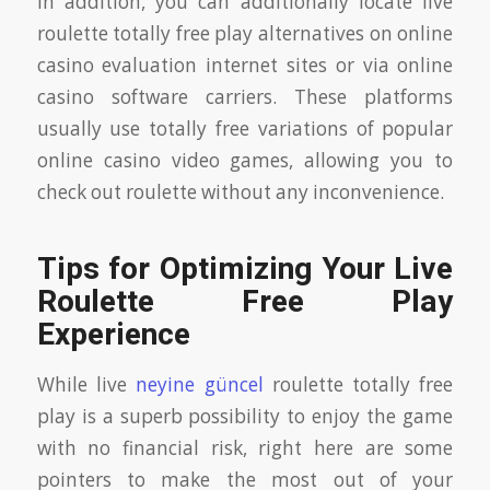
In addition, you can additionally locate live
roulette totally free play alternatives on online
casino evaluation internet sites or via online
casino software carriers. These platforms
usually use totally free variations of popular
online casino video games, allowing you to
check out roulette without any inconvenience.
Tips for Optimizing Your Live
Roulette Free Play
Experience
While live
neyine güncel
roulette totally free
play is a superb possibility to enjoy the game
with no financial risk, right here are some
pointers to make the most out of your