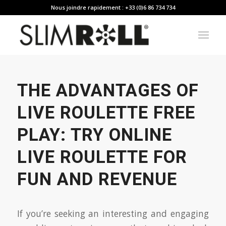
Nous joindre rapidement : +33 (0)6 86 734 734
THE ADVANTAGES OF
LIVE ROULETTE FREE
PLAY: TRY ONLINE
LIVE ROULETTE FOR
FUN AND REVENUE
If you’re seeking an interesting and engaging