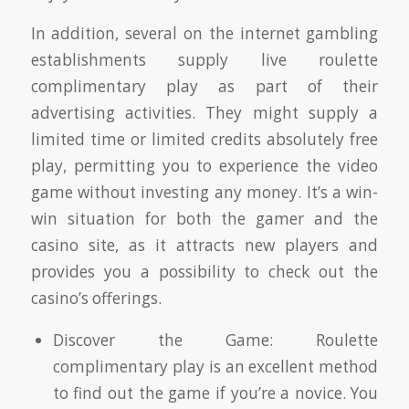
In addition, several on the internet gambling
establishments supply live roulette
complimentary play as part of their
advertising activities. They might supply a
limited time or limited credits absolutely free
play, permitting you to experience the video
game without investing any money. It’s a win-
win situation for both the gamer and the
casino site, as it attracts new players and
provides you a possibility to check out the
casino’s offerings.
Discover the Game: Roulette
complimentary play is an excellent method
to find out the game if you’re a novice. You