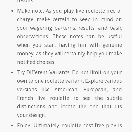
results.
Make note: As you play live roulette free of
charge, make certain to keep in mind on
your wagering patterns, results, and basic
observations. These notes can be useful
when you start having fun with genuine
money, as they will certainly help you make
notified choices.
Try Different Variants: Do not limit on your
own to one roulette variant. Explore various
versions like American, European, and
French live roulette to see the subtle
distinctions and locate the one that fits
your design.
Enjoy: Ultimately, roulette cost-free play is