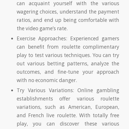
can acquaint yourself with the various
wagering choices, understand the payment
ratios, and end up being comfortable with
the video game’s rate.
Exercise Approaches: Experienced gamers
can benefit from roulette complimentary
play to test various techniques. You can try
out various betting patterns, analyze the
outcomes, and fine-tune your approach
with no economic danger.
Try Various Variations: Online gambling
establishments offer various roulette
variations, such as American, European,
and French live roulette. With totally free
play, you can discover these various