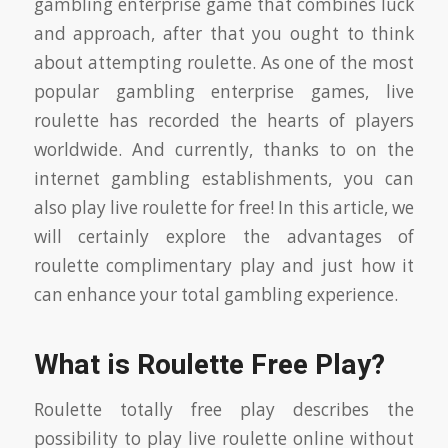
gambling enterprise game that combines luck
and approach, after that you ought to think
about attempting roulette. As one of the most
popular gambling enterprise games, live
roulette has recorded the hearts of players
worldwide. And currently, thanks to on the
internet gambling establishments, you can
also play live roulette for free! In this article, we
will certainly explore the advantages of
roulette complimentary play and just how it
can enhance your total gambling experience.
What is Roulette Free Play?
Roulette totally free play describes the
possibility to play live roulette online without