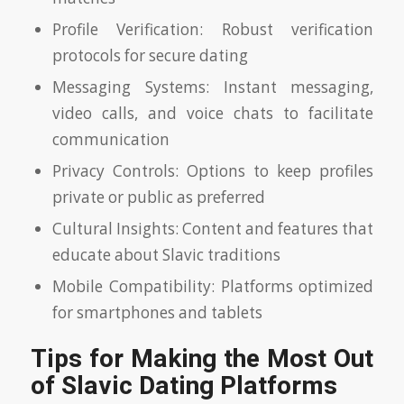
Profile Verification: Robust verification
protocols for secure dating
Messaging Systems: Instant messaging,
video calls, and voice chats to facilitate
communication
Privacy Controls: Options to keep profiles
private or public as preferred
Cultural Insights: Content and features that
educate about Slavic traditions
Mobile Compatibility: Platforms optimized
for smartphones and tablets
Tips for Making the Most Out
of Slavic Dating Platforms