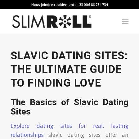
Nous joindre rapidement : +33 (0)6 86 734 734
SLAVIC DATING SITES:
THE ULTIMATE GUIDE
TO FINDING LOVE
The Basics of Slavic Dating
Sites
Explore dating sites for real, lasting
relationships
slavic dating sites offer an