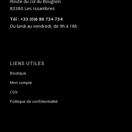
Route du col du Bougnon
83380 Les Issambres
Tél : +33 (0)6 86 734 734
Du lundi au vendredi, de 9h à 18h
LIENS UTILES
Boutique
Mon compte
CGV
Politique de confidentialité