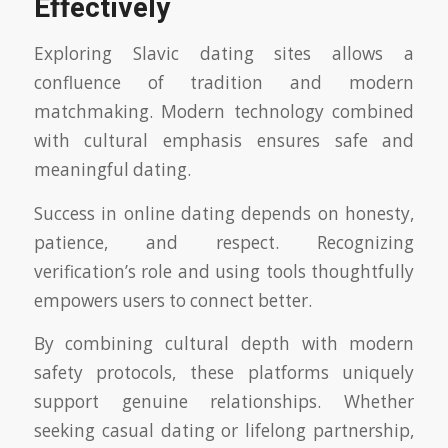
Effectively
Exploring Slavic dating sites allows a
confluence of tradition and modern
matchmaking. Modern technology combined
with cultural emphasis ensures safe and
meaningful dating.
Success in online dating depends on honesty,
patience, and respect. Recognizing
verification’s role and using tools thoughtfully
empowers users to connect better.
By combining cultural depth with modern
safety protocols, these platforms uniquely
support genuine relationships. Whether
seeking casual dating or lifelong partnership,