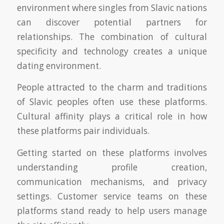
environment where singles from Slavic nations
can discover potential partners for
relationships. The combination of cultural
specificity and technology creates a unique
dating environment.
People attracted to the charm and traditions
of Slavic peoples often use these platforms.
Cultural affinity plays a critical role in how
these platforms pair individuals.
Getting started on these platforms involves
understanding profile creation,
communication mechanisms, and privacy
settings. Customer service teams on these
platforms stand ready to help users manage