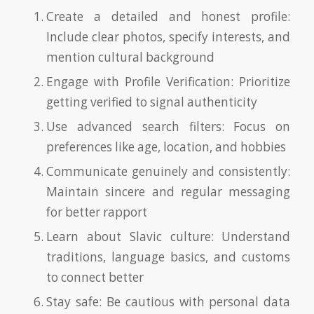
Create a detailed and honest profile:
Include clear photos, specify interests, and
mention cultural background
Engage with Profile Verification: Prioritize
getting verified to signal authenticity
Use advanced search filters: Focus on
preferences like age, location, and hobbies
Communicate genuinely and consistently:
Maintain sincere and regular messaging
for better rapport
Learn about Slavic culture: Understand
traditions, language basics, and customs
to connect better
Stay safe: Be cautious with personal data