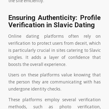
the site efficiently.
Ensuring Authenticity: Profile
Verification in Slavic Dating
Online dating platforms often rely on
verification to protect users from deceit, which
is particularly crucial in sites catering to Slavic
singles. It adds a layer of confidence that
boosts the overall experience.
Users on these platforms value knowing that
the person they are communicating with has
undergone identity checks.
These platforms employ several verification
methods, such as photo verification,