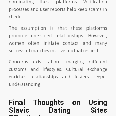
dominating these platforms. Verification
processes and user reports help keep scams in
check.
The assumption is that these platforms
promote one-sided relationships. However,
women often initiate contact and many
successful matches involve mutual respect.
Concerns exist about merging different
customs and lifestyles. Cultural exchange
enriches relationships and fosters deeper
understanding.
Final Thoughts on Using
Slavic Dating Sites