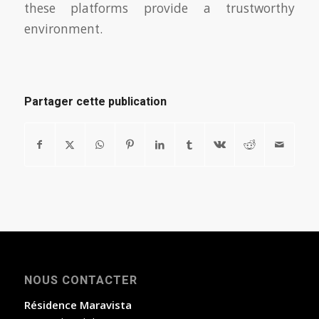
these platforms provide a trustworthy
environment.
Partager cette publication
NOUS CONTACTER
Résidence Maravista