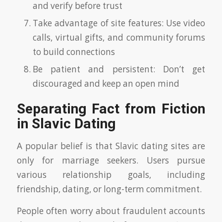
and verify before trust
Take advantage of site features: Use video
calls, virtual gifts, and community forums
to build connections
Be patient and persistent: Don’t get
discouraged and keep an open mind
Separating Fact from Fiction
in Slavic Dating
A popular belief is that Slavic dating sites are
only for marriage seekers. Users pursue
various relationship goals, including
friendship, dating, or long-term commitment.
People often worry about fraudulent accounts