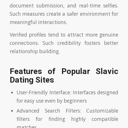
document submission, and real-time selfies.
Such measures create a safer environment for
meaningful interactions.
Verified profiles tend to attract more genuine
connections. Such credibility fosters better
relationship building.
Features of Popular Slavic
Dating Sites
User-Friendly Interface: Interfaces designed
for easy use even by beginners
Advanced Search Filters: Customizable
filters for finding highly compatible
matches