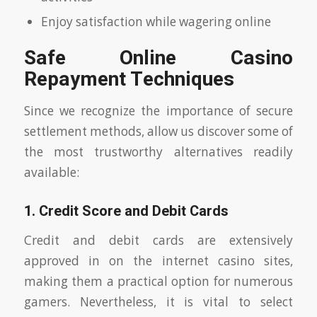
Enjoy satisfaction while wagering online
Safe Online Casino
Repayment Techniques
Since we recognize the importance of secure
settlement methods, allow us discover some of
the most trustworthy alternatives readily
available:
1. Credit Score and Debit Cards
Credit and debit cards are extensively
approved in on the internet casino sites,
making them a practical option for numerous
gamers. Nevertheless, it is vital to select