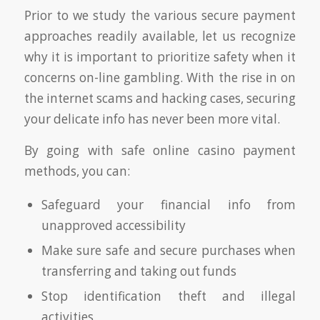
Prior to we study the various secure payment
approaches readily available, let us recognize
why it is important to prioritize safety when it
concerns on-line gambling. With the rise in on
the internet scams and hacking cases, securing
your delicate info has never been more vital.
By going with safe online casino payment
methods, you can:
Safeguard your financial info from
unapproved accessibility
Make sure safe and secure purchases when
transferring and taking out funds
Stop identification theft and illegal
activities