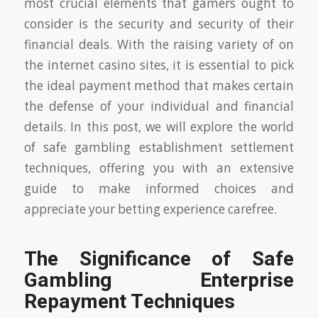
most crucial elements that gamers ought to
consider is the security and security of their
financial deals. With the raising variety of on
the internet casino sites, it is essential to pick
the ideal payment method that makes certain
the defense of your individual and financial
details. In this post, we will
explore the world
of safe gambling establishment settlement
techniques, offering you with an extensive
guide to make informed choices and
appreciate your betting experience carefree.
The Significance of Safe
Gambling Enterprise
Repayment Techniques