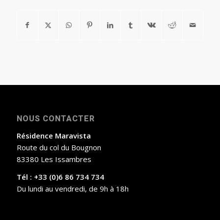
NOUS CONTACTER
Résidence Maravista
Route du col du Bougnon
83380 Les Issambres
Tél : +33 (0)6 86 734 734
Du lundi au vendredi, de 9h à 18h