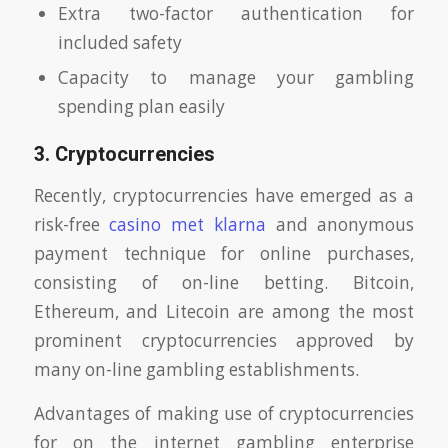
Extra two-factor authentication for
included safety
Capacity to manage your gambling
spending plan easily
3. Cryptocurrencies
Recently, cryptocurrencies have emerged as a
risk-free
casino met klarna
and anonymous
payment technique for online purchases,
consisting of on-line betting. Bitcoin,
Ethereum, and Litecoin are among the most
prominent cryptocurrencies approved by
many on-line gambling establishments.
Advantages of making use of cryptocurrencies
for on the internet gambling enterprise