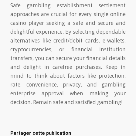
Safe gambling establishment settlement
approaches are crucial for every single online
casino player seeking a safe and secure and
delightful experience. By selecting dependable
alternatives like credit/debit cards, e-wallets,
cryptocurrencies, or financial institution
transfers, you can secure your financial details
and delight in carefree purchases. Keep in
mind to think about factors like protection,
rate, convenience, privacy, and gambling
enterprise approval when making your
decision. Remain safe and satisfied gambling!
Partager cette publication