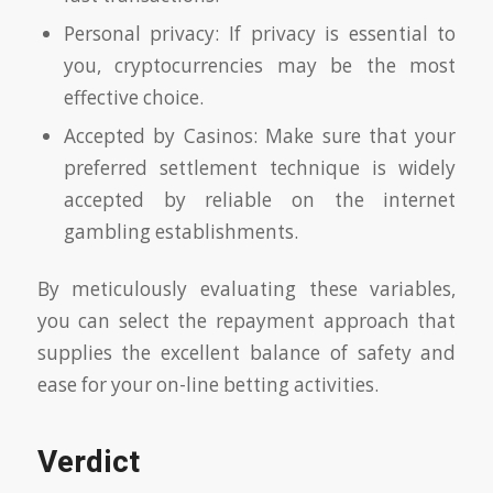
Personal privacy: If privacy is essential to
you, cryptocurrencies may be the most
effective choice.
Accepted by Casinos: Make sure that your
preferred settlement technique is widely
accepted by reliable on the internet
gambling establishments.
By meticulously evaluating these variables,
you can select the repayment approach that
supplies the excellent balance of safety and
ease for your on-line betting activities.
Verdict