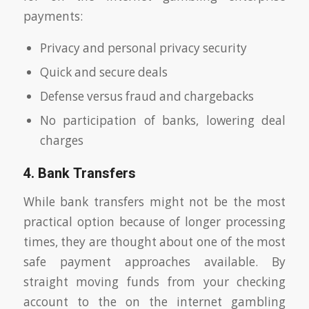
payments:
Privacy and personal privacy security
Quick and secure deals
Defense versus fraud and chargebacks
No participation of banks, lowering deal
charges
4. Bank Transfers
While bank transfers might not be the most
practical option because of longer processing
times, they are thought about one of the most
safe payment approaches available. By
straight moving funds from your checking
account to the on the internet gambling