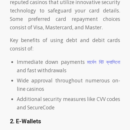
reputed casinos that utilize innovative security
technology to safeguard your card details.
Some preferred card repayment choices
consist of Visa, Mastercard, and Master.
Key benefits of using debt and debit cards
consist of:
Immediate down payments
মার্বেল বিট ক্যাসিনো
and fast withdrawals
Wide approval throughout numerous on-
line casinos
Additional security measures like CVV codes
and SecureCode
2. E-Wallets