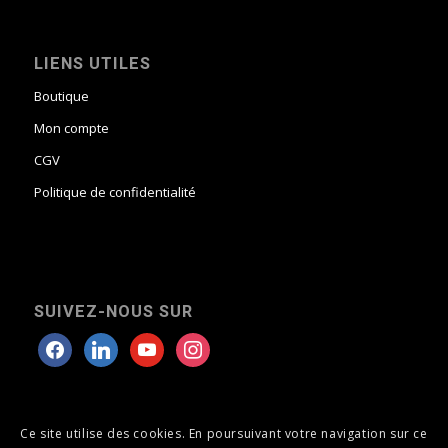
LIENS UTILES
Boutique
Mon compte
CGV
Politique de confidentialité
SUIVEZ-NOUS SUR
Ce site utilise des cookies. En poursuivant votre navigation sur ce