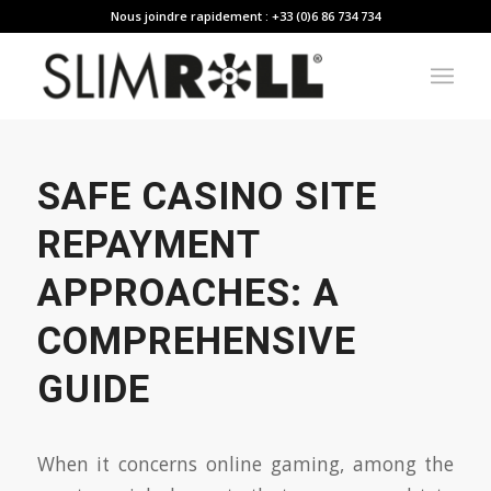
Nous joindre rapidement : +33 (0)6 86 734 734
SAFE CASINO SITE
REPAYMENT
APPROACHES: A
COMPREHENSIVE
GUIDE
When it concerns online gaming, among the