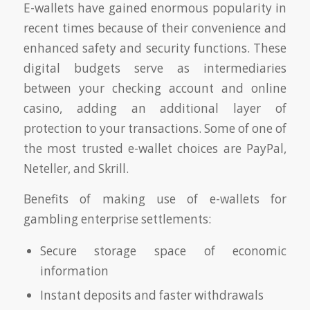
E-wallets have gained enormous popularity in
recent times because of their convenience and
enhanced safety and security functions. These
digital budgets serve as intermediaries
between your checking account and online
casino, adding an additional layer of
protection to your transactions. Some of one of
the most trusted e-wallet choices are PayPal,
Neteller, and Skrill.
Benefits of making use of e-wallets for
gambling enterprise settlements:
Secure storage space of economic
information
Instant deposits and faster withdrawals