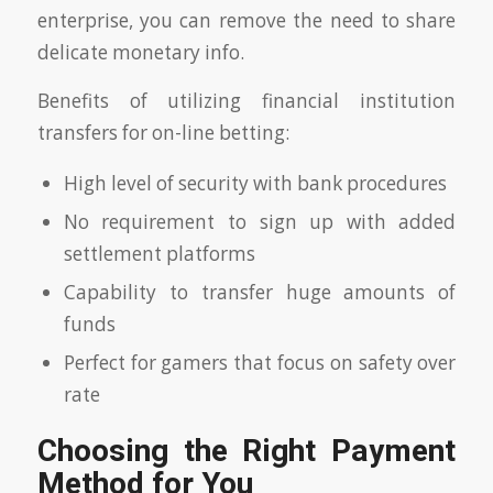
enterprise, you can remove the need to share
delicate monetary info.
Benefits of utilizing financial institution
transfers for on-line betting:
High level of security with bank procedures
No requirement to sign up with added
settlement platforms
Capability to transfer huge amounts of
funds
Perfect for gamers that focus on safety over
rate
Choosing the Right Payment
Method for You