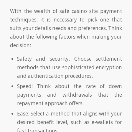
With the wealth of safe casino site payment
techniques, it is necessary to pick one that
suits your details needs and preferences. Think
about the following factors when making your
decision:
Safety and security: Choose settlement
methods that use sophisticated encryption
and authentication procedures.
Speed: Think about the rate of down
payments and withdrawals that the
repayment approach offers.
Ease: Select a method that aligns with your
desired benefit level, such as e-wallets for
fast transactions.