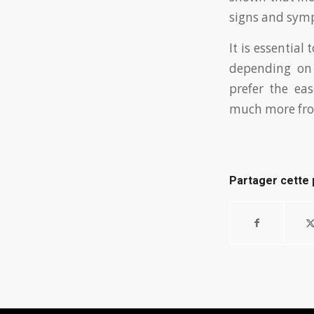
signs and symp
It is essential
depending on
prefer the eas
much more from
Partager cette 