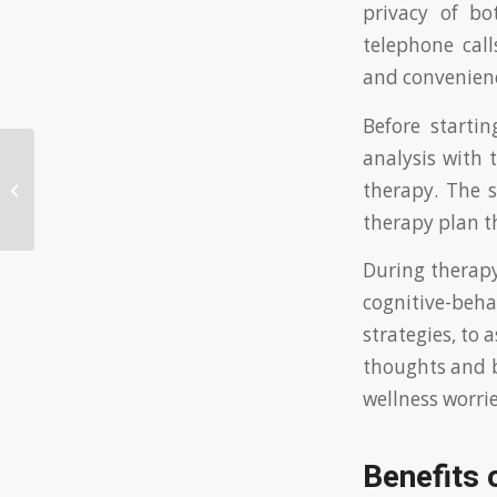
privacy of bo
telephone call
and convenienc
Before starti
analysis with 
Effective ways to flirt with an Asian
therapy. The s
woman successfully
therapy plan th
During therapy
cognitive-beh
strategies, to 
thoughts and b
wellness worrie
Benefits 