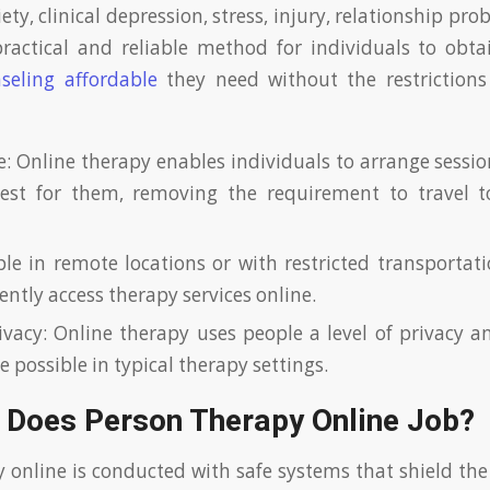
ety, clinical depression, stress, injury, relationship pro
practical and reliable method for individuals to obt
seling affordable
they need without the restrictions 
: Online therapy enables individuals to arrange sessio
est for them, removing the requirement to travel to 
ple in remote locations or with restricted transportati
ntly access therapy services online.
ivacy: Online therapy uses people a level of privacy a
 possible in typical therapy settings.
 Does Person Therapy Online Job?
y online is conducted with safe systems that shield the