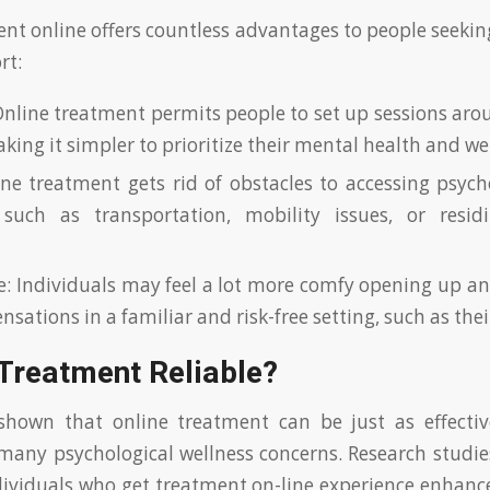
ent online offers countless advantages to people seekin
rt:
 Online treatment permits people to set up sessions aro
king it simpler to prioritize their mental health and we
ine treatment gets rid of obstacles to accessing psych
, such as transportation, mobility issues, or resi
: Individuals may feel a lot more comfy opening up an
nsations in a familiar and risk-free setting, such as the
 Treatment Reliable?
shown that online treatment can be just as effectiv
many psychological wellness concerns. Research studie
ividuals who get treatment on-line experience enhanc