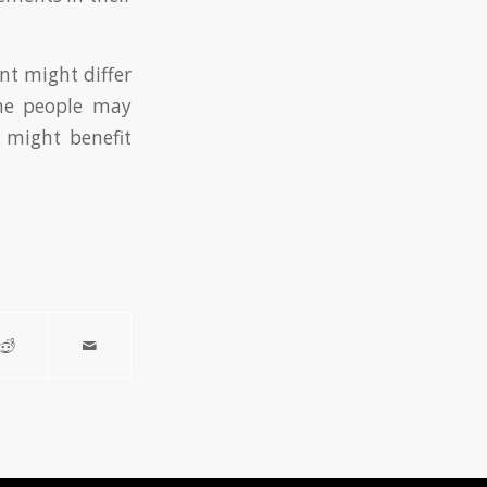
ent might differ
me people may
s might benefit