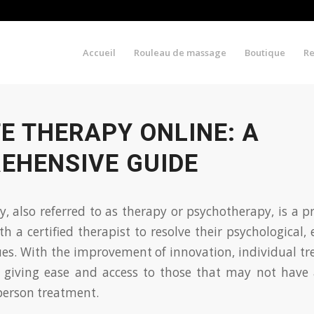
Accueil
Rouleau de massage
Boutique
R
E THERAPY ONLINE: A
EHENSIVE GUIDE
py, also referred to as therapy or psychotherapy, is a 
th a certified therapist to resolve their psychological,
ues. With the improvement of innovation, individual t
, giving ease and access to those that may not have a
person treatment.