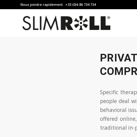
Nous joindre rapidement : +33 (0)6 86 734 734
PRIVAT
COMPR
Specific thera
people deal wi
behavioral iss
offered online
traditional
in-