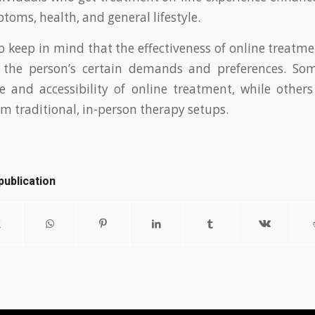
toms, health, and general lifestyle.
 to keep in mind that the effectiveness of online treatm
 the person’s certain demands and preferences. So
e and accessibility of online treatment, while other
 traditional, in-person therapy setups.
publication