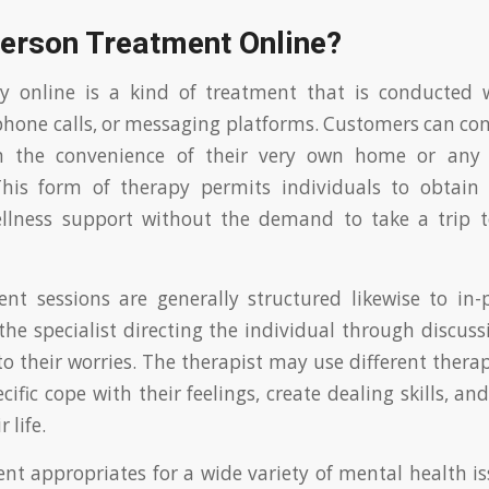
Person Treatment Online?
py online is a kind of treatment that is conducted w
phone calls, or messaging platforms. Customers can con
om the convenience of their very own home or any 
. This form of therapy permits individuals to obtain
llness support without the demand to take a trip to
nt sessions are generally structured likewise to in
the specialist directing the individual through discuss
o their worries. The therapist may use different ther
cific cope with their feelings, create dealing skills, a
 life.
nt appropriates for a wide variety of mental health is