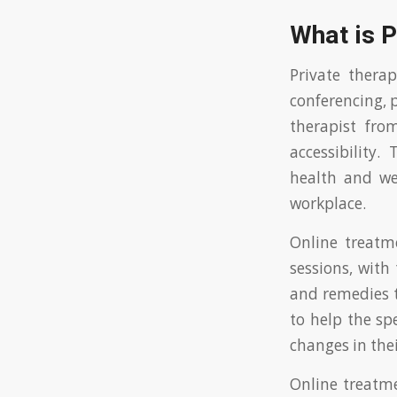
What is 
Private thera
conferencing, 
therapist fr
accessibility
health and we
workplace.
Online treatme
sessions, with 
and remedies t
to help the spe
changes in their
Online treatme