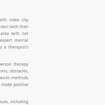
ith video clip
nect with their
area with net
 expert mental
 a therapist’s
-person therapy
ions, obstacles,
apeutic methods
nd make positive
sues, including