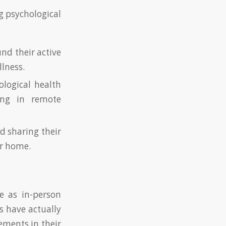
g psychological
und their active
llness.
ological health
ding in remote
d sharing their
ir home.
e as in-person
s have actually
ements in their