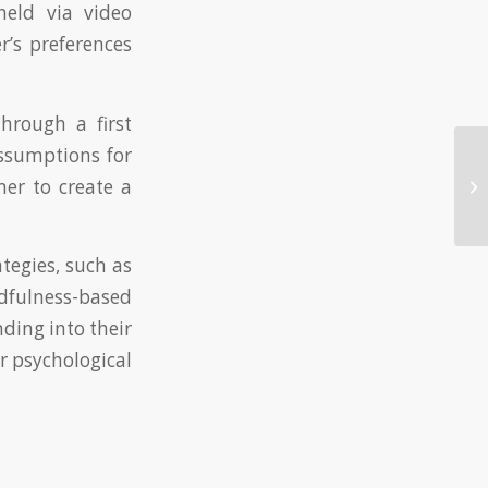
held via video
r’s preferences
hrough a first
assumptions for
mer to create a
Na
tegies, such as
dfulness-based
nding into their
r psychological