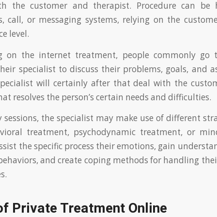
th the customer and therapist. Procedure can be 
s, call, or messaging systems, relying on the custome
e level.
ng on the internet treatment, people commonly go t
their specialist to discuss their problems, goals, and 
pecialist will certainly after that deal with the custo
at resolves the person’s certain needs and difficulties.
 sessions, the specialist may make use of different stra
avioral treatment, psychodynamic treatment, or min
assist the specific process their emotions, gain understa
ehaviors, and create coping methods for handling thei
s.
of Private Treatment Online