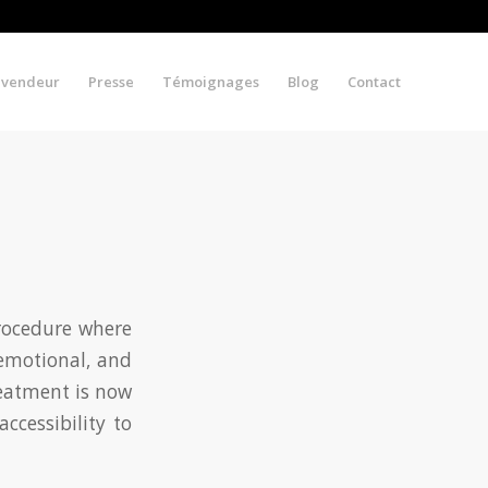
evendeur
Presse
Témoignages
Blog
Contact
procedure where
 emotional, and
reatment is now
ccessibility to