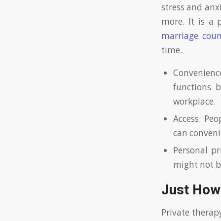
stress and anxi
more. It is a 
marriage coun
time.
Convenience
functions b
workplace.
Access: Peo
can convenie
Personal pr
might not be
Just How
Private therap