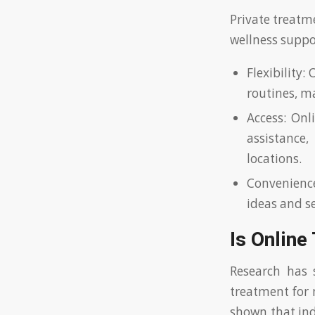
Private treatm
wellness suppo
Flexibility:
routines, ma
Access: Onl
assistance
locations.
Convenience
ideas and se
Is Online
Research has 
treatment for 
shown that ind