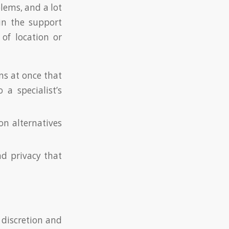
blems, and a lot
ain the support
of location or
ns at once that
a specialist’s
on alternatives
nd privacy that
 discretion and