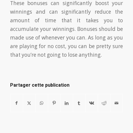
These bonuses can significantly boost your
winnings and can significantly reduce the
amount of time that it takes you to
accumulate your winnings. Bonuses should be
made use of whenever you can. As long as you
are playing for no cost, you can be pretty sure
that you’re not going to lose anything.
Partager cette publication