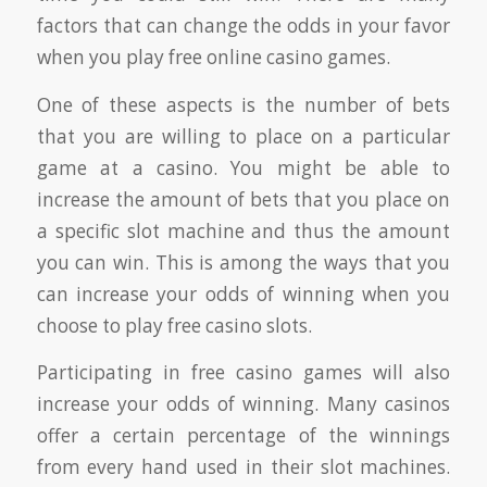
factors that can change the odds in your favor
when you play free online casino games.
One of these aspects is the number of bets
that you are willing to place on a particular
game at a casino. You might be able to
increase the amount of bets that you place on
a specific slot machine and thus the amount
you can win. This is among the ways that you
can increase your odds of winning when you
choose to play free casino slots.
Participating in free casino games will also
increase your odds of winning. Many casinos
offer a certain percentage of the winnings
from every hand used in their slot machines.