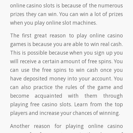
online casino slots is because of the numerous
prizes they can win. You can win a lot of prizes
when you play online slot machines.
The first great reason to play online casino
games is because you
are able to win real cash.
This is possible because when you sign up you
will receive a certain amount of free spins. You
can use the free spins to win cash once you
have deposited money into your account. You
can also practice the rules of the game and
become acquainted with them through
playing free casino slots. Learn from the top
players and increase your chances of winning.
Another reason for playing online casino