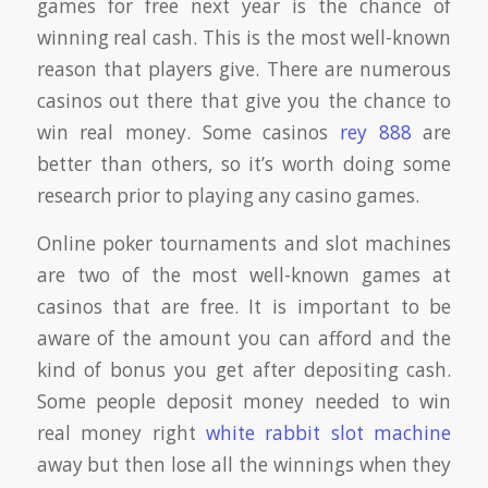
games for free next year is the chance of
winning real cash. This is the most well-known
reason that players give. There are numerous
casinos out there that give you the chance to
win real money. Some casinos
rey 888
are
better than others, so it’s worth doing some
research prior to playing any casino games.
Online poker tournaments and slot machines
are two of the most well-known games at
casinos that are free. It is important to be
aware of the amount you can afford and the
kind of bonus you get after depositing cash.
Some people deposit money needed to win
real money right
white rabbit slot machine
away but then lose all the winnings when they