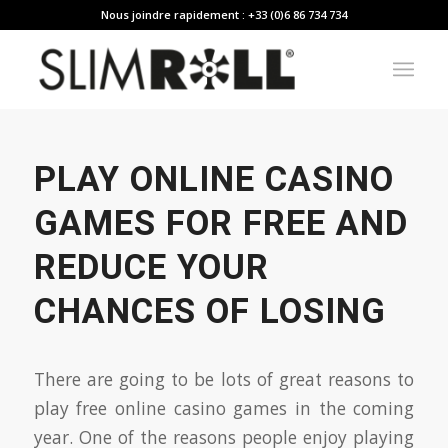
Nous joindre rapidement : +33 (0)6 86 734 734
PLAY ONLINE CASINO
GAMES FOR FREE AND
REDUCE YOUR
CHANCES OF LOSING
There are going to be lots of great reasons to
play free online casino games in the coming
year. One of the reasons people enjoy playing