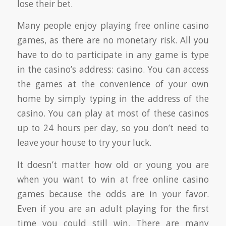
lose their bet.
Many people enjoy playing free online casino
games, as there are no monetary risk. All you
have to do to participate in any game is type
in the casino’s address: casino. You can access
the games at the convenience of your own
home by simply typing in the address of the
casino. You can play at most of these casinos
up to 24 hours per day, so you don’t need to
leave your house to try your luck.
It doesn’t matter how old or young you are
when you want to win at free online casino
games because the odds are in your favor.
Even if you are an adult playing for the first
time you could still win. There are many