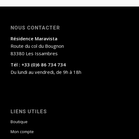
NOUS CONTACTER
Résidence Maravista
Route du col du Bougnon
83380 Les Issambres
Tél : +33 (0)6 86 734 734
Du lundi au vendredi, de 9h à 18h
LIENS UTILES
Boutique
Mon compte