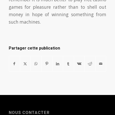
games for pleasure rather than to shell out
money in hope of winning something from
such machines.
Partager cette publication
NOUS CONTACTER