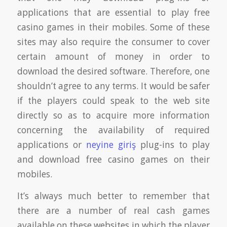
applications that are essential to play free
casino games in their mobiles. Some of these
sites may also require the consumer to cover
certain amount of money in order to
download the desired software. Therefore, one
shouldn’t agree to any terms. It would be safer
if the players could speak to the web site
directly so as to acquire more information
concerning the availability of required
applications or
neyine giriş
plug-ins to play
and download free casino games on their
mobiles.
It’s always much better to remember that
there are a number of real cash games
available on these websites in which the player