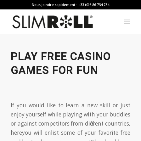
Nous joindre rapidement : +33 (0)6 86 734 734
PLAY FREE CASINO
GAMES FOR FUN
If you would like to learn a new skill or just
enjoy yourself while playing with your buddies
or against competitors from different countries,
hereyou will enlist some of your favorite free