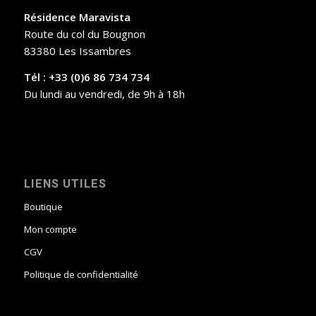
Résidence Maravista
Route du col du Bougnon
83380 Les Issambres
Tél : +33 (0)6 86 734 734
Du lundi au vendredi, de 9h à 18h
LIENS UTILES
Boutique
Mon compte
CGV
Politique de confidentialité