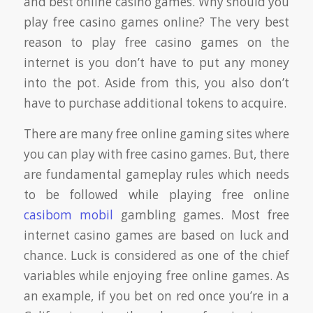
and best online casino games. Why should you
play free casino games online? The very best
reason to play free casino games on the
internet is you don’t
have to put any money
into the pot. Aside from this, you also don’t
have to purchase additional tokens to acquire.
There are many free online gaming sites where
you can play with free casino games. But, there
are fundamental gameplay rules which needs
to be followed while playing free online
casibom mobil
gambling games. Most free
internet casino games are based on luck and
chance. Luck is considered as one of the chief
variables while enjoying free online games. As
an example, if you bet on red once you’re in a