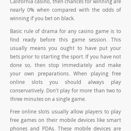
California casino, then chances for winning are
nearly 0% when compared with the odds of
winning if you bet on black.
Basic rule of drama for any casino game is to
find ready before this game session. This
usually means you ought to have put your
bets prior to starting the sport. If you have not
done so, then stop immediately and make
your own preparations. When playing free
online slots you should always play
conservatively. Don’t play for more than two to
three minutes on a single game.
Free online slots usually allow players to play
free games on their mobile devices like smart
phones and PDAs. These mobile devices are