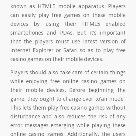
known as HTML5 mobile apparatus. Players
can easily play free games on these mobile
devices by using their HTML5 enabled
smartphones and PDAs. But it’s important
that the players must use latest version of
Internet Explorer or Safari so as to play free
casino games on their mobile devices.
Players should also take care of certain things
while enjoying free online casino games on
their mobile devices. Before beginning the
game, they ought to change over to’air mode’.
This lets them play free casino games without
disturbance and also reduces the risk of any
error messages emerging while playing these
online casino games. Additionally, the users