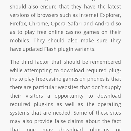
should also ensure that they have the latest
versions of browsers such as Internet Explorer,
Firefox, Chrome, Opera, Safari and Android so
as to play free online casino games on their
mobiles. They should also make sure they
have updated Flash plugin variants.
The third factor that should be remembered
while attempting to download required plug-
ins to play free casino games on phones is that
there are particular websites that don’t supply
their visitors a opportunity to download
required plug-ins as well as the operating
systems that are needed. Some of these sites
may also provide false claims about the fact
that one may download plug-ins or