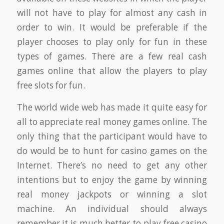
will not have to play for almost any cash in
order to win. It would be preferable if the
player chooses to play only for fun in these
types of games. There are a few real cash
games online that allow the players to play
free slots for fun.
The world wide web has made it quite easy for
all to appreciate real money games online. The
only thing that the participant would have to
do would be to hunt for casino games on the
Internet. There’s no need to get any other
intentions but to enjoy the game by winning
real money jackpots or winning a slot
machine. An individual should always
remember it is much better to play free casino