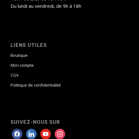
Du lundi au vendredi, de 9h à 18h
LIENS UTILES
Boutique
Mon compte
CGV
Politique de confidentialité
SUIVEZ-NOUS SUR