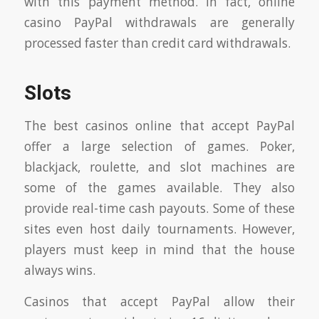
with this payment method. In fact, online
casino PayPal withdrawals are generally
processed faster than credit card withdrawals.
Slots
The best casinos online that accept PayPal
offer a large selection of games. Poker,
blackjack, roulette, and slot machines are
some of the games available. They also
provide real-time cash payouts. Some of these
sites even host daily tournaments. However,
players must keep in mind that the house
always wins.
Casinos that accept PayPal allow their