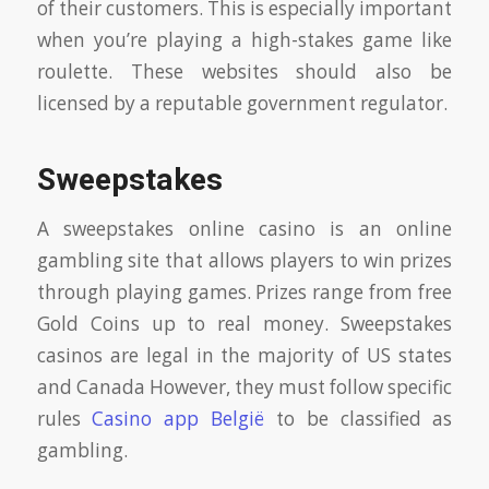
of their customers. This is especially important
when you’re playing a high-stakes game like
roulette. These websites should also be
licensed by a reputable government regulator.
Sweepstakes
A sweepstakes online casino is an online
gambling site that allows players to win prizes
through playing games. Prizes range from free
Gold Coins up to real money. Sweepstakes
casinos are legal in the majority of US states
and Canada However, they must follow specific
rules
Casino app België
to be classified as
gambling.