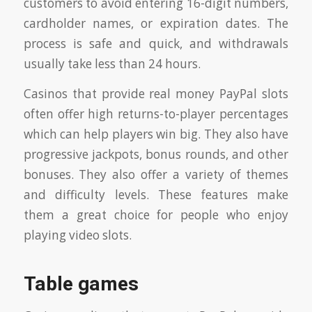
customers to avoid entering 16-digit numbers,
cardholder names, or expiration dates. The
process is safe and quick, and withdrawals
usually take less than 24 hours.
Casinos that provide real money PayPal slots
often offer high returns-to-player percentages
which can help players win big. They also have
progressive jackpots, bonus rounds, and other
bonuses. They also offer a variety of themes
and difficulty levels. These features make
them a great choice for people who enjoy
playing video slots.
Table games