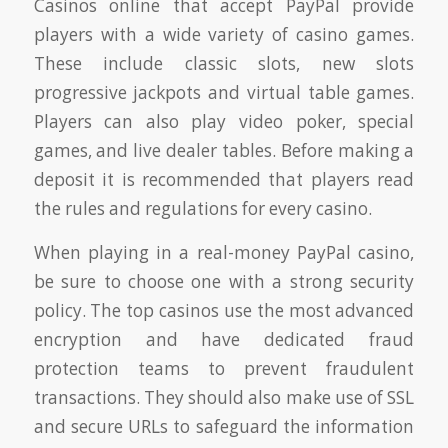
Casinos online that accept PayPal provide
players with a wide variety of casino games.
These include classic slots, new slots
progressive jackpots and virtual table games.
Players can also play video poker, special
games, and live dealer tables. Before making a
deposit it is recommended that players read
the rules and regulations for every casino.
When playing in a real-money PayPal casino,
be sure to choose one with a strong security
policy. The top casinos use the most advanced
encryption and have dedicated fraud
protection teams to prevent fraudulent
transactions. They should also make use of SSL
and secure URLs to safeguard the information