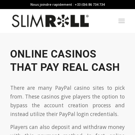
Nous joindre rapidement : +33 (0)6 86 734 734
ONLINE CASINOS
THAT PAY REAL CASH
There are many PayPal casino sites to pick
from. These casinos give players the option to
bypass the account creation process and
instead utilize their PayPal login credentials.
Players can also deposit and withdraw money