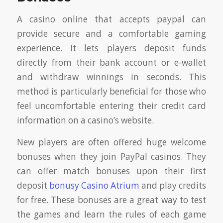
A casino online that accepts paypal can
provide secure and a comfortable gaming
experience. It lets players deposit funds
directly from their bank account or e-wallet
and withdraw winnings in seconds. This
method is particularly beneficial for those who
feel uncomfortable entering their credit card
information on a casino’s website.
New players are often offered huge welcome
bonuses when they join PayPal casinos. They
can offer match bonuses upon their first
deposit
bonusy Casino Atrium
and play credits
for free. These bonuses are a great way to test
the games and learn the rules of each game