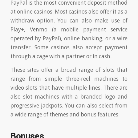
PayPal is the most convenient deposit method
at online casinos. Most casinos also offer it as a
withdraw option. You can also make use of
Play+, Venmo (a mobile payment service
operated by PayPal), online banking, or a wire
transfer. Some casinos also accept payment
through a cage with a partner or in cash.
These sites offer a broad range of slots that
range from simple three-reel machines to
video slots that have multiple lines. There are
also slot machines with a branded logo and
progressive jackpots. You can also select from
a wide range of themes and bonus features.
Bonuses