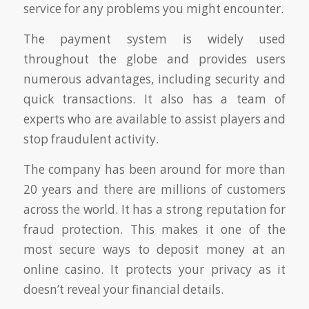
service for any problems you might encounter.
The payment system is widely used
throughout the globe and provides users
numerous advantages, including security and
quick transactions. It also has a team of
experts who are available to assist players and
stop fraudulent activity.
The company has been around for more than
20 years and there are millions of customers
across the world. It has a strong reputation for
fraud protection. This makes it one of the
most secure ways to deposit money at an
online casino. It protects your privacy as it
doesn’t reveal your financial details.