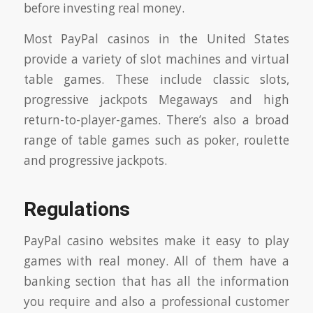
before investing real money.
Most PayPal casinos in the United States
provide a variety of slot machines and virtual
table games. These include classic slots,
progressive jackpots Megaways and high
return-to-player-games. There’s also a broad
range of table games such as poker, roulette
and progressive jackpots.
Regulations
PayPal casino websites make it easy to play
games with real money. All of them have a
banking section that has all the information
you require and also a professional customer