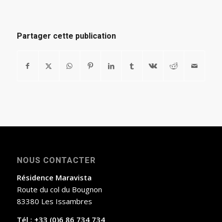
Partager cette publication
NOUS CONTACTER
Résidence Maravista
Route du col du Bougnon
83380 Les Issambres
Tél : +33 (0)6 86 734 734