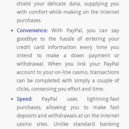
shield your delicate data, supplying you
with comfort while making on the internet
purchases.
Convenience:
With PayPal, you can say
goodbye to the hassle of entering your
credit card information every time you
intend to make a down payment or
withdrawal. When you link your PayPal
account to your on-line casino, transactions
can be completed with simply a couple of
clicks, conserving you effort and time.
Speed:
PayPal uses lightning-fast
purchases, allowing you to make fast
deposits and withdrawals at on the internet
casino sites. Unlike standard banking