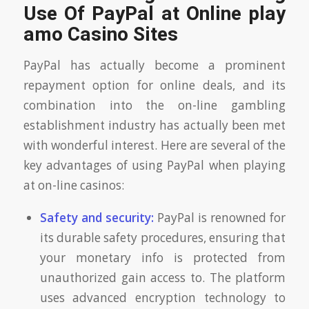
Use Of PayPal at Online
play
amo
Casino Sites
PayPal has actually become a prominent
repayment option for online deals, and its
combination into the on-line gambling
establishment industry has actually been met
with wonderful interest. Here are several of the
key advantages of using PayPal when playing
at on-line casinos:
Safety and security:
PayPal is renowned for
its durable safety procedures, ensuring that
your monetary info is protected from
unauthorized gain access to. The platform
uses advanced encryption technology to