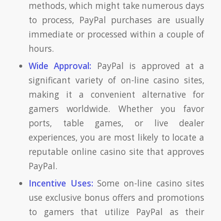
methods, which might take numerous days
to process, PayPal purchases are usually
immediate or processed within a couple of
hours.
Wide Approval:
PayPal is approved at a
significant variety of on-line casino sites,
making it a convenient alternative for
gamers worldwide. Whether you favor
ports, table games, or live dealer
experiences, you are most likely to locate a
reputable online casino site that approves
PayPal.
Incentive Uses:
Some on-line casino sites
use exclusive bonus offers and promotions
to gamers that utilize PayPal as their