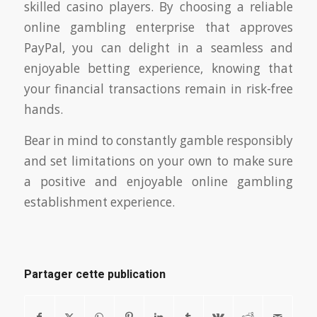
skilled casino players. By choosing a reliable
online gambling enterprise that approves
PayPal, you can delight in a seamless and
enjoyable betting experience, knowing that
your financial transactions remain in risk-free
hands.
Bear in mind to constantly gamble responsibly
and set limitations on your own to make sure
a positive and enjoyable online gambling
establishment experience.
Partager cette publication