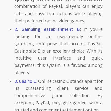
combination of PayPal, players can enjoy
safe and easy transactions while playing
their preferred casino video games.
2. Gambling establishment B
: If you’re
looking for an user-friendly on-line
gambling enterprise that accepts PayPal,
Casino site B is an excellent choice. With its
intuitive user interface and quick
payments, this system is a favored among
players.
3. Casino C
: Online casino C stands apart for
its outstanding client service and
comprehensive game collection. By
accepting PayPal, they give gamers with a
trusted and convenient settlement option.