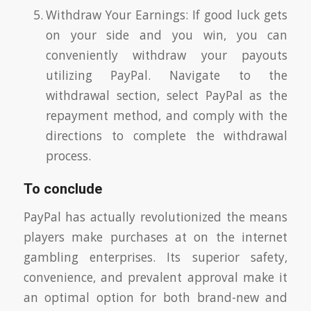
Withdraw Your Earnings: If good luck gets
on your side and you win, you can
conveniently withdraw your payouts
utilizing PayPal. Navigate to the
withdrawal section, select PayPal as the
repayment method, and comply with the
directions to complete the withdrawal
process.
To conclude
PayPal has actually revolutionized the means
players make purchases at on the internet
gambling enterprises. Its superior safety,
convenience, and prevalent approval make it
an optimal option for both brand-new and