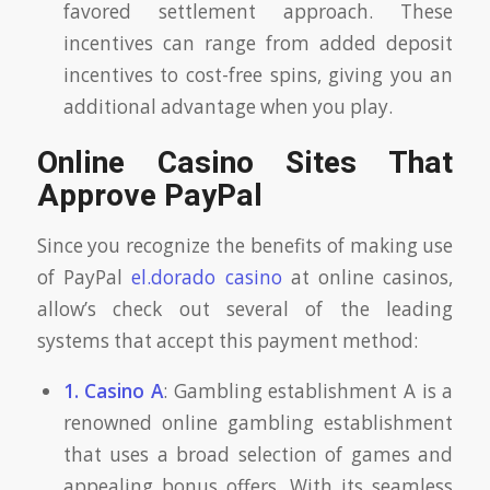
favored settlement approach. These
incentives can range from added deposit
incentives to cost-free spins, giving you an
additional advantage when you play.
Online Casino Sites That
Approve PayPal
Since you recognize the benefits of making use
of PayPal
el.dorado casino
at online casinos,
allow’s check out several of the leading
systems that accept this payment method:
1. Casino A
: Gambling establishment A is a
renowned online gambling establishment
that uses a broad selection of games and
appealing bonus offers. With its seamless