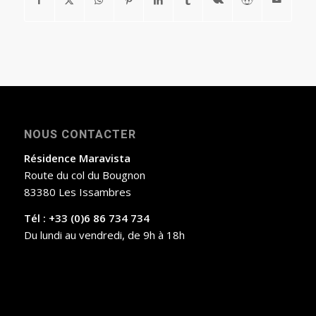
NOUS CONTACTER
Résidence Maravista
Route du col du Bougnon
83380 Les Issambres
Tél : +33 (0)6 86 734 734
Du lundi au vendredi, de 9h à 18h