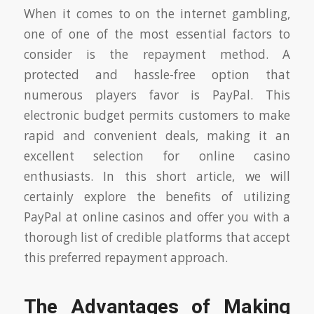
When it comes to on the internet gambling,
one of one of the most essential factors to
consider is the repayment method. A
protected and hassle-free option that
numerous players favor is PayPal. This
electronic budget permits customers to make
rapid and convenient deals, making it an
excellent selection for online casino
enthusiasts. In this short
article, we will
certainly explore the benefits of utilizing
PayPal at online casinos and offer you with a
thorough list of credible platforms that accept
this preferred repayment approach.
The Advantages of Making