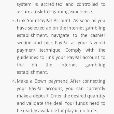
system is accredited and controlled to
assure a risk-free gaming experience.
Link Your PayPal Account: As soon as you
have selected an on the internet gambling
establishment, navigate to the cashier
section and pick PayPal as your favored
payment technique. Comply with the
guidelines to link your PayPal account to
the on the internet gambling
establishment.
Make a Down payment: After connecting
your PayPal account, you can currently
make a deposit. Enter the desired quantity
and validate the deal. Your funds need to
be readily available for play in no time.