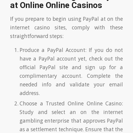
at Online Online Casinos
If you prepare to begin using PayPal at on the
internet casino sites, comply with these
straightforward steps:
Produce a PayPal Account: If you do not
have a PayPal account yet, check out the
official PayPal site and sign up for a
complimentary account. Complete the
needed info and validate your email
address.
Choose a Trusted Online Online Casino:
Study and select an on the internet
gambling enterprise that approves PayPal
as a settlement technique. Ensure that the