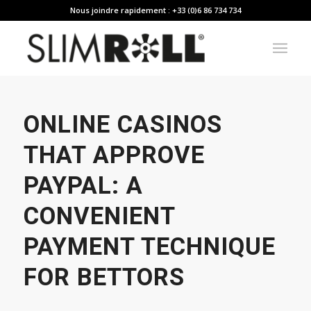
Nous joindre rapidement : +33 (0)6 86 734 734
ONLINE CASINOS
THAT APPROVE
PAYPAL: A
CONVENIENT
PAYMENT TECHNIQUE
FOR BETTORS