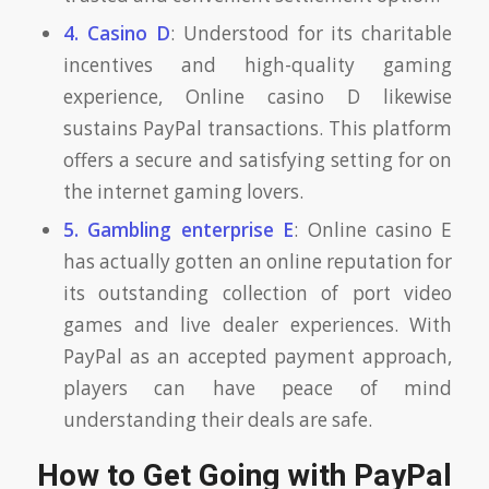
4. Casino D
: Understood for its charitable
incentives and high-quality gaming
experience, Online casino D likewise
sustains PayPal transactions. This platform
offers a secure and satisfying setting for on
the internet gaming lovers.
5. Gambling enterprise E
: Online casino E
has actually gotten an online reputation for
its outstanding collection of port video
games and live dealer experiences. With
PayPal as an accepted payment approach,
players can have peace of mind
understanding their deals are safe.
How to Get Going with PayPal