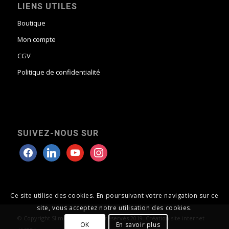
LIENS UTILES
Boutique
Mon compte
CGV
Politique de confidentialité
SUIVEZ-NOUS SUR
Ce site utilise des cookies. En poursuivant votre navigation sur ce
site, vous acceptez notre utilisation des cookies.
© Copyright Slimroll tous droits réservés 2019. Création site internet
OK
En savoir plus