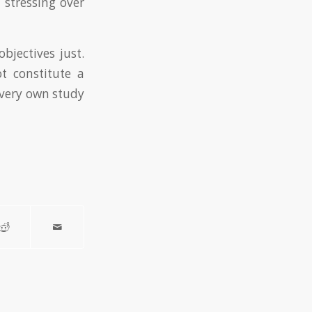
 stressing over
objectives just.
t constitute a
very own study