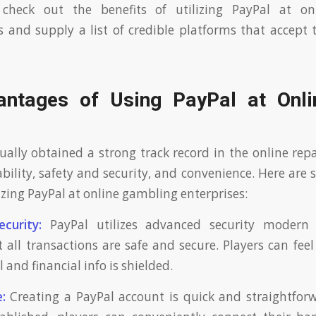
y check out the benefits of utilizing PayPal at o
 and supply a list of credible platforms that accept 
ntages of Using PayPal at Onli
ually obtained a strong track record in the online r
ability, safety and security, and convenience. Here are 
lizing PayPal at online gambling enterprises:
curity:
PayPal utilizes advanced security modern 
 all transactions are safe and secure. Players can feel
l and financial info is shielded.
:
Creating a PayPal account is quick and straightfor