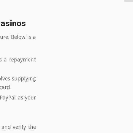
Casinos
ure. Below is a
as a repayment
olves supplying
card.
 PayPal as your
n and verify the