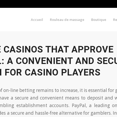
Accueil
Rouleau de massage
Boutique
R
E CASINOS THAT APPROVE
: A CONVENIENT AND SEC
N FOR CASINO PLAYERS
f on-line betting remains to increase, it is essential fo
have a secure and convenient means to deposit and 
mbling establishment accounts. PayPal, a leading o
es a secure and hassle-free alternative
for gamblers. In 