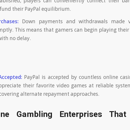
tablished, players can conveniently connect their ba
 fund their PayPal equilibrium.
chases:
Down payments and withdrawals made vi
ptly. This means that gamers can begin playing their 
ith no delay.
Accepted:
PayPal is accepted by countless online casi
reciate their favorite video games at reliable syst
covering alternate repayment approaches.
ine Gambling Enterprises That