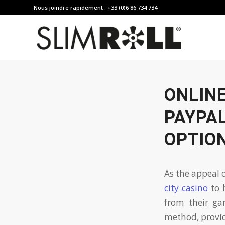
Nous joindre rapidement : +33 (0)6 86 734 734
ONLIN
PAYPAL
OPTIO
As the appeal o
city casino
to 
from their ga
method, provid