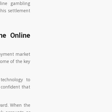
nline gambling
this settlement
ne Online
epayment market
some of the key
technology to
 confident that
ward. When the