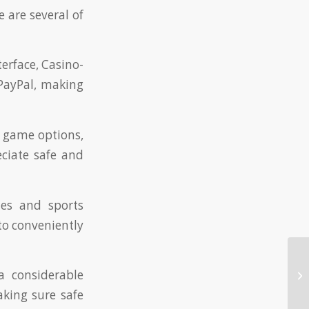
e are several of
erface, Casino-
PayPal, making
 game options,
ciate safe and
mes and sports
to conveniently
On
a considerable
Pa
Pr
aking sure safe