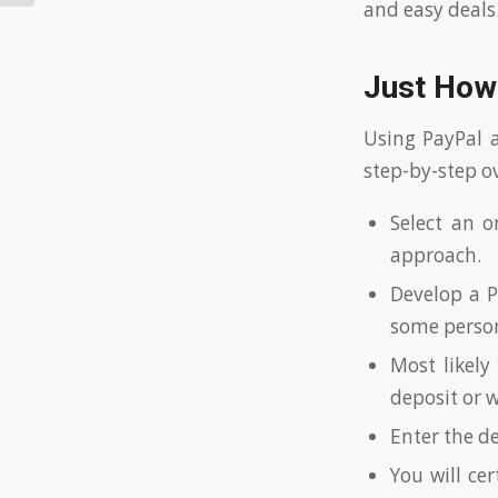
and easy deals
Just How 
Using PayPal a
step-by-step ov
Select an 
approach.
Develop a P
some person
Most likely
deposit or 
Enter the d
You will cer