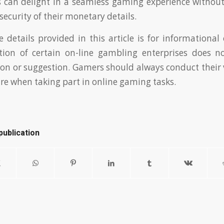
s can delight in a seamless gaming experience without
security of their monetary details.
 details provided in this article is for informational 
tion of certain on-line gambling enterprises does no
n or suggestion. Gamers should always conduct their 
are when taking part in online gaming tasks.
publication