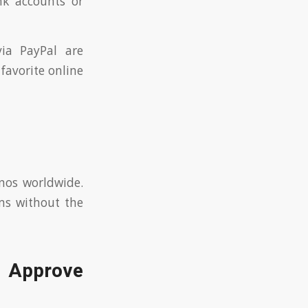
nk accounts or
a PayPal are
favorite online
nos worldwide.
ems without the
 Approve