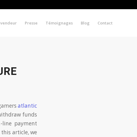
evendeur
Presse
Témoignages
Blog
Contact
URE
r gamers
atlantic
withdraw funds
n-line payment
this article, we