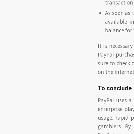
transaction
As soon as 
available i
balance for
It is necessar
PayPal purcha
sure to check 
on the internet
To conclude
PayPal uses a
enterprise pla
usage, rapid p
gamblers. By 