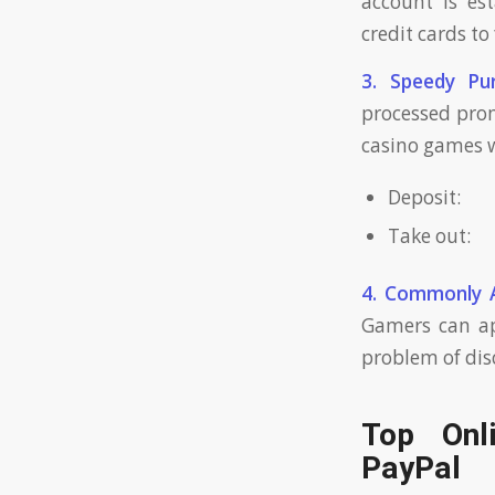
account is es
credit cards to
3. Speedy Pur
processed prom
casino games w
Deposit:
Take out:
4. Commonly 
Gamers can app
problem of dis
Top Onl
PayPal