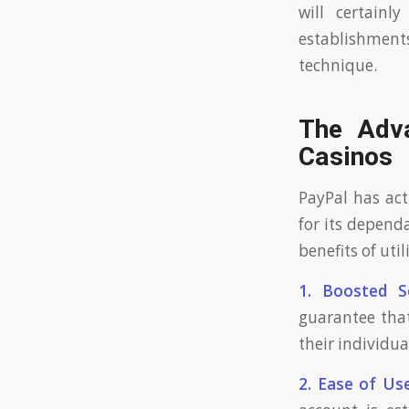
will certainl
establishments
technique.
The Adva
Casinos
PayPal has act
for its depend
benefits of uti
1. Boosted Se
guarantee that
their individua
2. Ease of Use