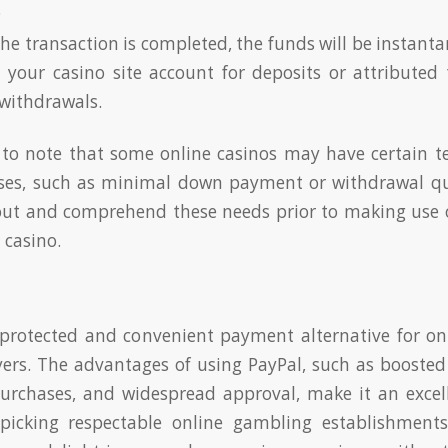
.
the transaction is completed, the funds will be instanta
n your casino site account for deposits or attributed
 withdrawals.
y to note that some online casinos may have certain 
ses, such as minimal down payment or withdrawal qu
out and comprehend these needs prior to making use 
 casino.
 protected and convenient payment alternative for on
yers. The advantages of using PayPal, such as boosted 
urchases, and widespread approval, make it an excel
picking respectable online gambling establishment