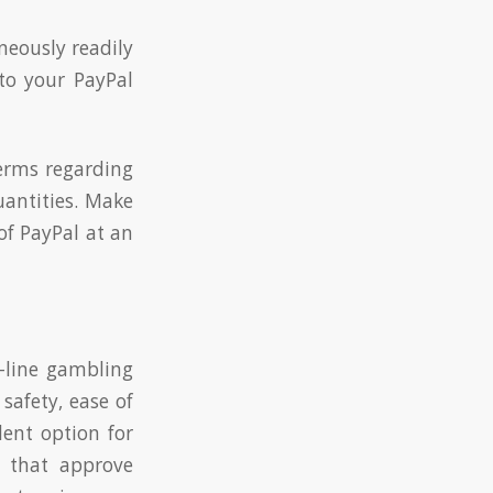
neously readily
 to your PayPal
terms regarding
antities. Make
of PayPal at an
-line gambling
safety, ease of
lent option for
s that approve