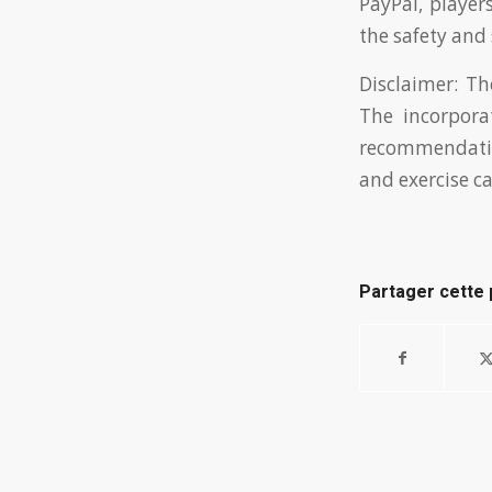
PayPal, player
the safety and 
Disclaimer: The
The incorpora
recommendatio
and exercise c
Partager cette 