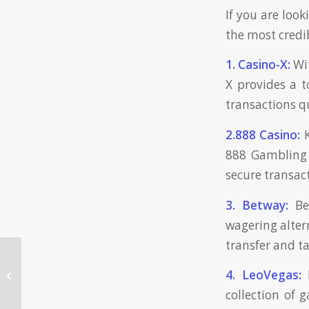
If you are look
the most credi
1. Casino-X:
Wit
X provides a 
transactions q
2.888 Casino:
K
888 Gambling 
secure transac
3. Betway:
Bet
wagering alter
transfer and t
4. LeoVegas:
L
Finde das Casual Dating in Berlin
collection of 