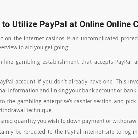
.
to Utilize PayPal at Online Online 
t on the internet casinos is an uncomplicated proced
erview to aid you get going:
on-line gambling establishment that accepts PayPal 
ayPal account if you don’t already have one. This inv
al information and linking your bank account or bank 
 to the gambling enterprise’s cashier section and pick
withdrawal technique.
esired quantity you wish to down payment or withdraw.
tainly be rerouted to the PayPal internet site to log i