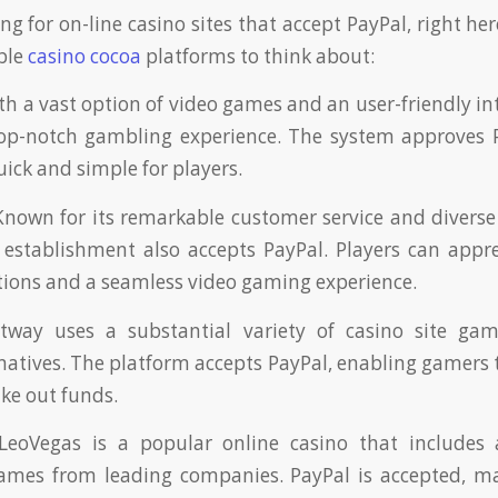
ing for on-line casino sites that accept PayPal, right her
ble
casino cocoa
platforms to think about:
h a vast option of video games and an user-friendly int
top-notch gambling experience. The system approves 
uick and simple for players.
nown for its remarkable customer service and diverse
establishment also accepts PayPal. Players can appre
tions and a seamless video gaming experience.
way uses a substantial variety of casino site ga
natives. The platform accepts PayPal, enabling gamers 
ake out funds.
eoVegas is a popular online casino that includes 
games from leading companies. PayPal is accepted, m