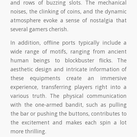
and rows of buzzing slots. The mechanical
noises, the clinking of coins, and the dynamic
atmosphere evoke a sense of nostalgia that
several gamers cherish.
In addition, offline ports typically include a
wide range of motifs, ranging from ancient
human beings to blockbuster flicks. The
aesthetic design and intricate information of
these equipments create an immersive
experience, transferring players right into a
various truth. The physical communication
with the one-armed bandit, such as pulling
the bar or pushing the buttons, contributes to
the excitement and makes each spin a lot
more thrilling.