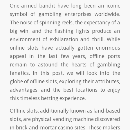
One-armed bandit have long been an iconic
symbol of gambling enterprises worldwide.
The noise of spinning reels, the expectancy of a
big win, and the flashing lights produce an
environment of exhilaration and thrill. While
online slots have actually gotten enormous
appeal in the last few years, offline ports
remain to astound the hearts of gambling
fanatics. In this post, we will look into the
globe of offline slots, exploring their attributes,
advantages, and the best locations to enjoy
this timeless betting experience.
Offline slots, additionally known as land-based
slots, are physical vending machine discovered
in brick-and-mortar casino sites. These makers