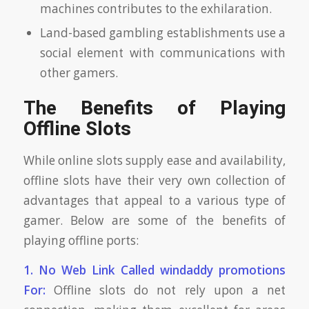
machines contributes to the exhilaration.
Land-based gambling establishments use a
social element with communications with
other gamers.
The Benefits of Playing
Offline Slots
While online slots supply ease and availability,
offline slots have their very own collection of
advantages that appeal to a various type of
gamer. Below are some of the benefits of
playing offline ports:
1. No Web Link Called
windaddy promotions
For:
Offline slots do not rely upon a net