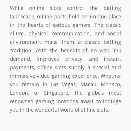
While online slots control the betting
landscape, offline ports hold an unique place
in the hearts of serious gamers. The classic
allure, physical communication, and social
environment make them a classic betting
tradition. With the benefits of no web link
demand, improved privacy, and instant
payments, offline slots supply a special and
immersive video gaming experience. Whether
you remain in Las Vegas, Macau, Monaco,
London, or Singapore, the globe’s most
renowned gaming locations await to indulge
you in the wonderful world of offline slots.