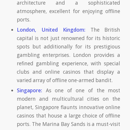
architecture and a sophisticated
atmosphere, excellent for enjoying offline
ports.
London, United Kingdom:
The British
capital is not just renowned for its historic
spots but additionally for its prestigious
gambling enterprises. London provides a
refined gambling experience, with special
clubs and online casinos that display a
varied array of offline one-armed bandit.
Singapore:
As one of one of the most
modern and multicultural cities on the
planet, Singapore flaunts innovative online
casinos that house a large choice of offline
ports. The Marina Bay Sands is a must-visit