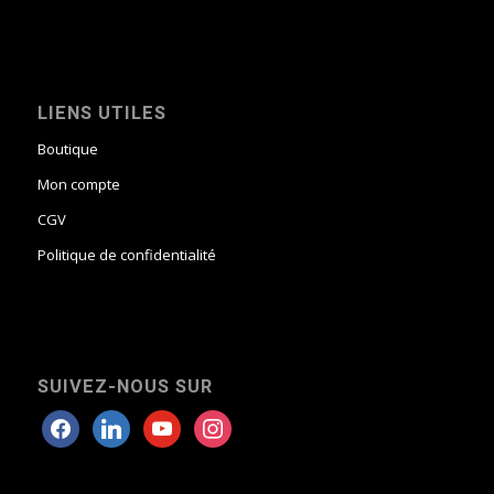
LIENS UTILES
Boutique
Mon compte
CGV
Politique de confidentialité
SUIVEZ-NOUS SUR