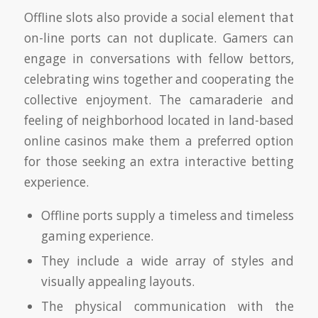
Offline slots also provide a social element that
on-line ports can not duplicate. Gamers can
engage in conversations with fellow bettors,
celebrating wins together and cooperating the
collective enjoyment. The camaraderie and
feeling of neighborhood located in land-based
online casinos make them a preferred option
for those seeking an extra interactive betting
experience.
Offline ports supply a timeless and timeless
gaming experience.
They include a wide array of styles and
visually appealing layouts.
The physical communication with the