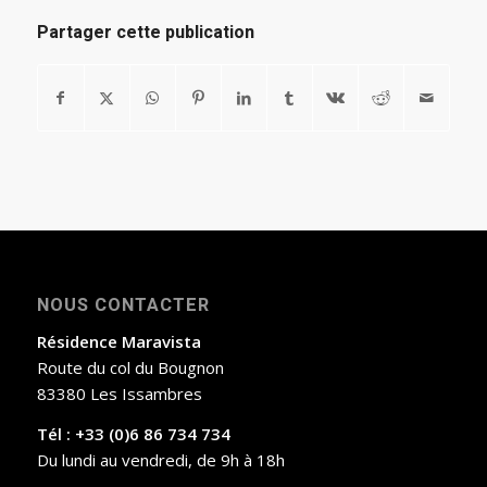
Partager cette publication
NOUS CONTACTER
Résidence Maravista
Route du col du Bougnon
83380 Les Issambres
Tél : +33 (0)6 86 734 734
Du lundi au vendredi, de 9h à 18h