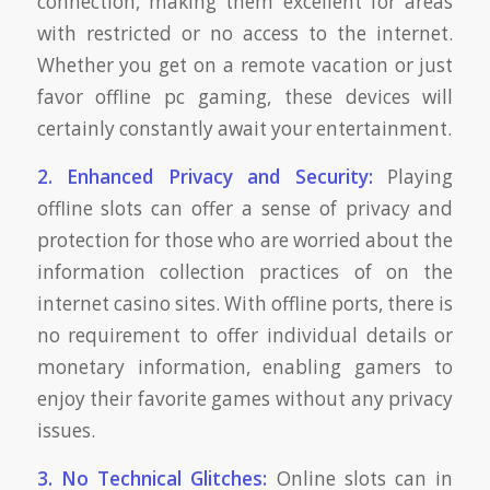
connection, making them excellent for areas
with restricted or no access to the internet.
Whether you get on a remote vacation or just
favor offline pc gaming, these devices will
certainly constantly await your entertainment.
2. Enhanced Privacy and Security:
Playing
offline slots can offer a sense of privacy and
protection for those who are worried about the
information collection practices of on the
internet casino sites. With offline ports, there is
no requirement to offer individual details or
monetary information, enabling gamers to
enjoy their favorite games without any privacy
issues.
3. No Technical Glitches:
Online slots can in