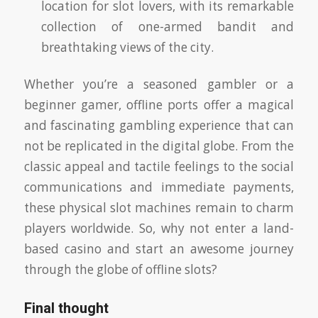
location for slot lovers, with its remarkable
collection of one-armed bandit and
breathtaking views of the city.
Whether you’re a seasoned gambler or a
beginner gamer, offline ports offer a magical
and fascinating gambling experience that can
not be replicated in the digital globe. From the
classic appeal and tactile feelings to the social
communications and immediate payments,
these physical slot machines remain to charm
players worldwide. So, why not enter a land-
based casino and start an awesome journey
through the globe of offline slots?
Final thought