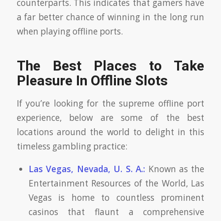
counterparts. This indicates that gamers have
a far better chance of winning in the long run
when playing offline ports.
The Best Places to Take
Pleasure In Offline Slots
If you’re looking for the supreme offline port
experience, below are some of the best
locations around the world to delight in this
timeless gambling practice:
Las Vegas, Nevada, U. S. A.:
Known as the
Entertainment Resources of the World, Las
Vegas is home to countless prominent
casinos that flaunt a comprehensive