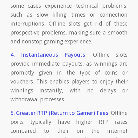
some cases experience technical problems,
such as slow filling times or connection
interruptions. Offline slots get rid of these
prospective problems, making sure a smooth
and nonstop gaming experience.
4. Instantaneous Payouts:
Offline slots
provide immediate payouts, as winnings are
promptly given in the type of coins or
vouchers. This enables players to enjoy their
winnings instantly, with no delays or
withdrawal processes.
5. Greater RTP (Return to Gamer) Fees:
Offline
ports typically have higher RTP rates
compared to their on the internet