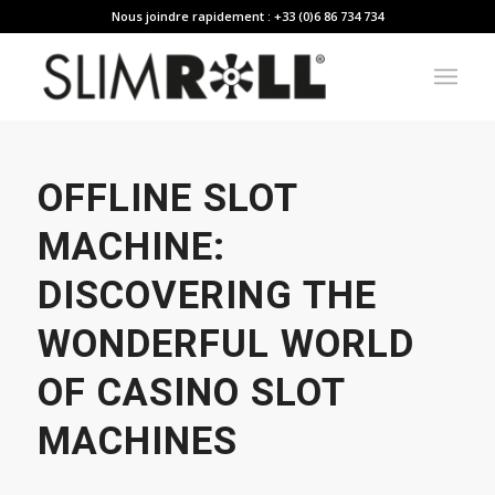
Nous joindre rapidement : +33 (0)6 86 734 734
OFFLINE SLOT
MACHINE:
DISCOVERING THE
WONDERFUL WORLD
OF CASINO SLOT
MACHINES