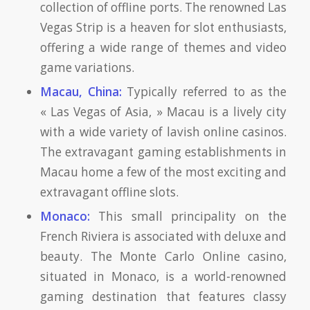
collection of offline ports. The renowned Las
Vegas Strip is a heaven for slot enthusiasts,
offering a wide range of themes and video
game variations.
Macau, China:
Typically referred to as the
« Las Vegas of Asia, » Macau is a lively city
with a wide variety of lavish online casinos.
The extravagant gaming establishments in
Macau home a few of the most exciting and
extravagant offline slots.
Monaco:
This small principality on the
French Riviera is associated with deluxe and
beauty. The Monte Carlo Online casino,
situated in Monaco, is a world-renowned
gaming destination that features classy