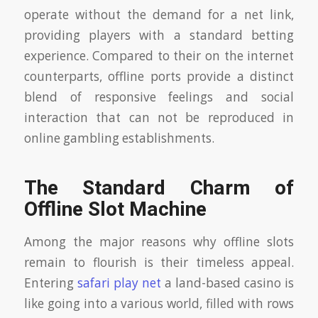
operate without the demand for a net link,
providing players with a standard betting
experience. Compared to their on the internet
counterparts, offline ports provide a distinct
blend of responsive feelings and social
interaction that can not be reproduced in
online gambling establishments.
The Standard Charm of
Offline Slot Machine
Among the major reasons why offline slots
remain to flourish is their timeless appeal.
Entering
safari play net
a land-based casino is
like going into a various world, filled with rows