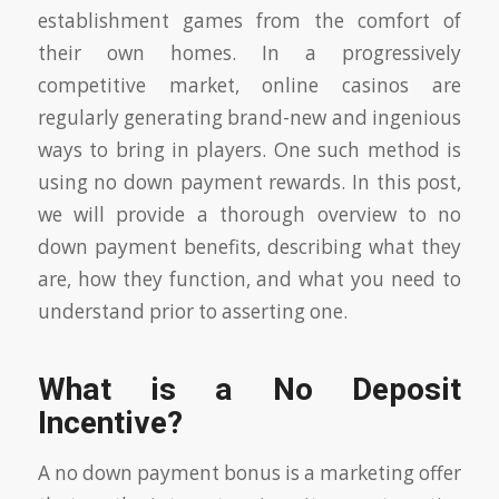
establishment games from the comfort of
their own homes. In a progressively
competitive market, online casinos are
regularly generating brand-new and ingenious
ways to bring in players. One such method is
using
no down payment rewards. In this post,
we will provide a thorough overview to no
down payment benefits, describing what they
are, how they function, and what you need to
understand prior to asserting one.
What is a No Deposit
Incentive?
A no down payment bonus is a marketing offer