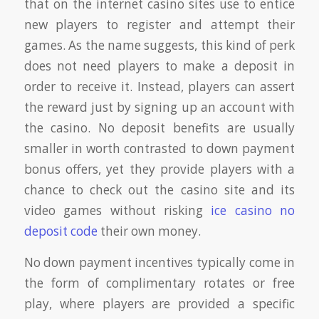
that on the internet casino sites use to entice
new players to register and attempt their
games. As the name suggests, this kind of perk
does not need players to make a deposit in
order to receive it. Instead, players can assert
the reward just by signing up an account with
the casino. No deposit benefits are usually
smaller in worth contrasted to down payment
bonus offers, yet they provide players with a
chance to check out the casino site and its
video games without risking
ice casino no
deposit code
their own money.
No down payment incentives typically come in
the form of complimentary rotates or free
play, where players are provided a specific