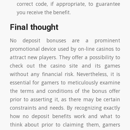
correct code, if appropriate, to guarantee
you receive the benefit.
Final thought
No deposit bonuses are a prominent
promotional device used by on-line casinos to
attract new players. They offer a possibility to
check out the casino site and its games
without any financial risk. Nevertheless, it is
essential for gamers to meticulously examine
the terms and conditions of the bonus offer
prior to asserting it, as there may be certain
constraints and needs. By recognizing exactly
how no deposit benefits work and what to
think about prior to claiming them, gamers