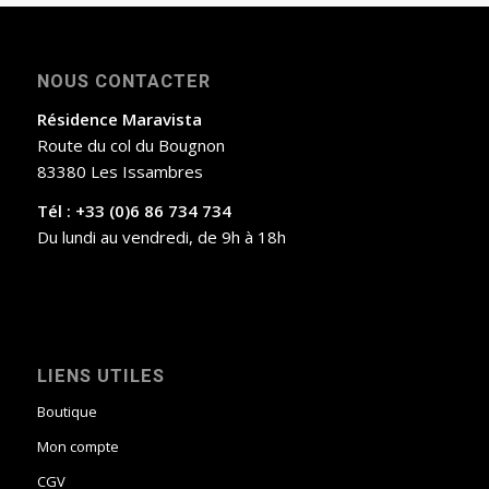
NOUS CONTACTER
Résidence Maravista
Route du col du Bougnon
83380 Les Issambres
Tél : +33 (0)6 86 734 734
Du lundi au vendredi, de 9h à 18h
LIENS UTILES
Boutique
Mon compte
CGV