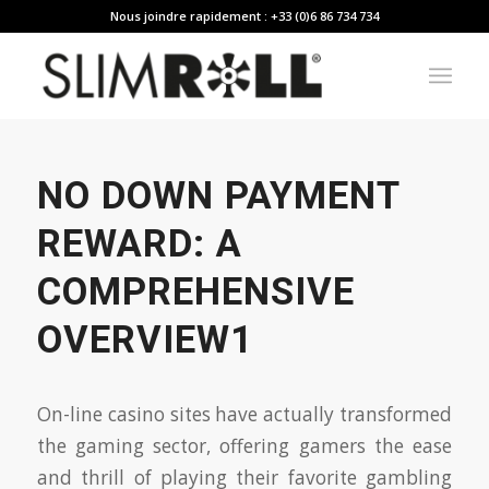
Nous joindre rapidement : +33 (0)6 86 734 734
NO DOWN PAYMENT
REWARD: A
COMPREHENSIVE
OVERVIEW1
On-line casino sites have actually transformed
the gaming sector, offering gamers the ease
and thrill of playing their favorite gambling