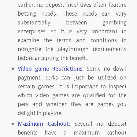
earlier, no deposit incentives often feature
betting needs. These needs can vary
substantially between gambling
enterprises, so it is very important to
examine the terms and conditions to
recognize the playthrough requirements
before accepting the benefit.
Video game Restrictions:
Some no down
payment perks can just be utilized on
certain games. It is important to inspect
which video games are qualified for the
perk and whether they are games you
delight in playing.
Maximum Cashout:
Several no deposit
benefits have a maximum cashout