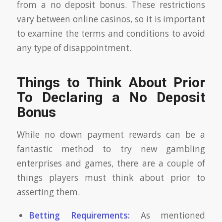
from a no deposit bonus. These restrictions
vary between online casinos, so it is important
to examine the terms and conditions to avoid
any type of disappointment.
Things to Think About Prior
To Declaring a No Deposit
Bonus
While no down payment rewards can be a
fantastic method to try new gambling
enterprises and games, there are a couple of
things players must think about prior to
asserting them.
Betting Requirements:
As mentioned