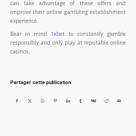
can take advantage of these offers and
improve their online gambling establishment
experience.
Bear in mind
1xbet
to constantly gamble
responsibly and only play at reputable online
casinos.
Partager cette publication