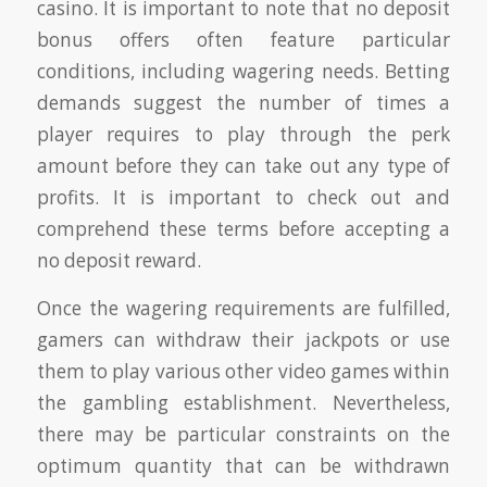
casino. It is important to note that no deposit
bonus offers often feature particular
conditions, including wagering needs. Betting
demands suggest the number of times a
player requires to play through the perk
amount before they can take out any type of
profits. It is important to check out and
comprehend these terms before accepting a
no deposit reward.
Once the wagering requirements are fulfilled,
gamers can withdraw their jackpots or use
them to play various other video games within
the gambling establishment. Nevertheless,
there may be particular constraints on the
optimum quantity that can be withdrawn