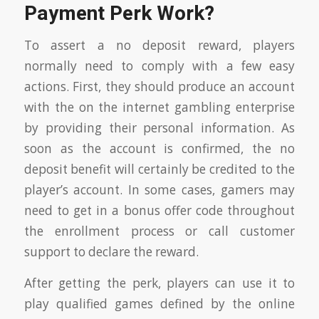
Payment Perk Work?
To assert a no deposit reward, players
normally need to comply with a few easy
actions. First, they should produce an account
with the on the internet gambling enterprise
by providing their personal information. As
soon as the account is confirmed, the no
deposit benefit will certainly be credited to the
player’s account. In some cases, gamers may
need to get in a bonus offer code throughout
the enrollment process or call customer
support to declare the reward.
After getting the perk, players can use it to
play qualified games defined by the online