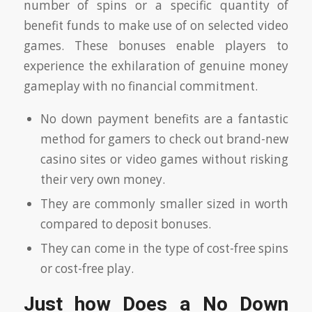
number of spins or a specific quantity of
benefit funds to make use of on selected video
games. These bonuses enable players to
experience the exhilaration of genuine money
gameplay with no financial commitment.
No down payment benefits are a fantastic
method for gamers to check out brand-new
casino sites or video games without risking
their very own money.
They are commonly smaller sized in worth
compared to deposit bonuses.
They can come in the type of cost-free spins
or cost-free play.
Just how Does a No Down