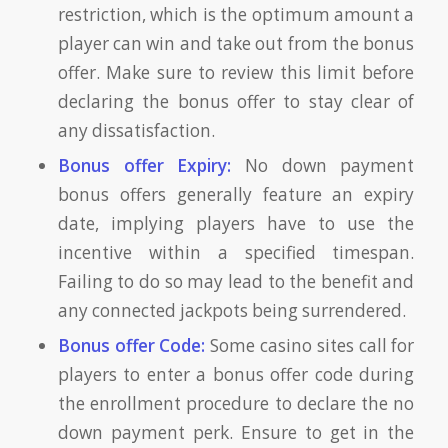
restriction, which is the optimum amount a
player can win and take out from the bonus
offer. Make sure to review this limit before
declaring the bonus offer to stay clear of
any dissatisfaction.
Bonus offer Expiry:
No down payment
bonus offers generally feature an expiry
date, implying players have to use the
incentive within a specified timespan.
Failing to do so may lead to the benefit and
any connected jackpots being surrendered.
Bonus offer Code:
Some casino sites call for
players to enter a bonus offer code during
the enrollment procedure to declare the no
down payment perk. Ensure to get in the