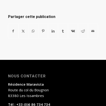
Partager cette publication
NOUS CONTACTER
Résidence Maravista
Route du col du Bougnon
83380 Les Issambres
Tél : +33 (0)6 86 734 734