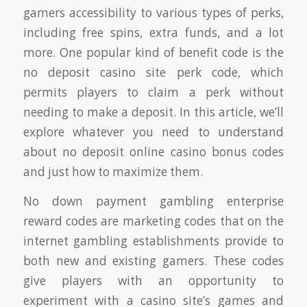
gamers accessibility to various types of perks,
including free spins, extra funds, and a lot
more. One popular kind of benefit code is the
no deposit casino site perk code, which
permits players to claim a perk without
needing to make a deposit. In this article, we’ll
explore whatever you need to understand
about no deposit online casino bonus codes
and just how to maximize them.
No down payment gambling enterprise
reward codes are marketing codes that on the
internet gambling establishments provide to
both new and existing gamers. These codes
give players with an opportunity to
experiment with a casino site’s games and