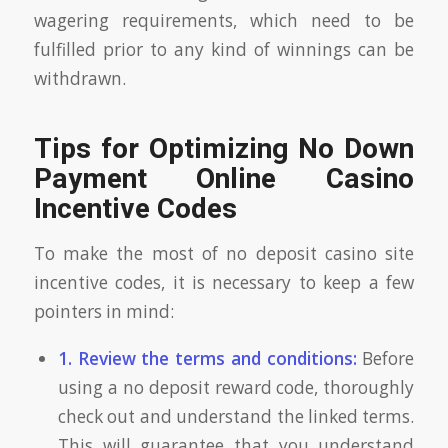
wagering requirements, which need to be
fulfilled prior to any kind of winnings can be
withdrawn.
Tips for Optimizing No Down
Payment Online Casino
Incentive Codes
To make the most of no deposit casino site
incentive codes, it is necessary to keep a few
pointers in mind:
1. Review the terms and conditions:
Before
using a no deposit reward code, thoroughly
check out and understand the linked terms.
This will guarantee that you understand