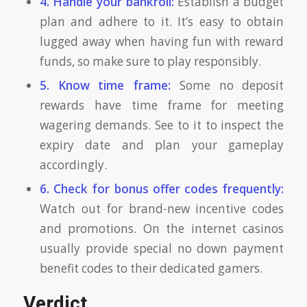
4. Handle your bankroll:
Establish a budget
plan and adhere to it. It’s easy to obtain
lugged away when having fun with reward
funds, so make sure to play responsibly.
5. Know time frame:
Some no deposit
rewards have time frame for meeting
wagering demands. See to it to inspect the
expiry date and plan your gameplay
accordingly.
6. Check for bonus offer codes frequently:
Watch out for brand-new incentive codes
and promotions. On the internet casinos
usually provide special no down payment
benefit codes to their dedicated gamers.
Verdict