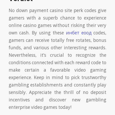
No down payment casino site perk codes give
gamers with a superb chance to experience
online casino games without risking their very
own cash. By using these
инбет еоод
codes,
gamers can receive totally free rotates, bonus
funds, and various other interesting rewards.
Nevertheless, it’s crucial to recognize the
conditions connected with each reward code to
make certain a favorable video gaming
experience. Keep in mind to pick trustworthy
gambling establishments and constantly play
sensibly. Appreciate the thrill of no deposit
incentives and discover new gambling
enterprise video games today!