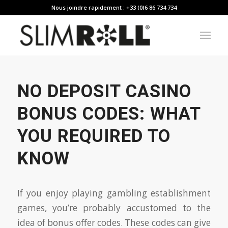
Nous joindre rapidement : +33 (0)6 86 734 734
NO DEPOSIT CASINO
BONUS CODES: WHAT
YOU REQUIRED TO
KNOW
If you enjoy playing gambling establishment
games, you’re probably accustomed to the
idea of bonus offer codes. These codes can give