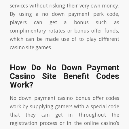
services without risking their very own money.
By using a no down payment perk code,
players can get a bonus such as
complimentary rotates or bonus offer funds,
which can be made use of to play different
casino site games.
How Do No Down Payment
Casino Site Benefit Codes
Work?
No down payment casino bonus offer codes
work by supplying gamers with a special code
that they can get in throughout the
registration process or in the online casino’s