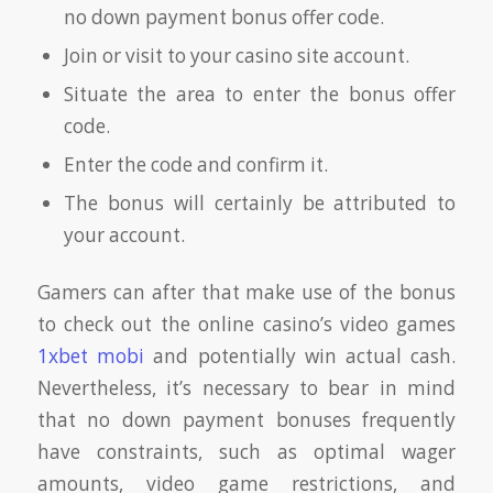
no down payment bonus offer code.
Join or visit to your casino site account.
Situate the area to enter the bonus offer
code.
Enter the code and confirm it.
The bonus will certainly be attributed to
your account.
Gamers can after that make use of the bonus
to check out the online casino’s video games
1xbet mobi
and potentially win actual cash.
Nevertheless, it’s necessary to bear in mind
that no down payment bonuses frequently
have constraints, such as optimal wager
amounts, video game restrictions, and