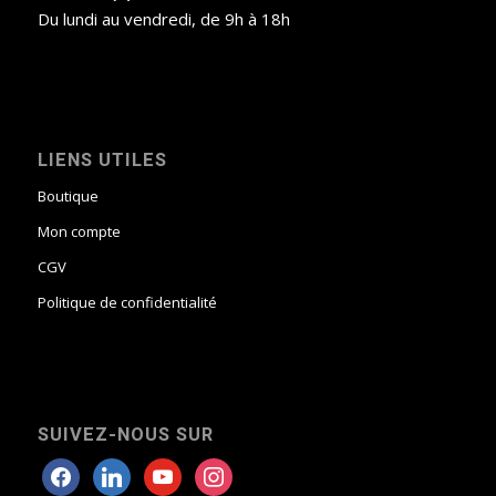
Du lundi au vendredi, de 9h à 18h
LIENS UTILES
Boutique
Mon compte
CGV
Politique de confidentialité
SUIVEZ-NOUS SUR