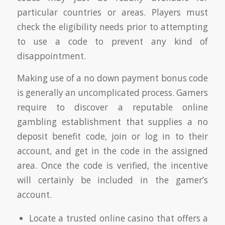
particular countries or areas. Players must
check the eligibility needs prior to attempting
to use a code to prevent any kind of
disappointment.
Making use of a no down payment bonus code
is generally an uncomplicated process. Gamers
require to discover a reputable online
gambling establishment that supplies a no
deposit benefit code, join or log in to their
account, and get in the code in the assigned
area. Once the code is verified, the incentive
will certainly be included in the gamer’s
account.
Locate a trusted online casino that offers a