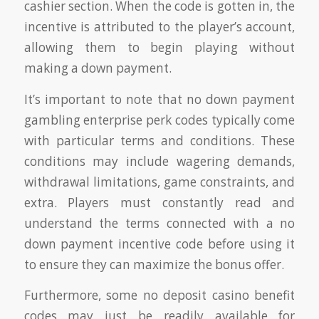
cashier section. When the code is gotten in, the
incentive is attributed to the player’s account,
allowing them to begin playing without
making a down payment.
It’s important to note that no down payment
gambling enterprise perk codes typically come
with particular terms and conditions. These
conditions may include wagering demands,
withdrawal limitations, game constraints, and
extra. Players must constantly read and
understand the terms connected with a no
down payment incentive code before using it
to ensure they can maximize the bonus offer.
Furthermore, some no deposit casino benefit
codes may just be readily available for