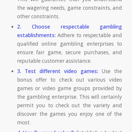
the wagering needs, game constraints, and
other constraints.
2. Choose respectable gambling
establishments:
Adhere to respectable and
qualified online gambling enterprises to
ensure fair game, secure purchases, and
reputable customer assistance.
3. Test different video games:
Use the
bonus offer to check out various video
games or video game groups provided by
the gambling enterprise. This will certainly
permit you to check out the variety and
discover the games you enjoy one of the
most.