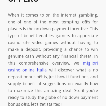
When it comes to on the internet gambling,
one of one of the most tempting offers for
players is the no down payment incentive. This
type of benefit enables gamers to appreciate
casino site video games without having to
make a deposit, providing a chance to win
genuine cash without any financial threat. In
this comprehensive overview, we
migliori
casinò online Italia
will discover what a no
deposit bonus offer is, just how it functions, and
supply beneficial suggestions on exactly how
to maximize this amazing deal. So, if you’re
ready to study the globe of no down payment
bonus offers, let’s get started!