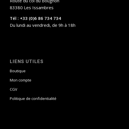
Route du col du Bougnon
83380 Les Issambres
Tél : +33 (0)6 86 734 734
Du lundi au vendredi, de 9h à 18h
LIENS UTILES
Boutique
Mon compte
CGV
Politique de confidentialité