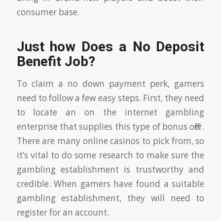
consumer base.
Just how Does a No Deposit
Benefit Job?
To claim a no down payment perk, gamers
need to follow a few easy steps. First, they need
to locate an on the internet gambling
enterprise that supplies this type of bonus offer.
There are many online casinos to pick from, so
it’s vital to do some research to make sure the
gambling establishment is trustworthy and
credible. When gamers have found a suitable
gambling establishment, they will need to
register for an account.