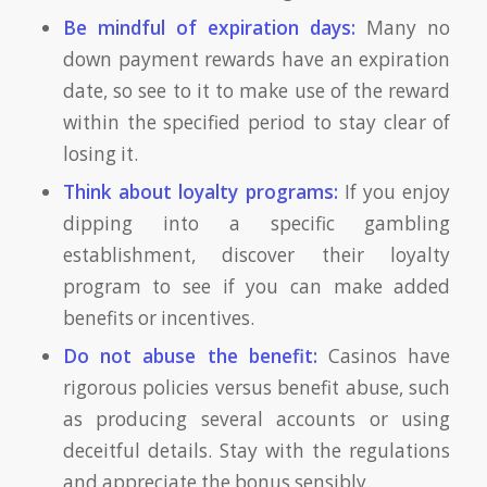
Be mindful of expiration days:
Many no
down payment rewards have an expiration
date, so see to it to make use of the reward
within the specified period to stay clear of
losing it.
Think about loyalty programs:
If you enjoy
dipping into a specific gambling
establishment, discover their loyalty
program to see if you can make added
benefits or incentives.
Do not abuse the benefit:
Casinos have
rigorous policies versus benefit abuse, such
as producing several accounts or using
deceitful details. Stay with the regulations
and appreciate the bonus sensibly.