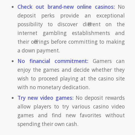
Check out brand-new online casinos:
No
deposit perks provide an exceptional
possibility to discover different on the
internet gambling establishments and
their offerings before committing to making
a down payment.
No financial commitment:
Gamers can
enjoy the games and decide whether they
wish to proceed playing at the casino site
with no monetary dedication.
Try new video games:
No deposit rewards
allow players to try various casino video
games and find new favorites without
spending their own cash.