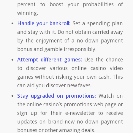
percent to boost your probabilities of
winning.
Handle your bankroll:
Set a spending plan
and stay with it. Do not obtain carried away
by the enjoyment of a no down payment
bonus and gamble irresponsibly.
Attempt different games:
Use the chance
to discover various online casino video
games without risking your own cash. This
can aid you discover new faves.
Stay upgraded on promotions:
Watch on
the online casino’s promotions web page or
sign up for their e-newsletter to receive
updates on brand-new no down payment
bonuses or other amazing deals.