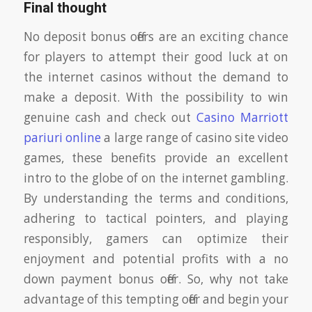
Final thought
No deposit bonus offers are an exciting chance
for players to attempt their good luck at on
the internet casinos without the demand to
make a deposit. With the possibility to win
genuine cash and check out
Casino Marriott
pariuri online
a large range of casino site video
games, these benefits provide an excellent
intro to the globe of on the internet gambling.
By understanding the terms and conditions,
adhering to tactical pointers, and playing
responsibly, gamers can optimize their
enjoyment and potential profits with a no
down payment bonus offer. So, why not take
advantage of this tempting offer and begin your