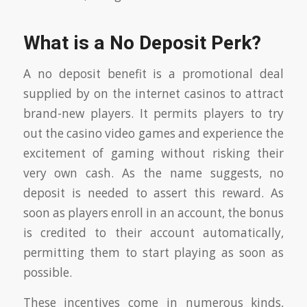
What is a No Deposit Perk?
A no deposit benefit is a promotional deal
supplied by on the internet casinos to attract
brand-new players. It permits players to try
out the casino video games and experience the
excitement of gaming without risking their
very own cash. As the name suggests, no
deposit is needed to assert this reward. As
soon as players enroll in an account, the bonus
is credited to their account automatically,
permitting them to start playing as soon as
possible.
These incentives come in numerous kinds,