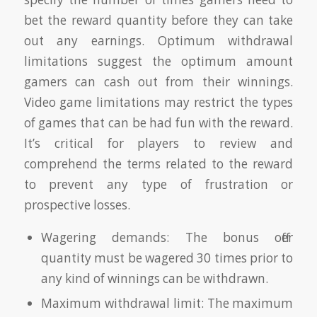
bet the reward quantity before they can take
out any earnings. Optimum withdrawal
limitations suggest the optimum amount
gamers can cash out from their winnings.
Video game limitations may restrict the types
of games that can be had fun with the reward.
It’s critical for players to review and
comprehend the terms related to the reward
to prevent any type of frustration or
prospective losses.
Wagering demands: The bonus offer
quantity must be wagered 30 times prior to
any kind of winnings can be withdrawn.
Maximum withdrawal limit: The maximum