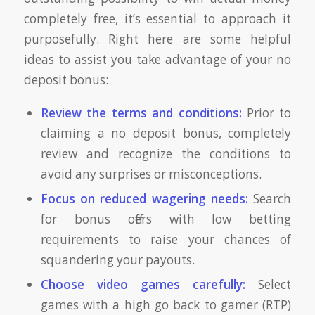
completely free, it’s essential to approach it
purposefully. Right here are some helpful
ideas to assist you take advantage of your no
deposit bonus:
Review the terms and conditions:
Prior to
claiming a no deposit bonus, completely
review and recognize the conditions to
avoid any surprises or misconceptions.
Focus on reduced wagering needs:
Search
for bonus offers with low betting
requirements to raise your chances of
squandering your payouts.
Choose video games carefully:
Select
games with a high go back to gamer (RTP)