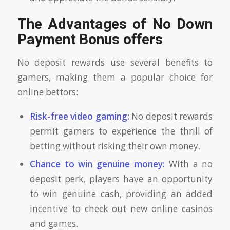
The Advantages of No Down
Payment Bonus offers
No deposit rewards use several benefits to
gamers, making them a popular choice for
online bettors:
Risk-free video gaming:
No deposit rewards
permit gamers to experience the thrill of
betting without risking their own money.
Chance to win genuine money:
With a no
deposit perk, players have an opportunity
to win genuine cash, providing an added
incentive to check out new online casinos
and games.