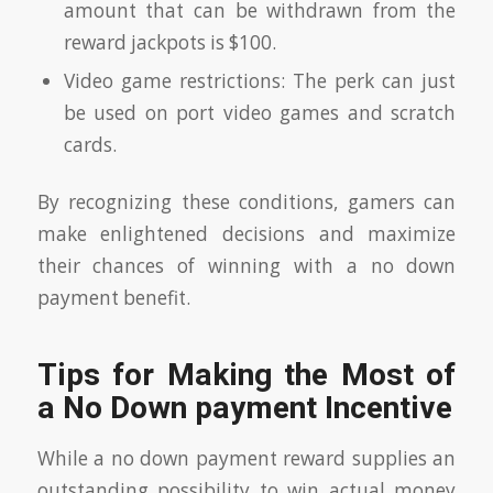
amount that can be withdrawn from the
reward jackpots is $100.
Video game restrictions: The perk can just
be used on port video games and scratch
cards.
By recognizing these conditions, gamers can
make enlightened decisions and maximize
their chances of winning with a no down
payment benefit.
Tips for Making the Most of
a No Down payment Incentive
While a no down payment reward supplies an
outstanding possibility to win actual money