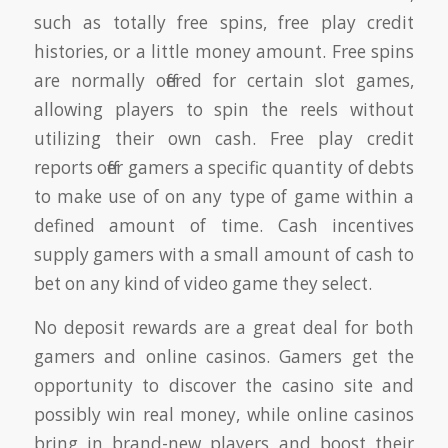
such as totally free spins, free play credit
histories, or a little money amount. Free spins
are normally offered for certain slot games,
allowing players to spin the reels without
utilizing their own cash. Free play credit
reports offer gamers a specific quantity of debts
to make use of on any type of game within a
defined amount of time. Cash incentives
supply gamers with a small amount of cash to
bet on any kind of video game they select.
No deposit rewards are a great deal for both
gamers and online casinos. Gamers get the
opportunity to discover the casino site and
possibly win real money, while online casinos
bring in brand-new players and boost their