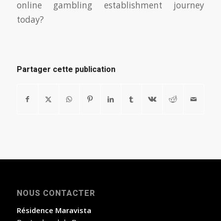
online gambling establishment journey
today?
Partager cette publication
NOUS CONTACTER
Résidence Maravista