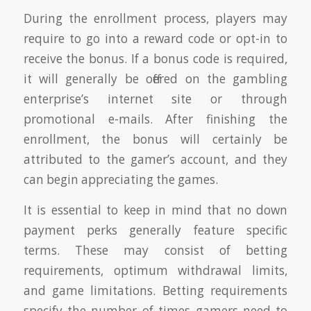
During the enrollment process, players may
require to go into a reward code or opt-in to
receive the bonus. If a bonus code is required,
it will generally be offered on the gambling
enterprise’s internet site or through
promotional e-mails. After finishing the
enrollment, the bonus will certainly be
attributed to the gamer’s account, and they
can begin appreciating the games.
It is essential to keep in mind that no down
payment perks generally feature specific
terms. These may consist of betting
requirements, optimum withdrawal limits,
and game limitations. Betting requirements
specify the number of times gamers need to