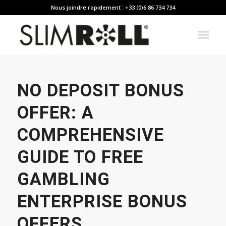
Nous joindre rapidement : +33 (0)6 86 734 734
NO DEPOSIT BONUS
OFFER: A
COMPREHENSIVE
GUIDE TO FREE
GAMBLING
ENTERPRISE BONUS
OFFERS