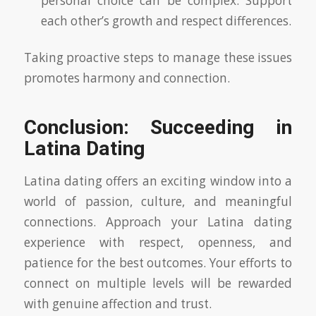
personal choice can be complex. Support
each other’s growth and respect differences.
Taking proactive steps to manage these issues
promotes harmony and connection.
Conclusion: Succeeding in
Latina Dating
Latina dating offers an exciting window into a
world of passion, culture, and meaningful
connections. Approach your Latina dating
experience with respect, openness, and
patience for the best outcomes. Your efforts to
connect on multiple levels will be rewarded
with genuine affection and trust.