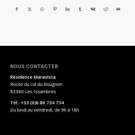
NOUS CONTACTER
Résidence Maravista
Route du col du Bougnon
83380 Les Issambres
Tél : +33 (0)6 86 734 734
Du lundi au vendredi, de 9h à 18h