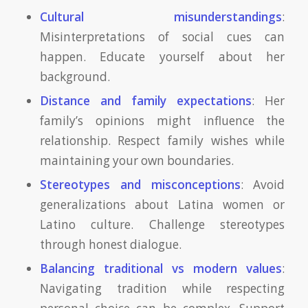
Cultural misunderstandings
:
Misinterpretations of social cues can
happen. Educate yourself about her
background.
Distance and family expectations
: Her
family’s opinions might influence the
relationship. Respect family wishes while
maintaining your own boundaries.
Stereotypes and misconceptions
: Avoid
generalizations about Latina women or
Latino culture. Challenge stereotypes
through honest dialogue.
Balancing traditional vs modern values
:
Navigating tradition while respecting