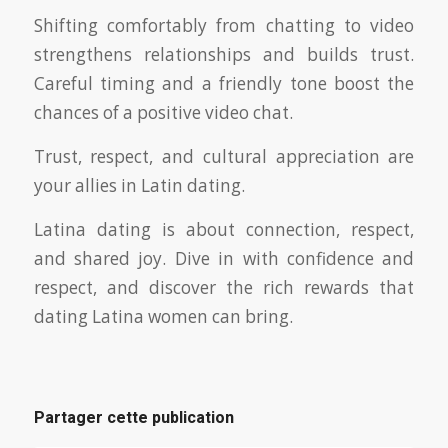
Shifting comfortably from chatting to video
strengthens relationships and builds trust.
Careful timing and a friendly tone boost the
chances of a positive video chat.
Trust, respect, and cultural appreciation are
your allies in Latin dating.
Latina dating is about connection, respect,
and shared joy. Dive in with confidence and
respect, and discover the rich rewards that
dating Latina women can bring.
Partager cette publication