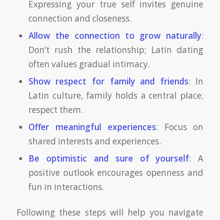
Expressing your true self invites genuine
connection and closeness.
Allow the connection to grow naturally
:
Don’t rush the relationship; Latin dating
often values gradual intimacy.
Show respect for family and friends
: In
Latin culture, family holds a central place;
respect them.
Offer meaningful experiences
: Focus on
shared interests and experiences.
Be optimistic and sure of yourself
: A
positive outlook encourages openness and
fun in interactions.
Following these steps will help you navigate