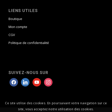
LIENS UTILES
Boutique
Mon compte
CGV
Politique de confidentialité
SUIVEZ-NOUS SUR
Ce site utilise des cookies. En poursuivant votre navigation sur ce
site, vous acceptez notre utilisation des cookies.