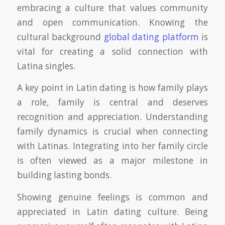
embracing a culture that values community
and open communication. Knowing the
cultural background
global dating platform
is
vital for creating a solid connection with
Latina singles.
A key point in Latin dating is how family plays
a role, family is central and deserves
recognition and appreciation. Understanding
family dynamics is crucial when connecting
with Latinas. Integrating into her family circle
is often viewed as a major milestone in
building lasting bonds.
Showing genuine feelings is common and
appreciated in Latin dating culture. Being