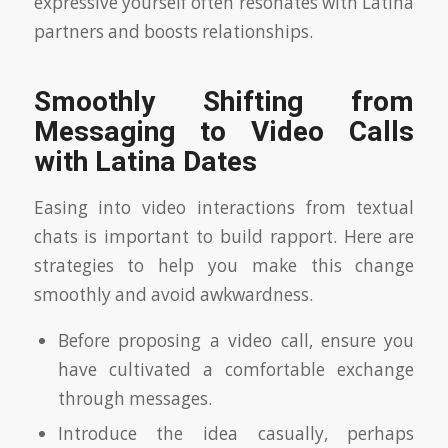
expressive yourself often resonates with Latina
partners and boosts relationships.
Smoothly Shifting from
Messaging to Video Calls
with Latina Dates
Easing into video interactions from textual
chats is important to build rapport. Here are
strategies to help you make this change
smoothly and avoid awkwardness.
Before proposing a video call, ensure you
have cultivated a comfortable exchange
through messages.
Introduce the idea casually, perhaps