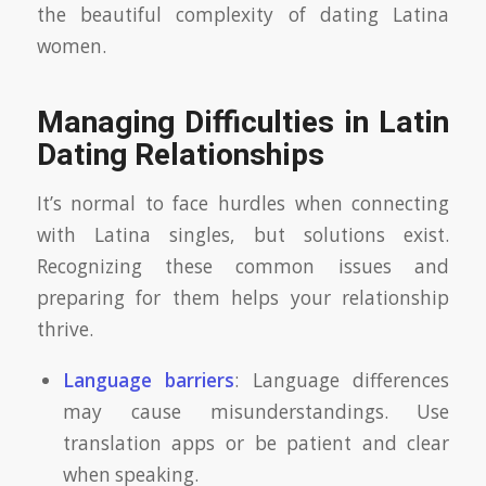
the beautiful complexity of dating Latina
women.
Managing Difficulties in Latin
Dating Relationships
It’s normal to face hurdles when connecting
with Latina singles, but solutions exist.
Recognizing these common issues and
preparing for them helps your relationship
thrive.
Language barriers
: Language differences
may cause misunderstandings. Use
translation apps or be patient and clear
when speaking.