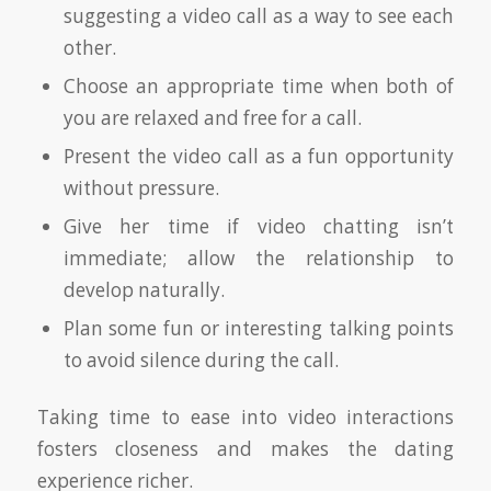
suggesting a video call as a way to see each
other.
Choose an appropriate time when both of
you are relaxed and free for a call.
Present the video call as a fun opportunity
without pressure.
Give her time if video chatting isn’t
immediate; allow the relationship to
develop naturally.
Plan some fun or interesting talking points
to avoid silence during the call.
Taking time to ease into video interactions
fosters closeness and makes the dating
experience richer.