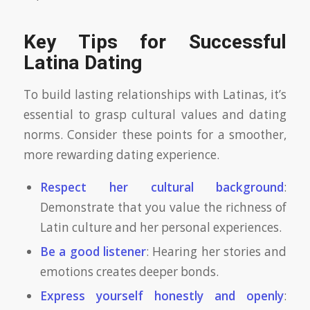
Key Tips for Successful
Latina Dating
To build lasting relationships with Latinas, it’s
essential to grasp cultural values and dating
norms. Consider these points for a smoother,
more rewarding dating experience.
Respect her cultural background
:
Demonstrate that you value the richness of
Latin culture and her personal experiences.
Be a good listener
: Hearing her stories and
emotions creates deeper bonds.
Express yourself honestly and openly
: