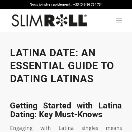
Nous joindre rapidement : +33 (0)6 86 734 734
LATINA DATE: AN
ESSENTIAL GUIDE TO
DATING LATINAS
Getting Started with Latina
Dating: Key Must-Knows
Engaging with Latina singles means