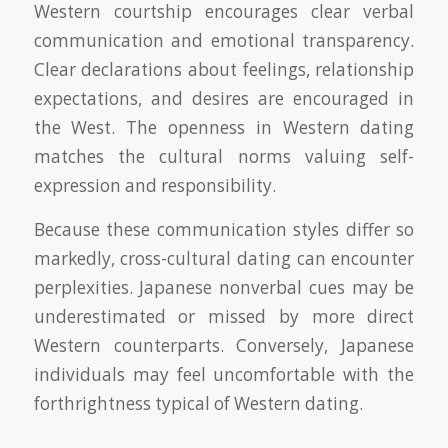
Western courtship encourages clear verbal
communication and emotional transparency.
Clear declarations about feelings, relationship
expectations, and desires are encouraged in
the West. The openness in Western dating
matches the cultural norms valuing self-
expression and responsibility.
Because these communication styles differ so
markedly, cross-cultural dating can encounter
perplexities. Japanese nonverbal cues may be
underestimated or missed by more direct
Western counterparts. Conversely, Japanese
individuals may feel uncomfortable with the
forthrightness typical of Western dating.