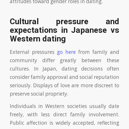
attitudes toward gender roles in dating.
Cultural pressure and
expectations in Japanese vs
Western dating
External pressures
go here
from family and
community differ greatly between these
cultures. In Japan, dating decisions often
consider family approval and social reputation
seriously. Displays of love are more discreet to
preserve social propriety.
Individuals in Western societies usually date
freely, with less direct family involvement.
Public affection is widely accepted, reflecting