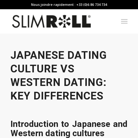
Nous joindre rapidement : +33 (0)6 86 734 734
JAPANESE DATING
CULTURE VS
WESTERN DATING:
KEY DIFFERENCES
Introduction to Japanese and
Western dating cultures