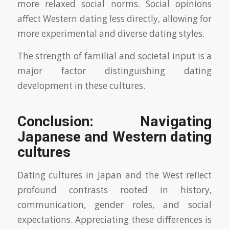
more relaxed social norms. Social opinions
affect Western dating less directly, allowing for
more experimental and diverse dating styles.
The strength of familial and societal input is a
major factor distinguishing dating
development in these cultures.
Conclusion: Navigating
Japanese and Western dating
cultures
Dating cultures in Japan and the West reflect
profound contrasts rooted in history,
communication, gender roles, and social
expectations. Appreciating these differences is