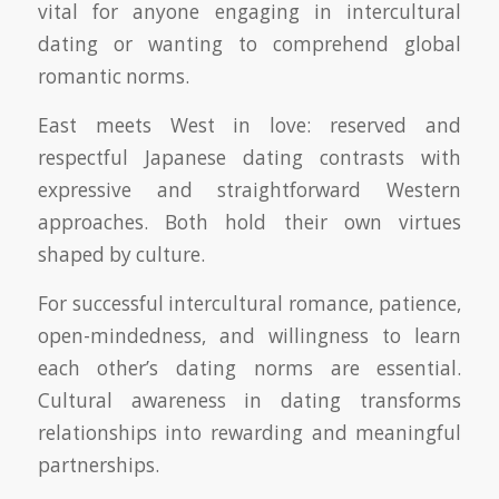
vital for anyone engaging in intercultural
dating or wanting to comprehend global
romantic norms.
East meets West in love: reserved and
respectful Japanese dating contrasts with
expressive and straightforward Western
approaches. Both hold their own virtues
shaped by culture.
For successful intercultural romance, patience,
open-mindedness, and willingness to learn
each other’s dating norms are essential.
Cultural awareness in dating transforms
relationships into rewarding and meaningful
partnerships.