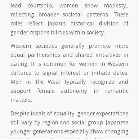
lead courtship, women show modesty.,
reflecting broader societal patterns. These
roles reflect Japan’s historical division of
gender responsibilities within society.
Western societies generally promote more
equal partnerships and shared initiatives in
dating. It is common for women in Western
cultures to signal interest or initiate dates.
Men in the West typically recognize and
support female autonomy in romantic
matters.
Despite ideals of equality, gender expectations
still vary by region and social group. Japanese
younger generations especially show changing