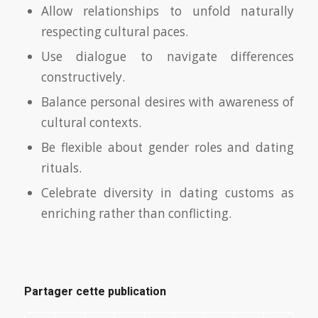
Allow relationships to unfold naturally
respecting cultural paces.
Use dialogue to navigate differences
constructively.
Balance personal desires with awareness of
cultural contexts.
Be flexible about gender roles and dating
rituals.
Celebrate diversity in dating customs as
enriching rather than conflicting.
Partager cette publication