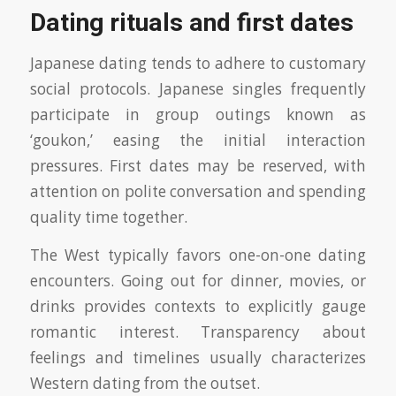
Dating rituals and first dates
Japanese dating tends to adhere to customary
social protocols. Japanese singles frequently
participate in group outings known as
‘goukon,’ easing the initial interaction
pressures. First dates may be reserved, with
attention on polite conversation and spending
quality time together.
The West typically favors one-on-one dating
encounters. Going out for dinner, movies, or
drinks provides contexts to explicitly gauge
romantic interest. Transparency about
feelings and timelines usually characterizes
Western dating from the outset.