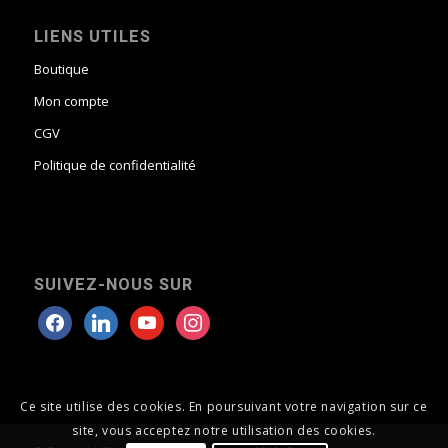
LIENS UTILES
Boutique
Mon compte
CGV
Politique de confidentialité
SUIVEZ-NOUS SUR
Ce site utilise des cookies. En poursuivant votre navigation sur ce
site, vous acceptez notre utilisation des cookies.