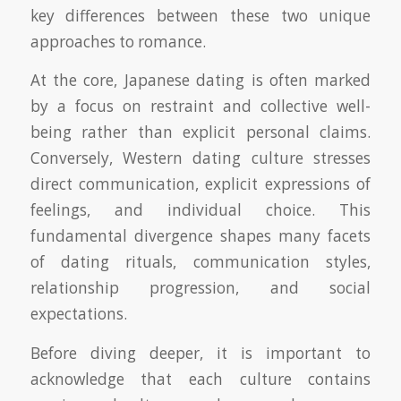
key differences between these two unique
approaches to romance.
At the core, Japanese dating is often marked
by a focus on restraint and collective well-
being rather than explicit personal claims.
Conversely, Western dating culture stresses
direct communication, explicit expressions of
feelings, and individual choice. This
fundamental divergence shapes many facets
of dating rituals, communication styles,
relationship progression, and social
expectations.
Before diving deeper, it is important to
acknowledge that each culture contains