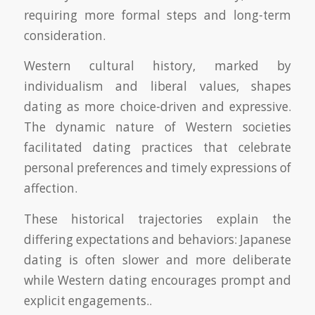
requiring more formal steps and long-term
consideration.
Western cultural history, marked by
individualism and liberal values, shapes
dating as more choice-driven and expressive.
The dynamic nature of Western societies
facilitated dating practices that celebrate
personal preferences and timely expressions of
affection.
These historical trajectories explain the
differing expectations and behaviors: Japanese
dating is often slower and more deliberate
while Western dating encourages prompt and
explicit engagements..