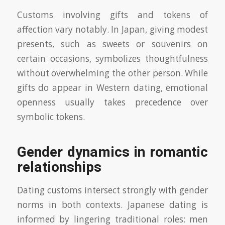
Customs involving gifts and tokens of
affection vary notably. In Japan, giving modest
presents, such as sweets or souvenirs on
certain occasions, symbolizes thoughtfulness
without overwhelming the other person. While
gifts do appear in Western dating, emotional
openness usually takes precedence over
symbolic tokens.
Gender dynamics in romantic
relationships
Dating customs intersect strongly with gender
norms in both contexts. Japanese dating is
informed by lingering traditional roles: men