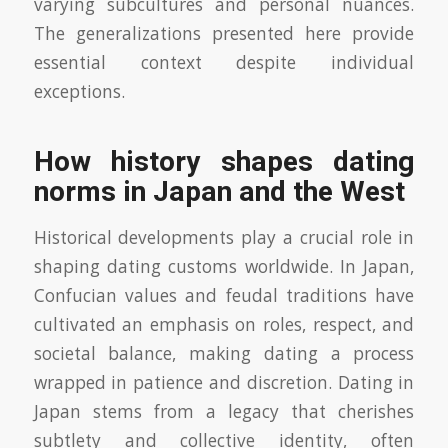
varying subcultures and personal nuances.
The generalizations presented here provide
essential context despite individual
exceptions.
How history shapes dating
norms in Japan and the West
Historical developments play a crucial role in
shaping dating customs worldwide. In Japan,
Confucian values and feudal traditions have
cultivated an emphasis on roles, respect, and
societal balance, making dating a process
wrapped in patience and discretion. Dating in
Japan stems from a legacy that cherishes
subtlety and collective identity, often