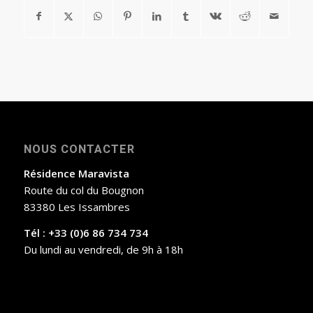
NOUS CONTACTER
Résidence Maravista
Route du col du Bougnon
83380 Les Issambres
Tél : +33 (0)6 86 734 734
Du lundi au vendredi, de 9h à 18h