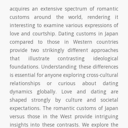
acquires an extensive spectrum of romantic
customs around the world, rendering it
interesting to examine various expressions of
love and courtship. Dating customs in Japan
compared to those in Western countries
provide two strikingly different approaches
that illustrate contrasting ideological
foundations. Understanding these differences
is essential for anyone exploring cross-cultural
relationships or curious about dating
dynamics globally. Love and dating are
shaped strongly by culture and societal
expectations. The romantic customs of Japan
versus those in the West provide intriguing
insights into these contrasts. We explore the