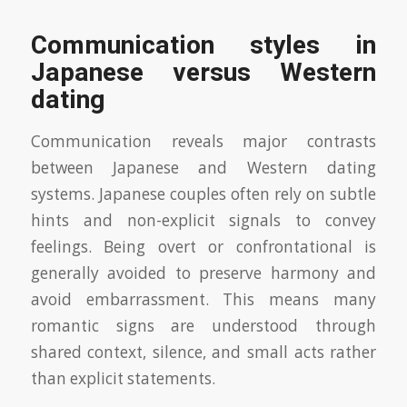
Communication styles in
Japanese versus Western
dating
Communication reveals major contrasts
between Japanese and Western dating
systems. Japanese couples often rely on subtle
hints and non-explicit signals to convey
feelings. Being overt or confrontational is
generally avoided to preserve harmony and
avoid embarrassment. This means many
romantic signs are understood through
shared context, silence, and small acts rather
than explicit statements.