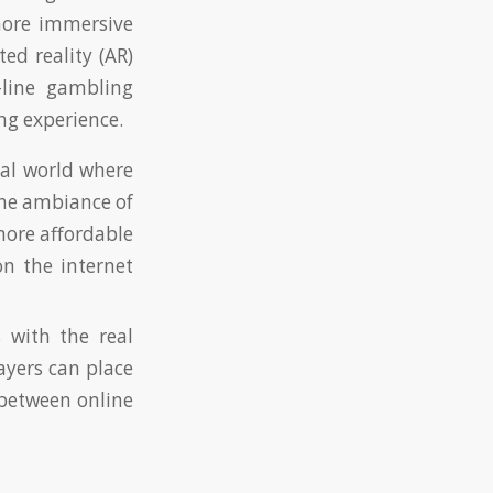
more immersive
ed reality (AR)
-line gambling
ng experience.
ital world where
the ambiance of
more affordable
on the internet
 with the real
ayers can place
n between online