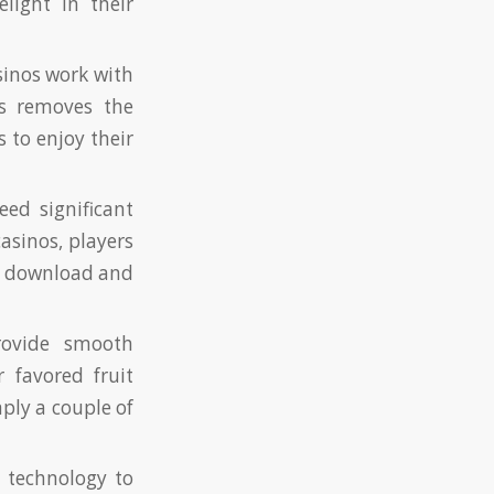
light in their
sinos work with
is removes the
 to enjoy their
ed significant
casinos, players
to download and
rovide smooth
 favored fruit
ply a couple of
 technology to