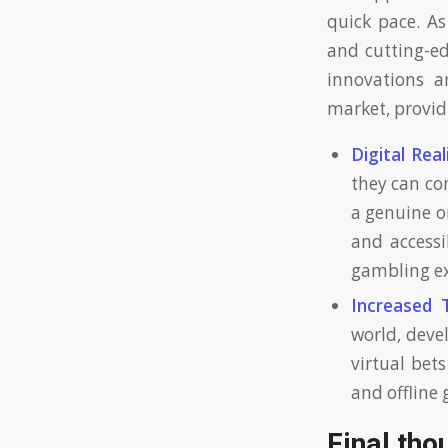
quick pace. A
and cutting-ed
innovations a
market, provid
Digital Real
they can co
a genuine o
and accessi
gambling ex
Increased T
world, deve
virtual bets
and offline
Final tho