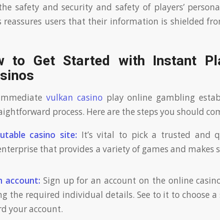
he safety and security and safety of players’ persona
is reassures users that their information is shielded fr
 to Get Started with Instant Pl
asinos
h immediate
vulkan casino
play online gambling estab
aightforward process. Here are the steps you should co
utable casino site:
It’s vital to pick a trusted and q
nterprise that provides a variety of games and makes 
n account:
Sign up for an account on the online casino’
g the required individual details. See to it to choose 
rd your account.