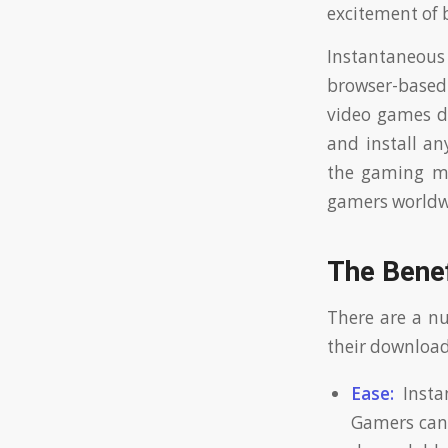
excitement of 
Instantaneous
browser-based
video games di
and install an
the gaming ma
gamers worldw
The Benef
There are a nu
their download
Ease:
Instan
Gamers can 