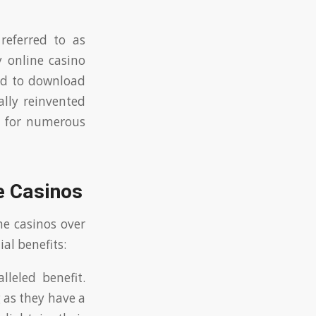
referred to as
 online casino
and to download
ally reinvented
l for numerous
e Casinos
ne casinos over
al benefits:
leled benefit.
 as they have a