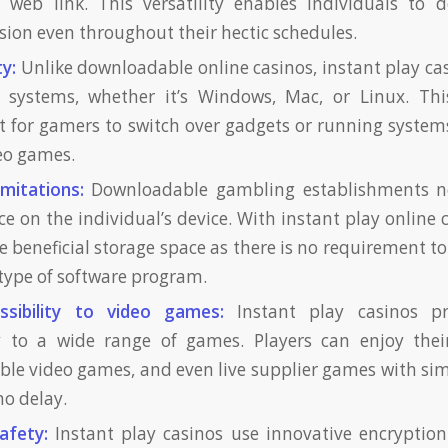
web link. This versatility enables individuals to de
ion even throughout their hectic schedules.
ty:
Unlike downloadable online casinos, instant play ca
g systems, whether it’s Windows, Mac, or Linux. Th
 for gamers to switch over gadgets or running systems
eo games.
mitations:
Downloadable gambling establishments ne
e on the individual’s device. With instant play online 
e beneficial storage space as there is no requirement 
ype of software program.
ssibility to video games:
Instant play casinos p
ty to a wide range of games. Players can enjoy their
ble video games, and even live supplier games with sim
 no delay.
afety:
Instant play casinos use innovative encryption