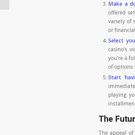
Make a d
offered se
variety of 
or financia
Select yo
casino’s 
you’re a fol
of options 
Start hav
immediatel
playing y
installmen
The Futur
The appeal of