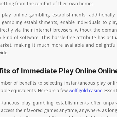
betting from the comfort
of their own homes.
 play online gambling establishments, additionally 
 gambling establishments, enable individuals to play
rectly via their internet browsers, without the dem
y kind of software. This hassle-free attribute has actu
rket, making it much more available and delightfu
ide.
its of Immediate Play Online Onlin
mber of benefits to selecting instantaneous play onli
able equivalents. Here are a few
wolf gold casino
essenti
taneous play gambling establishments offer unparal
access their favored games anytime, anywhere, as long