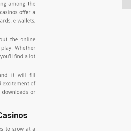
zing among the
casinos offer a
ards, e-wallets,
out the online
 play. Whether
you’ll find a lot
d it will fill
d excitement of
d downloads or
 Casinos
s to grow at a