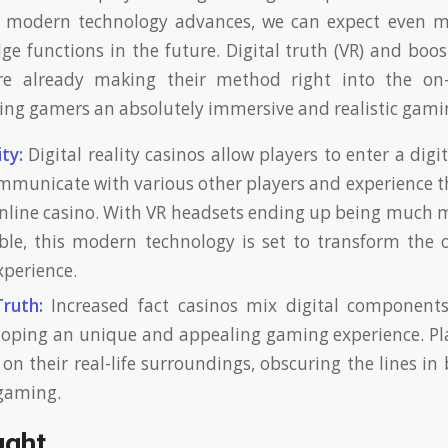
s modern technology advances, we can expect even 
ge functions in the future. Digital truth (VR) and boost
re already making their method right into the on
ing gamers an absolutely immersive and realistic gami
ity:
Digital reality casinos allow players to enter a dig
mmunicate with various other players and experience 
nline casino. With VR headsets ending up being much 
ble, this modern technology is set to transform the 
perience.
ruth:
Increased fact casinos mix digital components
loping an unique and appealing gaming experience. Pl
 on their real-life surroundings, obscuring the lines i
 gaming.
ught