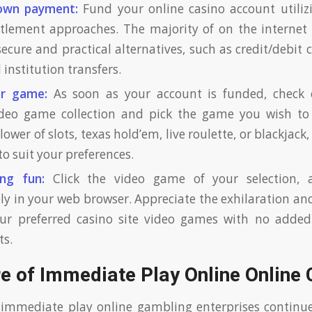
own payment:
Fund your online casino account utili
ttlement approaches. The majority of on the internet 
secure and practical alternatives, such as credit/debit c
l institution transfers.
ur game:
As soon as your account is funded, check 
video game collection and pick the game you wish to
lower of slots, texas hold’em, live roulette, or blackjack, 
to suit your preferences.
ing fun:
Click the video game of your selection, an
y in your web browser. Appreciate the exhilaration an
our preferred casino site video games with no adde
ts.
e of Immediate Play Online Online
 immediate play online gambling enterprises continue