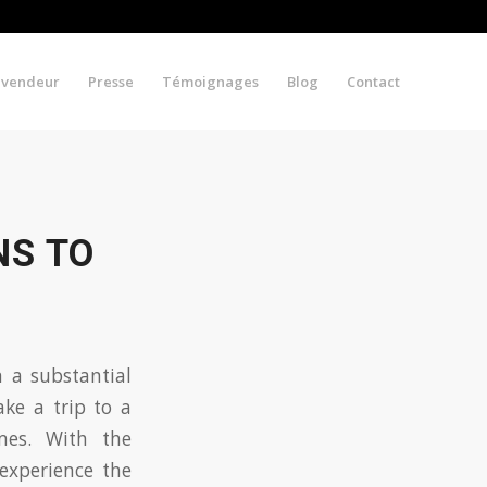
evendeur
Presse
Témoignages
Blog
Contact
NS TO
n a substantial
ke a trip to a
mes. With the
experience the