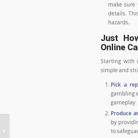
make sure t
details. Th
hazards.
Just How
Online C
Starting wit
simple and str
Pick a rep
gambling e
gameplay.
Produce a
by providin
Everything You Required to Know
to safegua
About Free Cent Slot Machine
Online