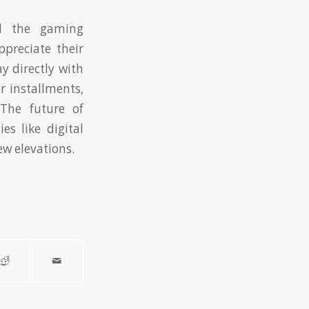
ed the gaming
preciate their
y directly with
r installments,
The future of
es like digital
ew elevations.