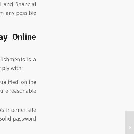
l and financial
om any possible
ay Online
lishments is a
mply with:
ualified online
sure reasonable
s internet site
a solid password
On
Ma