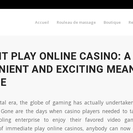
Accueil
Rouleau de massage
Boutique
R
T PLAY ONLINE CASINO: A
NIENT AND EXCITING MEA
E
ital era, the globe of gaming has actually undertake
Gone are the days when casino players needed to ta
bling enterprise to enjoy their favored video ga
f immediate play online casinos, anybody can now 