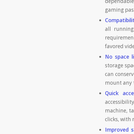
dependable 
gaming pass
Compatibili
all runnin
requirement
favored vid
No space li
storage spac
can conserv
mount any t
Quick acce
accessibili
machine, ta
clicks, with
Improved s