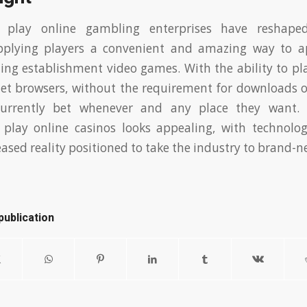
s play online gambling enterprises have reshap
pplying players a convenient and amazing way to ap
ing establishment video games. With the ability to pla
net browsers, without the requirement for downloads o
urrently bet whenever and any place they want. 
play online casinos looks appealing, with technologi
ased reality positioned to take the industry to brand-n
publication