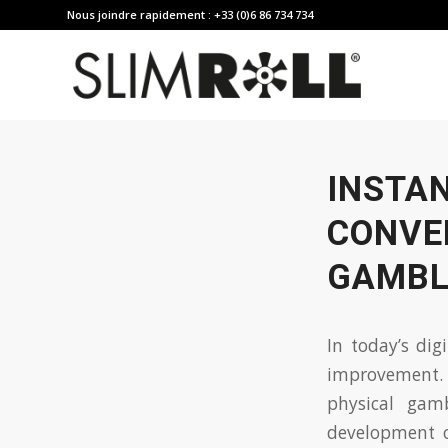
Nous joindre rapidement : +33 (0)6 86 734 734
INSTAN
CONVE
GAMBL
In today’s dig
improvement. 
physical gam
development o