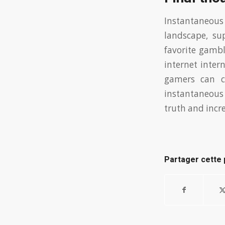
Instantaneou
landscape, su
favorite gambl
internet inter
gamers can c
instantaneous 
truth and incre
Partager cette 