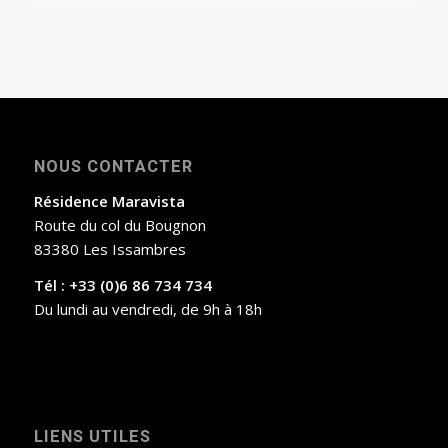
NOUS CONTACTER
Résidence Maravista
Route du col du Bougnon
83380 Les Issambres
Tél : +33 (0)6 86 734 734
Du lundi au vendredi, de 9h à 18h
LIENS UTILES