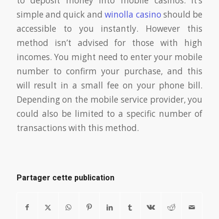
to deposit money into mobile casinos. It’s
simple and quick and
winolla casino
should be
accessible to you instantly. However this
method isn’t advised for those with high
incomes. You might need to enter your mobile
number to confirm your purchase, and this
will result in a small fee on your phone bill.
Depending on the mobile service provider, you
could also be limited to a specific number of
transactions with this method.
Partager cette publication