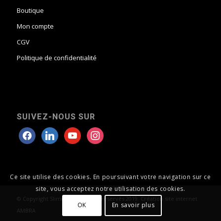
Boutique
Mon compte
CGV
Politique de confidentialité
SUIVEZ-NOUS SUR
Ce site utilise des cookies. En poursuivant votre navigation sur ce
site, vous acceptez notre utilisation des cookies.
© Copyright Slimroll tous droits réservés 2019. Création site internet
OK
En savoir plus
AMBRA