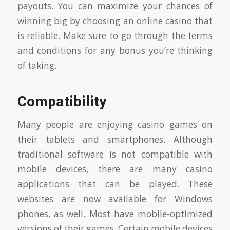
payouts. You can maximize your chances of
winning big by choosing an online casino that
is reliable. Make sure to go through the terms
and conditions for any bonus you’re thinking
of taking.
Compatibility
Many people are enjoying casino games on
their tablets and smartphones. Although
traditional software is not compatible with
mobile devices, there are many casino
applications that can be played. These
websites are now available for Windows
phones, as well. Most have mobile-optimized
versions of their games. Certain mobile devices