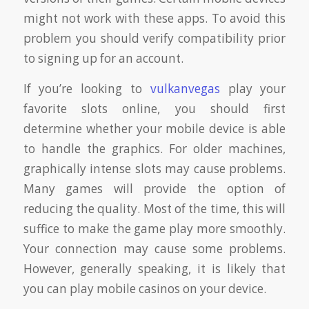
might not work with these apps. To avoid this
problem you should verify compatibility prior
to signing up for an account.
If you’re looking to
vulkanvegas
play your
favorite slots online, you should first
determine whether your mobile device is able
to handle the graphics. For older machines,
graphically intense slots may cause problems.
Many games will provide the option of
reducing the quality. Most of the time, this will
suffice to make the game play more smoothly.
Your connection may cause some problems.
However, generally speaking, it is likely that
you can play mobile casinos on your device.