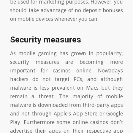
be used for marketing purposes. However, you
should take advantage of no deposit bonuses
on mobile devices whenever you can.
Security measures
As mobile gaming has grown in popularity,
security measures are becoming more
important for casinos online. Nowadays
hackers do not target PCs, and although
malware is less prevalent on Macs but they
remain a threat. The majority of mobile
malware is downloaded from third-party apps
and not through Apple’s App Store or Google
Play. Furthermore some online casinos don’t
advertise their apps on their respective app