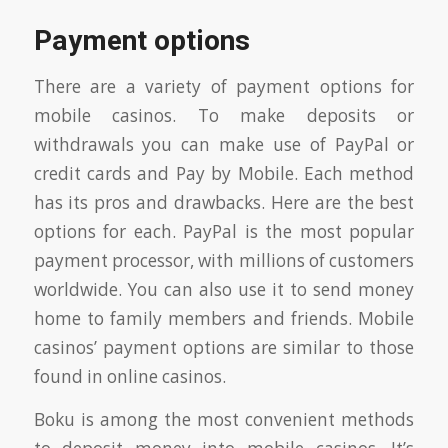
Payment options
There are a variety of payment options for
mobile casinos. To make deposits or
withdrawals you can make use of PayPal or
credit cards and Pay by Mobile. Each method
has its pros and drawbacks. Here are the best
options for each. PayPal is the most popular
payment processor, with millions of customers
worldwide. You can also use it to send money
home to family members and friends. Mobile
casinos’ payment options are similar to those
found in online casinos.
Boku is among the most convenient methods