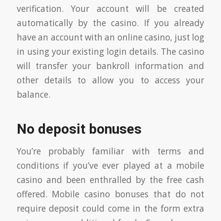
verification. Your account will be created
automatically by the casino. If you already
have an account with an online casino, just log
in using your existing login details. The casino
will transfer your bankroll information and
other details to allow you to access your
balance.
No deposit bonuses
You’re probably familiar with terms and
conditions if you’ve ever played at a mobile
casino and been enthralled by the free cash
offered. Mobile casino bonuses that do not
require deposit could come in the form extra