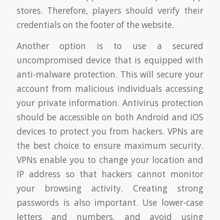
stores. Therefore, players should verify their
credentials on the footer of the website.
Another option is to use a secured
uncompromised device that is equipped with
anti-malware protection. This will secure your
account from malicious individuals accessing
your private information. Antivirus protection
should be accessible on both Android and iOS
devices to protect you from hackers. VPNs are
the best choice to ensure maximum security.
VPNs enable you to change your location and
IP address so that hackers cannot monitor
your browsing activity. Creating strong
passwords is also important. Use lower-case
letters and numbers, and avoid using