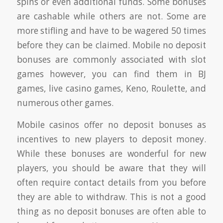
spins or even additional funds. Some bonuses
are cashable while others are not. Some are
more stifling and have to be wagered 50 times
before they can be claimed. Mobile no deposit
bonuses are commonly associated with slot
games however, you can find them in BJ
games, live casino games, Keno, Roulette, and
numerous other games.
Mobile casinos offer no deposit bonuses as
incentives to new players to deposit money.
While these bonuses are wonderful for new
players, you should be aware that they will
often require contact details from you before
they are able to withdraw. This is not a good
thing as no deposit bonuses are often able to