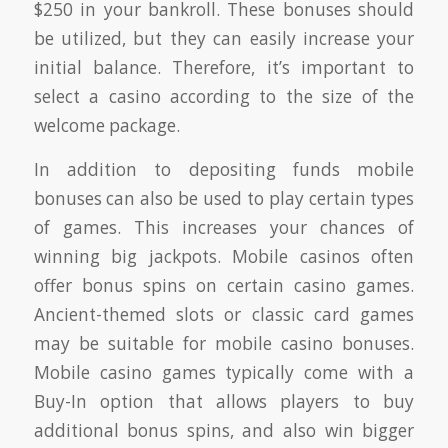
$250 in your bankroll. These bonuses should
be utilized, but they can easily increase your
initial balance. Therefore, it’s important to
select a casino according to the size of the
welcome package.
In addition to depositing funds mobile
bonuses can also be used to play certain types
of games. This increases your chances of
winning big jackpots. Mobile casinos often
offer bonus spins on certain casino games.
Ancient-themed slots or classic card games
may be suitable for mobile casino bonuses.
Mobile casino games typically come with a
Buy-In option that allows players to buy
additional bonus spins, and also win bigger