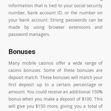
information that is tied to your social security
number, bank account ID, or the number on
your bank account. Strong passwords can be
made by using browser extensions and
password managers.
Bonuses
Many mobile casinos offer a wide range of
casino bonuses. Some of these bonuses are
deposit match. These bonuses will match your
first deposit up to a certain percentage or
amount. You could receive an additional 150%
bonus when you make a deposit of $100. This
will give you $150 more, giving you a total of