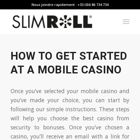
Nous joindre rapidement : +33 (0)6 86 734 734
HOW TO GET STARTED
AT A MOBILE CASINO
Once you’ve selected your mobile casino and
you’ve made your choice, you can start by
following our simple instructions. These steps
will help you choose the best casino from
security to bonuses. Once you’ve chosen a
casino, you’ll receive an email with a link for