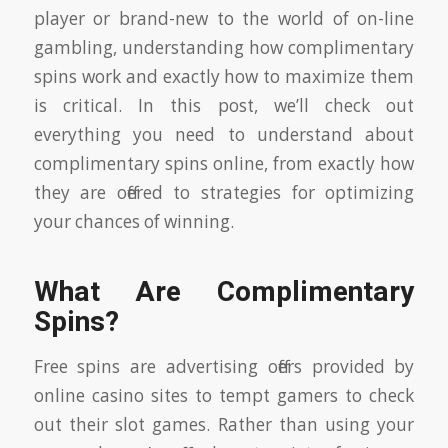
player or brand-new to the world of on-line
gambling, understanding how complimentary
spins work and exactly how to maximize them
is critical. In this post, we’ll check out
everything you need to understand about
complimentary
spins online, from exactly how
they are offered to strategies for optimizing
your chances of winning.
What Are Complimentary
Spins?
Free spins are advertising offers provided by
online casino sites to tempt gamers to check
out their slot games. Rather than using your