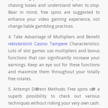
chasing losses and understand when to stop.
Bear in mind, free spins are suggested to
enhance your video gaming experience, not
change liable gambling practices.
4. Take Advantage of Multipliers and Benefit
rekisteröinti Casino Tampere
Characteristics:
Lots of slot games use multipliers and bonus
functions that can significantly increase your
earnings. Keep an eye out for these functions
and maximize them throughout your totally
free rotates.
5. Attempt Different Methods: Free spins offer a
superb possibility to check out various
techniques without risking your very own cash.