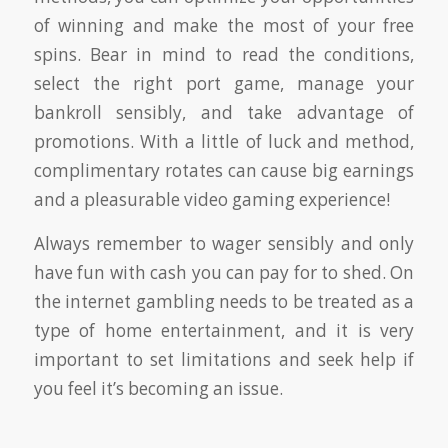
of winning and make the most of your free
spins. Bear in mind to read the conditions,
select the right port game, manage your
bankroll sensibly, and take advantage of
promotions. With a little of luck and method,
complimentary rotates can cause big earnings
and a pleasurable video gaming experience!
Always remember to wager sensibly and only
have fun with cash you can pay for to shed. On
the internet gambling needs to be treated as a
type of home entertainment, and it is very
important to set limitations and seek help if
you feel it’s becoming an issue.