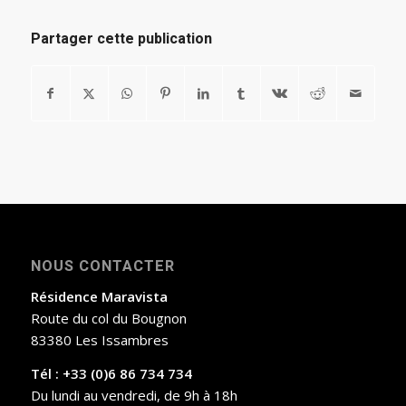
Partager cette publication
NOUS CONTACTER
Résidence Maravista
Route du col du Bougnon
83380 Les Issambres
Tél : +33 (0)6 86 734 734
Du lundi au vendredi, de 9h à 18h