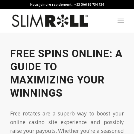
Nous joindre rapidement : +33 (0)6 86 734 734
FREE SPINS ONLINE: A
GUIDE TO
MAXIMIZING YOUR
WINNINGS
Free rotates are a superb way to boost your
online casino site experience and possibly
raise your payouts. Whether you’re a seasoned