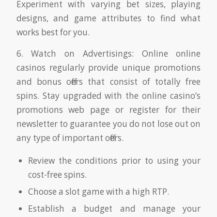
Experiment with varying bet sizes, playing
designs, and game attributes to find what
works best for you.
6. Watch on Advertisings: Online online
casinos regularly provide unique promotions
and bonus offers that consist of totally free
spins. Stay upgraded with the online casino’s
promotions web page or register for their
newsletter to guarantee you do not lose out on
any type of important offers.
Review the conditions prior to using your
cost-free spins.
Choose a slot game with a high RTP.
Establish a budget and manage your