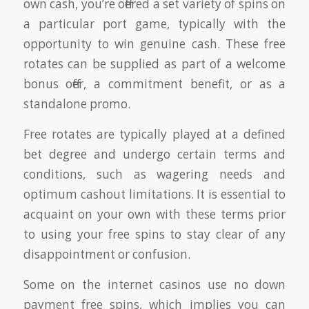
own cash, you’re offered a set variety of spins on
a particular port game, typically with the
opportunity to win genuine cash. These free
rotates can be supplied as part of a welcome
bonus offer, a commitment benefit, or as a
standalone promo.
Free rotates are typically played at a defined
bet degree and undergo certain terms and
conditions, such as wagering needs and
optimum cashout limitations. It is essential to
acquaint on your own with these terms prior
to using your free spins to stay clear of any
disappointment or confusion.
Some on the internet casinos use no down
payment free spins, which implies you can