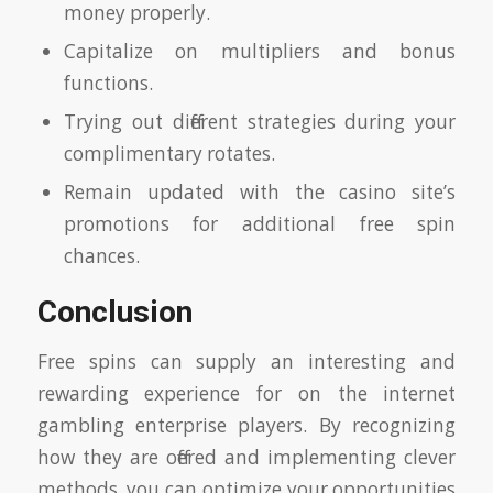
money properly.
Capitalize on multipliers and bonus
functions.
Trying out different strategies during your
complimentary rotates.
Remain updated with the casino site’s
promotions for additional free spin
chances.
Conclusion
Free spins can supply an interesting and
rewarding experience for on the internet
gambling enterprise players. By recognizing
how they are offered and implementing clever
methods, you can optimize your opportunities