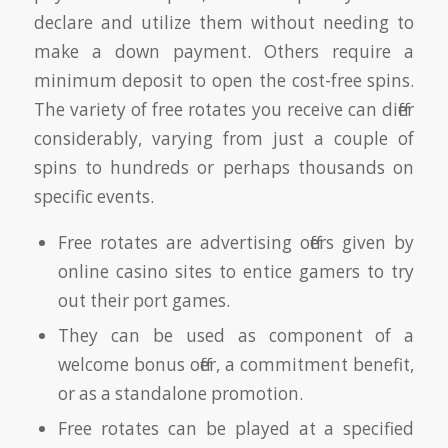
declare and utilize them without needing to
make a down payment. Others require a
minimum deposit to open the cost-free spins.
The variety of free rotates you receive can differ
considerably, varying from just a couple of
spins to hundreds or perhaps thousands on
specific events.
Free rotates are advertising offers given by
online casino sites to entice gamers to try
out their port games.
They can be used as component of a
welcome bonus offer, a commitment benefit,
or as a standalone promotion.
Free rotates can be played at a specified