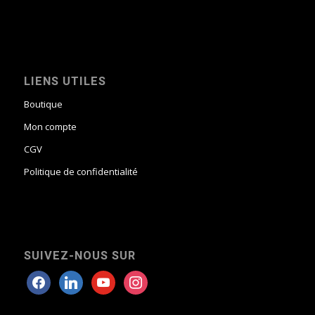
LIENS UTILES
Boutique
Mon compte
CGV
Politique de confidentialité
SUIVEZ-NOUS SUR