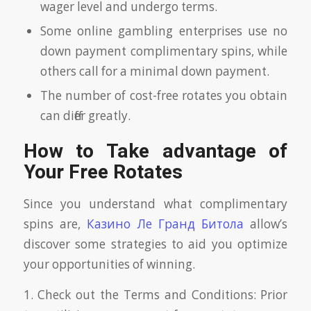
wager level and undergo terms.
Some online gambling enterprises use no
down payment complimentary spins, while
others call for a minimal down payment.
The number of cost-free rotates you obtain
can differ greatly.
How to Take advantage of
Your Free Rotates
Since you understand what complimentary
spins are,
Казино Ле Гранд Битола
allow’s
discover some strategies to aid you optimize
your opportunities of winning.
1. Check out the Terms and Conditions: Prior