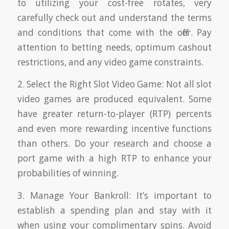
to utilizing your cost-free rotates, very
carefully check out and understand the terms
and conditions that come with the offer. Pay
attention to betting needs, optimum cashout
restrictions, and any video game constraints.
2. Select the Right Slot Video Game: Not all slot
video games are produced equivalent. Some
have greater return-to-player (RTP) percents
and even more rewarding incentive functions
than others. Do your research and choose a
port game with a high RTP to enhance your
probabilities of winning.
3. Manage Your Bankroll: It’s important to
establish a spending plan and stay with it
when using your complimentary spins. Avoid