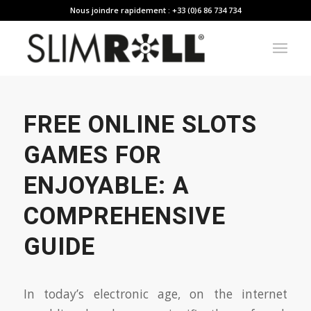
Nous joindre rapidement : +33 (0)6 86 734 734
FREE ONLINE SLOTS
GAMES FOR
ENJOYABLE: A
COMPREHENSIVE
GUIDE
In today’s electronic age, on the internet