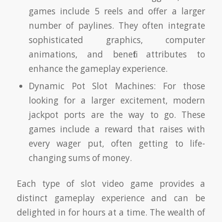
games include 5 reels and offer a larger
number of paylines. They often integrate
sophisticated graphics, computer
animations, and benefit attributes to
enhance the gameplay experience.
Dynamic Pot Slot Machines: For those
looking for a larger excitement, modern
jackpot ports are the way to go. These
games include a reward that raises with
every wager put, often getting to life-
changing sums of money.
Each type of slot video game provides a
distinct gameplay experience and can be
delighted in for hours at a time. The wealth of