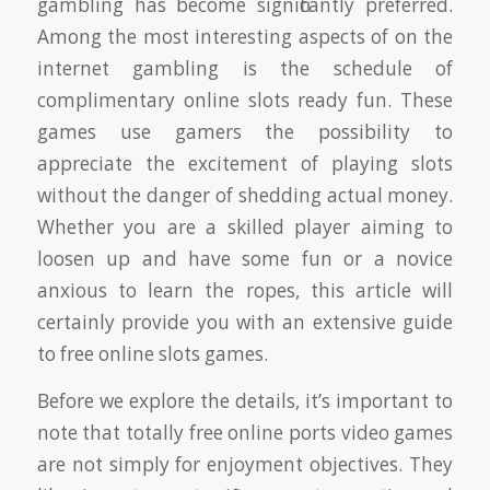
gambling has become significantly preferred.
Among the most interesting aspects of on the
internet gambling is the schedule of
complimentary online slots ready fun. These
games use gamers the possibility to
appreciate the excitement of playing slots
without the danger of shedding actual money.
Whether you
are a skilled player aiming to
loosen up and have some fun or a novice
anxious to learn the ropes, this article will
certainly provide you with an extensive guide
to free online slots games.
Before we explore the details, it’s important to
note that totally free online ports video games
are not simply for enjoyment objectives. They