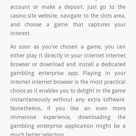
account or make a deposit. Just go to the
casino site website, navigate to the slots area,
and choose a game that captures your
interest.
As soon as you’ve chosen a game, you can
either play it directly in your internet internet
browser or download and install a dedicated
gambling enterprise app. Playing in your
internet internet browser is the most practical
choice as it enables you to delight in the game
instantaneously without any extra software.
Nonetheless, if you like an even more
immersive experience, downloading the
gambling enterprise application might be a
much better selection.