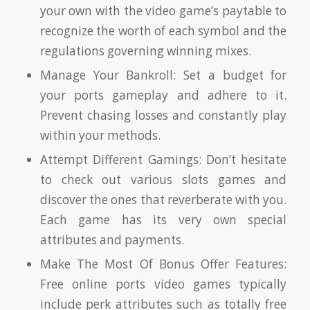
your own with the video game’s paytable to
recognize the worth of each symbol and the
regulations governing winning mixes.
Manage Your Bankroll: Set a budget for
your ports gameplay and adhere to it.
Prevent chasing losses and constantly play
within your methods.
Attempt Different Gamings: Don’t hesitate
to check out various slots games and
discover the ones that reverberate with you.
Each game has its very own special
attributes and payments.
Make The Most Of Bonus Offer Features:
Free online ports video games typically
include perk attributes such as totally free