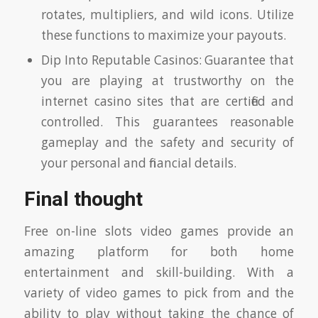
rotates, multipliers, and wild icons. Utilize
these functions to maximize your payouts.
Dip Into Reputable Casinos: Guarantee that
you are playing at trustworthy on the
internet casino sites that are certified and
controlled. This guarantees reasonable
gameplay and the safety and security of
your personal and financial details.
Final thought
Free on-line slots video games provide an
amazing platform for both home
entertainment and skill-building. With a
variety of video games to pick from and the
ability to play without taking the chance of