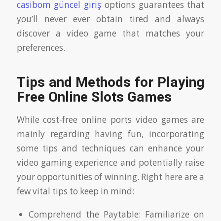
casibom güncel giriş
options guarantees that
you’ll never ever obtain tired and always
discover a video game that matches your
preferences.
Tips and Methods for Playing
Free Online Slots Games
While cost-free online ports video games are
mainly regarding having fun, incorporating
some tips and techniques can enhance your
video gaming experience and potentially raise
your opportunities of winning. Right here are a
few vital tips to keep in mind:
Comprehend the Paytable: Familiarize on