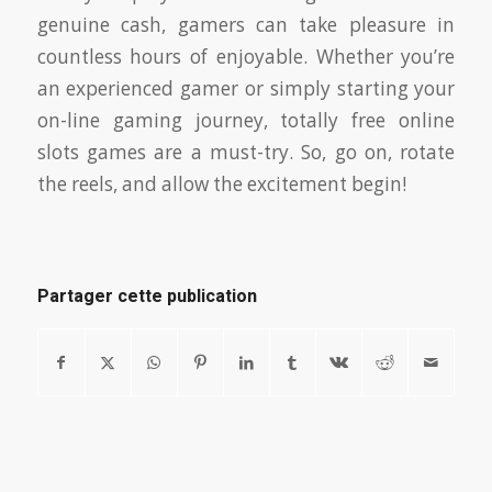
genuine cash, gamers can take pleasure in
countless hours of enjoyable. Whether you’re
an experienced gamer or simply starting your
on-line gaming journey, totally free online
slots games are a must-try. So, go on, rotate
the reels, and allow the excitement begin!
Partager cette publication