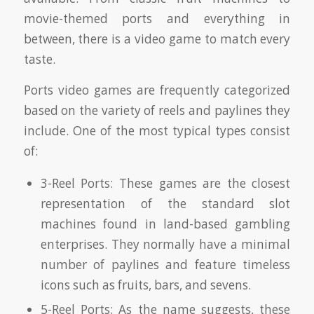
movie-themed ports and everything in
between, there is a video game to match every
taste.
Ports video games are frequently categorized
based on the variety of reels and paylines they
include. One of the most typical types consist
of:
3-Reel Ports: These games are the closest
representation of the standard slot
machines found in land-based gambling
enterprises. They normally have a minimal
number of paylines and feature timeless
icons such as fruits, bars, and sevens.
5-Reel Ports: As the name suggests, these