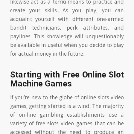
likewise act as a terrific means to practice and
create your skills. As you play, you can
acquaint yourself with different one-armed
bandit technicians, perk attributes, and
paylines. This knowledge will unquestionably
be available in useful when you decide to play
for actual money in the future.
Starting with Free Online Slot
Machine Games
If you’re new to the globe of online slots video
games, getting started is a wind. The majority
of on-line gambling establishments use a
variety of free slots video games that can be
accessed without the need to produce an