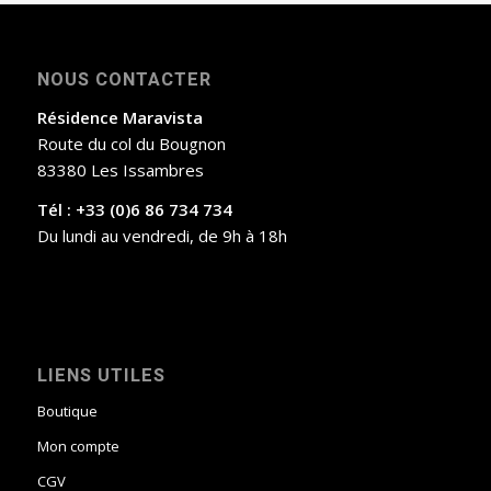
NOUS CONTACTER
Résidence Maravista
Route du col du Bougnon
83380 Les Issambres
Tél : +33 (0)6 86 734 734
Du lundi au vendredi, de 9h à 18h
LIENS UTILES
Boutique
Mon compte
CGV