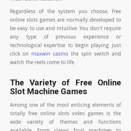
Regardless of the system you choose, free
online slots games are normally developed to
be easy to use and intuitive. You don’t require
any type of previous experience or
technological expertise to begin playing. Just
click on
maxwin casino
the spin switch and
watch the reels come to life.
The Variety of Free Online
Slot Machine Games
Among one of the most enticing elements of
totally free online slots video games is the
wide variety of themes and functions
available. From classic fruit machines to