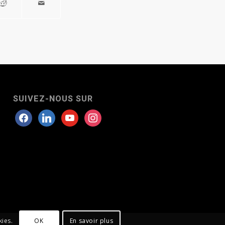
SUIVEZ-NOUS SUR
kies.
OK
En savoir plus