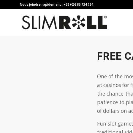
Nous joindre rapidement : +33 (0)6 86 734 734
FREE C
One of the mos
at casinos for 
the chance tha
patience to pla
of
dollars on a
Fun slot games 
traditional vi