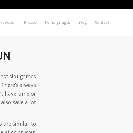
evendeur
Presse
Témoignages
Blog
Contact
UN
cost slot games
. There’s always
’t have time or
 also save a lot
s are similar to
e stick or even