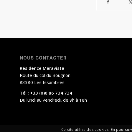
NOUS CONTACTER
Résidence Maravista
Route du col du Bougnon
83380 Les Issambres
Tél : +33 (0)6 86 734 734
Du lundi au vendredi, de 9h à 18h
Ce site utilise des cookies. En poursui