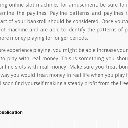
ying online slot machines for amusement, be sure to
mine the paylines. Payline patterns and paylines t
art of your bankroll should be considered. Once you’
slot machine and are able to identify the patterns of 
ore money playing for longer periods.
re experience playing, you might be able increase your
 to play with real money. This is something you sho
online slots with real money. Make sure you treat bo
way you would treat money in real life when you play fr
ll soon find yourself making a steady profit from the free
publication