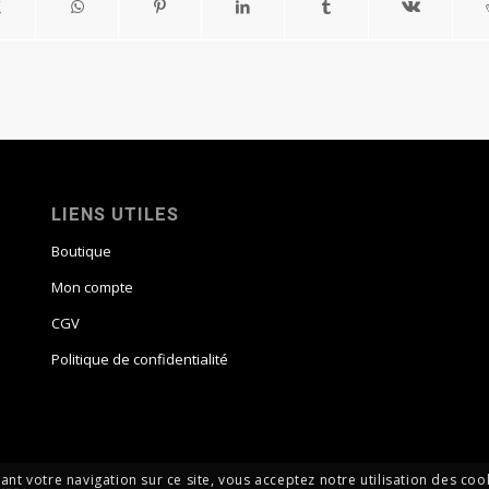
LIENS UTILES
Boutique
Mon compte
CGV
Politique de confidentialité
vant votre navigation sur ce site, vous acceptez notre utilisation des coo