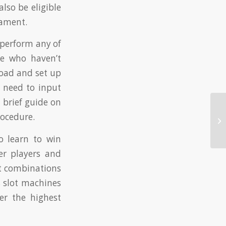
lso be eligible
nament.
 perform any of
le who haven’t
load and set up
y need to input
 brief guide on
No
rocedure.
Pl
o learn to win
er players and
ent combinations
s slot machines
er the highest