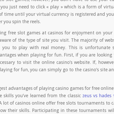
 you just need to click « play » which is a form of virtua
of time until your virtual currency is registered and yo
r you spin the reels.
ying free slot games at casinos for enjoyment on your 
are of the type of site you visit. The majority of websi
 you to play with real money. This is unfortunate s
tages when playing for fun. First, if you are looking t
cessary to visit the online casino’s website. If, howeve
laying for fun, you can simply go to the casino’s site an
gest advantages of playing casino games for free online 
he skills you’ve learned from the classic
zeus vs hades 
 lot of casinos online offer free slots tournaments to c
ow their skills. Participating in these tournaments wil