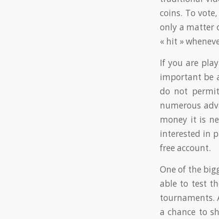
coins. To vote,
only a matter 
« hit » wheneve
If you are pla
important be aw
do not permit
numerous advan
money it is ne
interested in p
free account.
One of the big
able to test t
tournaments. A
a chance to sh