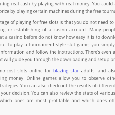
ning real cash by playing with real money. You could a
 prize by playing certain machines during the free tour
age of playing for free slots is that you do not need to
ng or establishing of a casino account. Many peop
t a casino before do not know how easy it is to down
no. To play a tournament-style slot game, you simpl
information and follow the instructions. There’s even a
at will guide you through the downloading and setup p
no-cost slots online for
blazing star
adults, and als
ting money. Online games allow you to observe oth
trategies. You can also check out the results of differ
your decision. You can also review the stats of variou
which ones are most profitable and which ones off