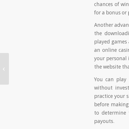
chances of win
for a bonus or
Another advant
the downloadi
played games a
an online casi
your personal 
Free Live Roulette Online: Every
the website th
Little Thing You Required to Know
You can play 
without inves
practice your s
before making 
to determine 
payouts.