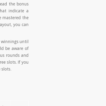
 read the bonus
hat indicate a
ve mastered the
payout, you can
 winnings until
uld be aware of
nus rounds and
ee slots. If you
 slots.