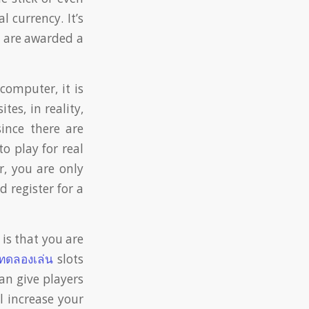
l currency. It’s
u are awarded a
computer, it is
tes, in reality,
ince there are
o play for real
r, you are only
d register for a
is that you are
ทดลองเล่น
slots
an give players
l increase your