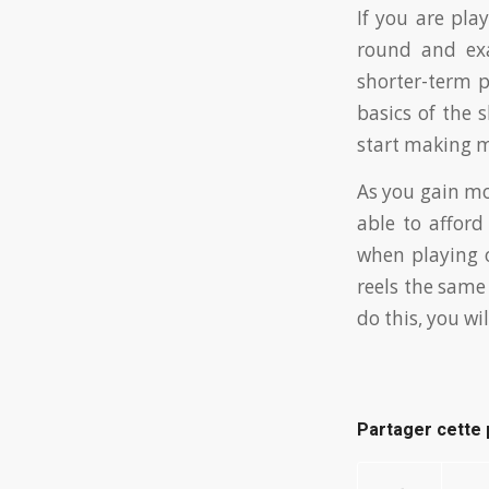
If you are pla
round and exa
shorter-term p
basics of the 
start making m
As you gain mo
able to afford
when playing 
reels the same 
do this, you wi
Partager cette 