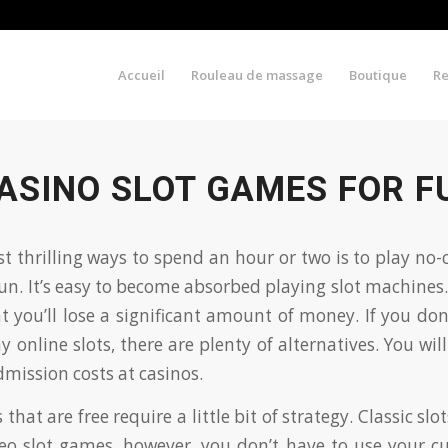
Accueil
Rouleau de massage
Boutique
R
ASINO SLOT GAMES FOR F
t thrilling ways to spend an hour or two is to play no-
fun. It’s easy to become absorbed playing slot machines
t you’ll lose a significant amount of money. If you don
y online slots, there are plenty of alternatives. You will
dmission costs at casinos.
that are free require a little bit of strategy. Classic slot
deo slot games, however, you don’t have to use your cu