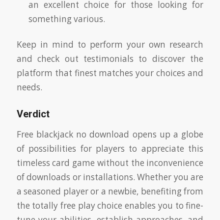
an excellent choice for those looking for
something various.
Keep in mind to perform your own research
and check out testimonials to discover the
platform that finest matches your choices and
needs.
Verdict
Free blackjack no download opens up a globe
of possibilities for players to appreciate this
timeless card game without the inconvenience
of downloads or installations. Whether you are
a seasoned player or a newbie, benefiting from
the totally free play choice enables you to fine-
tune your abilities, establish approaches, and