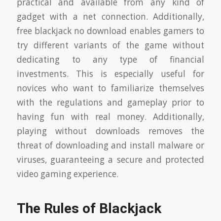
practical and available from any kind of
gadget with a net connection. Additionally,
free blackjack no download enables gamers to
try different variants of the game without
dedicating to any type of financial
investments. This is especially useful for
novices who want to familiarize themselves
with the regulations and gameplay prior to
having fun with real money. Additionally,
playing without downloads removes the
threat of downloading and install malware or
viruses, guaranteeing a secure and protected
video gaming experience.
The Rules of Blackjack