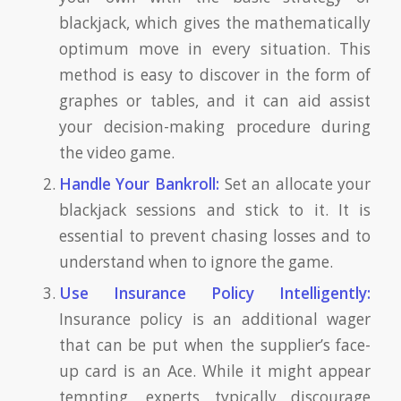
blackjack, which gives the mathematically
optimum move in every situation. This
method is easy to discover in the form of
graphes or tables, and it can aid assist
your decision-making procedure during
the video game.
Handle Your Bankroll:
Set an allocate your
blackjack sessions and stick to it. It is
essential to prevent chasing losses and to
understand when to ignore the game.
Use Insurance Policy Intelligently:
Insurance policy is an additional wager
that can be put when the supplier’s face-
up card is an Ace. While it might appear
tempting, experts typically discourage