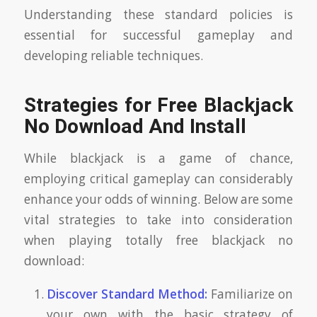
Understanding these standard policies is
essential for successful gameplay and
developing reliable techniques.
Strategies for Free Blackjack
No Download And Install
While blackjack is a game of chance,
employing critical gameplay can considerably
enhance your odds of winning. Below are some
vital strategies to take into consideration
when playing totally free blackjack no
download:
Discover Standard Method:
Familiarize on
your own with the basic strategy of