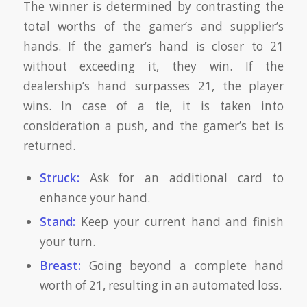
The winner is determined by contrasting the
total worths of the gamer’s and supplier’s
hands. If the gamer’s hand is closer to 21
without exceeding it, they win. If the
dealership’s hand surpasses 21, the player
wins. In case of a tie, it is taken into
consideration a push, and the gamer’s bet is
returned.
Struck:
Ask for an additional card to
enhance your hand.
Stand:
Keep your current hand and finish
your turn.
Breast:
Going beyond a complete hand
worth of 21, resulting in an automated loss.