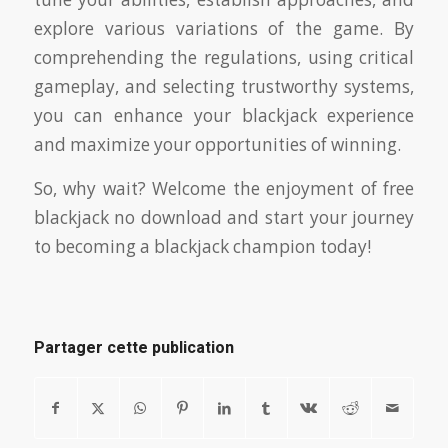
explore various variations of the game. By
comprehending the regulations, using critical
gameplay, and selecting trustworthy systems,
you can enhance your blackjack experience
and maximize your opportunities of winning.
So, why wait? Welcome the enjoyment of free
blackjack no download and start your journey
to becoming a blackjack champion today!
Partager cette publication