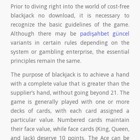
Prior to diving right into the world of cost-free
blackjack no download, it is necessary to
recognize the basic guidelines of the game.
Although there may be
padişahbet güncel
variants in certain rules depending on the
system or gambling enterprise, the essential
principles remain the same.
The purpose of blackjack is to achieve a hand
with a complete value that is greater than the
supplier’s hand, without going beyond 21. The
game is generally played with one or more
decks of cards, with each card assigned a
particular value. Numbered cards maintain
their face value, while face cards (King, Queen,
and Jack) deserve 10 points. The Ace can be