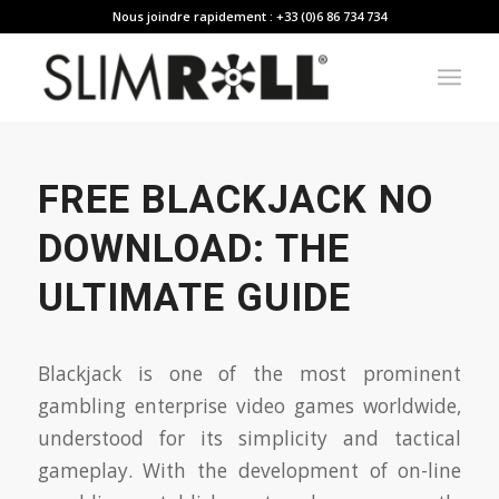
Nous joindre rapidement : +33 (0)6 86 734 734
FREE BLACKJACK NO
DOWNLOAD: THE
ULTIMATE GUIDE
Blackjack is one of the most prominent
gambling enterprise video games worldwide,
understood for its simplicity and tactical
gameplay. With the development of on-line