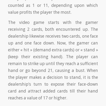
counted as 1 or 11, depending upon which
value profits the player the most.
The video game starts with the gamer
receiving 2 cards, both encountered up. The
dealership likewise receives two cards, one face
up and one face down. Now, the gamer can
either « hit » (demand extra cards) or « stand »
(keep their existing hand). The player can
remain to strike up until they reach a sufficient
hand or go beyond 21, causing a bust. When
the player makes a decision to stand, it is the
dealership’s turn to expose their face-down
card and attract added cards till their hand
reaches a value of 17 or higher.