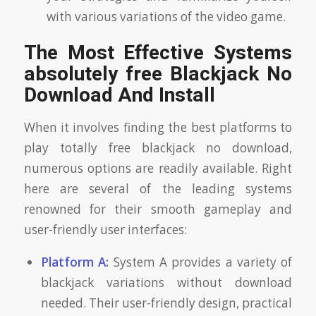
with various variations of the video game.
The Most Effective Systems
absolutely free Blackjack No
Download And Install
When it involves finding the best platforms to
play totally free blackjack no download,
numerous options are readily available. Right
here are several of the leading systems
renowned for their smooth gameplay and
user-friendly user interfaces:
Platform A:
System A provides a variety of
blackjack variations without download
needed. Their user-friendly design, practical