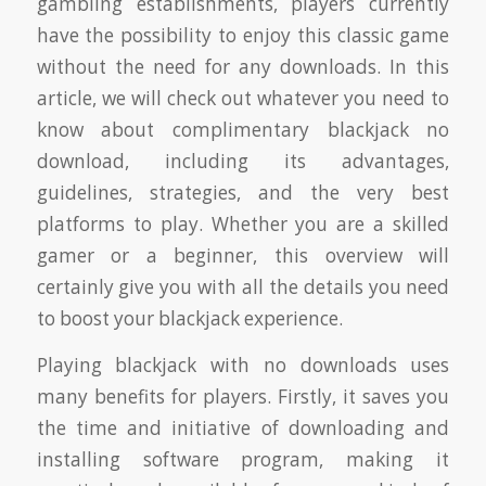
gambling establishments, players currently
have the possibility to enjoy this classic game
without the need for any downloads. In this
article, we will check out whatever you need to
know about complimentary blackjack no
download, including its advantages,
guidelines, strategies, and the very best
platforms to play. Whether you are a skilled
gamer or a beginner, this overview will
certainly give you with all the details you need
to boost your blackjack experience.
Playing blackjack with no downloads uses
many benefits for players. Firstly, it saves you
the time and initiative of downloading and
installing software program, making it