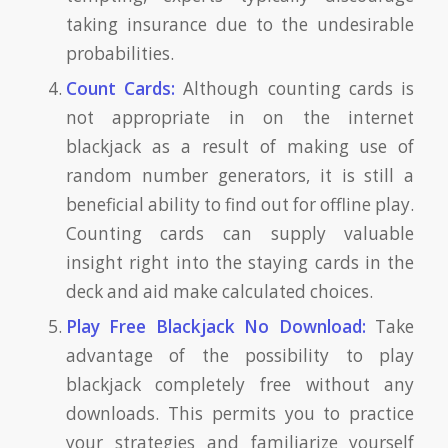
taking insurance due to the undesirable
probabilities.
Count Cards:
Although counting cards is
not appropriate in on the internet
blackjack as a result of making use of
random number generators, it is still a
beneficial ability to find out for offline play.
Counting cards can supply valuable
insight right into the staying cards in the
deck and aid make calculated choices.
Play Free Blackjack No Download:
Take
advantage of the possibility to play
blackjack completely free without any
downloads. This permits you to practice
your strategies and familiarize yourself