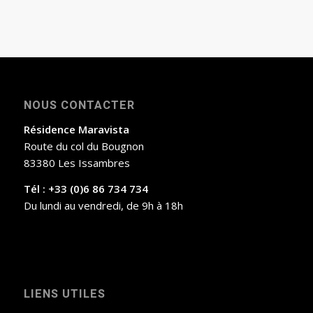
NOUS CONTACTER
Résidence Maravista
Route du col du Bougnon
83380 Les Issambres
Tél : +33 (0)6 86 734 734
Du lundi au vendredi, de 9h à 18h
LIENS UTILES