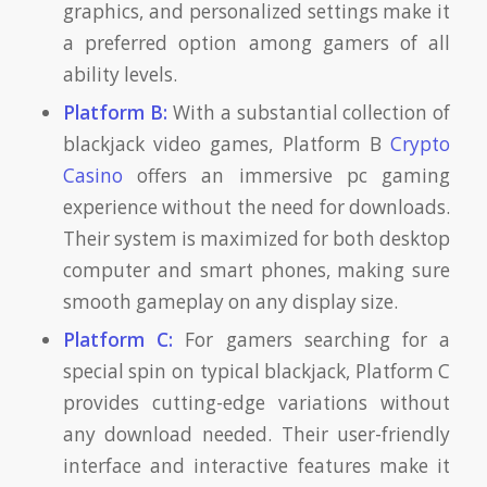
graphics, and personalized settings make it
a preferred option among gamers of all
ability levels.
Platform B:
With a substantial collection of
blackjack video games, Platform B
Crypto
Casino
offers an immersive pc gaming
experience without the need for downloads.
Their system is maximized for both desktop
computer and smart phones, making sure
smooth gameplay on any display size.
Platform C:
For gamers searching for a
special spin on typical blackjack, Platform C
provides cutting-edge variations without
any download needed. Their user-friendly
interface and interactive features make it