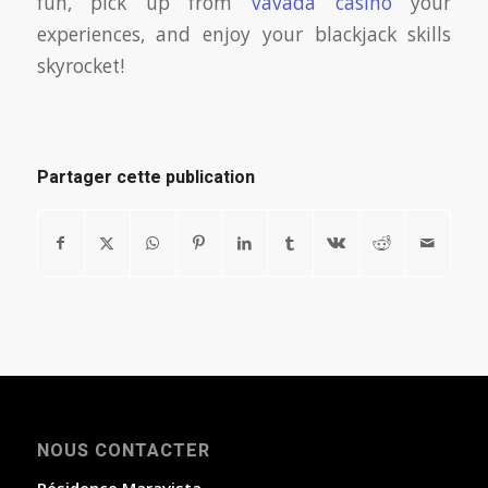
fun, pick up from
vavada casino
your
experiences, and enjoy your blackjack skills
skyrocket!
Partager cette publication
NOUS CONTACTER
Résidence Maravista