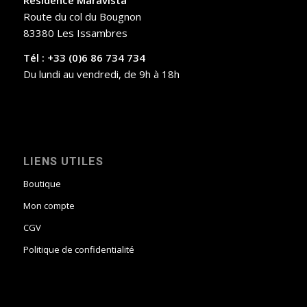
Route du col du Bougnon
83380 Les Issambres
Tél : +33 (0)6 86 734 734
Du lundi au vendredi, de 9h à 18h
LIENS UTILES
Boutique
Mon compte
CGV
Politique de confidentialité