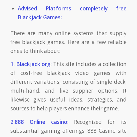
Advised Platforms completely free
Blackjack Games:
There are many online systems that supply
free blackjack games. Here are a few reliable
ones to think about:
1. Blackjack.org:
This site includes a collection
of cost-free blackjack video games with
different variations, consisting of single deck,
multi-hand, and live supplier options. It
likewise gives useful ideas, strategies, and
sources to help players enhance their game.
2.888 Online casino:
Recognized for its
substantial gaming offerings, 888 Casino site