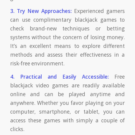
3. Try New Approaches:
Experienced gamers
can use complimentary blackjack games to
check brand-new techniques or betting
systems without the concern of losing money.
It’s an excellent means to explore different
methods and assess their effectiveness in a
risk-free environment.
4. Practical and Easily Accessible:
Free
blackjack video games are readily available
online and can be played anytime and
anywhere. Whether you favor playing on your
computer, smartphone, or tablet, you can
access these games with simply a couple of
clicks.