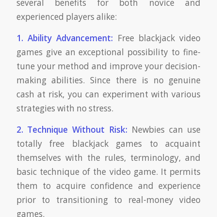
several benefits for both novice and
experienced players alike:
1. Ability Advancement:
Free blackjack video
games give an exceptional possibility to fine-
tune your method and improve your decision-
making abilities. Since there is no genuine
cash at risk, you can experiment with various
strategies with no stress.
2. Technique Without Risk:
Newbies can use
totally free blackjack games to acquaint
themselves with the rules, terminology, and
basic technique of the video game. It permits
them to acquire confidence and experience
prior to transitioning to real-money video
games.