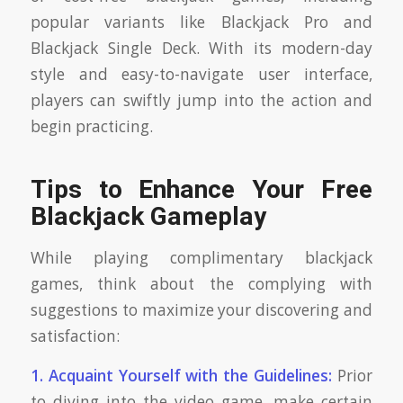
popular variants like Blackjack Pro and
Blackjack Single Deck. With its modern-day
style and easy-to-navigate user interface,
players can swiftly jump into the action and
begin practicing.
Tips to Enhance Your Free
Blackjack Gameplay
While playing complimentary blackjack
games, think about the complying with
suggestions to maximize your discovering and
satisfaction:
1. Acquaint Yourself with the Guidelines:
Prior
to diving into the video game, make certain