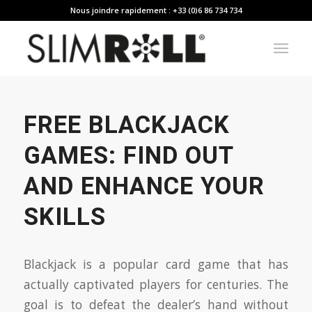
Nous joindre rapidement : +33 (0)6 86 734 734
FREE BLACKJACK
GAMES: FIND OUT
AND ENHANCE YOUR
SKILLS
Blackjack is a popular card game that has
actually captivated players for centuries. The
goal is to defeat the dealer’s hand without