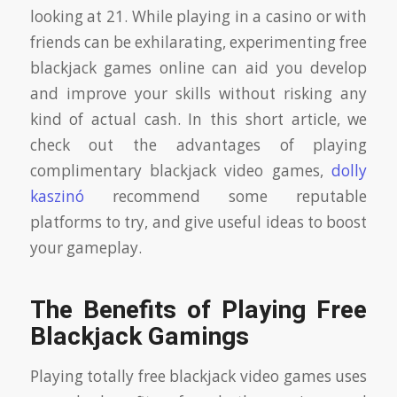
looking at 21. While playing in a casino or with
friends can be exhilarating, experimenting free
blackjack games online can aid you develop
and improve your skills without risking any
kind of actual cash. In this short
article, we
check out the advantages of playing
complimentary blackjack video games,
dolly
kaszinó
recommend some reputable
platforms to try, and give useful ideas to boost
your gameplay.
The Benefits of Playing Free
Blackjack Gamings
Playing totally free blackjack video games uses