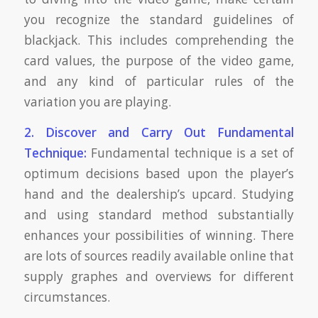
you recognize the standard guidelines of
blackjack. This includes comprehending the
card values, the purpose of the video game,
and any kind of particular rules of the
variation you are playing.
2. Discover and Carry Out Fundamental
Technique:
Fundamental technique is a set of
optimum decisions based upon the player’s
hand and the dealership’s upcard. Studying
and using standard method substantially
enhances your possibilities of winning. There
are lots of sources readily available online that
supply graphes and overviews for different
circumstances.