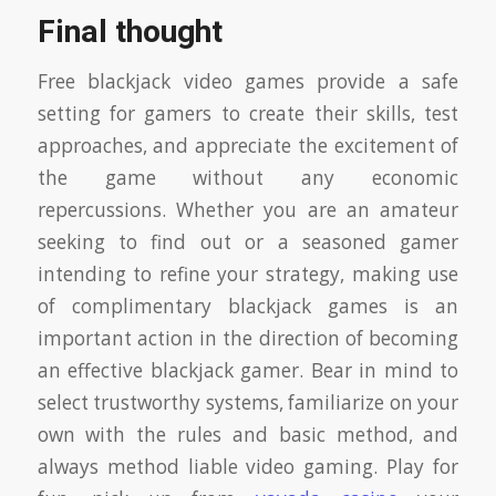
Final thought
Free blackjack video games provide a safe
setting for gamers to create their skills, test
approaches, and appreciate the excitement of
the game without any economic
repercussions. Whether you are an amateur
seeking to find out or a seasoned gamer
intending to refine your strategy, making use
of complimentary blackjack games is an
important action in the direction of becoming
an effective blackjack gamer. Bear in mind to
select trustworthy systems, familiarize on your
own with the rules and basic method, and
always method liable video gaming. Play for