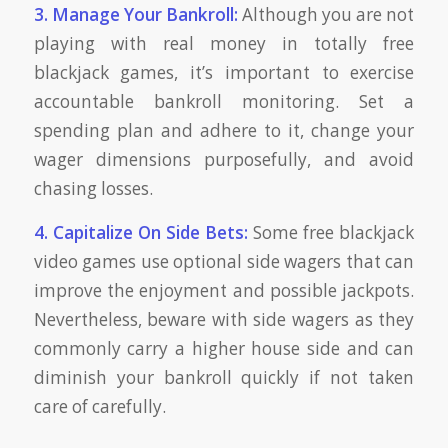
3. Manage Your Bankroll:
Although you are not
playing with real money in totally free
blackjack games, it’s important to exercise
accountable bankroll monitoring. Set a
spending plan and adhere to it, change your
wager dimensions purposefully, and avoid
chasing losses.
4. Capitalize On Side Bets:
Some free blackjack
video games use optional side wagers that can
improve the enjoyment and possible jackpots.
Nevertheless, beware with side wagers as they
commonly carry a higher house side and can
diminish your bankroll quickly if not taken
care of carefully.