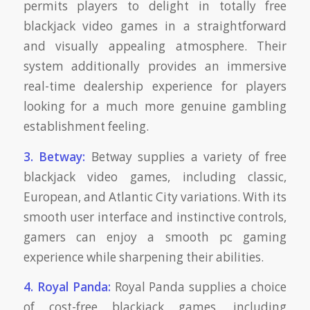
permits players to delight in totally free
blackjack video games in a straightforward
and visually appealing atmosphere. Their
system additionally provides an immersive
real-time dealership experience for players
looking for a much more genuine gambling
establishment feeling.
3. Betway:
Betway supplies a variety of free
blackjack video games, including classic,
European, and Atlantic City variations. With its
smooth user interface and instinctive controls,
gamers can enjoy a smooth pc gaming
experience while sharpening their abilities.
4. Royal Panda:
Royal Panda supplies a choice
of cost-free blackjack games, including