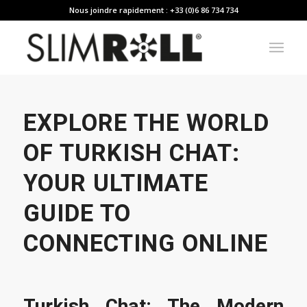
Nous joindre rapidement : +33 (0)6 86 734 734
EXPLORE THE WORLD
OF TURKISH CHAT:
YOUR ULTIMATE
GUIDE TO
CONNECTING ONLINE
Turkish Chat: The Modern