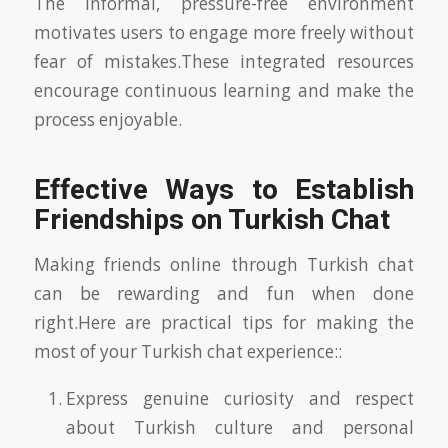
The informal, pressure-free environment
motivates users to engage more freely without
fear of mistakes.These integrated resources
encourage continuous learning and make the
process enjoyable.
Effective Ways to Establish
Friendships on Turkish Chat
Making friends online through Turkish chat
can be rewarding and fun when done
right.Here are practical tips for making the
most of your Turkish chat experience::
Express genuine curiosity and respect
about Turkish culture and personal