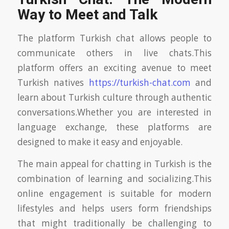
Way to Meet and Talk
The platform Turkish chat allows people to
communicate others in live chats.This
platform offers an exciting avenue to meet
Turkish natives
https://turkish-chat.com
and
learn about Turkish culture through authentic
conversations.Whether you are interested in
language exchange, these platforms are
designed to make it easy and enjoyable.
The main appeal for chatting in Turkish is the
combination of learning and socializing.This
online engagement is suitable for modern
lifestyles and helps users form friendships
that might traditionally be challenging to