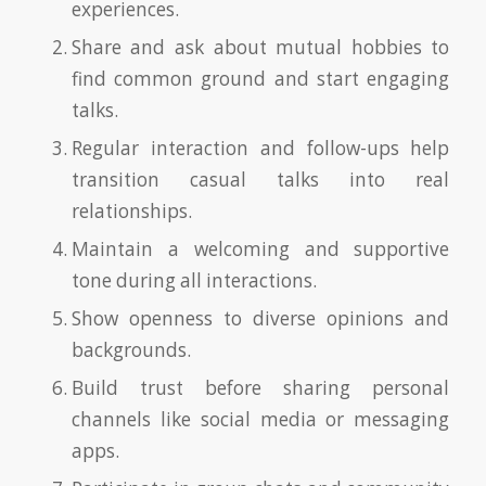
experiences.
Share and ask about mutual hobbies to
find common ground and start engaging
talks.
Regular interaction and follow-ups help
transition casual talks into real
relationships.
Maintain a welcoming and supportive
tone during all interactions.
Show openness to diverse opinions and
backgrounds.
Build trust before sharing personal
channels like social media or messaging
apps.