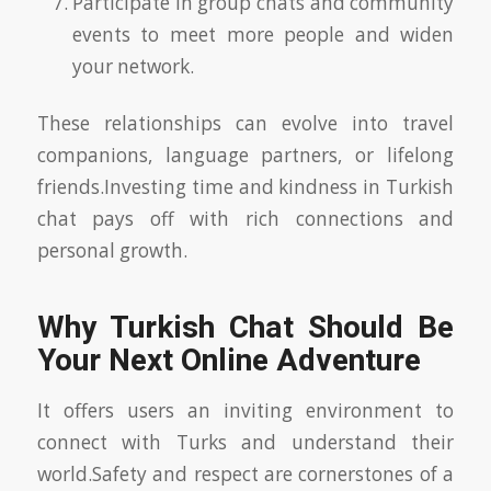
Participate in group chats and community
events to meet more people and widen
your network.
These relationships can evolve into travel
companions, language partners, or lifelong
friends.Investing time and kindness in Turkish
chat pays off with rich connections and
personal growth.
Why Turkish Chat Should Be
Your Next Online Adventure
It offers users an inviting environment to
connect with Turks and understand their
world.Safety and respect are cornerstones of a