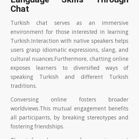
Chat
Turkish chat serves as an immersive
environment for those interested in learning
Turkish.Interaction with native speakers helps
users grasp idiomatic expressions, slang, and
cultural nuances.Furthermore, chatting online
exposes learners to diversified ways of
speaking Turkish and different Turkish
traditions.
Conversing online fosters broader
worldviews.This mutual engagement benefits
all participants, by breaking stereotypes and
fostering friendships.