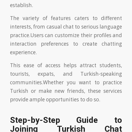
establish.
The variety of features caters to different
interests, from casual chat to serious language
practice.Users can customize their profiles and
interaction preferences to create chatting
experience.
This ease of access helps attract students,
tourists, expats, and Turkish-speaking
communities.Whether you want to practice
Turkish or make new friends, these services
provide ample opportunities to do so.
Step-by-Step Guide to
Joining Turkish Chat