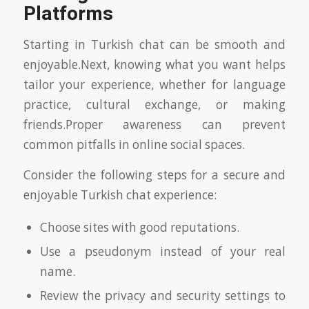
Platforms
Starting in Turkish chat can be smooth and
enjoyable.Next, knowing what you want helps
tailor your experience, whether for language
practice, cultural exchange, or making
friends.Proper awareness can prevent
common pitfalls in online social spaces.
Consider the following steps for a secure and
enjoyable Turkish chat experience:
Choose sites with good reputations.
Use a pseudonym instead of your real
name.
Review the privacy and security settings to