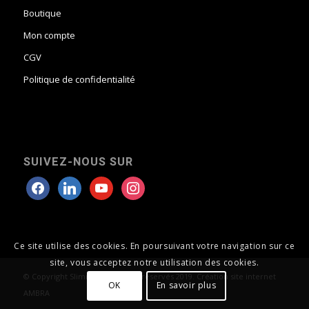
Boutique
Mon compte
CGV
Politique de confidentialité
SUIVEZ-NOUS SUR
Ce site utilise des cookies. En poursuivant votre navigation sur ce
site, vous acceptez notre utilisation des cookies.
© Copyright Slimroll tous droits réservés 2019. Création site internet
OK
En savoir plus
AMBRA