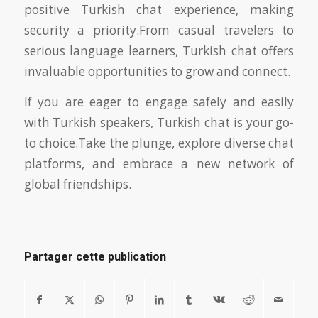
positive Turkish chat experience, making
security a priority.From casual travelers to
serious language learners, Turkish chat offers
invaluable opportunities to grow and connect.
If you are eager to engage safely and easily
with Turkish speakers, Turkish chat is your go-
to choice.Take the plunge, explore diverse chat
platforms, and embrace a new network of
global friendships.
Partager cette publication