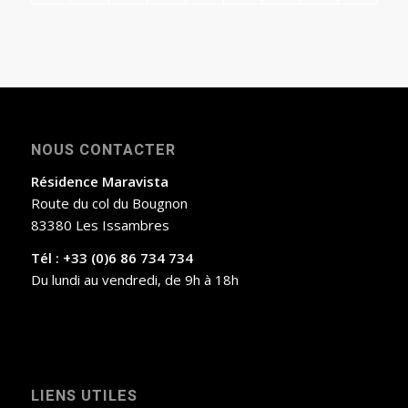
NOUS CONTACTER
Résidence Maravista
Route du col du Bougnon
83380 Les Issambres
Tél : +33 (0)6 86 734 734
Du lundi au vendredi, de 9h à 18h
LIENS UTILES