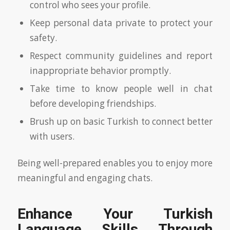
control who sees your profile.
Keep personal data private to protect your
safety.
Respect community guidelines and report
inappropriate behavior promptly.
Take time to know people well in chat
before developing friendships.
Brush up on basic Turkish to connect better
with users.
Being well-prepared enables you to enjoy more
meaningful and engaging chats.
Enhance Your Turkish
Language Skills Through