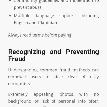
Community guidelines and moderation to
prevent abuse.
Multiple language support including
English and Ukrainian.
Always read terms before paying.
Recognizing and Preventing
Fraud
Understanding common fraud methods can
empower users to steer clear of risky
encounters.
Extremely appealing photos with no
background or lack of personal info often