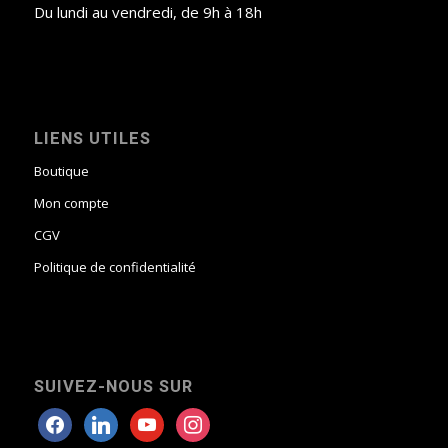
Du lundi au vendredi, de 9h à 18h
LIENS UTILES
Boutique
Mon compte
CGV
Politique de confidentialité
SUIVEZ-NOUS SUR