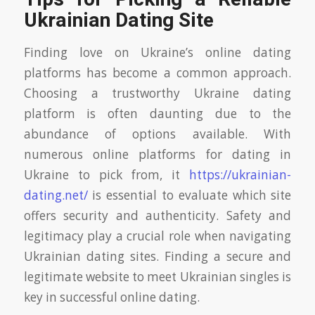
Ukrainian Dating Site
Finding love on Ukraine’s online dating
platforms has become a common approach.
Choosing a trustworthy Ukraine dating
platform is often daunting due to the
abundance of options available. With
numerous online platforms for dating in
Ukraine to pick from, it
https://ukrainian-
dating.net/
is essential to evaluate which site
offers security and authenticity. Safety and
legitimacy play a crucial role when navigating
Ukrainian dating sites. Finding a secure and
legitimate website to meet Ukrainian singles is
key in successful online dating.