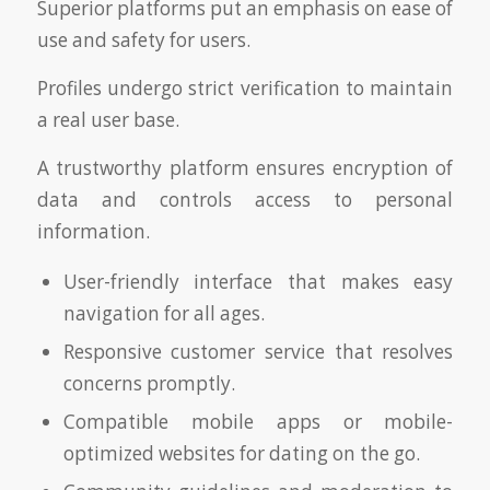
Superior platforms put an emphasis on ease of
use and safety for users.
Profiles undergo strict verification to maintain
a real user base.
A trustworthy platform ensures encryption of
data and controls access to personal
information.
User-friendly interface that makes easy
navigation for all ages.
Responsive customer service that resolves
concerns promptly.
Compatible mobile apps or mobile-
optimized websites for dating on the go.