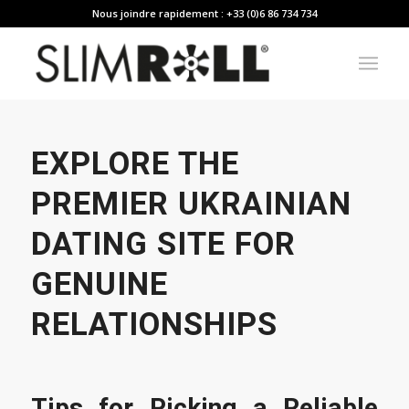
Nous joindre rapidement : +33 (0)6 86 734 734
EXPLORE THE
PREMIER UKRAINIAN
DATING SITE FOR
GENUINE
RELATIONSHIPS
Tips for Picking a Reliable