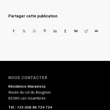
Partager cette publication
NOUS CONTACTER
Résidence Maravista
Route du col du Bougnon
83380 Les Issambres
Tél : +33 (0)6 86 734 734