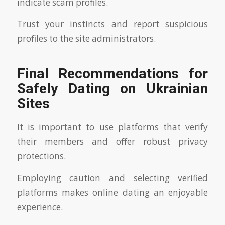
indicate scam profiles.
Trust your instincts and report suspicious
profiles to the site administrators.
Final Recommendations for
Safely Dating on Ukrainian
Sites
It is important to use platforms that verify
their members and offer robust privacy
protections.
Employing caution and selecting verified
platforms makes online dating an enjoyable
experience.