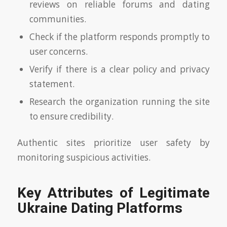
reviews on reliable forums and dating
communities.
Check if the platform responds promptly to
user concerns.
Verify if there is a clear policy and privacy
statement.
Research the organization running the site
to ensure credibility.
Authentic sites prioritize user safety by
monitoring suspicious activities.
Key Attributes of Legitimate
Ukraine Dating Platforms