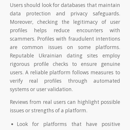
Users should look for databases that maintain
data protection and privacy safeguards.
Moreover, checking the legitimacy of user
profiles helps reduce encounters with
scammers. Profiles with fraudulent intentions
are common issues on some platforms.
Reputable Ukrainian dating sites employ
rigorous profile checks to ensure genuine
users. A reliable platform follows measures to
verify real profiles through automated
systems or user validation.
Reviews from real users can highlight possible
issues or strengths of a platform.
Look for platforms that have positive