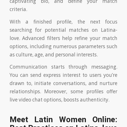
captivating bio, and define your match
criteria.
With a finished profile, the next focus
searching for potential matches on Latina-
love. Advanced filters help refine your match
options, including numerous parameters such
as culture, age, and personal interests.
Communication starts through messaging.
You can send express interest to users you’re
drawn to, initiate conversations, and nurture
relationships. Moreover, some profiles offer
live video chat options, boosts authenticity.
Meet Latin Women Online: