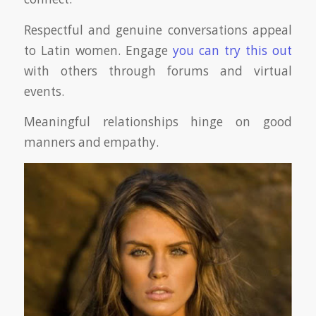
Respectful and genuine conversations appeal
to Latin women. Engage
you can try this out
with others through forums and virtual
events.
Meaningful relationships hinge on good
manners and empathy.