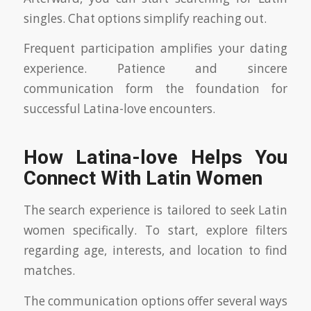
singles. Chat options simplify reaching out.
Frequent participation amplifies your dating
experience. Patience and sincere
communication form the foundation for
successful Latina-love encounters.
How Latina-love Helps You
Connect With Latin Women
The search experience is tailored to seek Latin
women specifically. To start, explore filters
regarding age, interests, and location to find
matches.
The communication options offer several ways