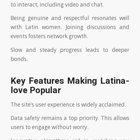
to interact, including video and chat.
Being genuine and respectful resonates well
with Latin women. Joining discussions and
events fosters network growth.
Slow and steady progress leads to deeper
bonds.
Key Features Making Latina-
love Popular
The site’s user experience is widely acclaimed.
Data safety remains a top priority. This allows
users to engage without worry.