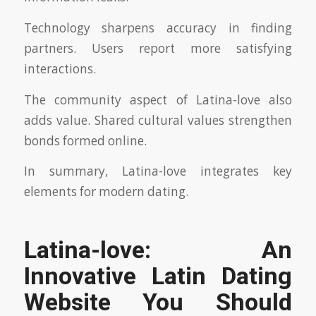
Technology sharpens accuracy in finding
partners. Users report more satisfying
interactions.
The community aspect of Latina-love also
adds value. Shared cultural values strengthen
bonds formed online.
In summary, Latina-love integrates key
elements for modern dating.
Latina-love: An
Innovative Latin Dating
Website You Should