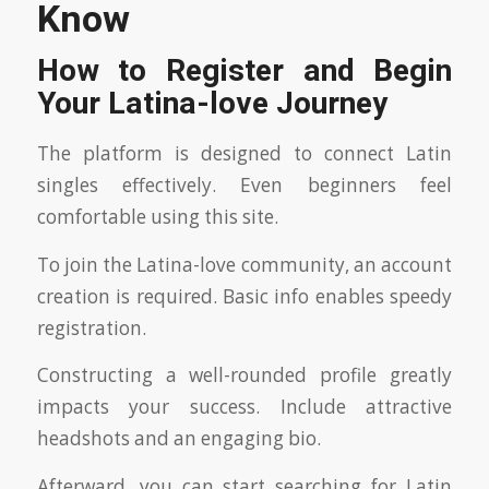
Know
How to Register and Begin
Your Latina-love Journey
The platform is designed to connect Latin
singles effectively. Even beginners feel
comfortable using this site.
To join the Latina-love community, an account
creation is required. Basic info enables speedy
registration.
Constructing a well-rounded profile greatly
impacts your success. Include attractive
headshots and an engaging bio.
Afterward, you can start searching for Latin