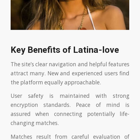
Key Benefits of Latina-love
The site’s clear navigation and helpful features
attract many. New and experienced users find
the platform equally approachable.
User safety is maintained with strong
encryption standards. Peace of mind is
assured when connecting potentially life-
changing matches.
Matches result from careful evaluation of