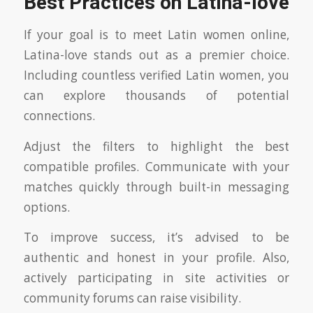
Best Practices on Latina-love
If your goal is to meet Latin women online,
Latina-love stands out as a premier choice.
Including countless verified Latin women, you
can explore thousands of potential
connections.
Adjust the filters to highlight the best
compatible profiles. Communicate with your
matches quickly through built-in messaging
options.
To improve success, it’s advised to be
authentic and honest in your profile. Also,
actively participating in site activities or
community forums can raise visibility.