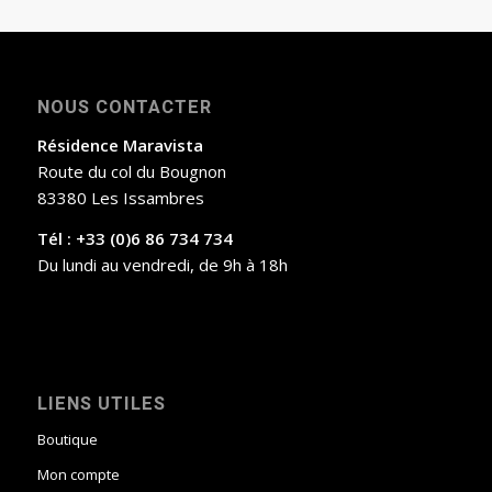
NOUS CONTACTER
Résidence Maravista
Route du col du Bougnon
83380 Les Issambres
Tél : +33 (0)6 86 734 734
Du lundi au vendredi, de 9h à 18h
LIENS UTILES
Boutique
Mon compte