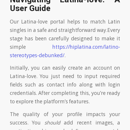
User Guide
Our Latina-love portal helps to match Latin
singles in a safe and straightforward way.Every
stage has been carefully designed to make it
simple
https://hiplatina.com/latino-
stereotypes-debunked/
.
Initially, you can easily create an account on
Latina-love. You just need to input required
fields such as contact info along with login
credentials. After completing this, you’re ready
to explore the platform’s features.
The quality of your profile impacts your
success. You
should
add recent images, a