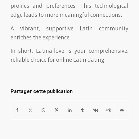
profiles and preferences. This technological
edge leads to more meaningful connections.
A vibrant, supportive Latin community
enriches the experience.
In short, Latina-love is your comprehensive,
reliable choice for online Latin dating.
Partager cette publication