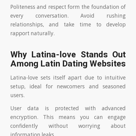
Politeness and respect form the foundation of
every conversation. Avoid rushing
relationships, and take time to develop
rapport naturally.
Why Latina-love Stands Out
Among Latin Dating Websites
Latina-love sets itself apart due to intuitive
setup, ideal for newcomers and seasoned
users.
User data is protected with advanced
encryption. This means you can engage
confidently without worrying about
information leaks.