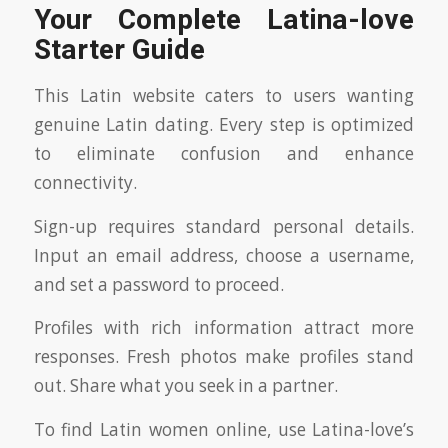
Your Complete Latina-love
Starter Guide
This Latin website caters to users wanting
genuine Latin dating. Every step is optimized
to eliminate confusion and enhance
connectivity.
Sign-up requires standard personal details.
Input an email address, choose a username,
and set a password to proceed.
Profiles with rich information attract more
responses. Fresh photos make profiles stand
out. Share what you seek in a partner.
To find Latin women online, use Latina-love’s