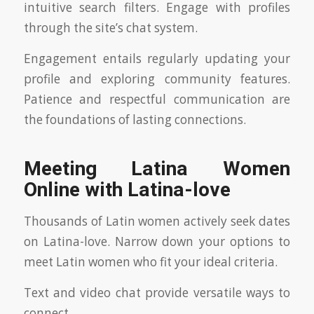
intuitive search filters. Engage with profiles
through the site’s chat system.
Engagement entails regularly updating your
profile and exploring community features.
Patience and respectful communication are
the foundations of lasting connections.
Meeting Latina Women
Online with Latina-love
Thousands of Latin women actively seek dates
on Latina-love. Narrow down your options to
meet Latin women who fit your ideal criteria.
Text and video chat provide versatile ways to
connect.