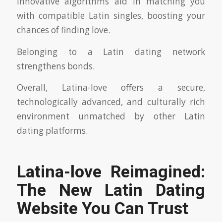
Innovative algorithms aid in matching you
with compatible Latin singles, boosting your
chances of finding love.
Belonging to a Latin dating network
strengthens bonds.
Overall, Latina-love offers a secure,
technologically advanced, and culturally rich
environment unmatched by other Latin
dating platforms.
Latina-love Reimagined:
The New Latin Dating
Website You Can Trust