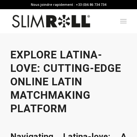
Nous joindre rapidement : +33 (0)6 86 734 734
EXPLORE LATINA-
LOVE: CUTTING-EDGE
ONLINE LATIN
MATCHMAKING
PLATFORM
Navigating Latina-love: A