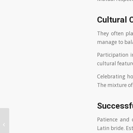
Cultural 
They often pl
manage to bala
Participation 
cultural featur
Celebrating ho
The mixture of
Successf
Patience and c
The Comprehensive Handbook to
Latin bride. Es
Being a Wise Bride