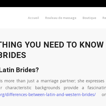
Accueil
Rouleau de massage
Boutique
R
THING YOU NEED TO KNOW
BRIDES
Latin Brides?
is more than just a marriage partner; she expresses 
ir characteristic backgrounds provide a fascinati
org/differences-between-latin-and-western-brides/
on