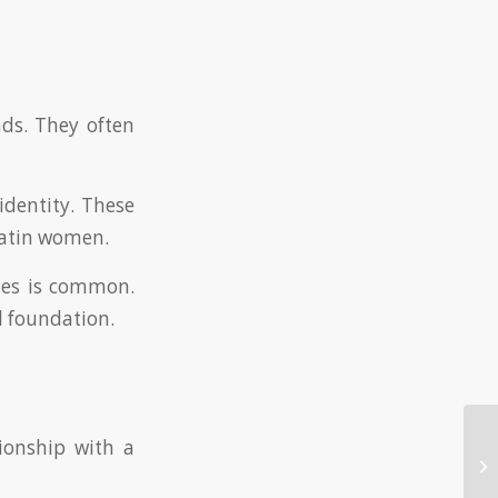
ds. They often
identity. These
 Latin women.
nies is common.
l foundation.
tionship with a
Ex
Ma