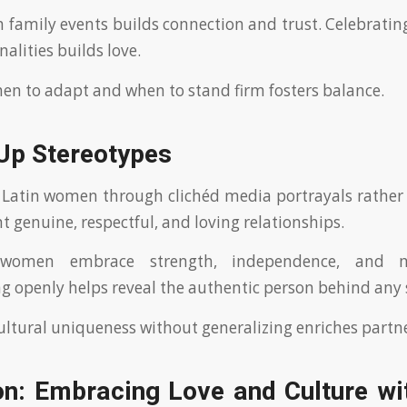
n family events builds connection and trust. Celebratin
alities builds love.
en to adapt and when to stand firm fosters balance.
 Up Stereotypes
Latin women through clichéd media portrayals rather t
t genuine, respectful, and loving relationships.
women embrace strength, independence, and m
openly helps reveal the authentic person behind any 
ultural uniqueness without generalizing enriches partn
on: Embracing Love and Culture wit