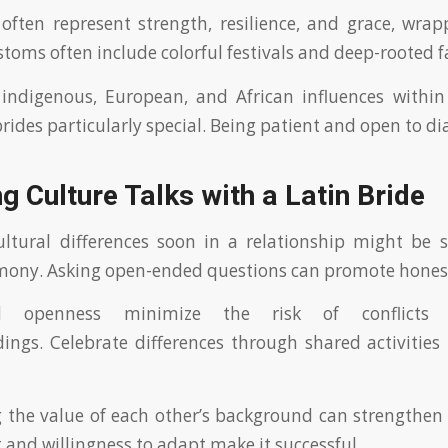
ten represent strength, resilience, and grace, wrap
stoms often include colorful festivals and deep-rooted f
indigenous, European, and African influences within
ides particularly special. Being patient and open to dia
g Culture Talks with a Latin Bride
ltural differences soon in a relationship might be s
rmony. Asking open-ended questions can promote hones
d openness minimize the risk of conflicts 
ngs. Celebrate differences through shared activities 
the value of each other’s background can strengthen 
 and willingness to adapt make it successful.