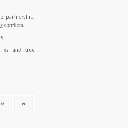
he partnership.
 conflicts.
s.
ries and true