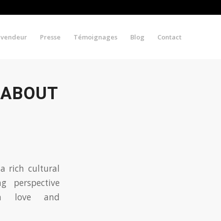
evendeur
Presse
Témoignages
Blog
Contact
 ABOUT
a rich cultural
ng perspective
 love and