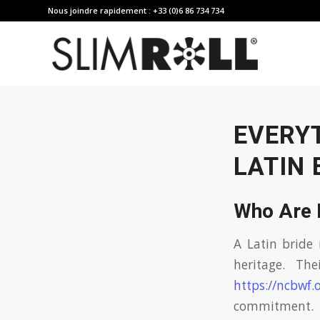
Nous joindre rapidement : +33 (0)6 86 734 734
EVERY
LATIN 
Who Are 
A Latin bride 
heritage. The
https://ncbwf.
commitment.