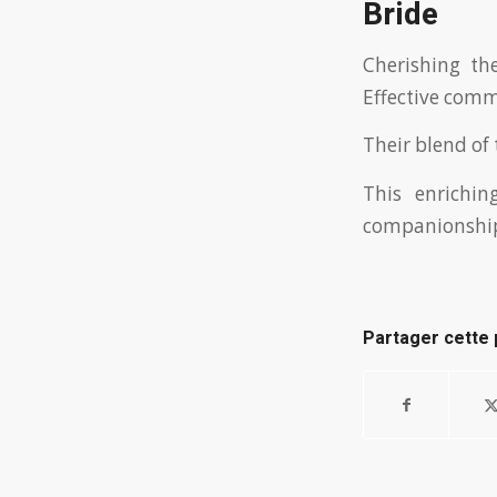
Bride
Cherishing the
Effective commu
Their blend of
This enrichi
companionshi
Partager cette 