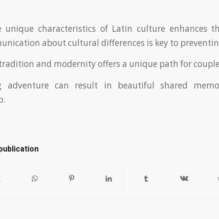
 unique characteristics of Latin culture enhances t
nication about cultural differences is key to preventing
 tradition and modernity offers a unique path for couple
ng adventure can result in beautiful shared memo
p.
publication