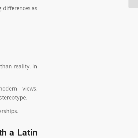
g differences as
han reality. In
odern views.
stereotype.
erships.
h a Latin