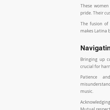
These women of
pride. Their cu
The fusion of 
makes Latina br
Navigatin
Bringing up cu
crucial for ha
Patience an
misunderstandi
music.
Acknowledging 
Mutual respect