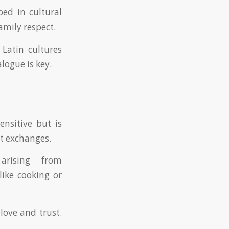
ped in cultural
amily respect.
 Latin cultures
logue is key.
ensitive but is
t exchanges.
arising from
like cooking or
love and trust.