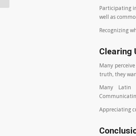
Participating i
well as common
Recognizing wh
Clearing
Many perceive 
truth, they wan
Many Latin 
Communicating 
Appreciating c
Conclusi