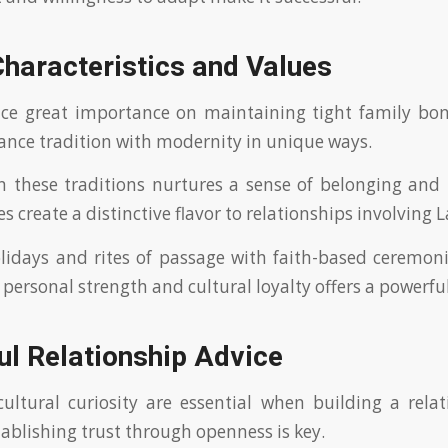
Characteristics and Values
ace great importance on maintaining tight family bon
nce tradition with modernity in unique ways.
in these traditions nurtures a sense of belonging and 
es create a distinctive flavor to relationships involving
lidays and rites of passage with faith-based ceremo
 personal strength and cultural loyalty offers a powerfu
ul Relationship Advice
ultural curiosity are essential when building a rela
tablishing trust through openness is key.