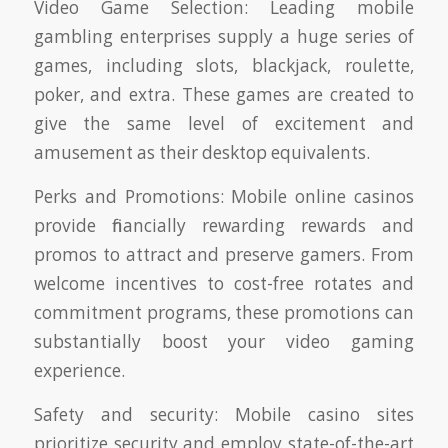
Video Game Selection: Leading mobile
gambling enterprises supply a huge series of
games, including slots, blackjack, roulette,
poker, and extra. These games are created to
give the same level of excitement and
amusement as their desktop equivalents.
Perks and Promotions: Mobile online casinos
provide financially rewarding rewards and
promos to attract and preserve gamers. From
welcome incentives to cost-free rotates and
commitment programs, these promotions can
substantially boost your video gaming
experience.
Safety and security: Mobile casino sites
prioritize security and employ state-of-the-art