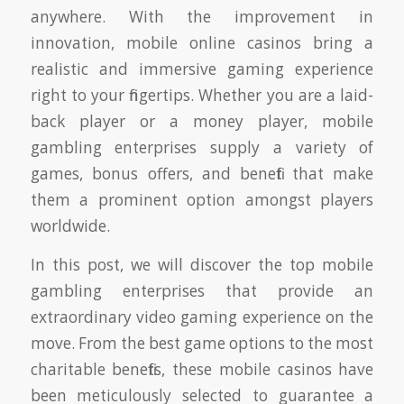
anywhere. With the improvement in
innovation, mobile online casinos bring a
realistic and immersive gaming experience
right to your fingertips. Whether you are a laid-
back player or a money player, mobile
gambling
enterprises supply a variety of
games, bonus offers, and benefit that make
them a prominent option amongst players
worldwide.
In this post, we will discover the top mobile
gambling enterprises that provide an
extraordinary video gaming experience on the
move. From the best game options to the most
charitable benefits, these mobile casinos have
been meticulously selected to guarantee a