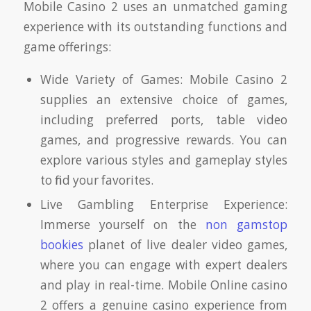
Mobile Casino 2 uses an unmatched gaming
experience with its outstanding functions and
game offerings:
Wide Variety of Games: Mobile Casino 2
supplies an extensive choice of games,
including preferred ports, table video
games, and progressive rewards. You can
explore various styles and gameplay styles
to find your favorites.
Live Gambling Enterprise Experience:
Immerse yourself on the
non gamstop
bookies
planet of live dealer video games,
where you can engage with expert dealers
and play in real-time. Mobile Online casino
2 offers a genuine casino experience from