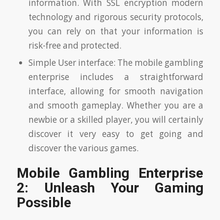
information. With SSL encryption modern
technology and rigorous security protocols,
you can rely on that your information is
risk-free and protected.
Simple User interface: The mobile gambling
enterprise includes a straightforward
interface, allowing for smooth navigation
and smooth gameplay. Whether you are a
newbie or a skilled player, you will certainly
discover it very easy to get going and
discover the various games.
Mobile Gambling Enterprise
2: Unleash Your Gaming
Possible