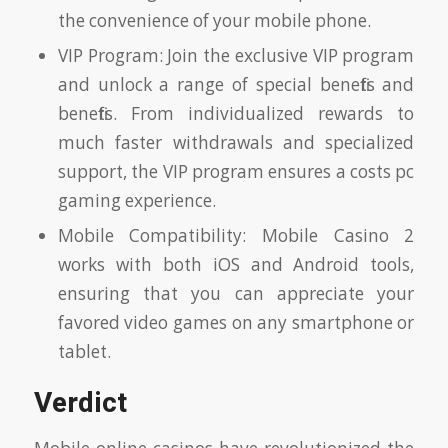
the convenience of your mobile phone.
VIP Program: Join the exclusive VIP program
and unlock a range of special benefits and
benefits. From individualized rewards to
much faster withdrawals and specialized
support, the VIP program ensures a costs pc
gaming experience.
Mobile Compatibility: Mobile Casino 2
works with both iOS and Android tools,
ensuring that you can appreciate your
favored video games on any smartphone or
tablet.
Verdict