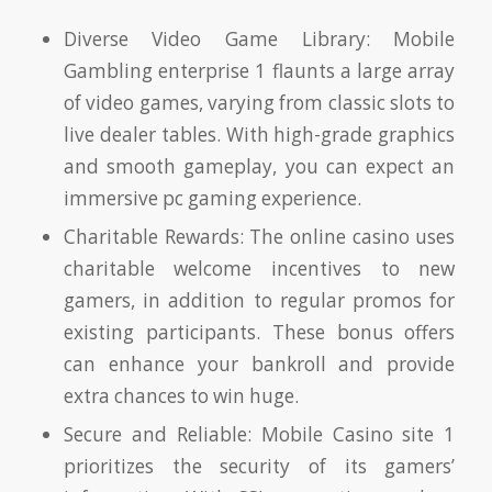
Diverse Video Game Library: Mobile
Gambling enterprise 1 flaunts a large array
of video games, varying from classic slots to
live dealer tables. With high-grade graphics
and smooth gameplay, you can expect an
immersive pc gaming experience.
Charitable Rewards: The online casino uses
charitable welcome incentives to new
gamers, in addition to regular promos for
existing participants. These bonus offers
can enhance your bankroll and provide
extra chances to win huge.
Secure and Reliable: Mobile Casino site 1
prioritizes the security of its gamers’