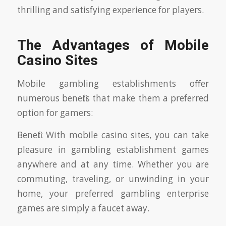
thrilling and satisfying experience for players.
The Advantages of Mobile
Casino Sites
Mobile gambling establishments offer
numerous benefits that make them a preferred
option for gamers:
Benefit: With mobile casino sites, you can take
pleasure in gambling establishment games
anywhere and at any time. Whether you are
commuting, traveling, or unwinding in your
home, your preferred gambling enterprise
games are simply a faucet away.