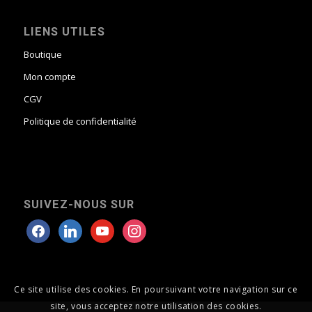
LIENS UTILES
Boutique
Mon compte
CGV
Politique de confidentialité
SUIVEZ-NOUS SUR
Ce site utilise des cookies. En poursuivant votre navigation sur ce
site, vous acceptez notre utilisation des cookies.