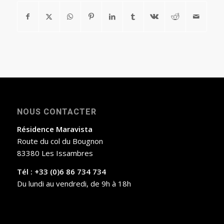
NOUS CONTACTER
Résidence Maravista
Route du col du Bougnon
83380 Les Issambres
Tél : +33 (0)6 86 734 734
Du lundi au vendredi, de 9h à 18h