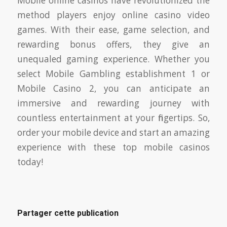
Mobile online casinos have revolutionized the
method players enjoy online casino video
games. With their ease, game selection, and
rewarding bonus offers, they give an
unequaled gaming experience. Whether you
select Mobile Gambling establishment 1 or
Mobile Casino 2, you can anticipate an
immersive and rewarding journey with
countless entertainment at your fingertips. So,
order your mobile device and start an amazing
experience with these top mobile casinos
today!
Partager cette publication