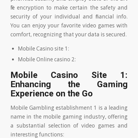
file encryption to make certain the safety and
security of your individual and financial info.
You can enjoy your favorite video games with
comfort, recognizing that your data is secured.
Mobile Casino site 1:
Mobile Online casino 2:
Mobile Casino Site 1:
Enhancing the Gaming
Experience on the Go
Mobile Gambling establishment 1 is a leading
name in the mobile gaming industry, offering
a substantial selection of video games and
interesting functions: