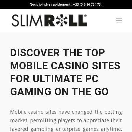
Nous joindre rapidement : +33 (0)6 86 734 734
DISCOVER THE TOP
MOBILE CASINO SITES
FOR ULTIMATE PC
GAMING ON THE GO
Mobile casino sites have changed the betting
market, permitting players to appreciate their
favored gambling enterprise games anytime,