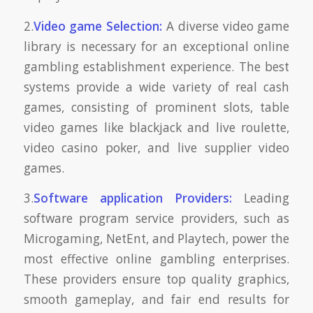
2.
Video game Selection:
A diverse video game
library is necessary for an exceptional online
gambling establishment experience. The best
systems provide a wide variety of real cash
games, consisting of prominent slots, table
video games like blackjack and live roulette,
video casino poker, and live supplier video
games.
3.
Software application Providers:
Leading
software program service providers, such as
Microgaming, NetEnt, and Playtech, power the
most effective online gambling enterprises.
These providers ensure top quality graphics,
smooth gameplay, and fair end results for