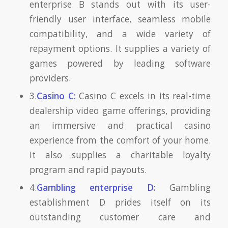
enterprise B stands out with its user-
friendly user interface, seamless mobile
compatibility, and a wide variety of
repayment options. It supplies a variety of
games powered by leading software
providers.
3.
Casino C:
Casino C excels in its real-time
dealership video game offerings, providing
an immersive and practical casino
experience from the comfort of your home.
It also supplies a charitable loyalty
program and rapid payouts.
4.
Gambling enterprise D:
Gambling
establishment D prides itself on its
outstanding customer care and