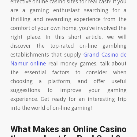
effective online casino sites for real cash! If you
are a gaming enthusiast searching for a
thrilling and rewarding experience from the
comfort of your own home, you’ve involved the
right place. In this short article, we will
discover the top-rated on-line gambling
establishments that supply
Grand
Casino de
Namur online
real money games, talk about
the essential factors to consider when
choosing a platform, and offer useful
suggestions to improve your gaming
experience. Get ready for an interesting trip
into the world of on-line gaming!
What Makes an Online Casino