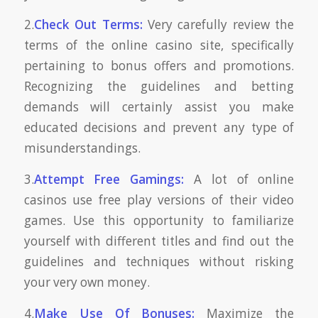
2.
Check Out Terms:
Very carefully review the
terms of the online casino site, specifically
pertaining to bonus offers and promotions.
Recognizing the guidelines and betting
demands will certainly assist you make
educated decisions and prevent any type of
misunderstandings.
3.
Attempt Free Gamings:
A lot of online
casinos use free play versions of their video
games. Use this opportunity to familiarize
yourself with different titles and find out the
guidelines and techniques without risking
your very own money.
4.
Make Use Of Bonuses:
Maximize the