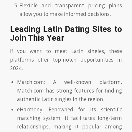
Flexible and transparent pricing plans
allow you to make informed decisions.
Leading Latin Dating Sites to
Join This Year
If you want to meet Latin singles, these
platforms offer top-notch opportunities in
2024.
Match.com: A well-known platform,
Match.com has strong features for finding
authentic Latin singles in the region.
eHarmony: Renowned for its scientific
matching system, it facilitates long-term
relationships, making it popular among