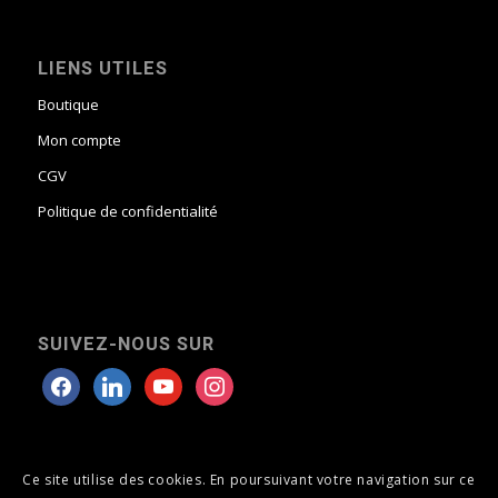
LIENS UTILES
Boutique
Mon compte
CGV
Politique de confidentialité
SUIVEZ-NOUS SUR
Ce site utilise des cookies. En poursuivant votre navigation sur ce