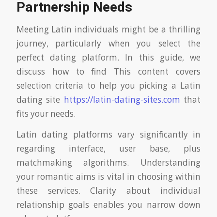
Partnership Needs
Meeting Latin individuals might be a thrilling
journey, particularly when you select the
perfect dating platform. In this guide, we
discuss how to find This content covers
selection criteria to help you picking a Latin
dating site
https://latin-dating-sites.com
that
fits your needs.
Latin dating platforms vary significantly in
regarding interface, user base, plus
matchmaking algorithms. Understanding
your romantic aims is vital in choosing within
these services. Clarity about individual
relationship goals enables you narrow down