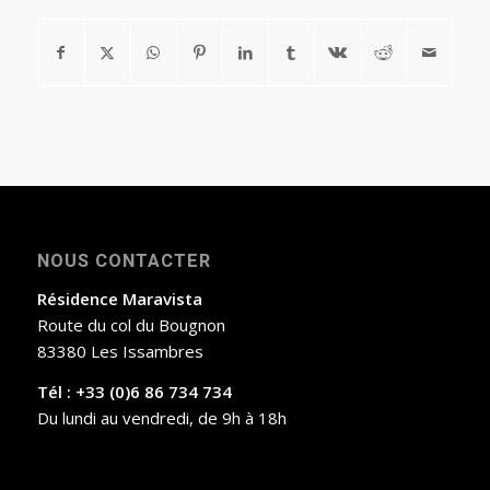
NOUS CONTACTER
Résidence Maravista
Route du col du Bougnon
83380 Les Issambres
Tél : +33 (0)6 86 734 734
Du lundi au vendredi, de 9h à 18h