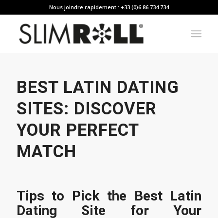
Nous joindre rapidement : +33 (0)6 86 734 734
BEST LATIN DATING
SITES: DISCOVER
YOUR PERFECT
MATCH
Tips to Pick the Best Latin
Dating Site for Your