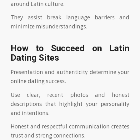
around Latin culture.
They assist break language barriers and
minimize misunderstandings.
How to Succeed on Latin
Dating Sites
Presentation and authenticity determine your
online dating success.
Use clear, recent photos and honest
descriptions that highlight your personality
and intentions.
Honest and respectful communication creates
trust and strong connections.