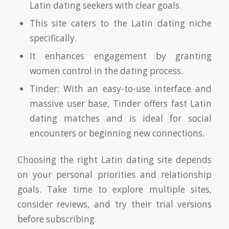
Latin dating seekers with clear goals.
This site caters to the Latin dating niche
specifically.
It enhances engagement by granting
women control in the dating process.
Tinder: With an easy-to-use interface and
massive user base, Tinder offers fast Latin
dating matches and is ideal for social
encounters or beginning new connections.
Choosing the right Latin dating site depends
on your personal priorities and relationship
goals. Take time to explore multiple sites,
consider reviews, and try their trial versions
before subscribing.