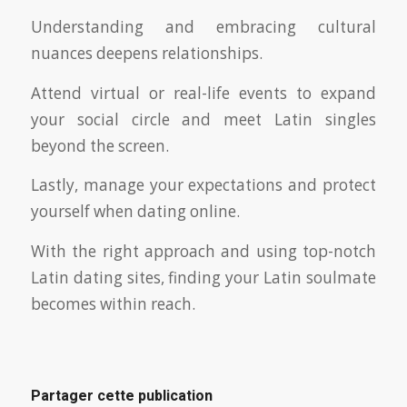
Understanding and embracing cultural
nuances deepens relationships.
Attend virtual or real-life events to expand
your social circle and meet Latin singles
beyond the screen.
Lastly, manage your expectations and protect
yourself when dating online.
With the right approach and using top-notch
Latin dating sites, finding your Latin soulmate
becomes within reach.
Partager cette publication