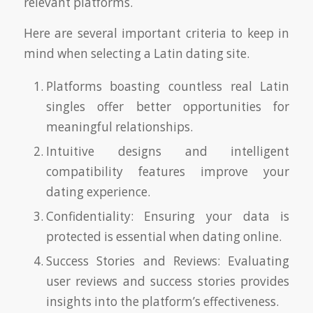
relevant platforms.
Here are several important criteria to keep in
mind when selecting a Latin dating site.
Platforms boasting countless real Latin
singles offer better opportunities for
meaningful relationships.
Intuitive designs and intelligent
compatibility features improve your
dating experience.
Confidentiality: Ensuring your data is
protected is essential when dating online.
Success Stories and Reviews: Evaluating
user reviews and success stories provides
insights into the platform’s effectiveness.