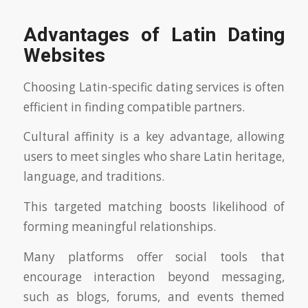
Advantages of Latin Dating
Websites
Choosing Latin-specific dating services is often
efficient in finding compatible partners.
Cultural affinity is a key advantage, allowing
users to meet singles who share Latin heritage,
language, and traditions.
This targeted matching boosts likelihood of
forming meaningful relationships.
Many platforms offer social tools that
encourage interaction beyond messaging,
such as blogs, forums, and events themed