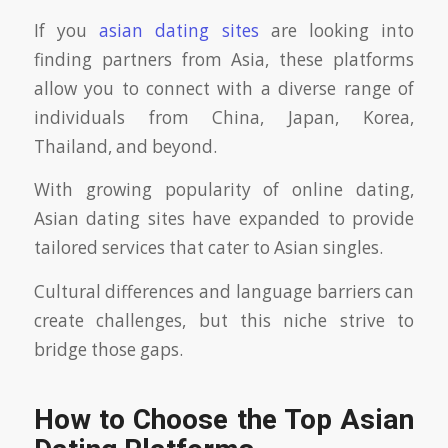
If you
asian dating sites
are looking into
finding partners from Asia, these platforms
allow you to connect with a diverse range of
individuals from China, Japan, Korea,
Thailand, and beyond.
With growing popularity of online dating,
Asian dating sites have expanded to provide
tailored services that cater to Asian singles.
Cultural differences and language barriers can
create challenges, but this niche strive to
bridge those gaps.
How to Choose the Top Asian