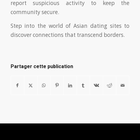
report suspicious activity to keep the
community secure.
Step into the world of Asian dating sites to
discover connections that transcend borders.
Partager cette publication