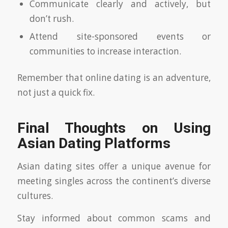
Communicate clearly and actively, but
don’t rush.
Attend site-sponsored events or
communities to increase interaction.
Remember that online dating is an adventure,
not just a quick fix.
Final Thoughts on Using
Asian Dating Platforms
Asian dating sites offer a unique avenue for
meeting singles across the continent’s diverse
cultures.
Stay informed about common scams and