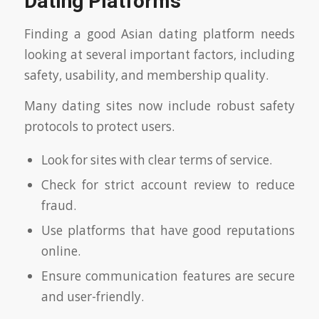
Dating Platforms
Finding a good Asian dating platform needs
looking at several important factors, including
safety, usability, and membership quality.
Many dating sites now include robust safety
protocols to protect users.
Look for sites with clear terms of service.
Check for strict account review to reduce
fraud.
Use platforms that have good reputations
online.
Ensure communication features are secure
and user-friendly.