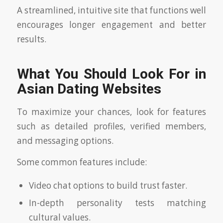
A streamlined, intuitive site that functions well
encourages longer engagement and better
results.
What You Should Look For in
Asian Dating Websites
To maximize your chances, look for features
such as detailed profiles, verified members,
and messaging options.
Some common features include:
Video chat options to build trust faster.
In-depth personality tests matching
cultural values.