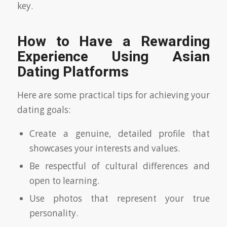
key.
How to Have a Rewarding
Experience Using Asian
Dating Platforms
Here are some practical tips for achieving your
dating goals:
Create a genuine, detailed profile that
showcases your interests and values.
Be respectful of cultural differences and
open to learning.
Use photos that represent your true
personality.