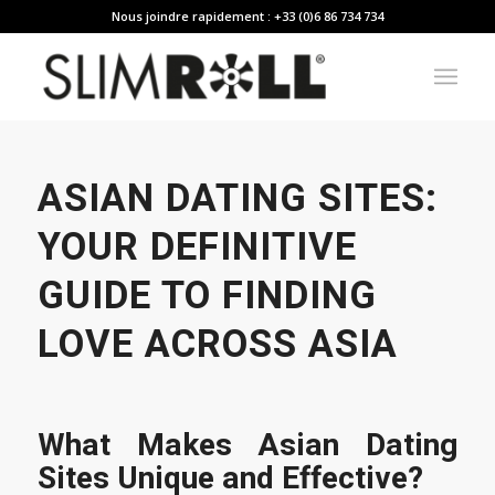
Nous joindre rapidement : +33 (0)6 86 734 734
ASIAN DATING SITES:
YOUR DEFINITIVE
GUIDE TO FINDING
LOVE ACROSS ASIA
What Makes Asian Dating
Sites Unique and Effective?