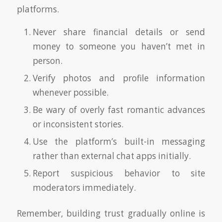
platforms.
Never share financial details or send
money to someone you haven’t met in
person.
Verify photos and profile information
whenever possible.
Be wary of overly fast romantic advances
or inconsistent stories.
Use the platform’s built-in messaging
rather than external chat apps initially.
Report suspicious behavior to site
moderators immediately.
Remember, building trust gradually online is