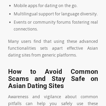
Mobile apps for dating on the go.
Multilingual support for language diversity.
Events or community forums fostering real
connections.
Many users find that using these advanced
functionalities sets apart effective Asian
dating sites from generic platforms.
How to Avoid Common
Scams and Stay Safe on
Asian Dating Sites
Awareness and vigilance about common
pitfalls can help you safely use these