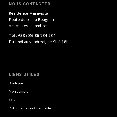
NOUS CONTACTER
Résidence Maravista
Route du col du Bougnon
83380 Les Issambres
Tél : +33 (0)6 86 734 734
Du lundi au vendredi, de 9h à 18h
LIENS UTILES
Boutique
Mon compte
CGV
Politique de confidentialité