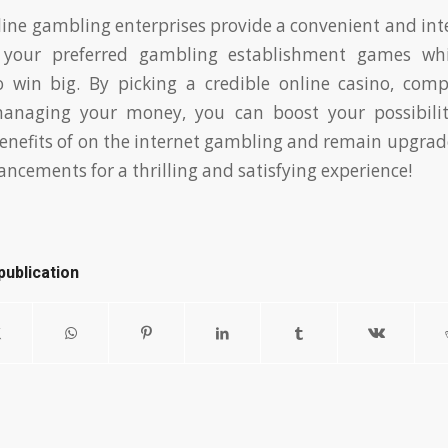
line gambling enterprises provide a convenient and in
e your preferred gambling establishment games whi
o win big. By picking a credible online casino, com
naging your money, you can boost your possibiliti
nefits of on the internet gambling and remain upgra
ancements for a thrilling and satisfying experience!
publication