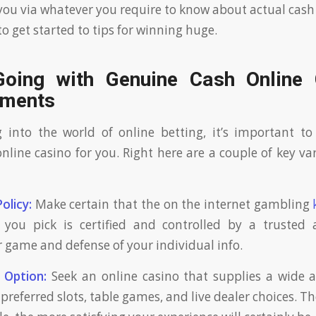
ou via whatever you require to know about actual cash 
o get started to tips for winning huge.
Going with Genuine Cash Online
hments
g into the world of online betting, it’s important to
nline casino for you. Right here are a couple of key var
olicy:
Make certain that the on the internet gambling
 you pick is certified and controlled by a trusted a
r game and defense of your individual info.
 Option:
Seek an online casino that supplies a wide a
preferred slots, table games, and live dealer choices. 