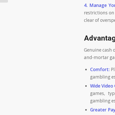
4. Manage You
restrictions o
clear of oversp
Advantag
Genuine cash o
and-mortar ga
Comfort:
Pl
gambling e
Wide Video 
games, typ
gambling e
Greater Pa