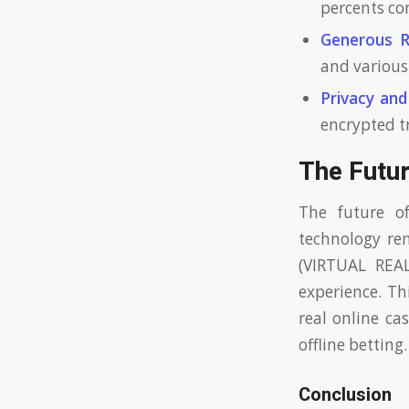
percents co
Generous R
and various
Privacy and
encrypted t
The Futur
The future o
technology rem
(VIRTUAL REA
experience. Th
real online ca
offline betting.
Conclusion