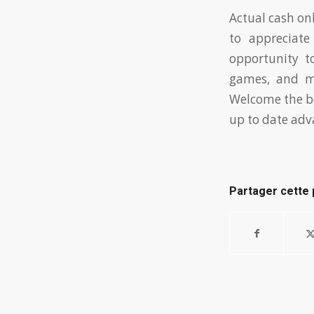
Actual cash on
to appreciat
opportunity t
games, and ma
Welcome the be
up to date adv
Partager cette 