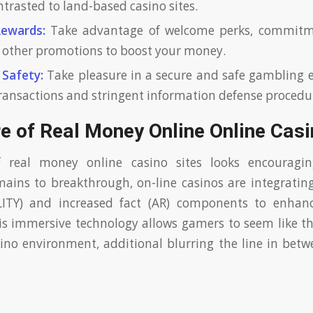
ntrasted to land-based casino sites.
ewards:
Take advantage of welcome perks, commitm
 other promotions to boost your money.
 Safety:
Take pleasure in a secure and safe gambling 
ransactions and stringent information defense procedu
e of Real Money Online Online Cas
f real money online casino sites looks encouragi
ains to breakthrough, on-line casinos are integrating 
LITY) and increased fact (AR) components to enhan
is immersive technology allows gamers to seem like t
sino environment, additional blurring the line in bet