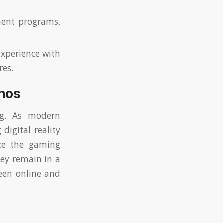
ent programs,
experience with
res.
inos
ng. As modern
digital reality
ce the gaming
hey remain in a
ween online and