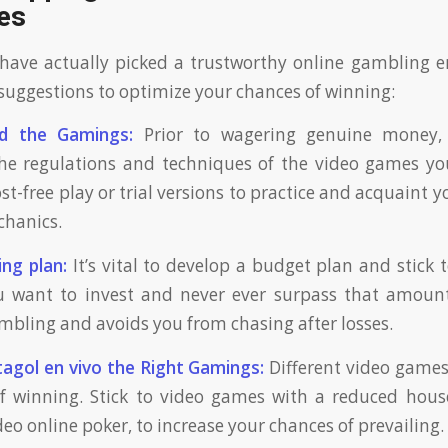
es
ave actually picked a trustworthy online gambling en
suggestions to optimize your chances of winning:
d the Gamings:
Prior to wagering genuine money, 
e regulations and techniques of the video games you
st-free play or trial versions to practice and acquaint y
hanics.
ing plan:
It’s vital to develop a budget plan and stick t
want to invest and never ever surpass that amount
mbling and avoids you from chasing after losses.
agol en vivo
the Right Gamings:
Different video games
of winning. Stick to video games with a reduced hous
deo online poker, to increase your chances of prevailing.