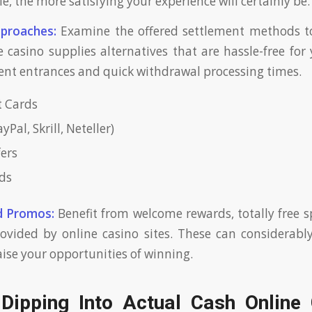
le, the more satisfying your experience will certainly be.
proaches:
Examine the offered settlement methods t
e casino supplies alternatives that are hassle-free for 
ent entrances and quick withdrawal processing times.
t Cards
yPal, Skrill, Neteller)
ers
ds
d Promos:
Benefit from welcome rewards, totally free s
ovided by online casino sites. These can considerabl
aise your opportunities of winning.
 Dipping Into Actual Cash Online