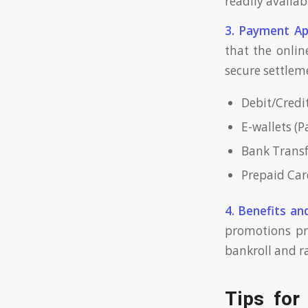
readily availab
3. Payment Ap
that the onlin
secure settlem
Debit/Credi
E-wallets (Pa
Bank Transf
Prepaid Car
4. Benefits an
promotions pr
bankroll and r
Tips for