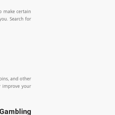
o make certain
you. Search for
pins, and other
y improve your
 Gambling