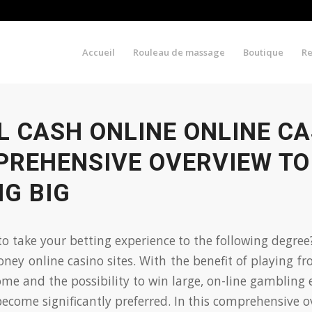
Accueil
Rouleau de massage
Boutique
R
 CASH ONLINE ONLINE CA
PREHENSIVE OVERVIEW TO
NG BIG
to take your betting experience to the following degre
ney online casino sites. With the benefit of playing f
me and the possibility to win large, on-line gambling
become significantly preferred. In this comprehensive ov