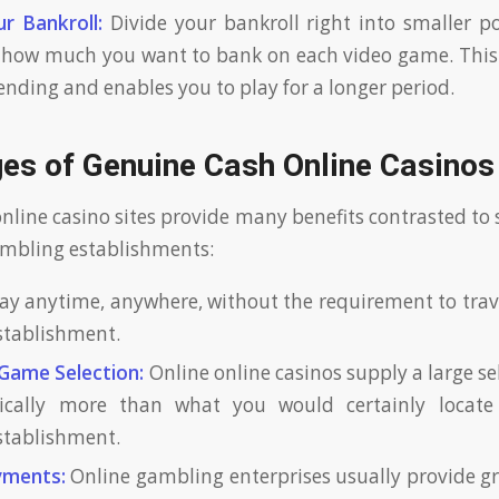
r Bankroll:
Divide your bankroll right into smaller p
n how much you want to bank on each video game. This
ending and enables you to play for a longer period.
es of Genuine Cash Online Casinos
nline casino sites provide many benefits contrasted to 
mbling establishments:
ay anytime, anywhere, without the requirement to trave
stablishment.
Game Selection:
Online online casinos supply a large se
ically more than what you would certainly locate
stablishment.
yments:
Online gambling enterprises usually provide g