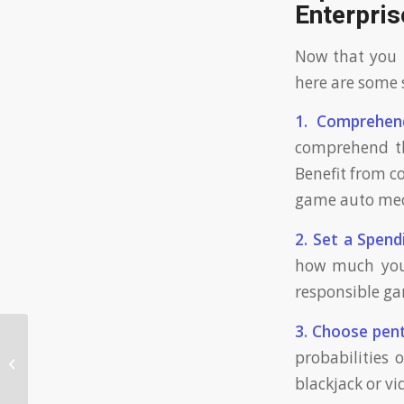
Enterpris
Now that you h
here are some 
1. Comprehen
comprehend th
Benefit from co
game auto mec
2. Set a Spend
how much you 
responsible ga
3. Choose
pent
Experience the Excitement of Slot
probabilities 
Machine Offline
blackjack or vi