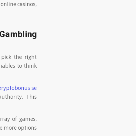
online casinos,
 Gambling
 pick the right
iables to think
kryptobonus se
uthority. This
rray of games,
The more options