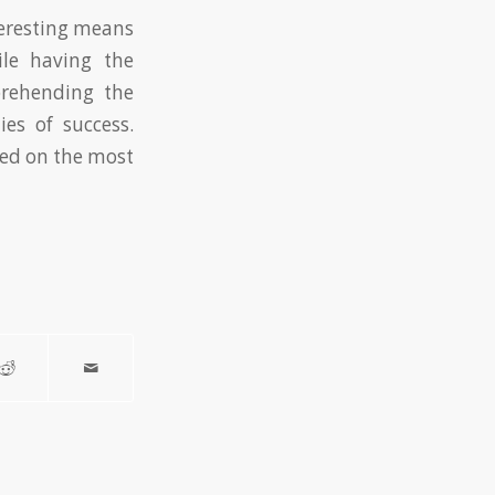
teresting means
le having the
prehending the
es of success.
ded on the most