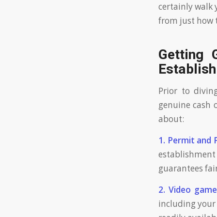
certainly walk
y
from just how t
Getting 
Establis
Prior to divin
genuine cash o
about:
1. Permit and P
establishment
guarantees fai
2. Video game
including your 