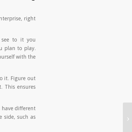
terprise, right
see to it you
 plan to play.
ourself with the
o it. Figure out
. This ensures
 have different
On
e side, such as
Pa
to