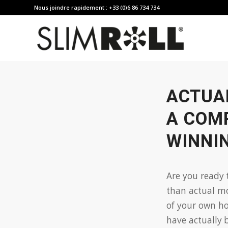
Nous joindre rapidement : +33 (0)6 86 734 734
ACTUAL
A COM
WINNI
Are you ready 
than actual mo
of your own ho
have actually 