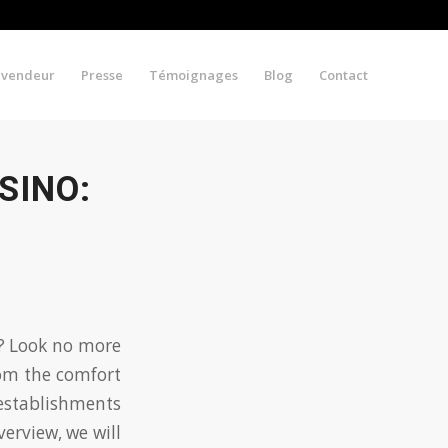
evendeur
Presse
Témoignages
Blog
Contact
SINO:
e? Look no more
rom the comfort
 establishments
erview, we will