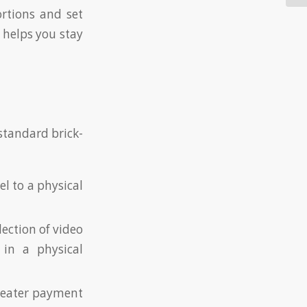
ortions and set
 helps you stay
standard brick-
l to a physical
lection of video
 in a physical
reater payment