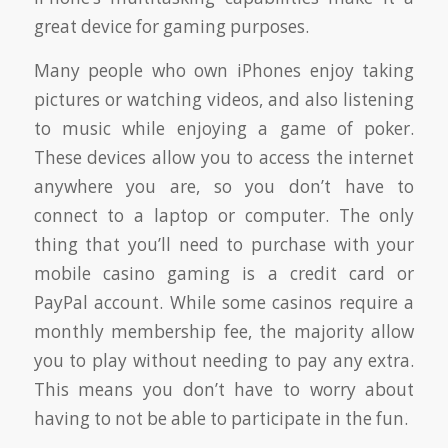
great device for gaming purposes.
Many people who own iPhones enjoy taking
pictures or watching videos, and also listening
to music while enjoying a game of poker.
These devices allow you to access the internet
anywhere you are, so you don’t have to
connect to a laptop or computer. The only
thing that you’ll need to purchase with your
mobile casino gaming is a credit card or
PayPal account. While some casinos require a
monthly membership fee, the majority allow
you to play without needing to pay any extra.
This means you don’t have to worry about
having to not be able to participate in the fun.