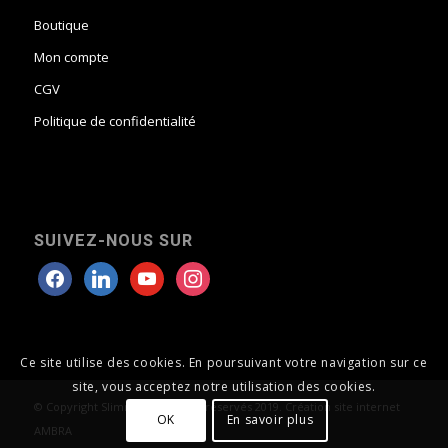
Boutique
Mon compte
CGV
Politique de confidentialité
SUIVEZ-NOUS SUR
Ce site utilise des cookies. En poursuivant votre navigation sur ce
site, vous acceptez notre utilisation des cookies.
© Copyright Slimroll tous droits réservés 2019. Création site internet
OK
En savoir plus
AMBRA