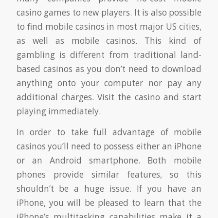
casino games to new players. It is also possible
to find mobile casinos in most major US cities,
as well as mobile casinos. This kind of
gambling is different from traditional land-
based casinos as you don’t need to download
anything onto your computer nor pay any
additional charges. Visit the casino and start
playing immediately.
In order to take full advantage of mobile
casinos you’ll need to possess either an iPhone
or an Android smartphone. Both mobile
phones provide similar features, so this
shouldn’t be a huge issue. If you have an
iPhone, you will be pleased to learn that the
iPhone’s multitasking capabilities make it a