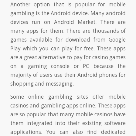
Another option that is popular for mobile
gambling is the Android device. Many android
devices run on Android Market. There are
many apps for them. There are thousands of
games available for download from Google
Play which you can play for free. These apps
are a great alternative to pay for casino games
on a gaming console or PC because the
majority of users use their Android phones for
shopping and messaging.
Some online gambling sites offer mobile
casinos and gambling apps online. These apps
are so popular that many mobile casinos have
them integrated into their existing software
applications. You can also find dedicated