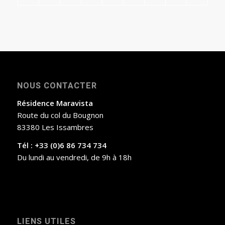
NOUS CONTACTER
Résidence Maravista
Route du col du Bougnon
83380 Les Issambres
Tél : +33 (0)6 86 734 734
Du lundi au vendredi, de 9h à 18h
LIENS UTILES