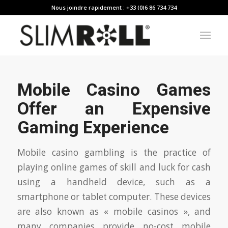
Nous joindre rapidement : +33 (0)6 86 734 734
Mobile Casino Games
Offer an Expensive
Gaming Experience
Mobile casino gambling is the practice of
playing online games of skill and luck for cash
using a handheld device, such as a
smartphone or tablet computer. These devices
are also known as « mobile casinos », and
many companies provide no-cost mobile