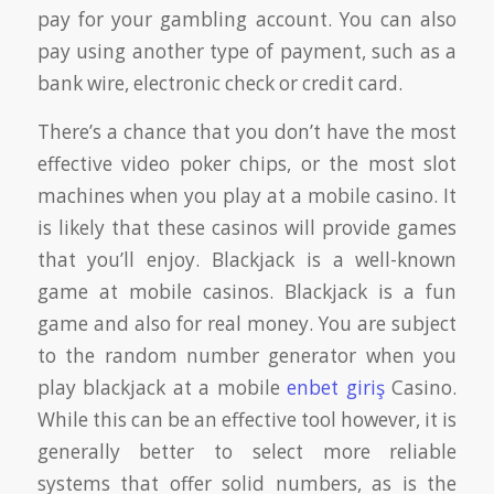
pay for your gambling account. You can also
pay using another type of payment, such as a
bank wire, electronic check or credit card.
There’s a chance that you don’t have the most
effective video poker chips, or the most slot
machines when you play at a mobile casino. It
is likely that these casinos will provide games
that you’ll enjoy. Blackjack is a well-known
game at mobile casinos. Blackjack is a fun
game and also for real money. You are subject
to the random number generator when you
play blackjack at a mobile
enbet giriş
Casino.
While this can be an effective tool however, it is
generally better to select more reliable
systems that offer solid numbers, as is the