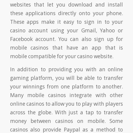
websites that let you download and install
these applications directly onto your phone.
These apps make it easy to sign in to your
casino account using your Gmail, Yahoo or
Facebook account. You can also sign up for
mobile casinos that have an app that is
mobile compatible for your casino website.
In addition to providing you with an online
gaming platform, you will be able to transfer
your winnings from one platform to another.
Many mobile casinos integrate with other
online casinos to allow you to play with players
across the globe. With just a tap to transfer
money between casinos on mobile. Some
casinos also provide Paypal as a method to