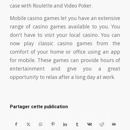
case with Roulette and Video Poker.
Mobile casino games let you have an extensive
range of casino games available to you. You
don’t have to visit your local casino. You can
now play classic casino games from the
comfort of your home or office using an app
for mobile. These games can provide hours of
entertainment and give you a great
opportunity to relax after a long day at work.
Partager cette publication